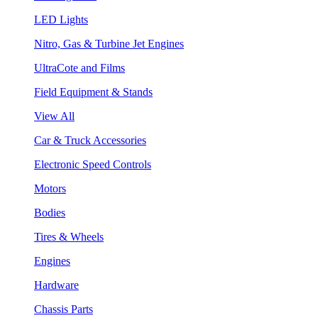
LED Lights
Nitro, Gas & Turbine Jet Engines
UltraCote and Films
Field Equipment & Stands
View All
Car & Truck Accessories
Electronic Speed Controls
Motors
Bodies
Tires & Wheels
Engines
Hardware
Chassis Parts