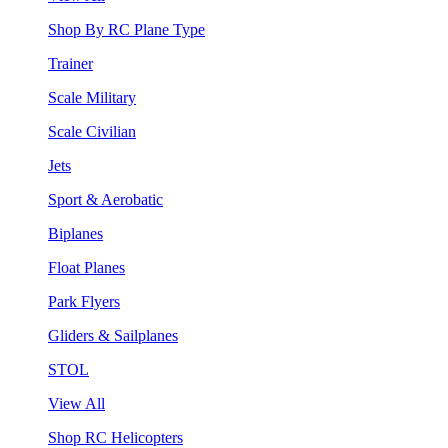
Shop By RC Plane Type
Trainer
Scale Military
Scale Civilian
Jets
Sport & Aerobatic
Biplanes
Float Planes
Park Flyers
Gliders & Sailplanes
STOL
View All
Shop RC Helicopters