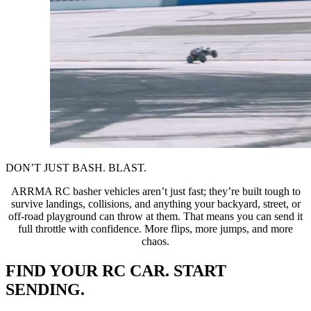
DON’T JUST BASH. BLAST.
ARRMA RC basher vehicles aren’t just fast; they’re built tough to
survive landings, collisions, and anything your backyard, street, or
off-road playground can throw at them. That means you can send it
full throttle with confidence. More flips, more jumps, and more
chaos.
FIND YOUR RC CAR. START
SENDING.