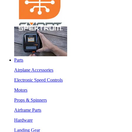
Parts
Airplane Accessories
Electronic Speed Controls
Motors
Props & Spinners
Airframe Parts
Hardware
Landing Gear