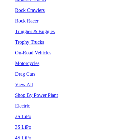
Rock Crawlers
Rock Racer
Truggies & Buggies
Trophy Trucks
On-Road Vehicles
Motorcycles
Drag Cars
View All
Shop By Power Plant
Electric
2S LiPo
3S LiPo
4S LiPo