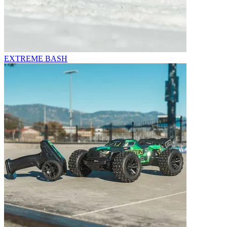
EXTREME BASH