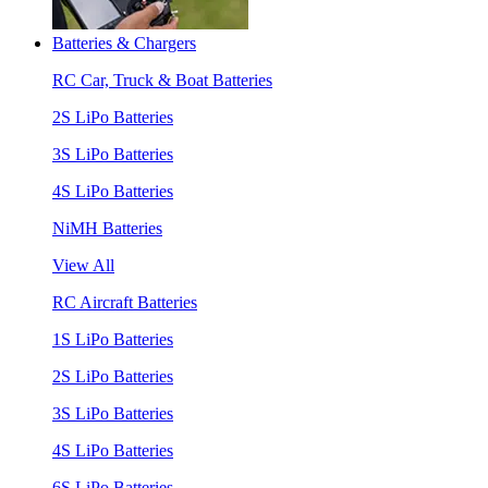
Batteries & Chargers
RC Car, Truck & Boat Batteries
2S LiPo Batteries
3S LiPo Batteries
4S LiPo Batteries
NiMH Batteries
View All
RC Aircraft Batteries
1S LiPo Batteries
2S LiPo Batteries
3S LiPo Batteries
4S LiPo Batteries
6S LiPo Batteries