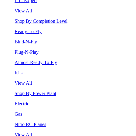
L5 - Expert
View All
Shop By Completion Level
Ready-To-Fly
Bind-N-Fly
Plug-N-Play
Almost-Ready-To-Fly
Kits
View All
Shop By Power Plant
Electric
Gas
Nitro RC Planes
View All