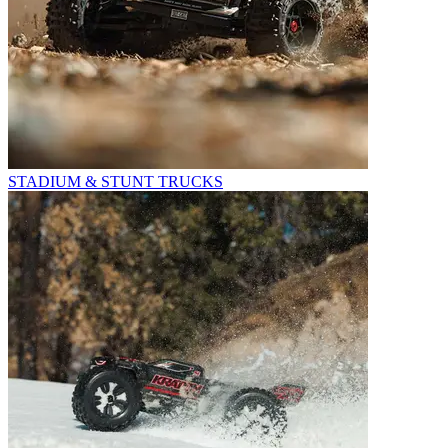
STADIUM & STUNT TRUCKS