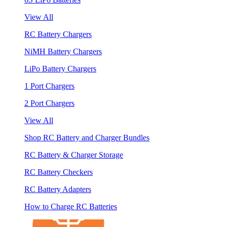
View All
RC Battery Chargers
NiMH Battery Chargers
LiPo Battery Chargers
1 Port Chargers
2 Port Chargers
View All
Shop RC Battery and Charger Bundles
RC Battery & Charger Storage
RC Battery Checkers
RC Battery Adapters
How to Charge RC Batteries