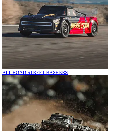
ALL ROAD STREET BASHERS