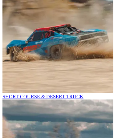
SHORT COURSE & DESERT TRUCK