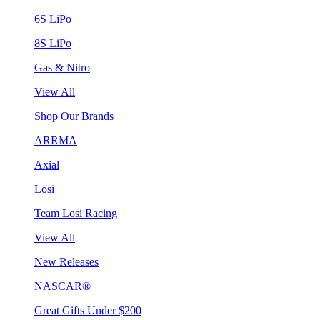
6S LiPo
8S LiPo
Gas & Nitro
View All
Shop Our Brands
ARRMA
Axial
Losi
Team Losi Racing
View All
New Releases
NASCAR®
Great Gifts Under $200