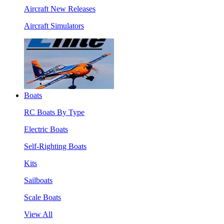
Aircraft New Releases
Aircraft Simulators
Boats
RC Boats By Type
Electric Boats
Self-Righting Boats
Kits
Sailboats
Scale Boats
View All