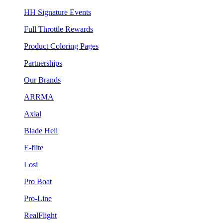
HH Signature Events
Full Throttle Rewards
Product Coloring Pages
Partnerships
Our Brands
ARRMA
Axial
Blade Heli
E-flite
Losi
Pro Boat
Pro-Line
RealFlight