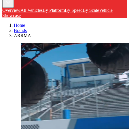
Overview
All Vehicles
By Platform
By Speed
By Scale
Vehicle
Showcase
Home
Brands
ARRMA