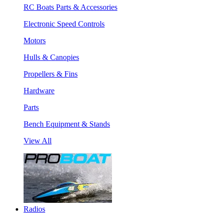
RC Boats Parts & Accessories
Electronic Speed Controls
Motors
Hulls & Canopies
Propellers & Fins
Hardware
Parts
Bench Equipment & Stands
View All
Radios