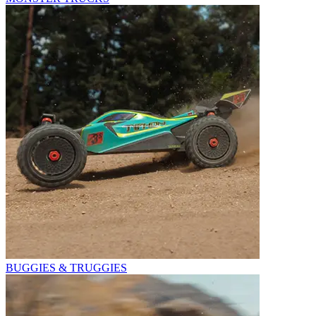
BUGGIES & TRUGGIES