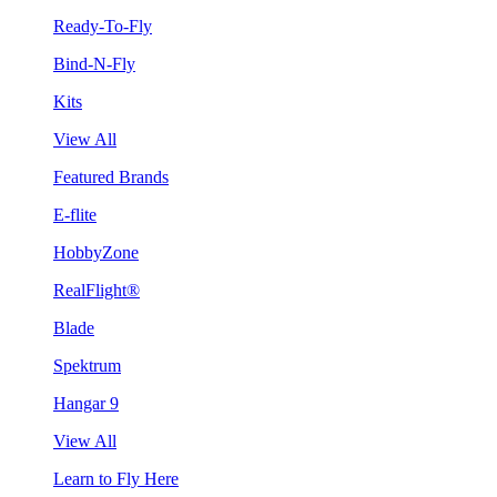
Ready-To-Fly
Bind-N-Fly
Kits
View All
Featured Brands
E-flite
HobbyZone
RealFlight®
Blade
Spektrum
Hangar 9
View All
Learn to Fly Here