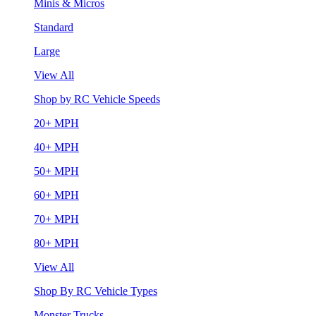
Minis & Micros
Standard
Large
View All
Shop by RC Vehicle Speeds
20+ MPH
40+ MPH
50+ MPH
60+ MPH
70+ MPH
80+ MPH
View All
Shop By RC Vehicle Types
Monster Trucks