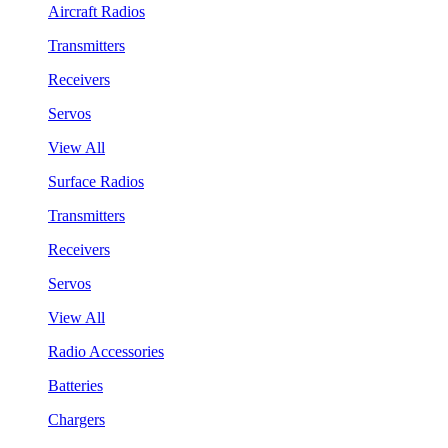
Aircraft Radios
Transmitters
Receivers
Servos
View All
Surface Radios
Transmitters
Receivers
Servos
View All
Radio Accessories
Batteries
Chargers