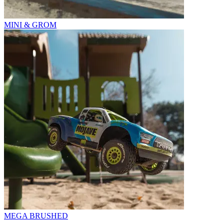
MINI & GROM
MEGA BRUSHED