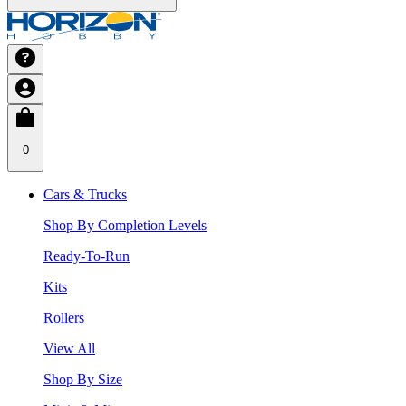
0
Cars & Trucks
Shop By Completion Levels
Ready-To-Run
Kits
Rollers
View All
Shop By Size