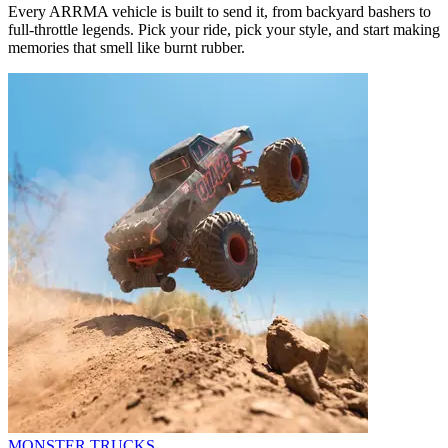
Every ARRMA vehicle is built to send it, from backyard bashers to
full-throttle legends. Pick your ride, pick your style, and start making
memories that smell like burnt rubber.
MONSTER TRUCKS