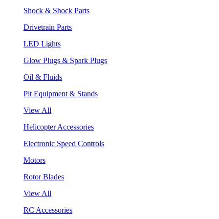
Shock & Shock Parts
Drivetrain Parts
LED Lights
Glow Plugs & Spark Plugs
Oil & Fluids
Pit Equipment & Stands
View All
Helicopter Accessories
Electronic Speed Controls
Motors
Rotor Blades
View All
RC Accessories