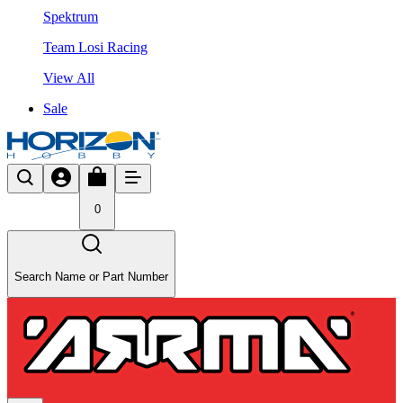
Spektrum
Team Losi Racing
View All
Sale
0
Search Name or Part Number