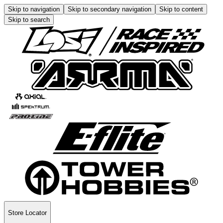
Skip to navigation
Skip to secondary navigation
Skip to content
Skip to search
Store Locator