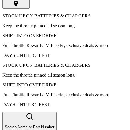
STOCK UP ON BATTERIES & CHARGERS
Keep the throttle pinned all season long
SHIFT INTO OVERDRIVE
Full Throttle Rewards | VIP perks, exclusive deals & more
DAYS UNTIL RC FEST
STOCK UP ON BATTERIES & CHARGERS
Keep the throttle pinned all season long
SHIFT INTO OVERDRIVE
Full Throttle Rewards | VIP perks, exclusive deals & more
DAYS UNTIL RC FEST
Search Name or Part Number