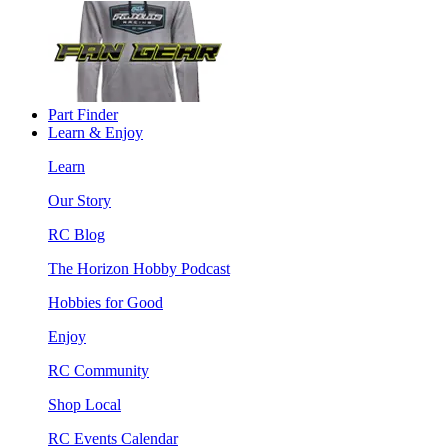
Part Finder
Learn & Enjoy
Learn
Our Story
RC Blog
The Horizon Hobby Podcast
Hobbies for Good
Enjoy
RC Community
Shop Local
RC Events Calendar