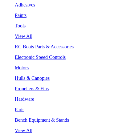
Adhesives
Paints
Tools
View All
RC Boats Parts & Accessories
Electronic Speed Controls
Motors
Hulls & Canopies
Propellers & Fins
Hardware
Parts
Bench Equipment & Stands
View All