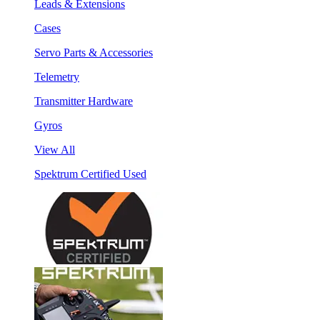
Leads & Extensions
Cases
Servo Parts & Accessories
Telemetry
Transmitter Hardware
Gyros
View All
Spektrum Certified Used