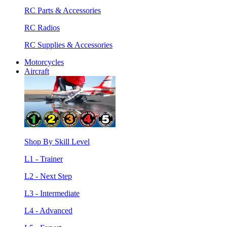
RC Parts & Accessories
RC Radios
RC Supplies & Accessories
Motorcycles
Aircraft
Shop By Skill Level
L1 - Trainer
L2 - Next Step
L3 - Intermediate
L4 - Advanced