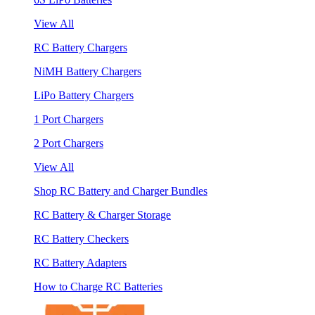
View All
RC Battery Chargers
NiMH Battery Chargers
LiPo Battery Chargers
1 Port Chargers
2 Port Chargers
View All
Shop RC Battery and Charger Bundles
RC Battery & Charger Storage
RC Battery Checkers
RC Battery Adapters
How to Charge RC Batteries