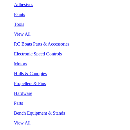
Adhesives
Paints
Tools
View All
RC Boats Parts & Accessories
Electronic Speed Controls
Motors
Hulls & Canopies
Propellers & Fins
Hardware
Parts
Bench Equipment & Stands
View All