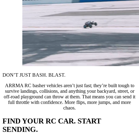
DON’T JUST BASH. BLAST.
ARRMA RC basher vehicles aren’t just fast; they’re built tough to
survive landings, collisions, and anything your backyard, street, or
off-road playground can throw at them. That means you can send it
full throttle with confidence. More flips, more jumps, and more
chaos.
FIND YOUR RC CAR. START
SENDING.