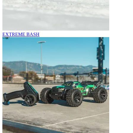
EXTREME BASH