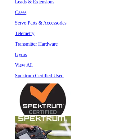
Leads & Extensions
Cases
Servo Parts & Accessories
Telemetry
Transmitter Hardware
Gyros
View All
Spektrum Certified Used