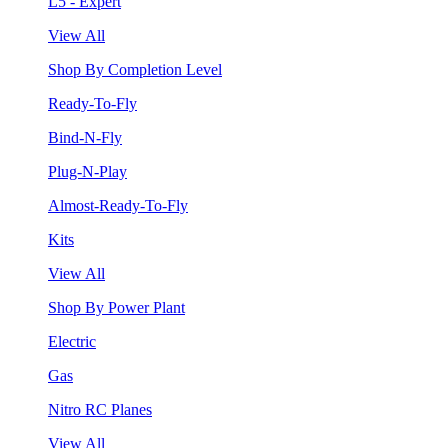
L5 - Expert
View All
Shop By Completion Level
Ready-To-Fly
Bind-N-Fly
Plug-N-Play
Almost-Ready-To-Fly
Kits
View All
Shop By Power Plant
Electric
Gas
Nitro RC Planes
View All