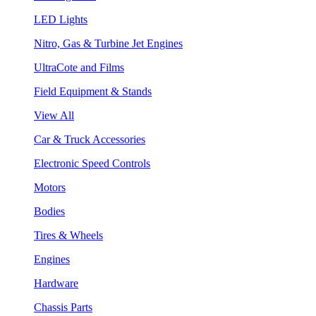
LED Lights
Nitro, Gas & Turbine Jet Engines
UltraCote and Films
Field Equipment & Stands
View All
Car & Truck Accessories
Electronic Speed Controls
Motors
Bodies
Tires & Wheels
Engines
Hardware
Chassis Parts