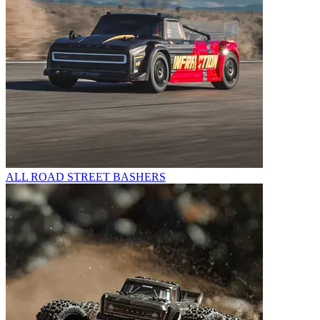
ALL ROAD STREET BASHERS