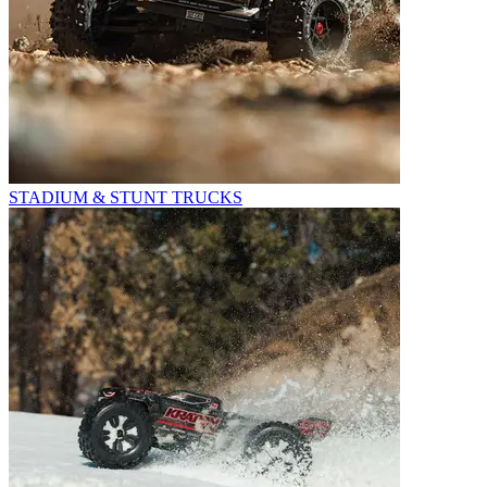
STADIUM & STUNT TRUCKS