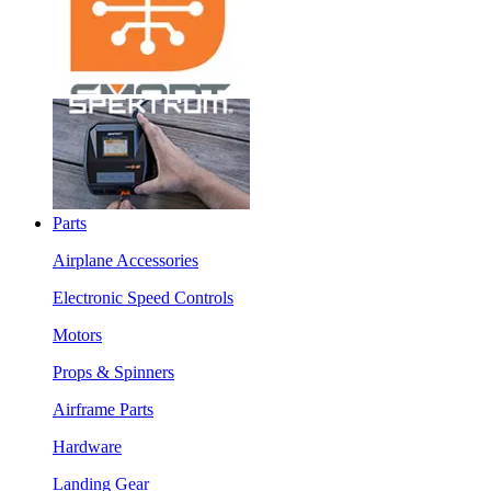
Parts
Airplane Accessories
Electronic Speed Controls
Motors
Props & Spinners
Airframe Parts
Hardware
Landing Gear