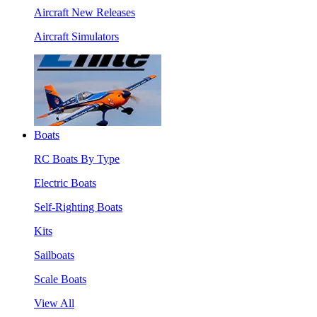
Aircraft New Releases
Aircraft Simulators
Boats
RC Boats By Type
Electric Boats
Self-Righting Boats
Kits
Sailboats
Scale Boats
View All