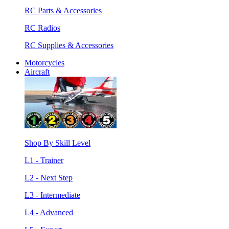
RC Parts & Accessories
RC Radios
RC Supplies & Accessories
Motorcycles
Aircraft
Shop By Skill Level
L1 - Trainer
L2 - Next Step
L3 - Intermediate
L4 - Advanced