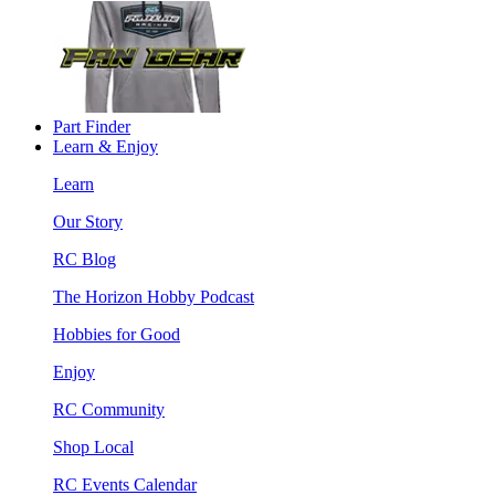
Part Finder
Learn & Enjoy
Learn
Our Story
RC Blog
The Horizon Hobby Podcast
Hobbies for Good
Enjoy
RC Community
Shop Local
RC Events Calendar