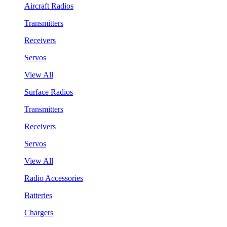
Aircraft Radios
Transmitters
Receivers
Servos
View All
Surface Radios
Transmitters
Receivers
Servos
View All
Radio Accessories
Batteries
Chargers