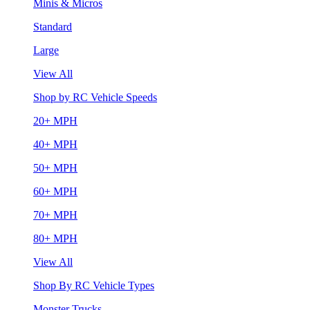
Minis & Micros
Standard
Large
View All
Shop by RC Vehicle Speeds
20+ MPH
40+ MPH
50+ MPH
60+ MPH
70+ MPH
80+ MPH
View All
Shop By RC Vehicle Types
Monster Trucks