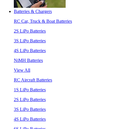
Batteries & Chargers
RC Car, Truck & Boat Batteries
2S LiPo Batteries
3S LiPo Batteries
4S LiPo Batteries
NiMH Batteries
View All
RC Aircraft Batteries
1S LiPo Batteries
2S LiPo Batteries
3S LiPo Batteries
4S LiPo Batteries
6S LiPo Batteries