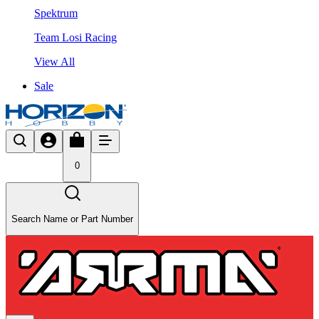
Spektrum
Team Losi Racing
View All
Sale
0
Search Name or Part Number