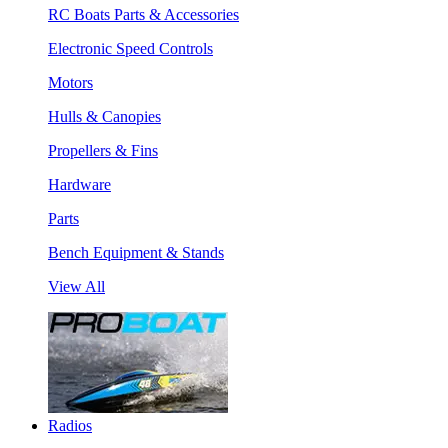
RC Boats Parts & Accessories
Electronic Speed Controls
Motors
Hulls & Canopies
Propellers & Fins
Hardware
Parts
Bench Equipment & Stands
View All
Radios