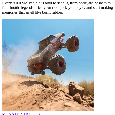
Every ARRMA vehicle is built to send it, from backyard bashers to
full-throttle legends. Pick your ride, pick your style, and start making
memories that smell like burnt rubber.
MONSTER TRUCKS