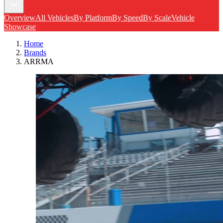
Overview
All Vehicles
By Platform
By Speed
By Scale
Vehicle
Showcase
Home
Brands
ARRMA