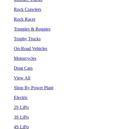
Rock Crawlers
Rock Racer
Truggies & Buggies
Trophy Trucks
On-Road Vehicles
Motorcycles
Drag Cars
View All
Shop By Power Plant
Electric
2S LiPo
3S LiPo
4S LiPo