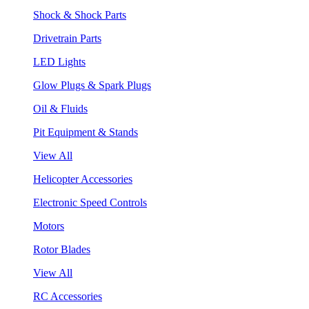
Shock & Shock Parts
Drivetrain Parts
LED Lights
Glow Plugs & Spark Plugs
Oil & Fluids
Pit Equipment & Stands
View All
Helicopter Accessories
Electronic Speed Controls
Motors
Rotor Blades
View All
RC Accessories