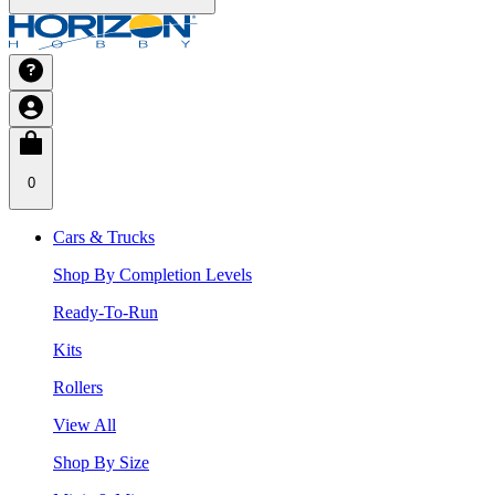
0
Cars & Trucks
Shop By Completion Levels
Ready-To-Run
Kits
Rollers
View All
Shop By Size