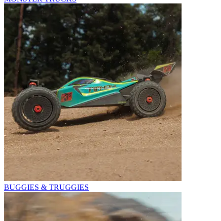
BUGGIES & TRUGGIES