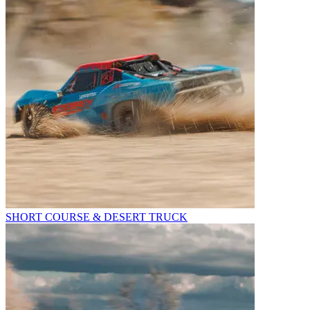
SHORT COURSE & DESERT TRUCK