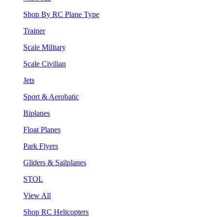
Shop By RC Plane Type
Trainer
Scale Military
Scale Civilian
Jets
Sport & Aerobatic
Biplanes
Float Planes
Park Flyers
Gliders & Sailplanes
STOL
View All
Shop RC Helicopters