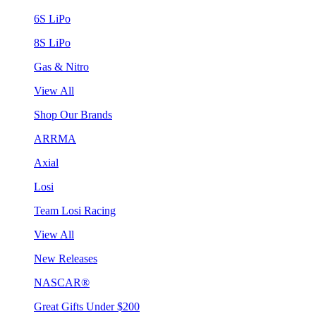
6S LiPo
8S LiPo
Gas & Nitro
View All
Shop Our Brands
ARRMA
Axial
Losi
Team Losi Racing
View All
New Releases
NASCAR®
Great Gifts Under $200