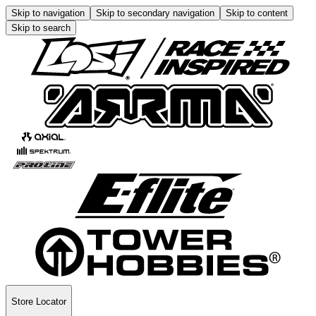
Skip to navigation
Skip to secondary navigation
Skip to content
Skip to search
Store Locator