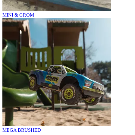
MINI & GROM
MEGA BRUSHED