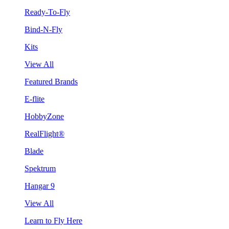
Ready-To-Fly
Bind-N-Fly
Kits
View All
Featured Brands
E-flite
HobbyZone
RealFlight®
Blade
Spektrum
Hangar 9
View All
Learn to Fly Here