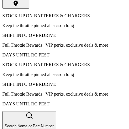
STOCK UP ON BATTERIES & CHARGERS
Keep the throttle pinned all season long
SHIFT INTO OVERDRIVE
Full Throttle Rewards | VIP perks, exclusive deals & more
DAYS UNTIL RC FEST
STOCK UP ON BATTERIES & CHARGERS
Keep the throttle pinned all season long
SHIFT INTO OVERDRIVE
Full Throttle Rewards | VIP perks, exclusive deals & more
DAYS UNTIL RC FEST
Search Name or Part Number