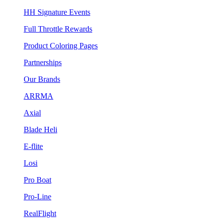
HH Signature Events
Full Throttle Rewards
Product Coloring Pages
Partnerships
Our Brands
ARRMA
Axial
Blade Heli
E-flite
Losi
Pro Boat
Pro-Line
RealFlight