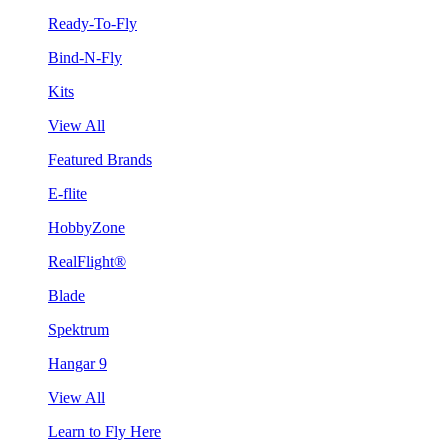
Ready-To-Fly
Bind-N-Fly
Kits
View All
Featured Brands
E-flite
HobbyZone
RealFlight®
Blade
Spektrum
Hangar 9
View All
Learn to Fly Here