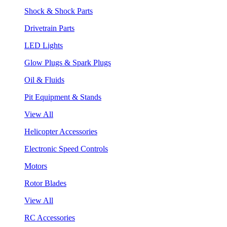
Shock & Shock Parts
Drivetrain Parts
LED Lights
Glow Plugs & Spark Plugs
Oil & Fluids
Pit Equipment & Stands
View All
Helicopter Accessories
Electronic Speed Controls
Motors
Rotor Blades
View All
RC Accessories