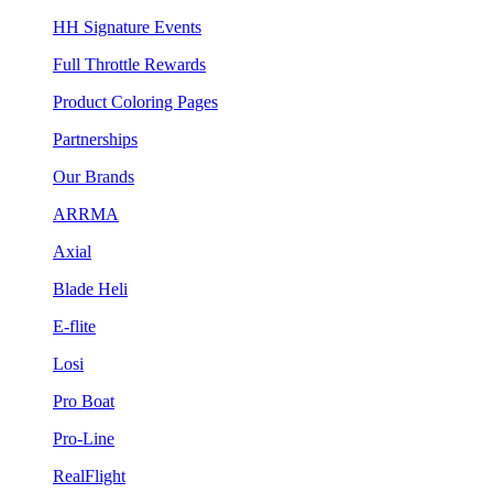
HH Signature Events
Full Throttle Rewards
Product Coloring Pages
Partnerships
Our Brands
ARRMA
Axial
Blade Heli
E-flite
Losi
Pro Boat
Pro-Line
RealFlight