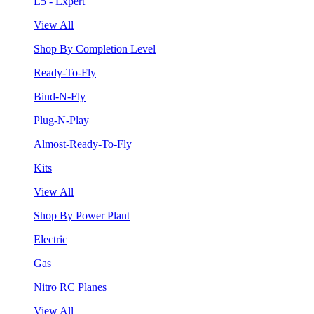
L5 - Expert
View All
Shop By Completion Level
Ready-To-Fly
Bind-N-Fly
Plug-N-Play
Almost-Ready-To-Fly
Kits
View All
Shop By Power Plant
Electric
Gas
Nitro RC Planes
View All