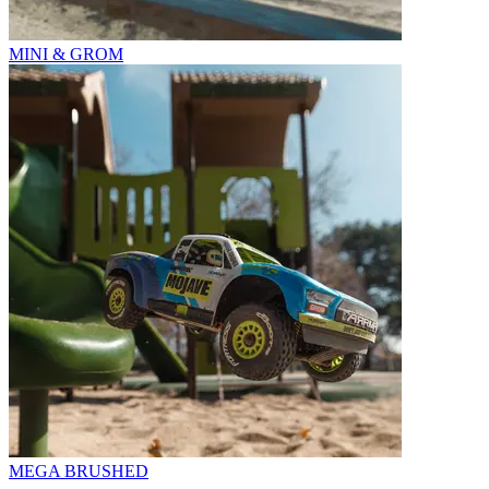
MINI & GROM
MEGA BRUSHED