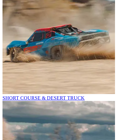
SHORT COURSE & DESERT TRUCK