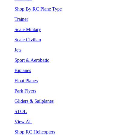
Shop By RC Plane Type
Trainer
Scale Military
Scale Civilian
Jets
Sport & Aerobatic
Biplanes
Float Planes
Park Flyers
Gliders & Sailplanes
STOL
View All
Shop RC Helicopters