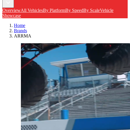
Overview
All Vehicles
By Platform
By Speed
By Scale
Vehicle
Showcase
Home
Brands
ARRMA