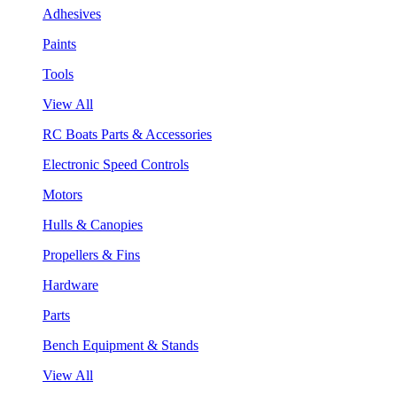
Adhesives
Paints
Tools
View All
RC Boats Parts & Accessories
Electronic Speed Controls
Motors
Hulls & Canopies
Propellers & Fins
Hardware
Parts
Bench Equipment & Stands
View All