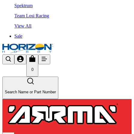
Spektrum
Team Losi Racing
View All
Sale
0
Search Name or Part Number