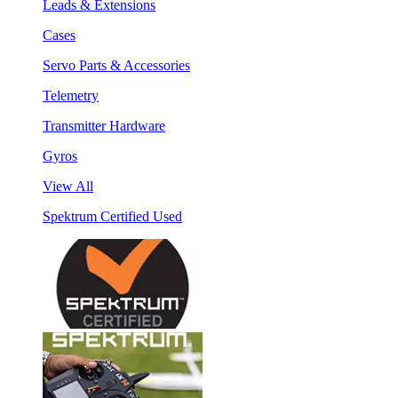
Leads & Extensions
Cases
Servo Parts & Accessories
Telemetry
Transmitter Hardware
Gyros
View All
Spektrum Certified Used