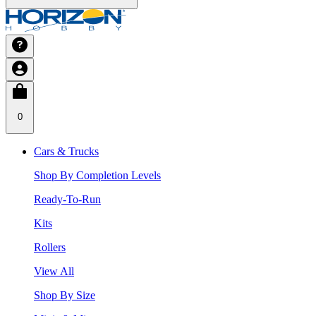
0
Cars & Trucks
Shop By Completion Levels
Ready-To-Run
Kits
Rollers
View All
Shop By Size