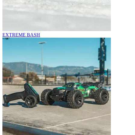
EXTREME BASH