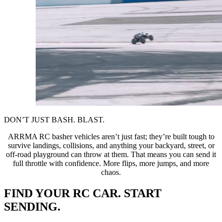
DON’T JUST BASH. BLAST.
ARRMA RC basher vehicles aren’t just fast; they’re built tough to
survive landings, collisions, and anything your backyard, street, or
off-road playground can throw at them. That means you can send it
full throttle with confidence. More flips, more jumps, and more
chaos.
FIND YOUR RC CAR. START
SENDING.