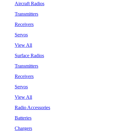
Aircraft Radios
Transmitters
Receivers
Servos
View All
Surface Radios
Transmitters
Receivers
Servos
View All
Radio Accessories
Batteries
Chargers