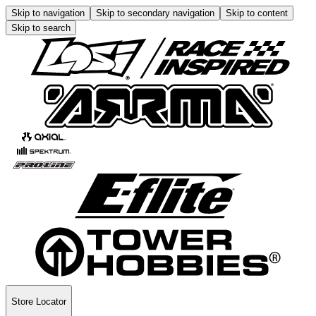
Skip to navigation
Skip to secondary navigation
Skip to content
Skip to search
Store Locator