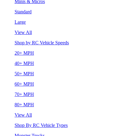
Minis & Micros
Standard
Large
View All
Shop by RC Vehicle Speeds
20+ MPH
40+ MPH
50+ MPH
60+ MPH
70+ MPH
80+ MPH
View All
Shop By RC Vehicle Types
Monster Trucks