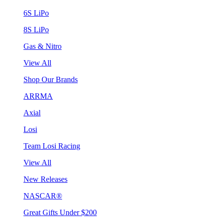
6S LiPo
8S LiPo
Gas & Nitro
View All
Shop Our Brands
ARRMA
Axial
Losi
Team Losi Racing
View All
New Releases
NASCAR®
Great Gifts Under $200