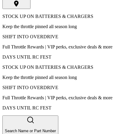
STOCK UP ON BATTERIES & CHARGERS
Keep the throttle pinned all season long
SHIFT INTO OVERDRIVE
Full Throttle Rewards | VIP perks, exclusive deals & more
DAYS UNTIL RC FEST
STOCK UP ON BATTERIES & CHARGERS
Keep the throttle pinned all season long
SHIFT INTO OVERDRIVE
Full Throttle Rewards | VIP perks, exclusive deals & more
DAYS UNTIL RC FEST
Search Name or Part Number