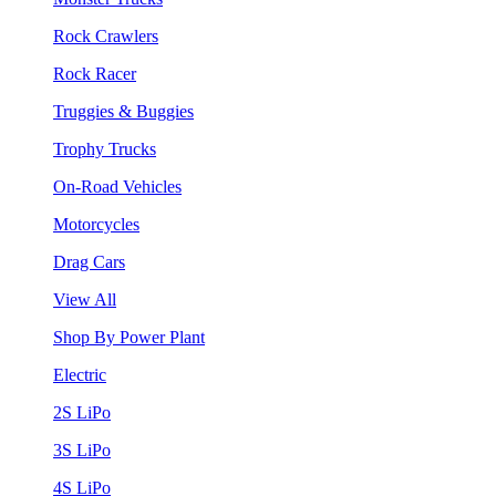
Rock Crawlers
Rock Racer
Truggies & Buggies
Trophy Trucks
On-Road Vehicles
Motorcycles
Drag Cars
View All
Shop By Power Plant
Electric
2S LiPo
3S LiPo
4S LiPo