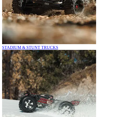
STADIUM & STUNT TRUCKS