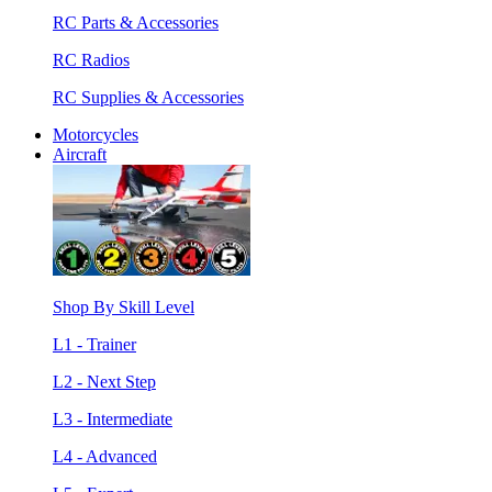
RC Parts & Accessories
RC Radios
RC Supplies & Accessories
Motorcycles
Aircraft
Shop By Skill Level
L1 - Trainer
L2 - Next Step
L3 - Intermediate
L4 - Advanced