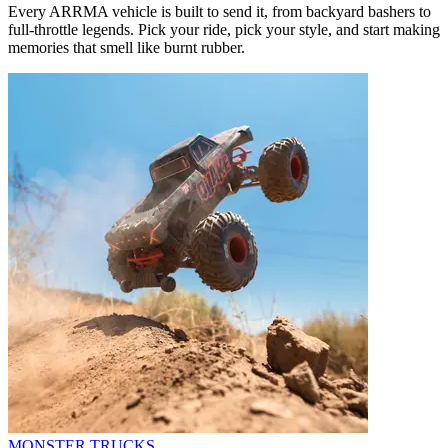
Every ARRMA vehicle is built to send it, from backyard bashers to
full-throttle legends. Pick your ride, pick your style, and start making
memories that smell like burnt rubber.
MONSTER TRUCKS