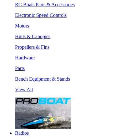
RC Boats Parts & Accessories
Electronic Speed Controls
Motors
Hulls & Canopies
Propellers & Fins
Hardware
Parts
Bench Equipment & Stands
View All
Radios