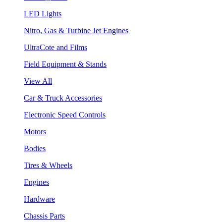
LED Lights
Nitro, Gas & Turbine Jet Engines
UltraCote and Films
Field Equipment & Stands
View All
Car & Truck Accessories
Electronic Speed Controls
Motors
Bodies
Tires & Wheels
Engines
Hardware
Chassis Parts