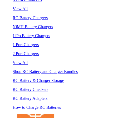
View All
RC Battery Chargers
NiMH Battery Chargers
LiPo Battery Chargers
1 Port Chargers
2 Port Chargers
View All
Shop RC Battery and Charger Bundles
RC Battery & Charger Storage
RC Battery Checkers
RC Battery Adapters
How to Charge RC Batteries