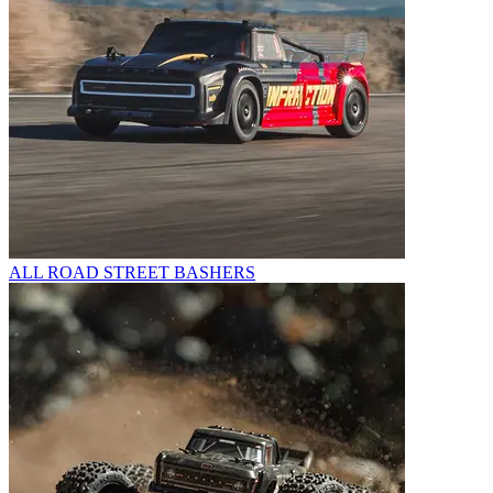
ALL ROAD STREET BASHERS