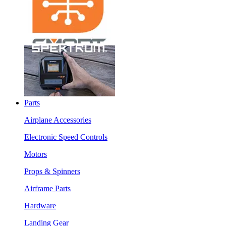
Parts
Airplane Accessories
Electronic Speed Controls
Motors
Props & Spinners
Airframe Parts
Hardware
Landing Gear