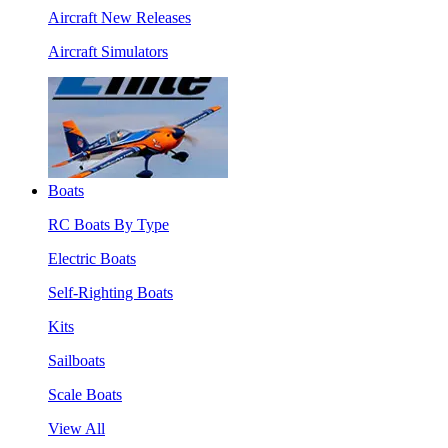
Aircraft New Releases
Aircraft Simulators
Boats
RC Boats By Type
Electric Boats
Self-Righting Boats
Kits
Sailboats
Scale Boats
View All