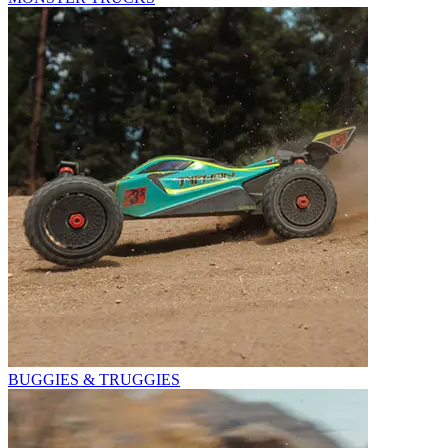
BUGGIES & TRUGGIES