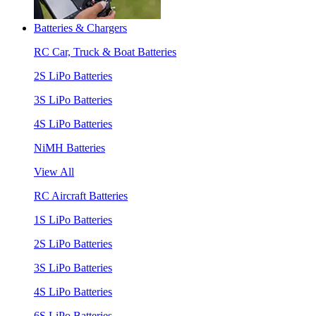
Batteries & Chargers
RC Car, Truck & Boat Batteries
2S LiPo Batteries
3S LiPo Batteries
4S LiPo Batteries
NiMH Batteries
View All
RC Aircraft Batteries
1S LiPo Batteries
2S LiPo Batteries
3S LiPo Batteries
4S LiPo Batteries
6S LiPo Batteries