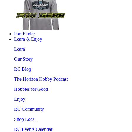
Part Finder
Learn & Enjoy
Learn
Our Story
RC Blog
The Horizon Hobby Podcast
Hobbies for Good
Enjoy
RC Community
Shop Local
RC Events Calendar