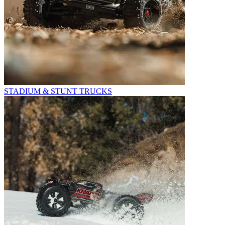
STADIUM & STUNT TRUCKS