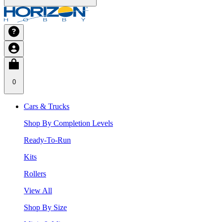
0
Cars & Trucks
Shop By Completion Levels
Ready-To-Run
Kits
Rollers
View All
Shop By Size