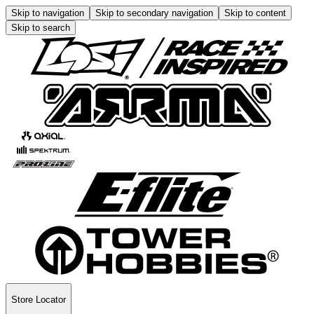
Skip to navigation
Skip to secondary navigation
Skip to content
Skip to search
Store Locator