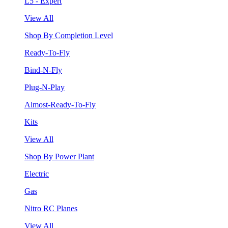
L5 - Expert
View All
Shop By Completion Level
Ready-To-Fly
Bind-N-Fly
Plug-N-Play
Almost-Ready-To-Fly
Kits
View All
Shop By Power Plant
Electric
Gas
Nitro RC Planes
View All