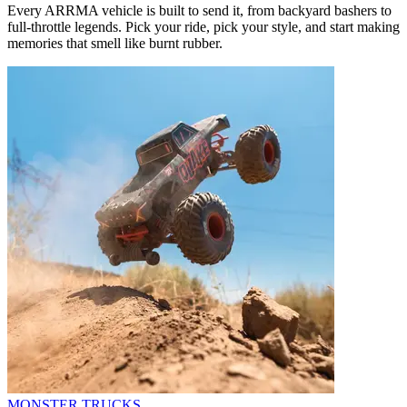
Every ARRMA vehicle is built to send it, from backyard bashers to
full-throttle legends. Pick your ride, pick your style, and start making
memories that smell like burnt rubber.
MONSTER TRUCKS