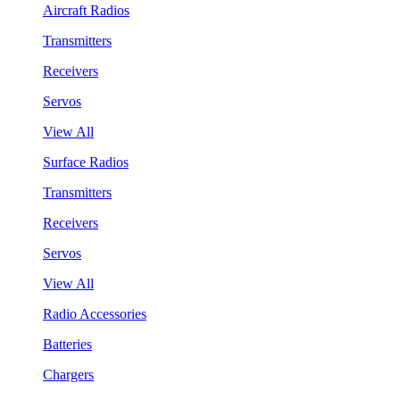
Aircraft Radios
Transmitters
Receivers
Servos
View All
Surface Radios
Transmitters
Receivers
Servos
View All
Radio Accessories
Batteries
Chargers