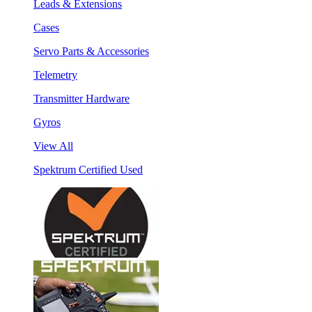
Leads & Extensions
Cases
Servo Parts & Accessories
Telemetry
Transmitter Hardware
Gyros
View All
Spektrum Certified Used