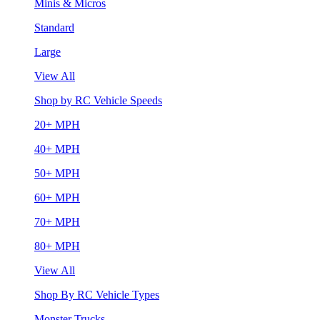
Minis & Micros
Standard
Large
View All
Shop by RC Vehicle Speeds
20+ MPH
40+ MPH
50+ MPH
60+ MPH
70+ MPH
80+ MPH
View All
Shop By RC Vehicle Types
Monster Trucks