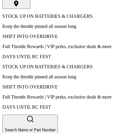
STOCK UP ON BATTERIES & CHARGERS
Keep the throttle pinned all season long
SHIFT INTO OVERDRIVE
Full Throttle Rewards | VIP perks, exclusive deals & more
DAYS UNTIL RC FEST
STOCK UP ON BATTERIES & CHARGERS
Keep the throttle pinned all season long
SHIFT INTO OVERDRIVE
Full Throttle Rewards | VIP perks, exclusive deals & more
DAYS UNTIL RC FEST
Search Name or Part Number