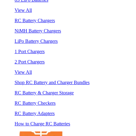
View All
RC Battery Chargers
NiMH Battery Chargers
LiPo Battery Chargers
1 Port Chargers
2 Port Chargers
View All
Shop RC Battery and Charger Bundles
RC Battery & Charger Storage
RC Battery Checkers
RC Battery Adapters
How to Charge RC Batteries