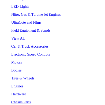
LED Lights
Nitro, Gas & Turbine Jet Engines
UltraCote and Films
Field Equipment & Stands
View All
Car & Truck Accessories
Electronic Speed Controls
Motors
Bodies
Tires & Wheels
Engines
Hardware
Chassis Parts