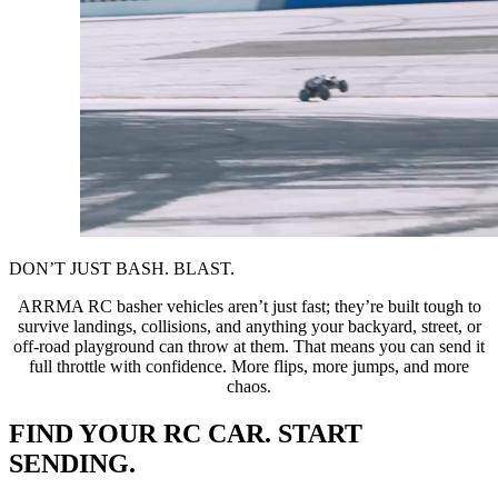
DON’T JUST BASH. BLAST.
ARRMA RC basher vehicles aren’t just fast; they’re built tough to
survive landings, collisions, and anything your backyard, street, or
off-road playground can throw at them. That means you can send it
full throttle with confidence. More flips, more jumps, and more
chaos.
FIND YOUR RC CAR. START
SENDING.