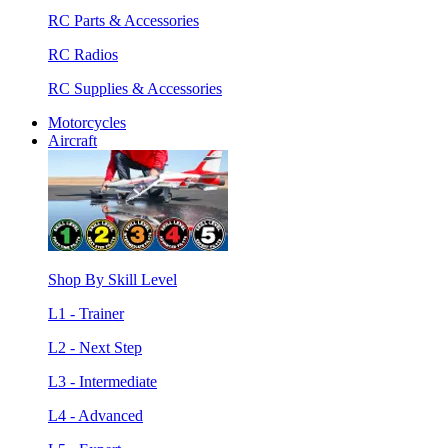
RC Parts & Accessories
RC Radios
RC Supplies & Accessories
Motorcycles
Aircraft
Shop By Skill Level
L1 - Trainer
L2 - Next Step
L3 - Intermediate
L4 - Advanced