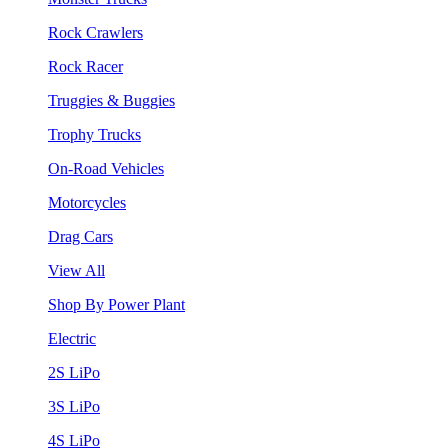
Rock Crawlers
Rock Racer
Truggies & Buggies
Trophy Trucks
On-Road Vehicles
Motorcycles
Drag Cars
View All
Shop By Power Plant
Electric
2S LiPo
3S LiPo
4S LiPo