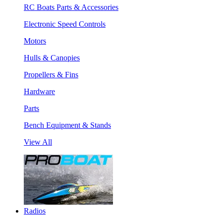
RC Boats Parts & Accessories
Electronic Speed Controls
Motors
Hulls & Canopies
Propellers & Fins
Hardware
Parts
Bench Equipment & Stands
View All
Radios