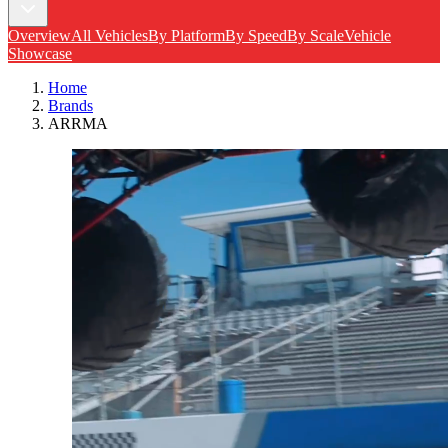
Overview
All Vehicles
By Platform
By Speed
By Scale
Vehicle
Showcase
Home
Brands
ARRMA