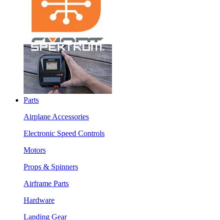
Parts
Airplane Accessories
Electronic Speed Controls
Motors
Props & Spinners
Airframe Parts
Hardware
Landing Gear