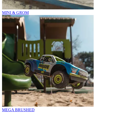
MINI & GROM
MEGA BRUSHED