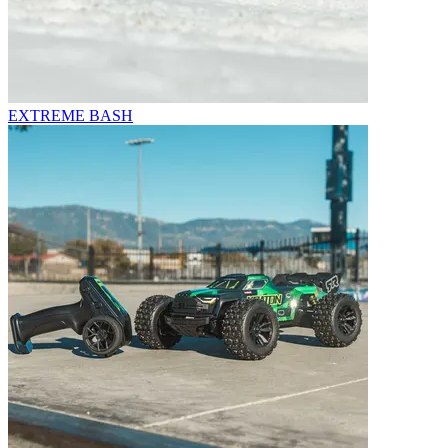
EXTREME BASH