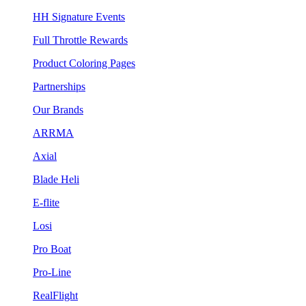
HH Signature Events
Full Throttle Rewards
Product Coloring Pages
Partnerships
Our Brands
ARRMA
Axial
Blade Heli
E-flite
Losi
Pro Boat
Pro-Line
RealFlight