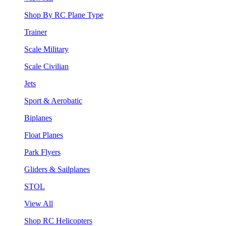
Shop By RC Plane Type
Trainer
Scale Military
Scale Civilian
Jets
Sport & Aerobatic
Biplanes
Float Planes
Park Flyers
Gliders & Sailplanes
STOL
View All
Shop RC Helicopters