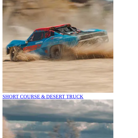
SHORT COURSE & DESERT TRUCK