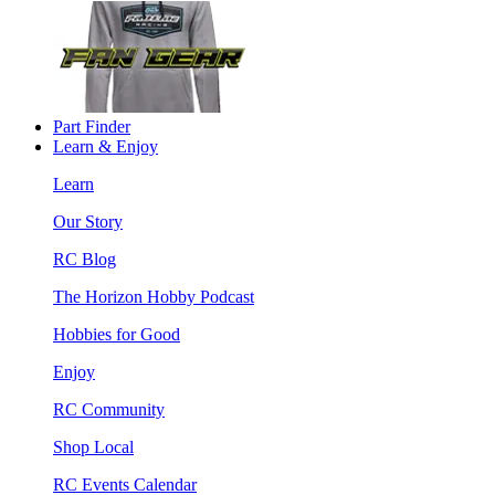
Part Finder
Learn & Enjoy
Learn
Our Story
RC Blog
The Horizon Hobby Podcast
Hobbies for Good
Enjoy
RC Community
Shop Local
RC Events Calendar