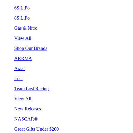
6S LiPo
8S LiPo
Gas & Nitro
View All
Shop Our Brands
ARRMA
Axial
Losi
Team Losi Racing
View All
New Releases
NASCAR®
Great Gifts Under $200