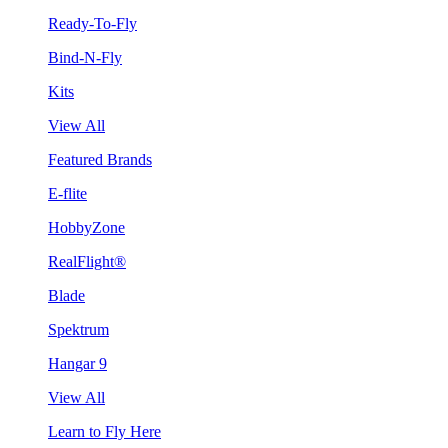
Ready-To-Fly
Bind-N-Fly
Kits
View All
Featured Brands
E-flite
HobbyZone
RealFlight®
Blade
Spektrum
Hangar 9
View All
Learn to Fly Here