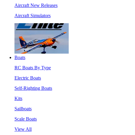
Aircraft New Releases
Aircraft Simulators
Boats
RC Boats By Type
Electric Boats
Self-Righting Boats
Kits
Sailboats
Scale Boats
View All