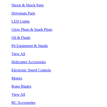
Shock & Shock Parts
Drivetrain Parts
LED Lights
Glow Plugs & Spark Plugs
Oil & Fluids
Pit Equipment & Stands
View All
Helicopter Accessories
Electronic Speed Controls
Motors
Rotor Blades
View All
RC Accessories