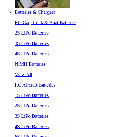
Batteries & Chargers
RC Car, Truck & Boat Batteries
2S LiPo Batteries
3S LiPo Batteries
4S LiPo Batteries
NiMH Batteries
View All
RC Aircraft Batteries
1S LiPo Batteries
2S LiPo Batteries
3S LiPo Batteries
4S LiPo Batteries
6S LiPo Batteries