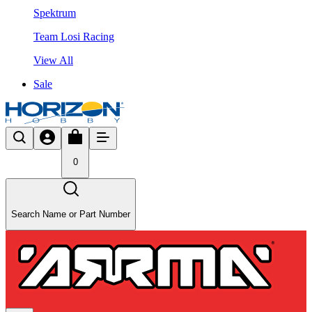
Spektrum
Team Losi Racing
View All
Sale
0
Search Name or Part Number