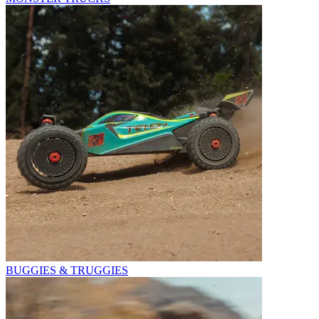
BUGGIES & TRUGGIES