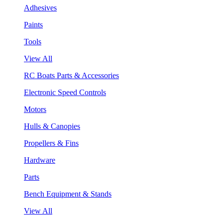
Adhesives
Paints
Tools
View All
RC Boats Parts & Accessories
Electronic Speed Controls
Motors
Hulls & Canopies
Propellers & Fins
Hardware
Parts
Bench Equipment & Stands
View All