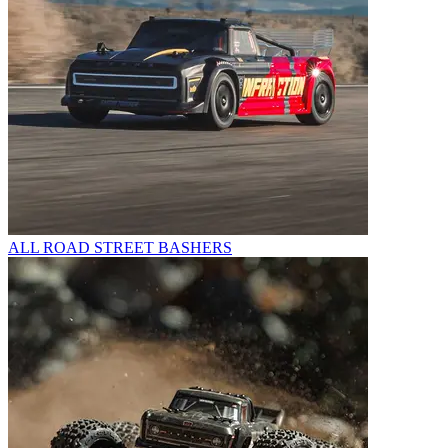
ALL ROAD STREET BASHERS