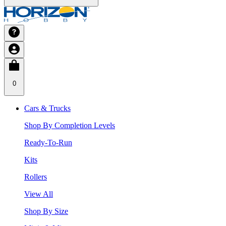
0
Cars & Trucks
Shop By Completion Levels
Ready-To-Run
Kits
Rollers
View All
Shop By Size