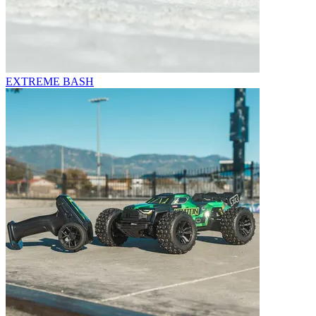
EXTREME BASH