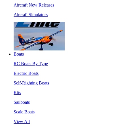
Aircraft New Releases
Aircraft Simulators
Boats
RC Boats By Type
Electric Boats
Self-Righting Boats
Kits
Sailboats
Scale Boats
View All