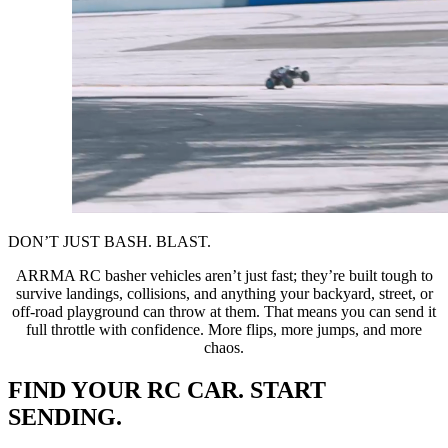
DON’T JUST BASH. BLAST.
ARRMA RC basher vehicles aren’t just fast; they’re built tough to
survive landings, collisions, and anything your backyard, street, or
off-road playground can throw at them. That means you can send it
full throttle with confidence. More flips, more jumps, and more
chaos.
FIND YOUR RC CAR. START
SENDING.