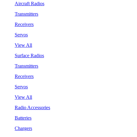
Aircraft Radios
Transmitters
Receivers
Servos
View All
Surface Radios
Transmitters
Receivers
Servos
View All
Radio Accessories
Batteries
Chargers