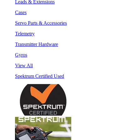
Leads & Extensions
Cases
Servo Parts & Accessories
Telemetry
Transmitter Hardware
Gyros
View All
Spektrum Certified Used