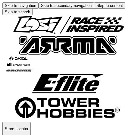
Skip to navigation
Skip to secondary navigation
Skip to content
Skip to search
Store Locator