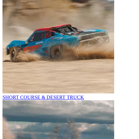
SHORT COURSE & DESERT TRUCK