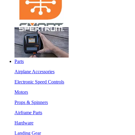
Parts
Airplane Accessories
Electronic Speed Controls
Motors
Props & Spinners
Airframe Parts
Hardware
Landing Gear