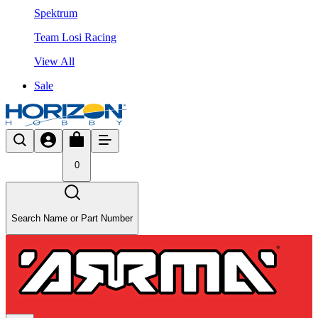
Spektrum
Team Losi Racing
View All
Sale
0
Search Name or Part Number