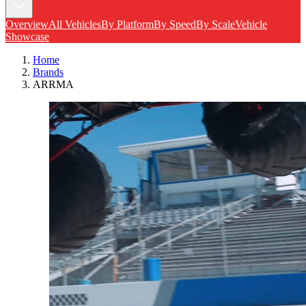
Overview
All Vehicles
By Platform
By Speed
By Scale
Vehicle
Showcase
Home
Brands
ARRMA