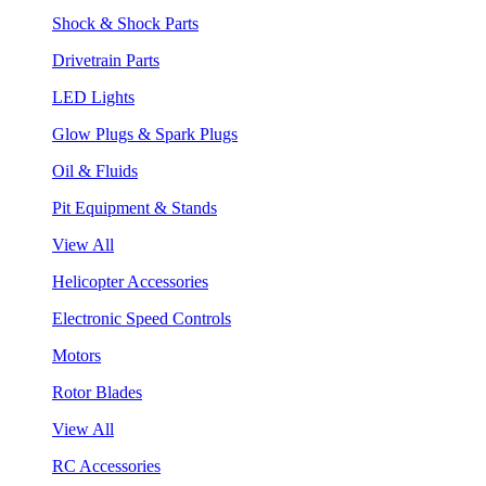
Shock & Shock Parts
Drivetrain Parts
LED Lights
Glow Plugs & Spark Plugs
Oil & Fluids
Pit Equipment & Stands
View All
Helicopter Accessories
Electronic Speed Controls
Motors
Rotor Blades
View All
RC Accessories