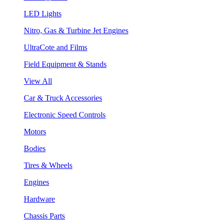
LED Lights
Nitro, Gas & Turbine Jet Engines
UltraCote and Films
Field Equipment & Stands
View All
Car & Truck Accessories
Electronic Speed Controls
Motors
Bodies
Tires & Wheels
Engines
Hardware
Chassis Parts