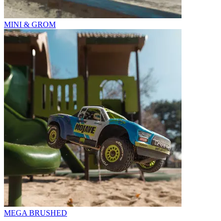
MINI & GROM
MEGA BRUSHED