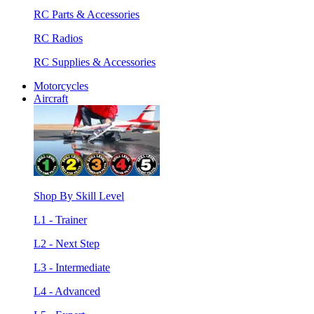
RC Parts & Accessories
RC Radios
RC Supplies & Accessories
Motorcycles
Aircraft
Shop By Skill Level
L1 - Trainer
L2 - Next Step
L3 - Intermediate
L4 - Advanced