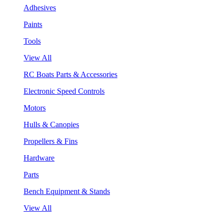
Adhesives
Paints
Tools
View All
RC Boats Parts & Accessories
Electronic Speed Controls
Motors
Hulls & Canopies
Propellers & Fins
Hardware
Parts
Bench Equipment & Stands
View All