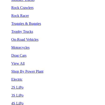
Rock Crawlers
Rock Racer
Truggies & Buggies
Trophy Trucks
On-Road Vehicles
Motorcycles
Drag Cars
View All
Shop By Power Plant
Electric
2S LiPo
3S LiPo
4S LiPo