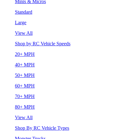
Minis & Micros
Standard
Large
View All
Shop by RC Vehicle Speeds
20+ MPH
40+ MPH
50+ MPH
60+ MPH
70+ MPH
80+ MPH
View All
Shop By RC Vehicle Types
Monster Trucks