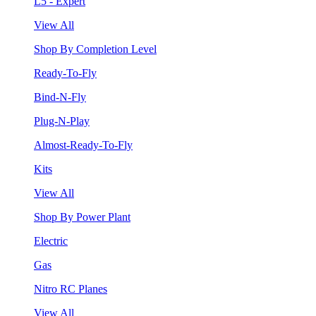
L5 - Expert
View All
Shop By Completion Level
Ready-To-Fly
Bind-N-Fly
Plug-N-Play
Almost-Ready-To-Fly
Kits
View All
Shop By Power Plant
Electric
Gas
Nitro RC Planes
View All