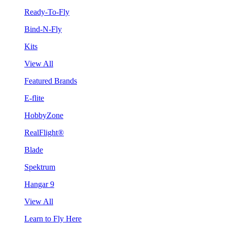
Ready-To-Fly
Bind-N-Fly
Kits
View All
Featured Brands
E-flite
HobbyZone
RealFlight®
Blade
Spektrum
Hangar 9
View All
Learn to Fly Here