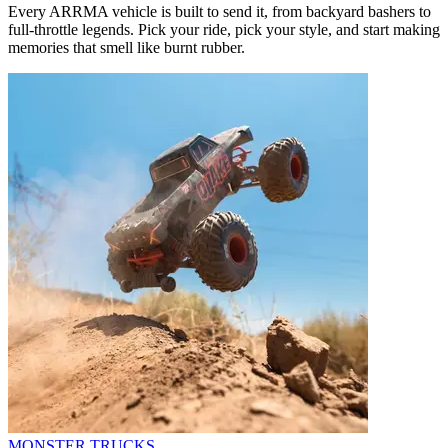
Every ARRMA vehicle is built to send it, from backyard bashers to
full-throttle legends. Pick your ride, pick your style, and start making
memories that smell like burnt rubber.
MONSTER TRUCKS