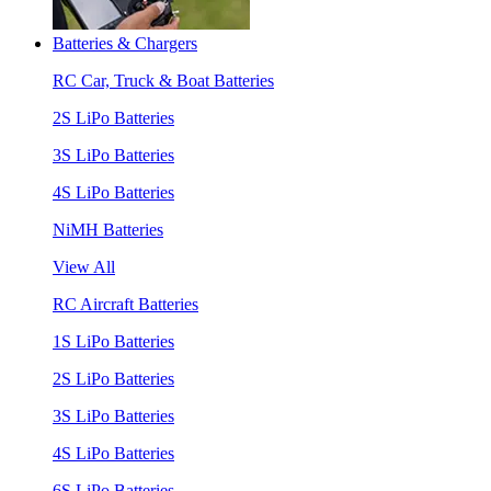
Batteries & Chargers
RC Car, Truck & Boat Batteries
2S LiPo Batteries
3S LiPo Batteries
4S LiPo Batteries
NiMH Batteries
View All
RC Aircraft Batteries
1S LiPo Batteries
2S LiPo Batteries
3S LiPo Batteries
4S LiPo Batteries
6S LiPo Batteries