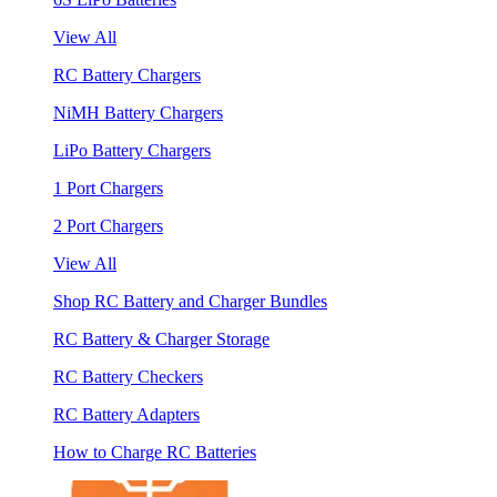
View All
RC Battery Chargers
NiMH Battery Chargers
LiPo Battery Chargers
1 Port Chargers
2 Port Chargers
View All
Shop RC Battery and Charger Bundles
RC Battery & Charger Storage
RC Battery Checkers
RC Battery Adapters
How to Charge RC Batteries