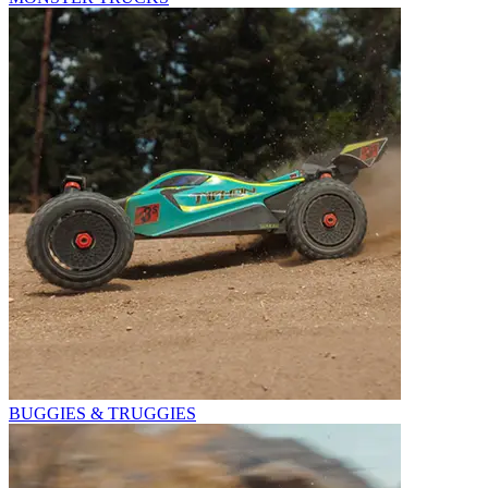
BUGGIES & TRUGGIES