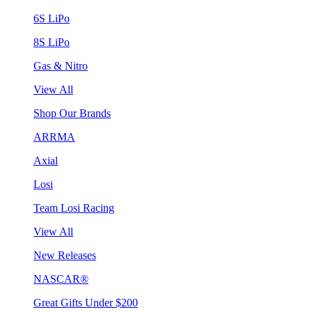
6S LiPo
8S LiPo
Gas & Nitro
View All
Shop Our Brands
ARRMA
Axial
Losi
Team Losi Racing
View All
New Releases
NASCAR®
Great Gifts Under $200