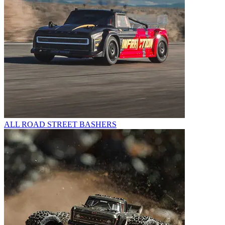
ALL ROAD STREET BASHERS