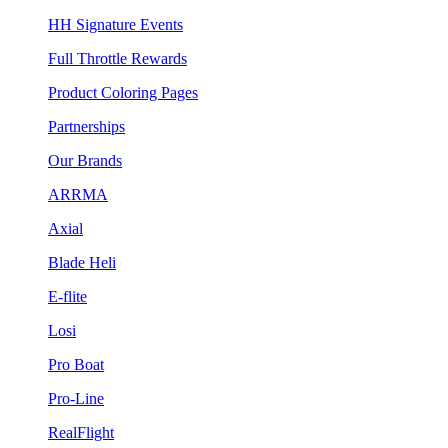
HH Signature Events
Full Throttle Rewards
Product Coloring Pages
Partnerships
Our Brands
ARRMA
Axial
Blade Heli
E-flite
Losi
Pro Boat
Pro-Line
RealFlight