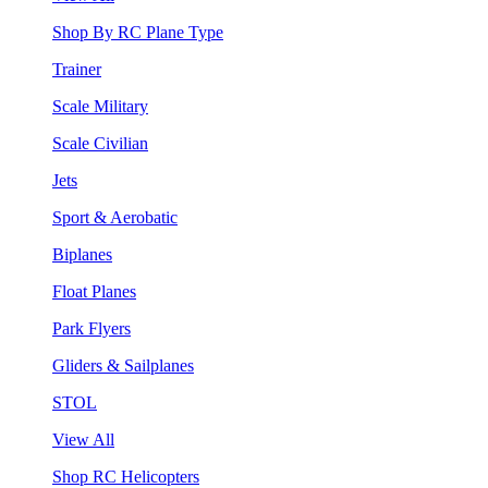
Shop By RC Plane Type
Trainer
Scale Military
Scale Civilian
Jets
Sport & Aerobatic
Biplanes
Float Planes
Park Flyers
Gliders & Sailplanes
STOL
View All
Shop RC Helicopters