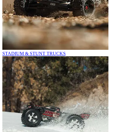
STADIUM & STUNT TRUCKS