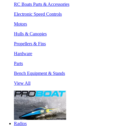
RC Boats Parts & Accessories
Electronic Speed Controls
Motors
Hulls & Canopies
Propellers & Fins
Hardware
Parts
Bench Equipment & Stands
View All
Radios