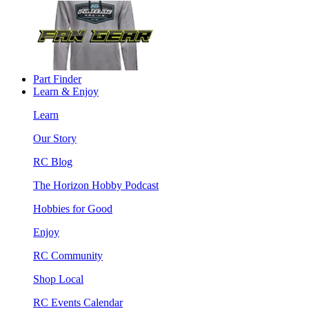
Part Finder
Learn & Enjoy
Learn
Our Story
RC Blog
The Horizon Hobby Podcast
Hobbies for Good
Enjoy
RC Community
Shop Local
RC Events Calendar