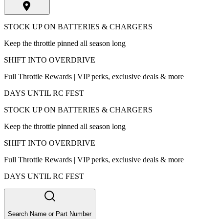
STOCK UP ON BATTERIES & CHARGERS
Keep the throttle pinned all season long
SHIFT INTO OVERDRIVE
Full Throttle Rewards | VIP perks, exclusive deals & more
DAYS UNTIL RC FEST
STOCK UP ON BATTERIES & CHARGERS
Keep the throttle pinned all season long
SHIFT INTO OVERDRIVE
Full Throttle Rewards | VIP perks, exclusive deals & more
DAYS UNTIL RC FEST
Search Name or Part Number