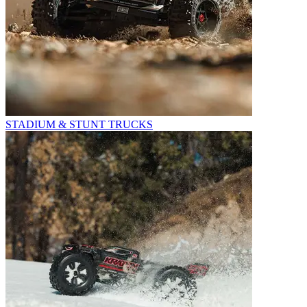
STADIUM & STUNT TRUCKS