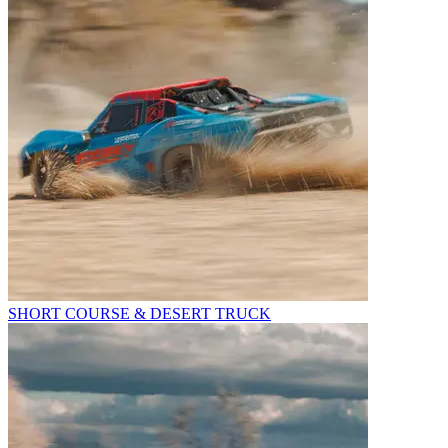
SHORT COURSE & DESERT TRUCK