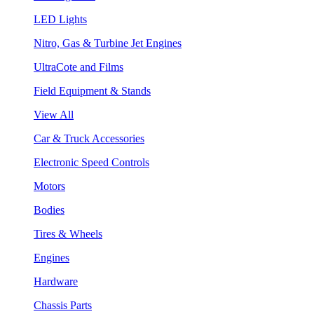
LED Lights
Nitro, Gas & Turbine Jet Engines
UltraCote and Films
Field Equipment & Stands
View All
Car & Truck Accessories
Electronic Speed Controls
Motors
Bodies
Tires & Wheels
Engines
Hardware
Chassis Parts