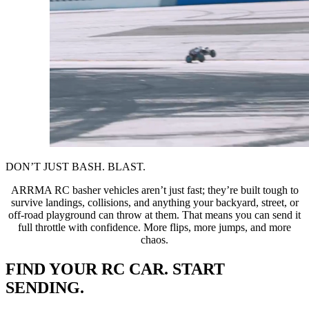
DON’T JUST BASH. BLAST.
ARRMA RC basher vehicles aren’t just fast; they’re built tough to
survive landings, collisions, and anything your backyard, street, or
off-road playground can throw at them. That means you can send it
full throttle with confidence. More flips, more jumps, and more
chaos.
FIND YOUR RC CAR. START
SENDING.