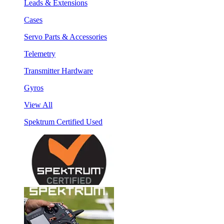
Leads & Extensions
Cases
Servo Parts & Accessories
Telemetry
Transmitter Hardware
Gyros
View All
Spektrum Certified Used