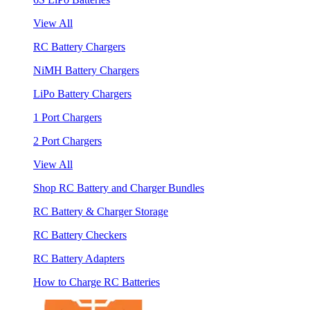
View All
RC Battery Chargers
NiMH Battery Chargers
LiPo Battery Chargers
1 Port Chargers
2 Port Chargers
View All
Shop RC Battery and Charger Bundles
RC Battery & Charger Storage
RC Battery Checkers
RC Battery Adapters
How to Charge RC Batteries