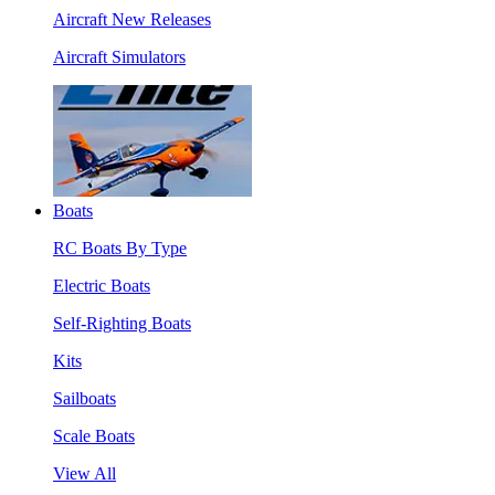
Aircraft New Releases
Aircraft Simulators
Boats
RC Boats By Type
Electric Boats
Self-Righting Boats
Kits
Sailboats
Scale Boats
View All