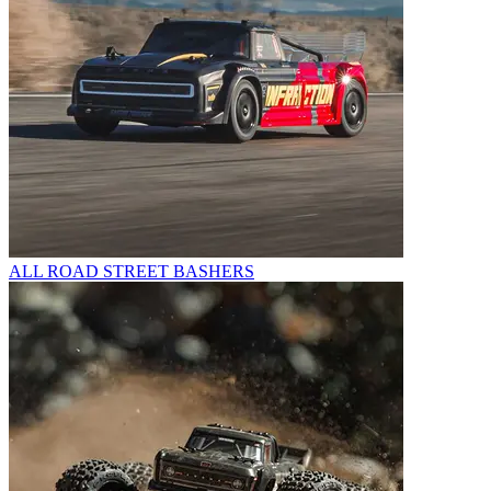
ALL ROAD STREET BASHERS