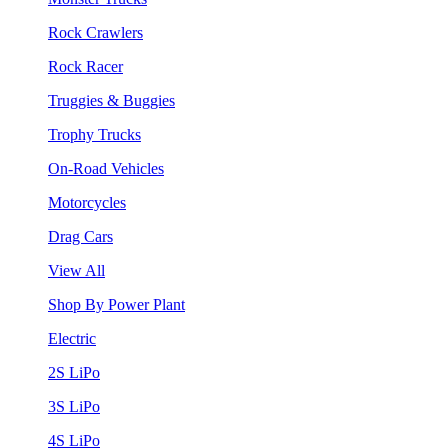
Rock Crawlers
Rock Racer
Truggies & Buggies
Trophy Trucks
On-Road Vehicles
Motorcycles
Drag Cars
View All
Shop By Power Plant
Electric
2S LiPo
3S LiPo
4S LiPo