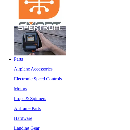
Parts
Airplane Accessories
Electronic Speed Controls
Motors
Props & Spinners
Airframe Parts
Hardware
Landing Gear