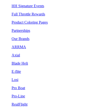
HH Signature Events
Full Throttle Rewards
Product Coloring Pages
Partnerships
Our Brands
ARRMA
Axial
Blade Heli
E-flite
Losi
Pro Boat
Pro-Line
RealFlight