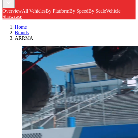
Overview
All Vehicles
By Platform
By Speed
By Scale
Vehicle
Showcase
Home
Brands
ARRMA