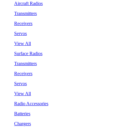
Aircraft Radios
Transmitters
Receivers
Servos
View All
Surface Radios
Transmitters
Receivers
Servos
View All
Radio Accessories
Batteries
Chargers