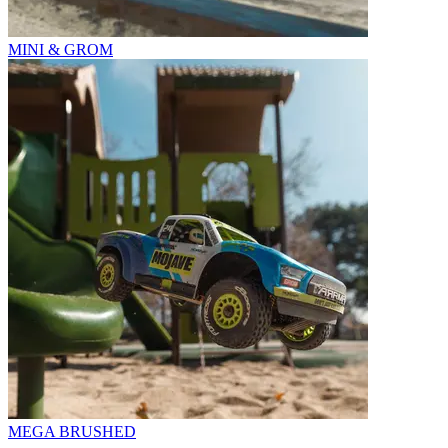
MINI & GROM
MEGA BRUSHED