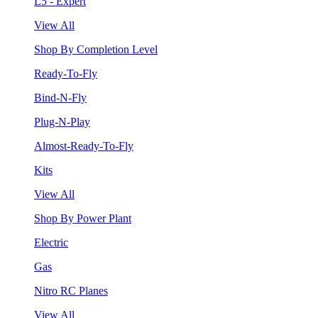
L5 - Expert
View All
Shop By Completion Level
Ready-To-Fly
Bind-N-Fly
Plug-N-Play
Almost-Ready-To-Fly
Kits
View All
Shop By Power Plant
Electric
Gas
Nitro RC Planes
View All