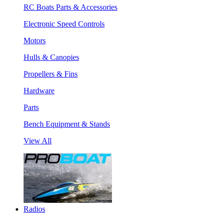
RC Boats Parts & Accessories
Electronic Speed Controls
Motors
Hulls & Canopies
Propellers & Fins
Hardware
Parts
Bench Equipment & Stands
View All
Radios