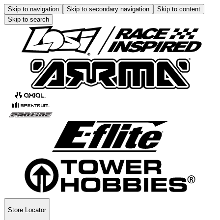
Skip to navigation
Skip to secondary navigation
Skip to content
Skip to search
Store Locator