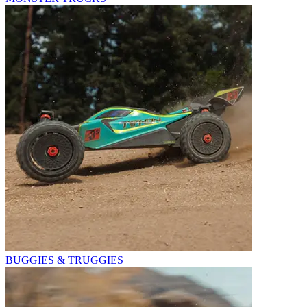
BUGGIES & TRUGGIES