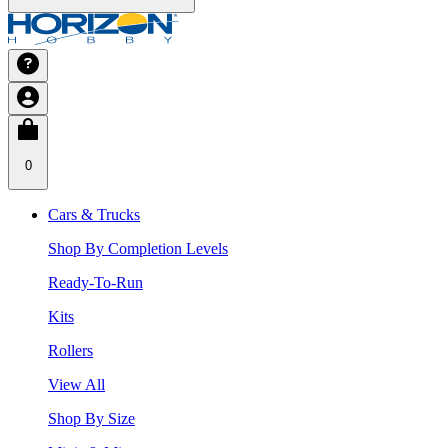
0
Cars & Trucks
Shop By Completion Levels
Ready-To-Run
Kits
Rollers
View All
Shop By Size