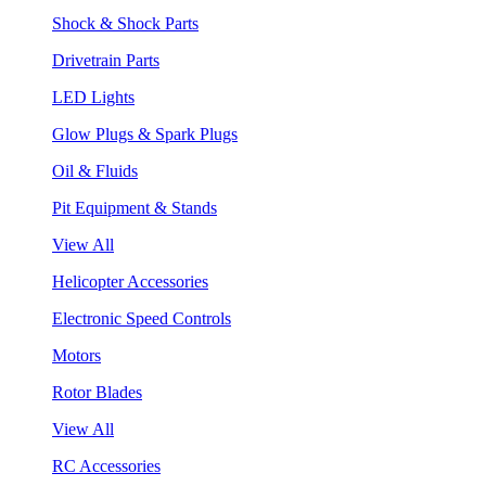
Shock & Shock Parts
Drivetrain Parts
LED Lights
Glow Plugs & Spark Plugs
Oil & Fluids
Pit Equipment & Stands
View All
Helicopter Accessories
Electronic Speed Controls
Motors
Rotor Blades
View All
RC Accessories