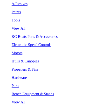
Adhesives
Paints
Tools
View All
RC Boats Parts & Accessories
Electronic Speed Controls
Motors
Hulls & Canopies
Propellers & Fins
Hardware
Parts
Bench Equipment & Stands
View All