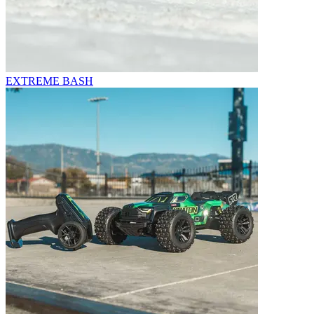
EXTREME BASH