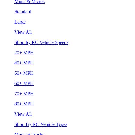
Minis & Micros
Standard
Large
View All
Shop by RC Vehicle Speeds
20+ MPH
40+ MPH
50+ MPH
60+ MPH
70+ MPH
80+ MPH
View All
Shop By RC Vehicle Types
Monster Trucks