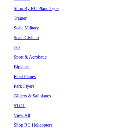
Shop By RC Plane Type
Trainer
Scale Military
Scale Civilian
Jets
Sport & Aerobatic
Biplanes
Float Planes
Park Flyers
Gliders & Sailplanes
STOL
View All
Shop RC Helicopters