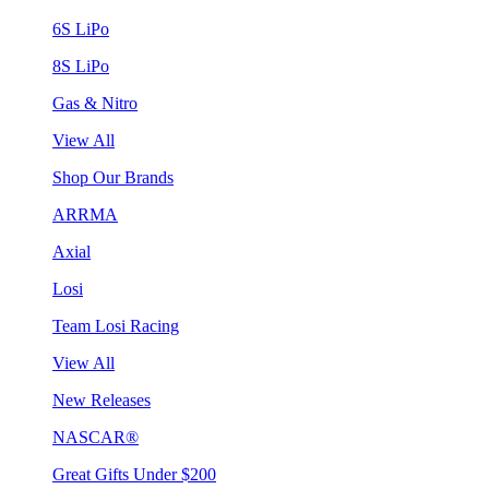
6S LiPo
8S LiPo
Gas & Nitro
View All
Shop Our Brands
ARRMA
Axial
Losi
Team Losi Racing
View All
New Releases
NASCAR®
Great Gifts Under $200