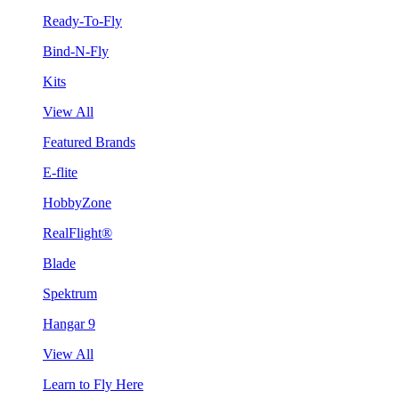
Ready-To-Fly
Bind-N-Fly
Kits
View All
Featured Brands
E-flite
HobbyZone
RealFlight®
Blade
Spektrum
Hangar 9
View All
Learn to Fly Here