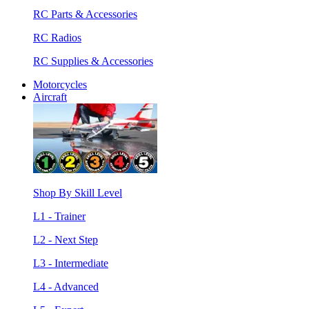
RC Parts & Accessories
RC Radios
RC Supplies & Accessories
Motorcycles
Aircraft
Shop By Skill Level
L1 - Trainer
L2 - Next Step
L3 - Intermediate
L4 - Advanced