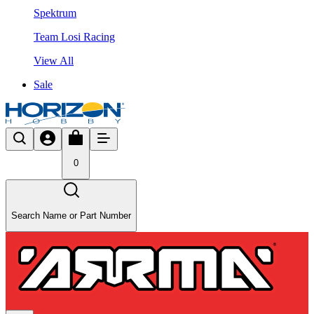
Spektrum
Team Losi Racing
View All
Sale
0
Search Name or Part Number