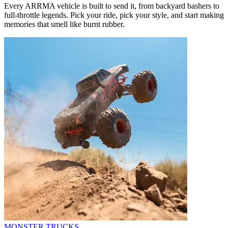
Every ARRMA vehicle is built to send it, from backyard bashers to
full-throttle legends. Pick your ride, pick your style, and start making
memories that smell like burnt rubber.
MONSTER TRUCKS