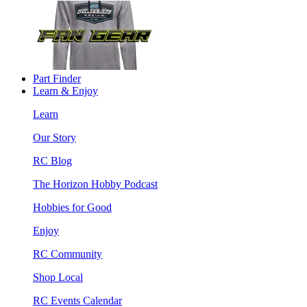
Part Finder
Learn & Enjoy
Learn
Our Story
RC Blog
The Horizon Hobby Podcast
Hobbies for Good
Enjoy
RC Community
Shop Local
RC Events Calendar