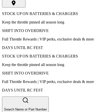
STOCK UP ON BATTERIES & CHARGERS
Keep the throttle pinned all season long
SHIFT INTO OVERDRIVE
Full Throttle Rewards | VIP perks, exclusive deals & more
DAYS UNTIL RC FEST
STOCK UP ON BATTERIES & CHARGERS
Keep the throttle pinned all season long
SHIFT INTO OVERDRIVE
Full Throttle Rewards | VIP perks, exclusive deals & more
DAYS UNTIL RC FEST
Search Name or Part Number