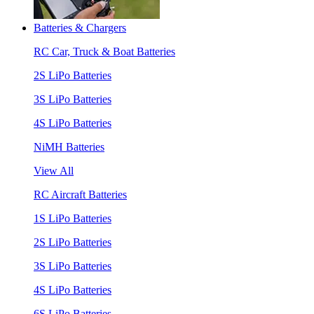
Batteries & Chargers
RC Car, Truck & Boat Batteries
2S LiPo Batteries
3S LiPo Batteries
4S LiPo Batteries
NiMH Batteries
View All
RC Aircraft Batteries
1S LiPo Batteries
2S LiPo Batteries
3S LiPo Batteries
4S LiPo Batteries
6S LiPo Batteries