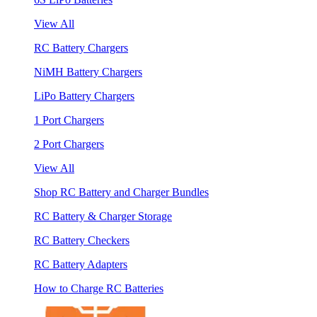
View All
RC Battery Chargers
NiMH Battery Chargers
LiPo Battery Chargers
1 Port Chargers
2 Port Chargers
View All
Shop RC Battery and Charger Bundles
RC Battery & Charger Storage
RC Battery Checkers
RC Battery Adapters
How to Charge RC Batteries