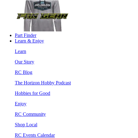
Part Finder
Learn & Enjoy
Learn
Our Story
RC Blog
The Horizon Hobby Podcast
Hobbies for Good
Enjoy
RC Community
Shop Local
RC Events Calendar