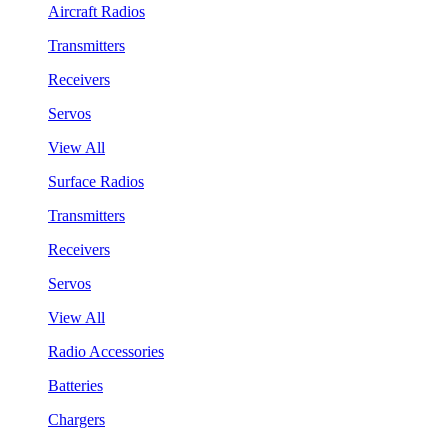
Aircraft Radios
Transmitters
Receivers
Servos
View All
Surface Radios
Transmitters
Receivers
Servos
View All
Radio Accessories
Batteries
Chargers