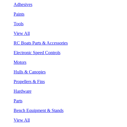
Adhesives
Paints
Tools
View All
RC Boats Parts & Accessories
Electronic Speed Controls
Motors
Hulls & Canopies
Propellers & Fins
Hardware
Parts
Bench Equipment & Stands
View All