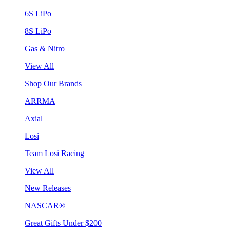
6S LiPo
8S LiPo
Gas & Nitro
View All
Shop Our Brands
ARRMA
Axial
Losi
Team Losi Racing
View All
New Releases
NASCAR®
Great Gifts Under $200