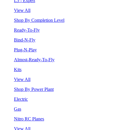
L5 - Expert
View All
Shop By Completion Level
Ready-To-Fly
Bind-N-Fly
Plug-N-Play
Almost-Ready-To-Fly
Kits
View All
Shop By Power Plant
Electric
Gas
Nitro RC Planes
View All