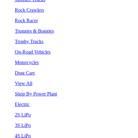
Rock Crawlers
Rock Racer
Truggies & Buggies
Trophy Trucks
On-Road Vehicles
Motorcycles
Drag Cars
View All
Shop By Power Plant
Electric
2S LiPo
3S LiPo
4S LiPo