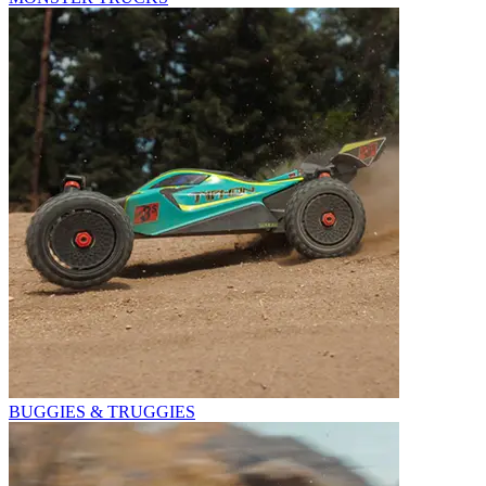
BUGGIES & TRUGGIES