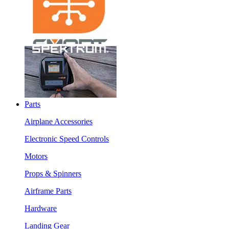
Parts
Airplane Accessories
Electronic Speed Controls
Motors
Props & Spinners
Airframe Parts
Hardware
Landing Gear