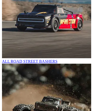
ALL ROAD STREET BASHERS