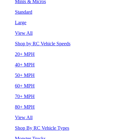
Minis & Micros
Standard
Large
View All
Shop by RC Vehicle Speeds
20+ MPH
40+ MPH
50+ MPH
60+ MPH
70+ MPH
80+ MPH
View All
Shop By RC Vehicle Types
Monster Trucks