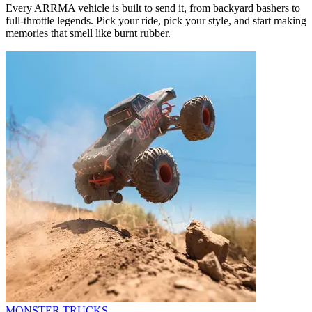
Every ARRMA vehicle is built to send it, from backyard bashers to
full-throttle legends. Pick your ride, pick your style, and start making
memories that smell like burnt rubber.
MONSTER TRUCKS