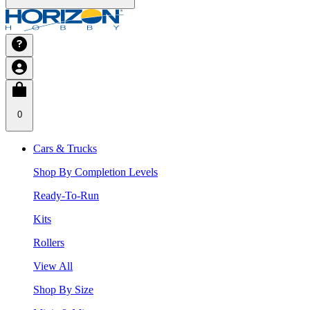
0
Cars & Trucks
Shop By Completion Levels
Ready-To-Run
Kits
Rollers
View All
Shop By Size