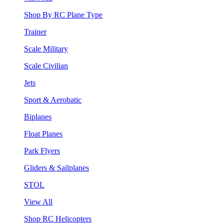
Shop By RC Plane Type
Trainer
Scale Military
Scale Civilian
Jets
Sport & Aerobatic
Biplanes
Float Planes
Park Flyers
Gliders & Sailplanes
STOL
View All
Shop RC Helicopters