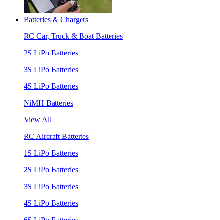
Batteries & Chargers
RC Car, Truck & Boat Batteries
2S LiPo Batteries
3S LiPo Batteries
4S LiPo Batteries
NiMH Batteries
View All
RC Aircraft Batteries
1S LiPo Batteries
2S LiPo Batteries
3S LiPo Batteries
4S LiPo Batteries
6S LiPo Batteries