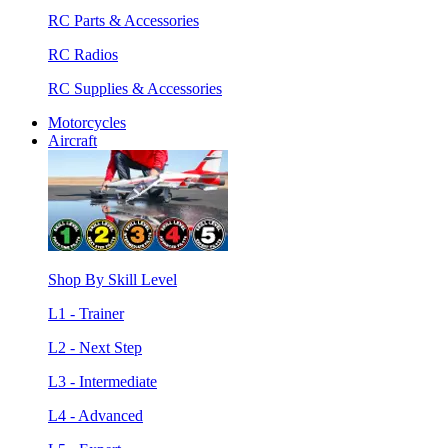
RC Parts & Accessories
RC Radios
RC Supplies & Accessories
Motorcycles
Aircraft
Shop By Skill Level
L1 - Trainer
L2 - Next Step
L3 - Intermediate
L4 - Advanced