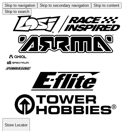
Skip to navigation
Skip to secondary navigation
Skip to content
Skip to search
Store Locator