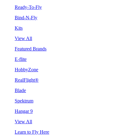
Ready-To-Fly
Bind-N-Fly
Kits
View All
Featured Brands
E-flite
HobbyZone
RealFlight®
Blade
Spektrum
Hangar 9
View All
Learn to Fly Here