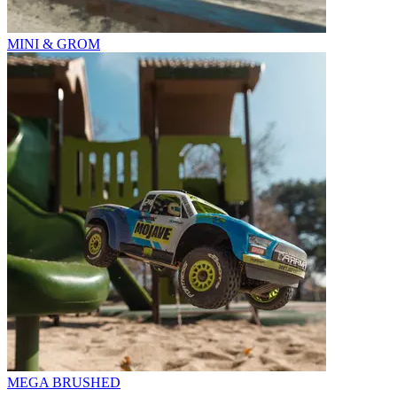
MINI & GROM
MEGA BRUSHED