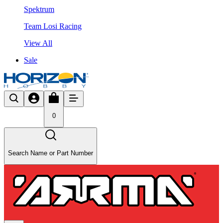
Spektrum
Team Losi Racing
View All
Sale
0
Search Name or Part Number