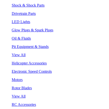
Shock & Shock Parts
Drivetrain Parts
LED Lights
Glow Plugs & Spark Plugs
Oil & Fluids
Pit Equipment & Stands
View All
Helicopter Accessories
Electronic Speed Controls
Motors
Rotor Blades
View All
RC Accessories