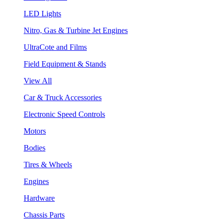
LED Lights
Nitro, Gas & Turbine Jet Engines
UltraCote and Films
Field Equipment & Stands
View All
Car & Truck Accessories
Electronic Speed Controls
Motors
Bodies
Tires & Wheels
Engines
Hardware
Chassis Parts