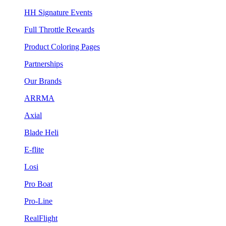
HH Signature Events
Full Throttle Rewards
Product Coloring Pages
Partnerships
Our Brands
ARRMA
Axial
Blade Heli
E-flite
Losi
Pro Boat
Pro-Line
RealFlight