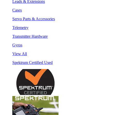
Leads & Extensions
Cases
Servo Parts & Accessories
Telemetry
Transmitter Hardware
Gyros
View All
Spektrum Certified Used