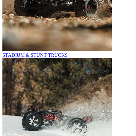
STADIUM & STUNT TRUCKS