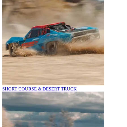
SHORT COURSE & DESERT TRUCK