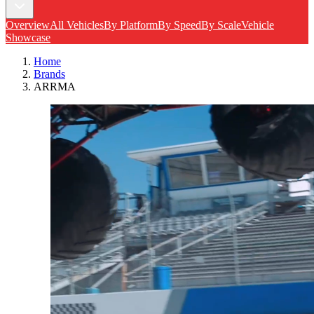
Overview
All Vehicles
By Platform
By Speed
By Scale
Vehicle
Showcase
Home
Brands
ARRMA