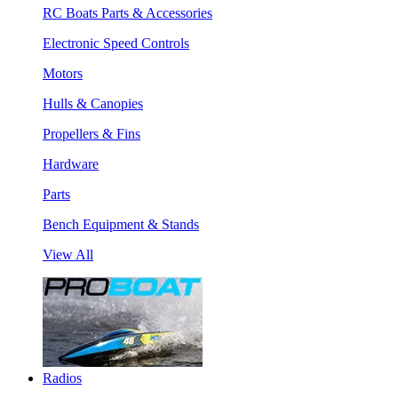
RC Boats Parts & Accessories
Electronic Speed Controls
Motors
Hulls & Canopies
Propellers & Fins
Hardware
Parts
Bench Equipment & Stands
View All
Radios