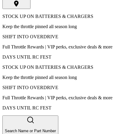
STOCK UP ON BATTERIES & CHARGERS
Keep the throttle pinned all season long
SHIFT INTO OVERDRIVE
Full Throttle Rewards | VIP perks, exclusive deals & more
DAYS UNTIL RC FEST
STOCK UP ON BATTERIES & CHARGERS
Keep the throttle pinned all season long
SHIFT INTO OVERDRIVE
Full Throttle Rewards | VIP perks, exclusive deals & more
DAYS UNTIL RC FEST
Search Name or Part Number