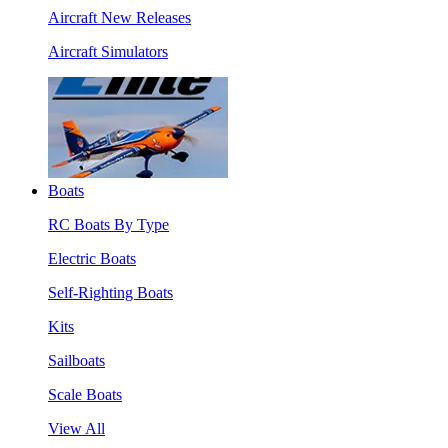
Aircraft New Releases
Aircraft Simulators
Boats
RC Boats By Type
Electric Boats
Self-Righting Boats
Kits
Sailboats
Scale Boats
View All