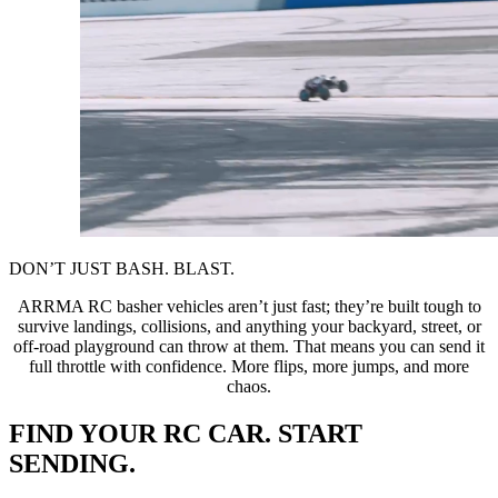
DON’T JUST BASH. BLAST.
ARRMA RC basher vehicles aren’t just fast; they’re built tough to
survive landings, collisions, and anything your backyard, street, or
off-road playground can throw at them. That means you can send it
full throttle with confidence. More flips, more jumps, and more
chaos.
FIND YOUR RC CAR. START
SENDING.