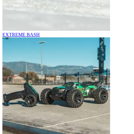
EXTREME BASH