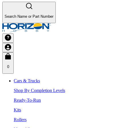
Search Name or Part Number
0
Cars & Trucks
Shop By Completion Levels
Ready-To-Run
Kits
Rollers