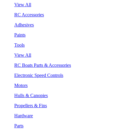
View All
RC Accessories
Adhesives
Paints
Tools
View All
RC Boats Parts & Accessories
Electronic Speed Controls
Motors
Hulls & Canopies
Propellers & Fins
Hardware
Parts