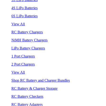
4S LiPo Batteries
6S LiPo Batteries
View All
RC Battery Chargers
NiMH Battery Chargers
LiPo Battery Chargers
1 Port Chargers
2 Port Chargers
View All
Shop RC Battery and Charger Bundles
RC Battery & Charger Storage
RC Battery Checkers
RC Battery Adapters