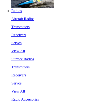
Radios
Aircraft Radios
Transmitters
Receivers
Servos
View All
Surface Radios
Transmitters
Receivers
Servos
View All
Radio Accessories