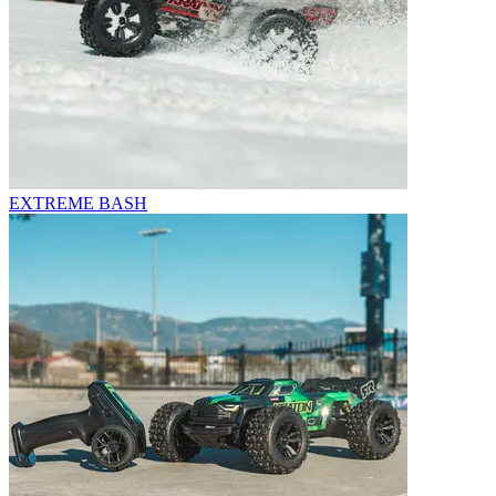
EXTREME BASH