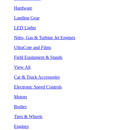
Hardware
Landing Gear
LED Lights
Nitro, Gas & Turbine Jet Engines
UltraCote and Films
Field Equipment & Stands
View All
Car & Truck Accessories
Electronic Speed Controls
Motors
Bodies
Tires & Wheels
Engines