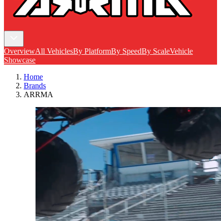
Overview
All Vehicles
By Platform
By Speed
By Scale
Vehicle
Showcase
Home
Brands
ARRMA