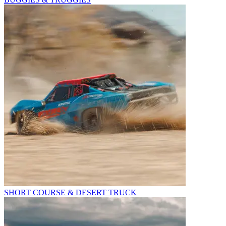
SHORT COURSE & DESERT TRUCK