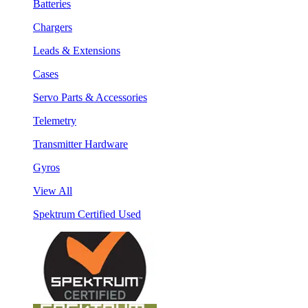
Batteries
Chargers
Leads & Extensions
Cases
Servo Parts & Accessories
Telemetry
Transmitter Hardware
Gyros
View All
Spektrum Certified Used