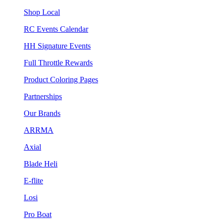
Shop Local
RC Events Calendar
HH Signature Events
Full Throttle Rewards
Product Coloring Pages
Partnerships
Our Brands
ARRMA
Axial
Blade Heli
E-flite
Losi
Pro Boat