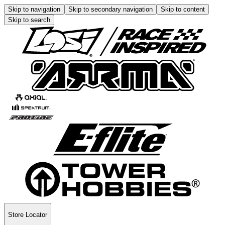
Skip to navigation
Skip to secondary navigation
Skip to content
Skip to search
Store Locator