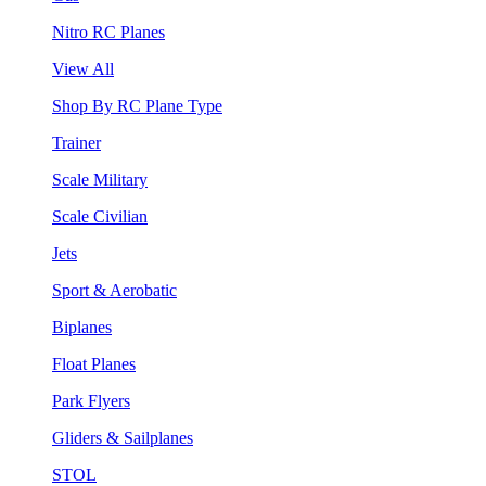
Nitro RC Planes
View All
Shop By RC Plane Type
Trainer
Scale Military
Scale Civilian
Jets
Sport & Aerobatic
Biplanes
Float Planes
Park Flyers
Gliders & Sailplanes
STOL