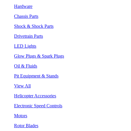
Hardware
Chassis Parts
Shock & Shock Parts
Drivetrain Parts
LED Lights
Glow Plugs & Spark Plugs
Oil & Fluids
Pit Equipment & Stands
View All
Helicopter Accessories
Electronic Speed Controls
Motors
Rotor Blades