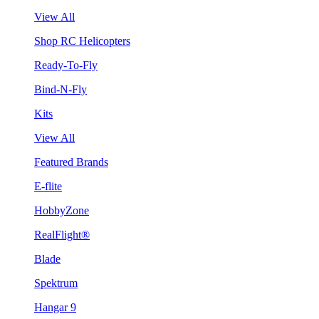
View All
Shop RC Helicopters
Ready-To-Fly
Bind-N-Fly
Kits
View All
Featured Brands
E-flite
HobbyZone
RealFlight®
Blade
Spektrum
Hangar 9