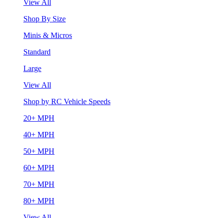
View All
Shop By Size
Minis & Micros
Standard
Large
View All
Shop by RC Vehicle Speeds
20+ MPH
40+ MPH
50+ MPH
60+ MPH
70+ MPH
80+ MPH
View All