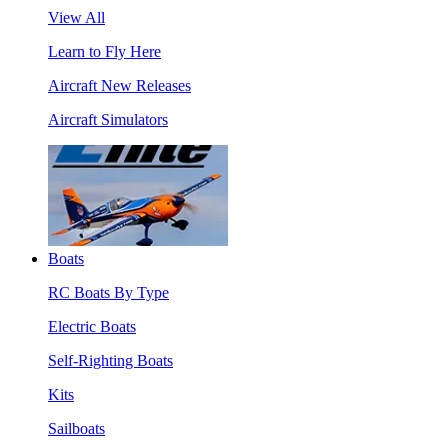
View All
Learn to Fly Here
Aircraft New Releases
Aircraft Simulators
Boats
RC Boats By Type
Electric Boats
Self-Righting Boats
Kits
Sailboats