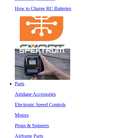
How to Charge RC Batteries
Parts
Airplane Accessories
Electronic Speed Controls
Motors
Props & Spinners
Airframe Parts