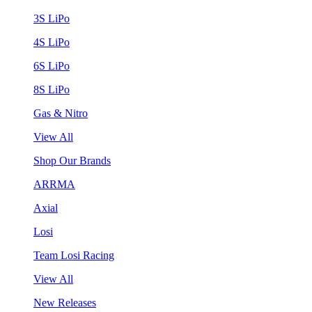
3S LiPo
4S LiPo
6S LiPo
8S LiPo
Gas & Nitro
View All
Shop Our Brands
ARRMA
Axial
Losi
Team Losi Racing
View All
New Releases