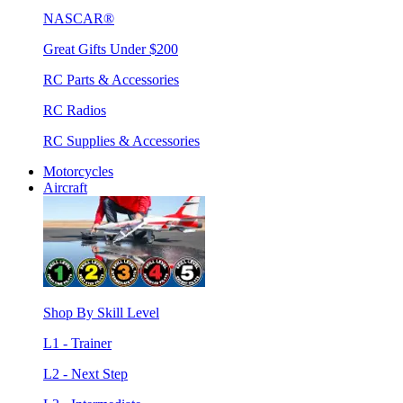
NASCAR®
Great Gifts Under $200
RC Parts & Accessories
RC Radios
RC Supplies & Accessories
Motorcycles
Aircraft
Shop By Skill Level
L1 - Trainer
L2 - Next Step