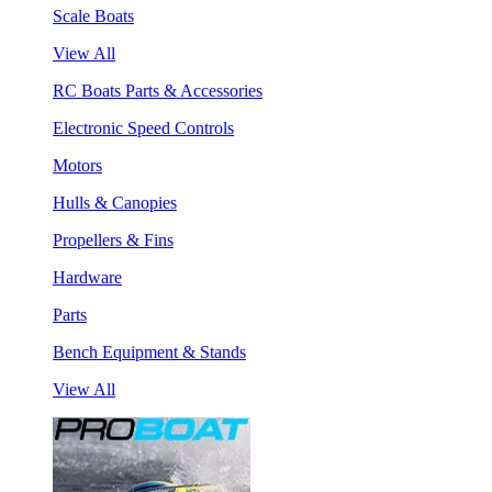
Scale Boats
View All
RC Boats Parts & Accessories
Electronic Speed Controls
Motors
Hulls & Canopies
Propellers & Fins
Hardware
Parts
Bench Equipment & Stands
View All