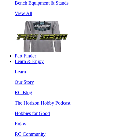
Bench Equipment & Stands
View All
Part Finder
Learn & Enjoy
Learn
Our Story
RC Blog
The Horizon Hobby Podcast
Hobbies for Good
Enjoy
RC Community