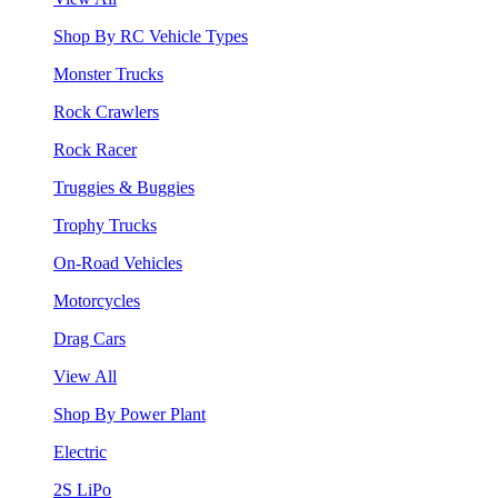
Shop By RC Vehicle Types
Monster Trucks
Rock Crawlers
Rock Racer
Truggies & Buggies
Trophy Trucks
On-Road Vehicles
Motorcycles
Drag Cars
View All
Shop By Power Plant
Electric
2S LiPo