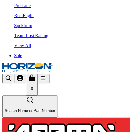
Pro-Line
RealFlight
Spektrum
Team Losi Racing
View All
Sale
0
Search Name or Part Number