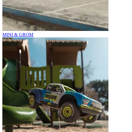
MINI & GROM