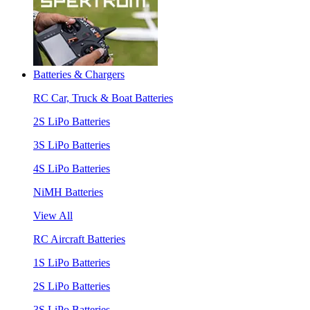
Batteries & Chargers
RC Car, Truck & Boat Batteries
2S LiPo Batteries
3S LiPo Batteries
4S LiPo Batteries
NiMH Batteries
View All
RC Aircraft Batteries
1S LiPo Batteries
2S LiPo Batteries
3S LiPo Batteries