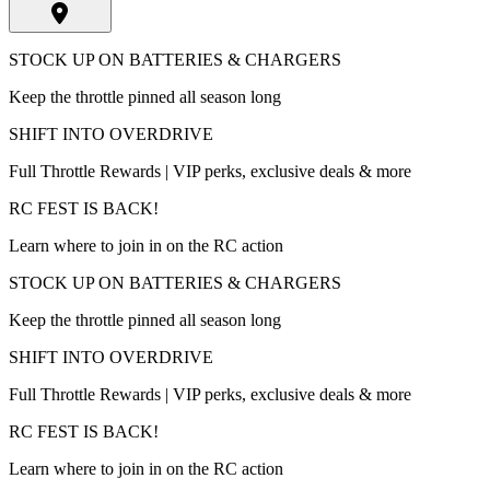
STOCK UP ON BATTERIES & CHARGERS
Keep the throttle pinned all season long
SHIFT INTO OVERDRIVE
Full Throttle Rewards | VIP perks, exclusive deals & more
RC FEST IS BACK!
Learn where to join in on the RC action
STOCK UP ON BATTERIES & CHARGERS
Keep the throttle pinned all season long
SHIFT INTO OVERDRIVE
Full Throttle Rewards | VIP perks, exclusive deals & more
RC FEST IS BACK!
Learn where to join in on the RC action