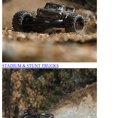
STADIUM & STUNT TRUCKS