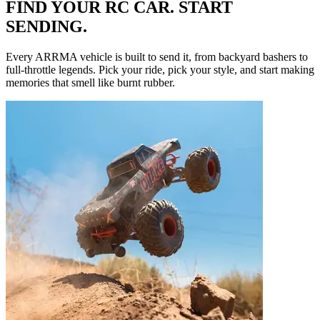
FIND YOUR RC CAR. START
SENDING.
Every ARRMA vehicle is built to send it, from backyard bashers to
full-throttle legends. Pick your ride, pick your style, and start making
memories that smell like burnt rubber.