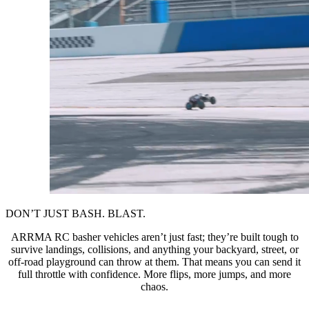
DON’T JUST BASH. BLAST.
ARRMA RC basher vehicles aren’t just fast; they’re built tough to
survive landings, collisions, and anything your backyard, street, or
off-road playground can throw at them. That means you can send it
full throttle with confidence. More flips, more jumps, and more
chaos.