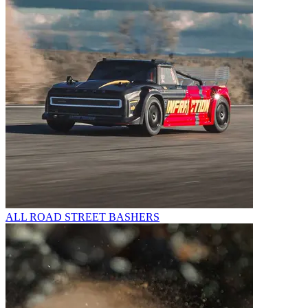
ALL ROAD STREET BASHERS