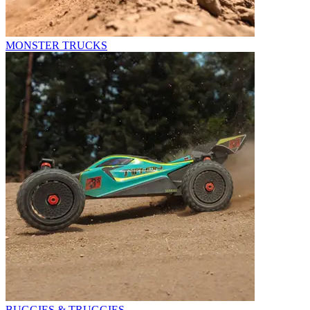
MONSTER TRUCKS
BUGGIES & TRUGGIES