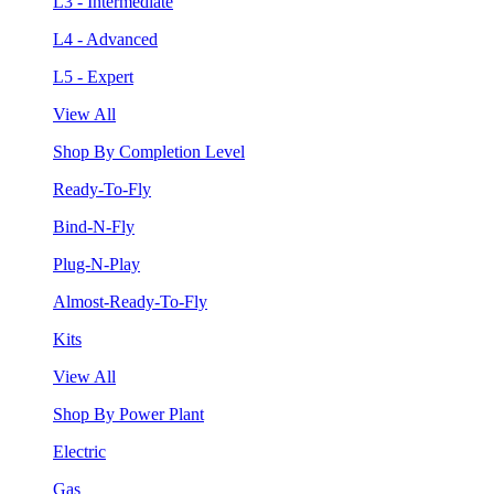
L3 - Intermediate
L4 - Advanced
L5 - Expert
View All
Shop By Completion Level
Ready-To-Fly
Bind-N-Fly
Plug-N-Play
Almost-Ready-To-Fly
Kits
View All
Shop By Power Plant
Electric
Gas