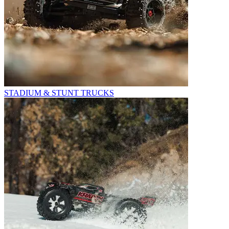
STADIUM & STUNT TRUCKS