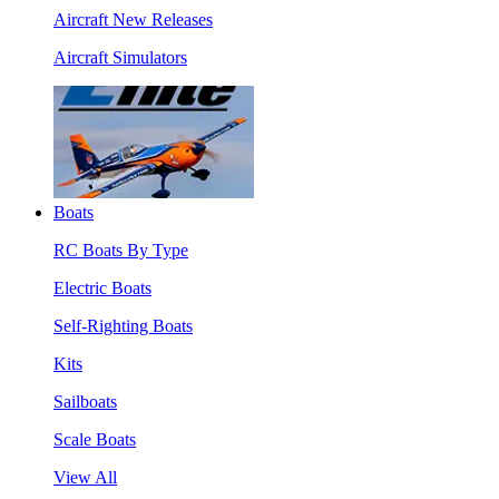
Aircraft New Releases
Aircraft Simulators
Boats
RC Boats By Type
Electric Boats
Self-Righting Boats
Kits
Sailboats
Scale Boats
View All