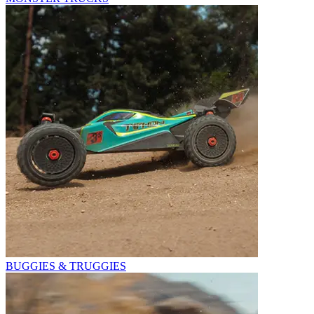
BUGGIES & TRUGGIES