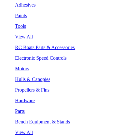
Adhesives
Paints
Tools
View All
RC Boats Parts & Accessories
Electronic Speed Controls
Motors
Hulls & Canopies
Propellers & Fins
Hardware
Parts
Bench Equipment & Stands
View All