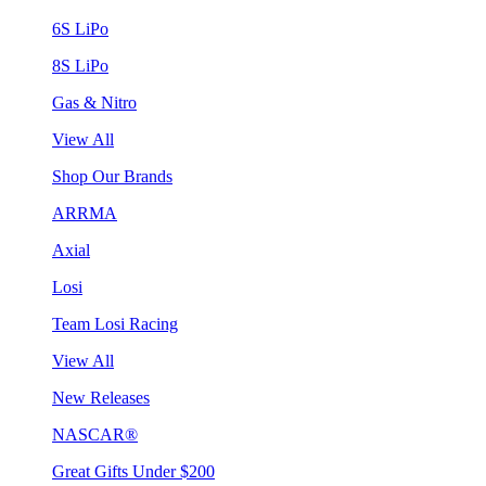
6S LiPo
8S LiPo
Gas & Nitro
View All
Shop Our Brands
ARRMA
Axial
Losi
Team Losi Racing
View All
New Releases
NASCAR®
Great Gifts Under $200