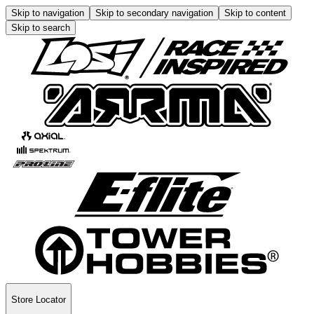
Skip to navigation
Skip to secondary navigation
Skip to content
Skip to search
Store Locator