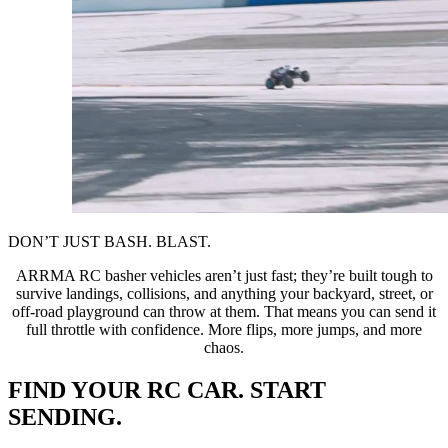
DON’T JUST BASH. BLAST.
ARRMA RC basher vehicles aren’t just fast; they’re built tough to
survive landings, collisions, and anything your backyard, street, or
off-road playground can throw at them. That means you can send it
full throttle with confidence. More flips, more jumps, and more
chaos.
FIND YOUR RC CAR. START
SENDING.