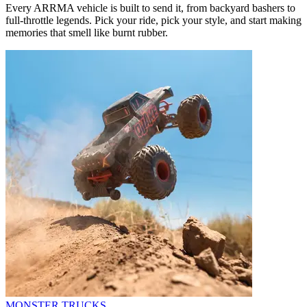
Every ARRMA vehicle is built to send it, from backyard bashers to
full-throttle legends. Pick your ride, pick your style, and start making
memories that smell like burnt rubber.
MONSTER TRUCKS