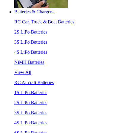
Batteries & Chargers
RC Car, Truck & Boat Batteries
2S LiPo Batteries
3S LiPo Batteries
4S LiPo Batteries
NiMH Batteries
View All
RC Aircraft Batteries
1S LiPo Batteries
2S LiPo Batteries
3S LiPo Batteries
4S LiPo Batteries
6S LiPo Batteries