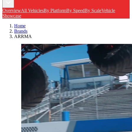
Overview
All Vehicles
By Platform
By Speed
By Scale
Vehicle
Showcase
Home
Brands
ARRMA