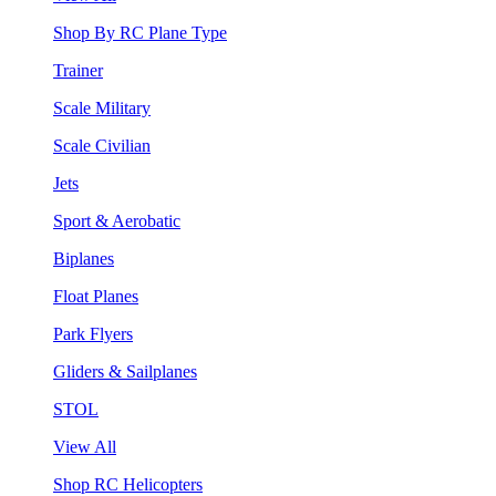
Shop By RC Plane Type
Trainer
Scale Military
Scale Civilian
Jets
Sport & Aerobatic
Biplanes
Float Planes
Park Flyers
Gliders & Sailplanes
STOL
View All
Shop RC Helicopters