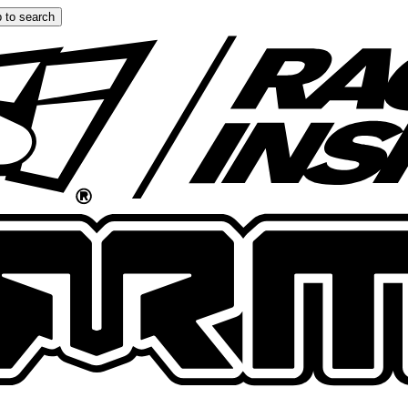
 to search