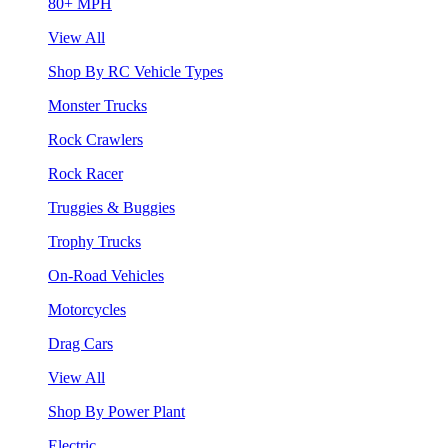
80+ MPH
View All
Shop By RC Vehicle Types
Monster Trucks
Rock Crawlers
Rock Racer
Truggies & Buggies
Trophy Trucks
On-Road Vehicles
Motorcycles
Drag Cars
View All
Shop By Power Plant
Electric