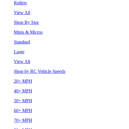
Rollers
View All
Shop By Size
Minis & Micros
Standard
Large
View All
Shop by RC Vehicle Speeds
20+ MPH
40+ MPH
50+ MPH
60+ MPH
70+ MPH