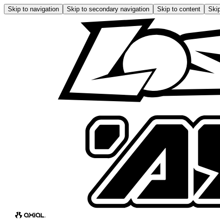
Skip to navigation
Skip to secondary navigation
Skip to content
Skip