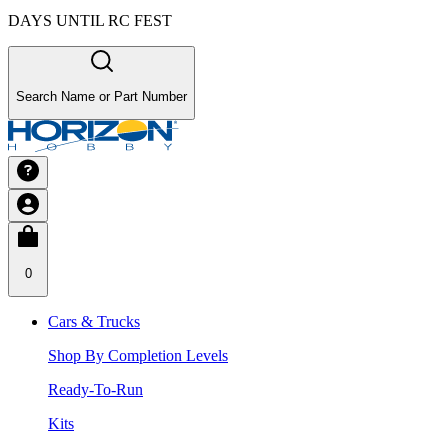
DAYS UNTIL RC FEST
Search Name or Part Number
0
Cars & Trucks
Shop By Completion Levels
Ready-To-Run
Kits