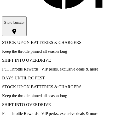
Store Locator
STOCK UP ON BATTERIES & CHARGERS
Keep the throttle pinned all season long
SHIFT INTO OVERDRIVE
Full Throttle Rewards | VIP perks, exclusive deals & more
DAYS UNTIL RC FEST
STOCK UP ON BATTERIES & CHARGERS
Keep the throttle pinned all season long
SHIFT INTO OVERDRIVE
Full Throttle Rewards | VIP perks, exclusive deals & more