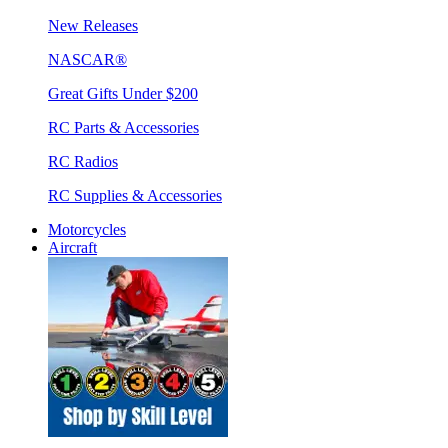
New Releases
NASCAR®
Great Gifts Under $200
RC Parts & Accessories
RC Radios
RC Supplies & Accessories
Motorcycles
Aircraft