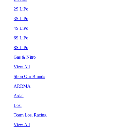
2S LiPo
3S LiPo
4S LiPo
6S LiPo
8S LiPo
Gas & Nitro
View All
Shop Our Brands
ARRMA
Axial
Losi
Team Losi Racing
View All