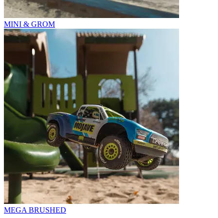
MINI & GROM
MEGA BRUSHED