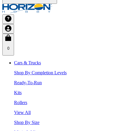
0
Cars & Trucks
Shop By Completion Levels
Ready-To-Run
Kits
Rollers
View All
Shop By Size