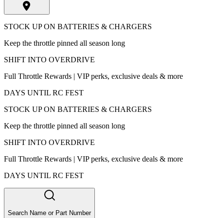
STOCK UP ON BATTERIES & CHARGERS
Keep the throttle pinned all season long
SHIFT INTO OVERDRIVE
Full Throttle Rewards | VIP perks, exclusive deals & more
DAYS UNTIL RC FEST
STOCK UP ON BATTERIES & CHARGERS
Keep the throttle pinned all season long
SHIFT INTO OVERDRIVE
Full Throttle Rewards | VIP perks, exclusive deals & more
DAYS UNTIL RC FEST
Search Name or Part Number