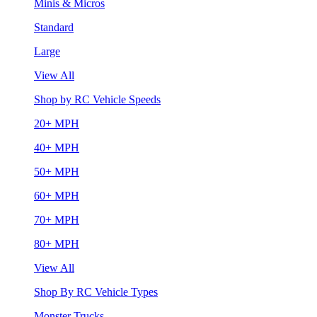
Minis & Micros
Standard
Large
View All
Shop by RC Vehicle Speeds
20+ MPH
40+ MPH
50+ MPH
60+ MPH
70+ MPH
80+ MPH
View All
Shop By RC Vehicle Types
Monster Trucks