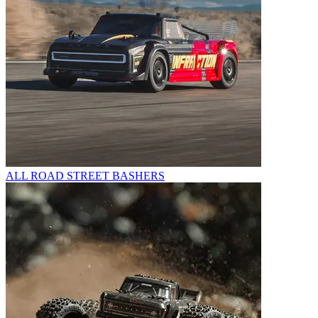
ALL ROAD STREET BASHERS