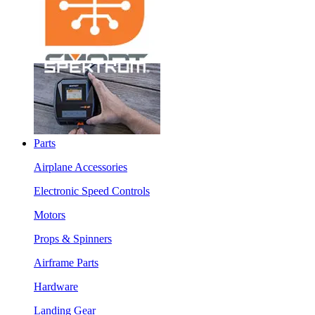
Parts
Airplane Accessories
Electronic Speed Controls
Motors
Props & Spinners
Airframe Parts
Hardware
Landing Gear