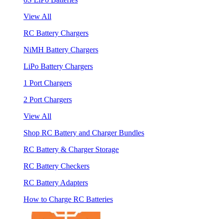
View All
RC Battery Chargers
NiMH Battery Chargers
LiPo Battery Chargers
1 Port Chargers
2 Port Chargers
View All
Shop RC Battery and Charger Bundles
RC Battery & Charger Storage
RC Battery Checkers
RC Battery Adapters
How to Charge RC Batteries