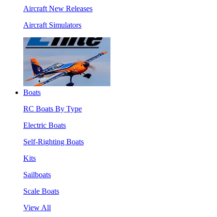
Aircraft New Releases
Aircraft Simulators
Boats
RC Boats By Type
Electric Boats
Self-Righting Boats
Kits
Sailboats
Scale Boats
View All