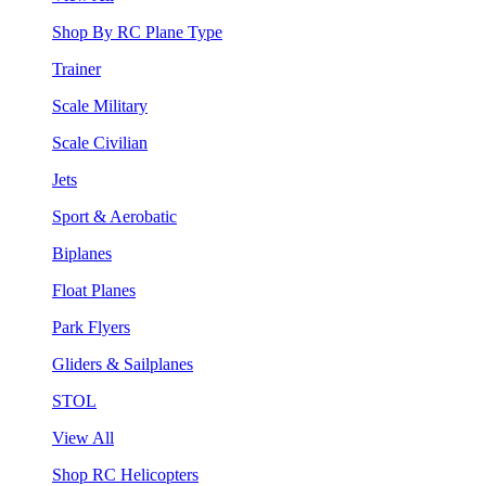
Shop By RC Plane Type
Trainer
Scale Military
Scale Civilian
Jets
Sport & Aerobatic
Biplanes
Float Planes
Park Flyers
Gliders & Sailplanes
STOL
View All
Shop RC Helicopters