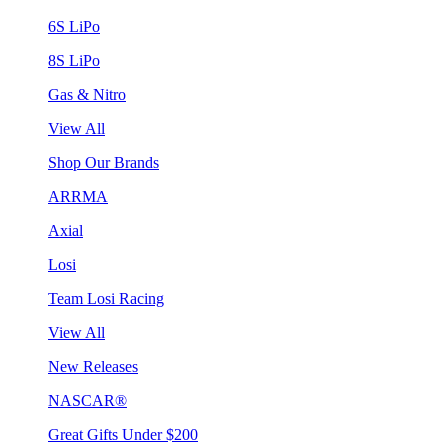
6S LiPo
8S LiPo
Gas & Nitro
View All
Shop Our Brands
ARRMA
Axial
Losi
Team Losi Racing
View All
New Releases
NASCAR®
Great Gifts Under $200