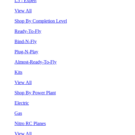
L5 - Expert
View All
Shop By Completion Level
Ready-To-Fly
Bind-N-Fly
Plug-N-Play
Almost-Ready-To-Fly
Kits
View All
Shop By Power Plant
Electric
Gas
Nitro RC Planes
View All