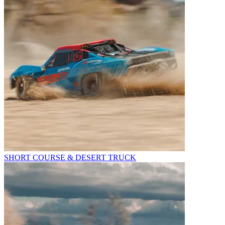
SHORT COURSE & DESERT TRUCK