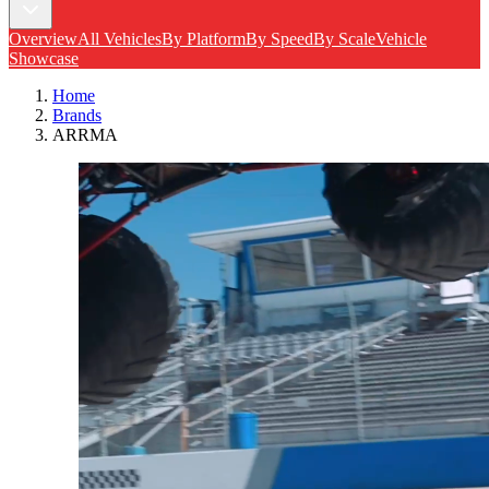
Overview
All Vehicles
By Platform
By Speed
By Scale
Vehicle
Showcase
Home
Brands
ARRMA