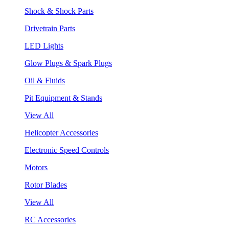
Shock & Shock Parts
Drivetrain Parts
LED Lights
Glow Plugs & Spark Plugs
Oil & Fluids
Pit Equipment & Stands
View All
Helicopter Accessories
Electronic Speed Controls
Motors
Rotor Blades
View All
RC Accessories