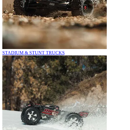
STADIUM & STUNT TRUCKS