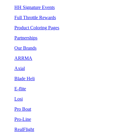
HH Signature Events
Full Throttle Rewards
Product Coloring Pages
Partnerships
Our Brands
ARRMA
Axial
Blade Heli
E-flite
Losi
Pro Boat
Pro-Line
RealFlight