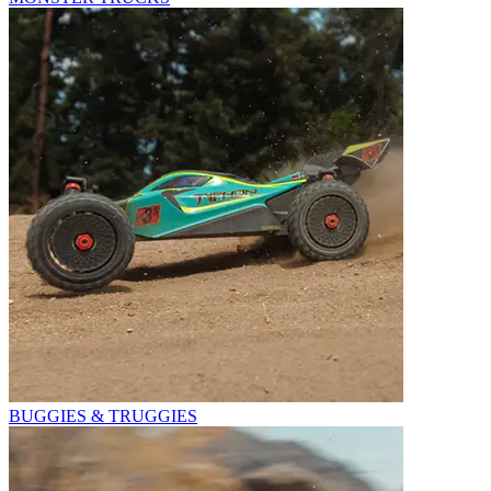
BUGGIES & TRUGGIES