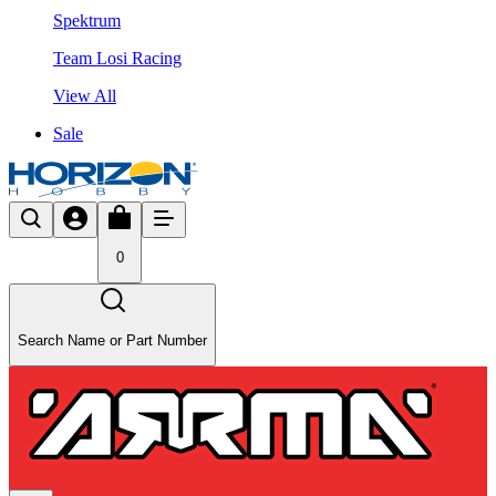
Spektrum
Team Losi Racing
View All
Sale
0
Search Name or Part Number