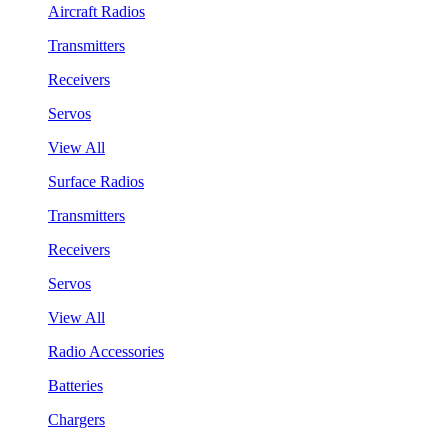
Aircraft Radios
Transmitters
Receivers
Servos
View All
Surface Radios
Transmitters
Receivers
Servos
View All
Radio Accessories
Batteries
Chargers