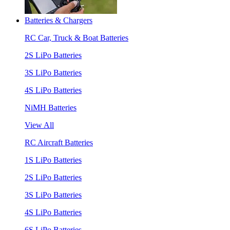
Batteries & Chargers
RC Car, Truck & Boat Batteries
2S LiPo Batteries
3S LiPo Batteries
4S LiPo Batteries
NiMH Batteries
View All
RC Aircraft Batteries
1S LiPo Batteries
2S LiPo Batteries
3S LiPo Batteries
4S LiPo Batteries
6S LiPo Batteries