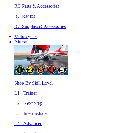
RC Parts & Accessories
RC Radios
RC Supplies & Accessories
Motorcycles
Aircraft
Shop By Skill Level
L1 - Trainer
L2 - Next Step
L3 - Intermediate
L4 - Advanced