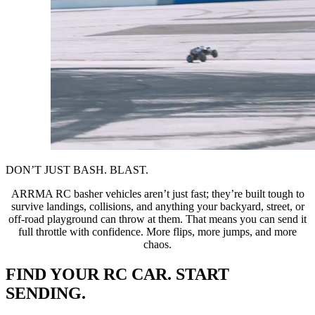
DON’T JUST BASH. BLAST.
ARRMA RC basher vehicles aren’t just fast; they’re built tough to
survive landings, collisions, and anything your backyard, street, or
off-road playground can throw at them. That means you can send it
full throttle with confidence. More flips, more jumps, and more
chaos.
FIND YOUR RC CAR. START
SENDING.