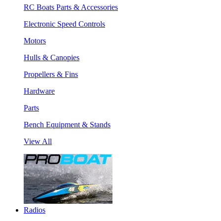
RC Boats Parts & Accessories
Electronic Speed Controls
Motors
Hulls & Canopies
Propellers & Fins
Hardware
Parts
Bench Equipment & Stands
View All
Radios