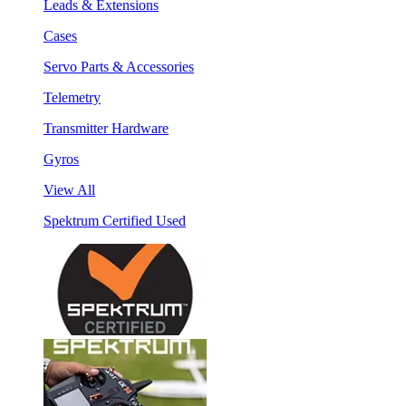
Leads & Extensions
Cases
Servo Parts & Accessories
Telemetry
Transmitter Hardware
Gyros
View All
Spektrum Certified Used