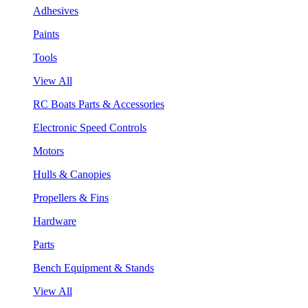
Adhesives
Paints
Tools
View All
RC Boats Parts & Accessories
Electronic Speed Controls
Motors
Hulls & Canopies
Propellers & Fins
Hardware
Parts
Bench Equipment & Stands
View All