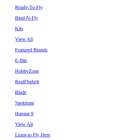
Ready-To-Fly
Bind-N-Fly
Kits
View All
Featured Brands
E-flite
HobbyZone
RealFlight®
Blade
Spektrum
Hangar 9
View All
Learn to Fly Here