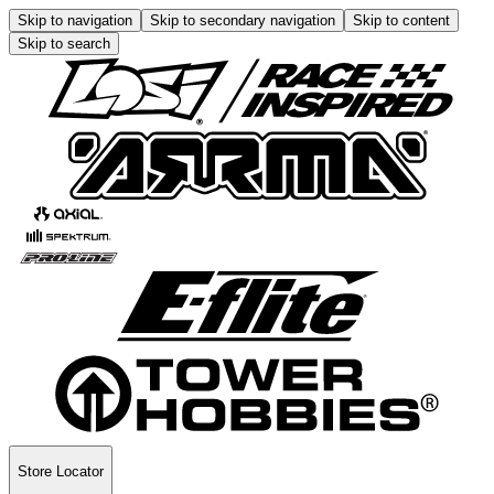
Skip to navigation
Skip to secondary navigation
Skip to content
Skip to search
Store Locator