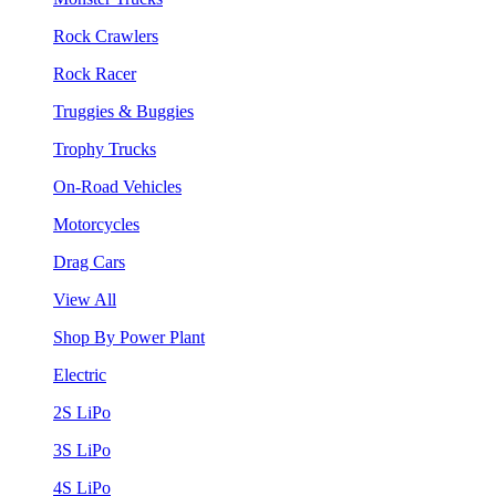
Rock Crawlers
Rock Racer
Truggies & Buggies
Trophy Trucks
On-Road Vehicles
Motorcycles
Drag Cars
View All
Shop By Power Plant
Electric
2S LiPo
3S LiPo
4S LiPo