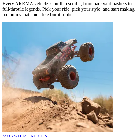
Every ARRMA vehicle is built to send it, from backyard bashers to
full-throttle legends. Pick your ride, pick your style, and start making
memories that smell like burnt rubber.
MONSTER TRUCKS