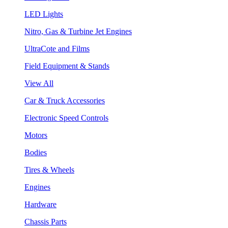
LED Lights
Nitro, Gas & Turbine Jet Engines
UltraCote and Films
Field Equipment & Stands
View All
Car & Truck Accessories
Electronic Speed Controls
Motors
Bodies
Tires & Wheels
Engines
Hardware
Chassis Parts