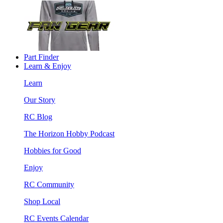
Part Finder
Learn & Enjoy
Learn
Our Story
RC Blog
The Horizon Hobby Podcast
Hobbies for Good
Enjoy
RC Community
Shop Local
RC Events Calendar