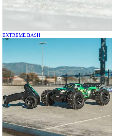
EXTREME BASH