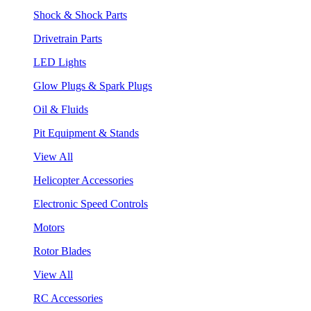
Shock & Shock Parts
Drivetrain Parts
LED Lights
Glow Plugs & Spark Plugs
Oil & Fluids
Pit Equipment & Stands
View All
Helicopter Accessories
Electronic Speed Controls
Motors
Rotor Blades
View All
RC Accessories