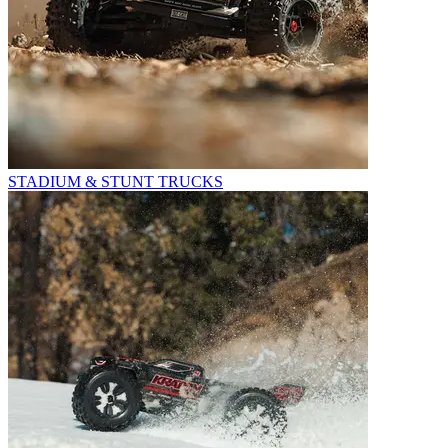
STADIUM & STUNT TRUCKS