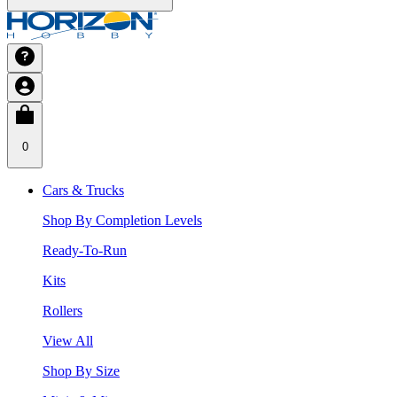
0
Cars & Trucks
Shop By Completion Levels
Ready-To-Run
Kits
Rollers
View All
Shop By Size