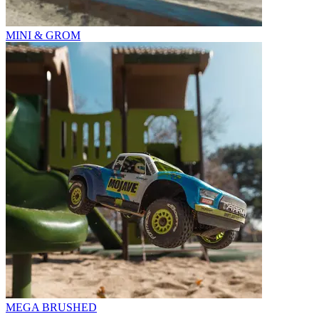
MINI & GROM
MEGA BRUSHED