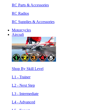
RC Parts & Accessories
RC Radios
RC Supplies & Accessories
Motorcycles
Aircraft
Shop By Skill Level
L1 - Trainer
L2 - Next Step
L3 - Intermediate
L4 - Advanced