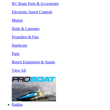
RC Boats Parts & Accessories
Electronic Speed Controls
Motors
Hulls & Canopies
Propellers & Fins
Hardware
Parts
Bench Equipment & Stands
View All
Radios