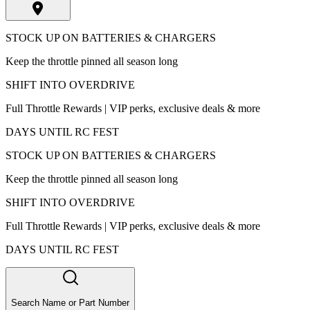
STOCK UP ON BATTERIES & CHARGERS
Keep the throttle pinned all season long
SHIFT INTO OVERDRIVE
Full Throttle Rewards | VIP perks, exclusive deals & more
DAYS UNTIL RC FEST
STOCK UP ON BATTERIES & CHARGERS
Keep the throttle pinned all season long
SHIFT INTO OVERDRIVE
Full Throttle Rewards | VIP perks, exclusive deals & more
DAYS UNTIL RC FEST
Search Name or Part Number