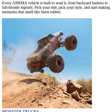
Every ARRMA vehicle is built to send it, from backyard bashers to
full-throttle legends. Pick your ride, pick your style, and start making
memories that smell like burnt rubber.
MONSTER TRUCKS