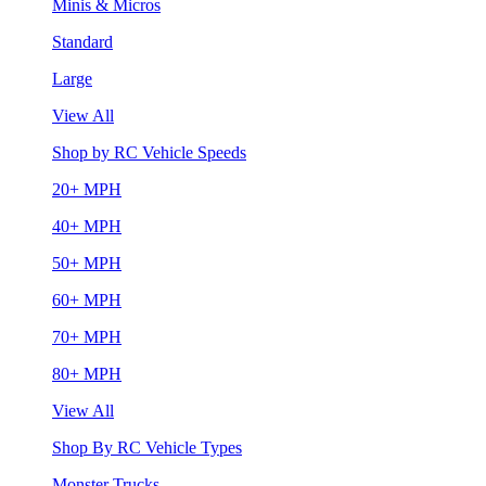
Minis & Micros
Standard
Large
View All
Shop by RC Vehicle Speeds
20+ MPH
40+ MPH
50+ MPH
60+ MPH
70+ MPH
80+ MPH
View All
Shop By RC Vehicle Types
Monster Trucks