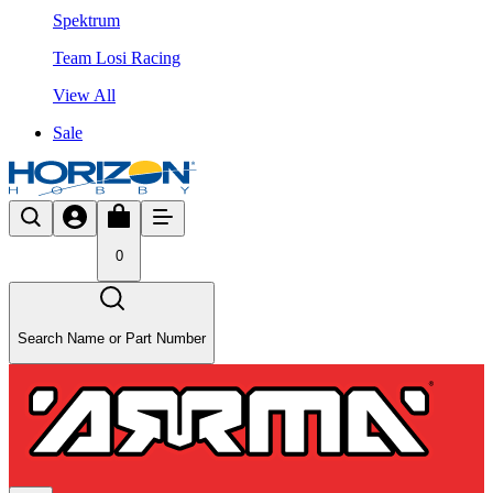
Spektrum
Team Losi Racing
View All
Sale
0
Search Name or Part Number