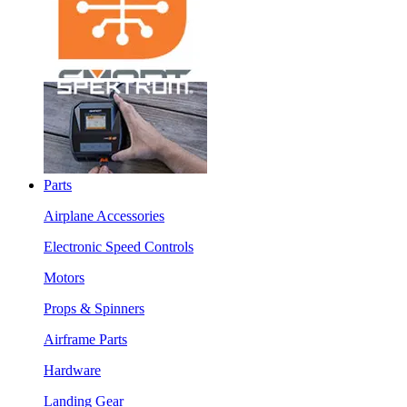
Parts
Airplane Accessories
Electronic Speed Controls
Motors
Props & Spinners
Airframe Parts
Hardware
Landing Gear