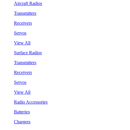
Aircraft Radios
Transmitters
Receivers
Servos
View All
Surface Radios
Transmitters
Receivers
Servos
View All
Radio Accessories
Batteries
Chargers