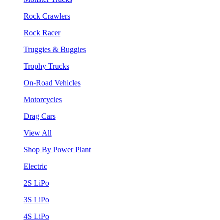
Rock Crawlers
Rock Racer
Truggies & Buggies
Trophy Trucks
On-Road Vehicles
Motorcycles
Drag Cars
View All
Shop By Power Plant
Electric
2S LiPo
3S LiPo
4S LiPo