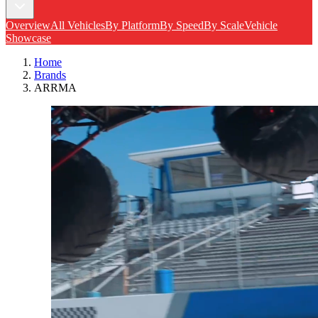
Overview
All Vehicles
By Platform
By Speed
By Scale
Vehicle
Showcase
Home
Brands
ARRMA