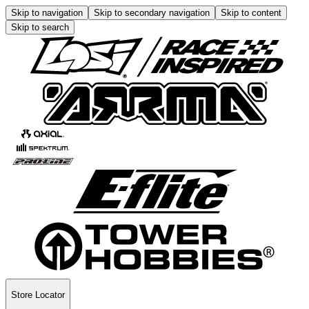
Skip to navigation
Skip to secondary navigation
Skip to content
Skip to search
Store Locator