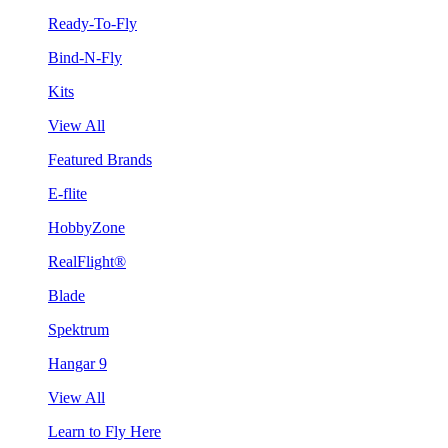
Ready-To-Fly
Bind-N-Fly
Kits
View All
Featured Brands
E-flite
HobbyZone
RealFlight®
Blade
Spektrum
Hangar 9
View All
Learn to Fly Here