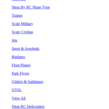
Shop By RC Plane Type
Trainer
Scale Military
Scale Civilian
Jets
Sport & Aerobatic
Biplanes
Float Planes
Park Flyers
Gliders & Sailplanes
STOL
View All
Shop RC Helicopters