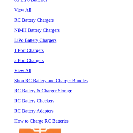
View All
RC Battery Chargers
NiMH Battery Chargers
LiPo Battery Chargers
1 Port Chargers
2 Port Chargers
View All
Shop RC Battery and Charger Bundles
RC Battery & Charger Storage
RC Battery Checkers
RC Battery Adapters
How to Charge RC Batteries