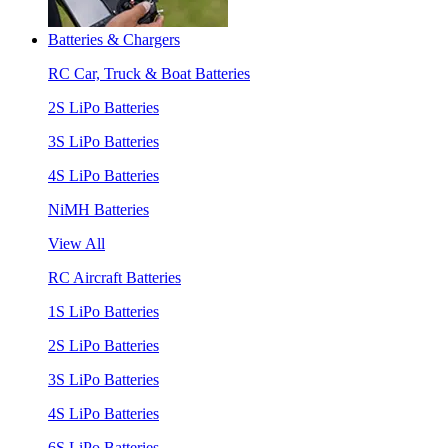
Batteries & Chargers
RC Car, Truck & Boat Batteries
2S LiPo Batteries
3S LiPo Batteries
4S LiPo Batteries
NiMH Batteries
View All
RC Aircraft Batteries
1S LiPo Batteries
2S LiPo Batteries
3S LiPo Batteries
4S LiPo Batteries
6S LiPo Batteries