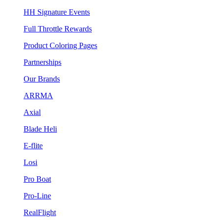
HH Signature Events
Full Throttle Rewards
Product Coloring Pages
Partnerships
Our Brands
ARRMA
Axial
Blade Heli
E-flite
Losi
Pro Boat
Pro-Line
RealFlight