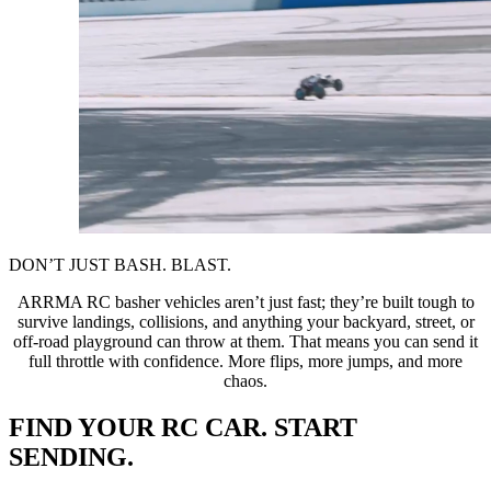
DON’T JUST BASH. BLAST.
ARRMA RC basher vehicles aren’t just fast; they’re built tough to
survive landings, collisions, and anything your backyard, street, or
off-road playground can throw at them. That means you can send it
full throttle with confidence. More flips, more jumps, and more
chaos.
FIND YOUR RC CAR. START
SENDING.