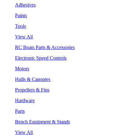
Adhesives
Paints
Tools
View All
RC Boats Parts & Accessories
Electronic Speed Controls
Motors
Hulls & Canopies
Propellers & Fins
Hardware
Parts
Bench Equipment & Stands
View All