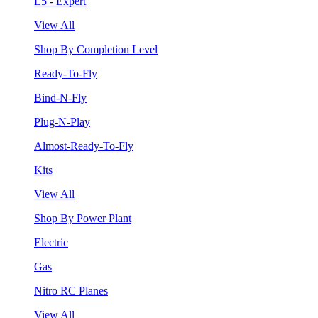
L5 - Expert
View All
Shop By Completion Level
Ready-To-Fly
Bind-N-Fly
Plug-N-Play
Almost-Ready-To-Fly
Kits
View All
Shop By Power Plant
Electric
Gas
Nitro RC Planes
View All