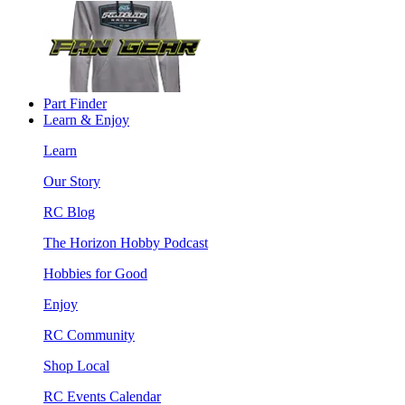
Part Finder
Learn & Enjoy
Learn
Our Story
RC Blog
The Horizon Hobby Podcast
Hobbies for Good
Enjoy
RC Community
Shop Local
RC Events Calendar