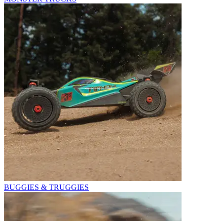
BUGGIES & TRUGGIES