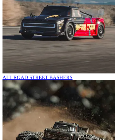
ALL ROAD STREET BASHERS