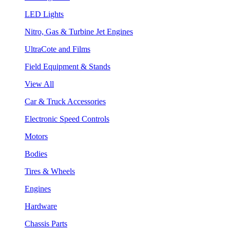
LED Lights
Nitro, Gas & Turbine Jet Engines
UltraCote and Films
Field Equipment & Stands
View All
Car & Truck Accessories
Electronic Speed Controls
Motors
Bodies
Tires & Wheels
Engines
Hardware
Chassis Parts