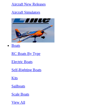
Aircraft New Releases
Aircraft Simulators
Boats
RC Boats By Type
Electric Boats
Self-Righting Boats
Kits
Sailboats
Scale Boats
View All