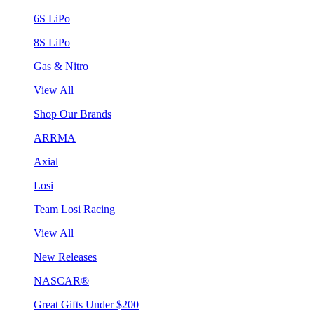
6S LiPo
8S LiPo
Gas & Nitro
View All
Shop Our Brands
ARRMA
Axial
Losi
Team Losi Racing
View All
New Releases
NASCAR®
Great Gifts Under $200