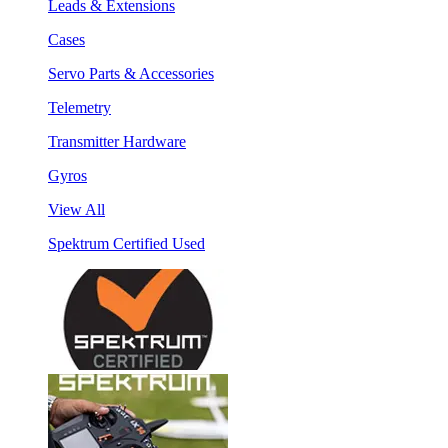
Leads & Extensions
Cases
Servo Parts & Accessories
Telemetry
Transmitter Hardware
Gyros
View All
Spektrum Certified Used