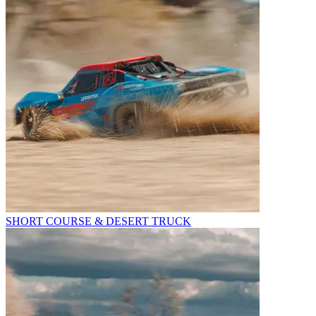
SHORT COURSE & DESERT TRUCK