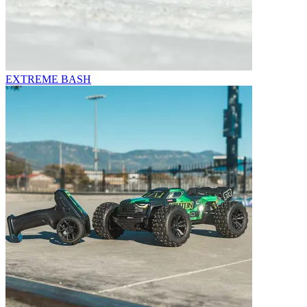
EXTREME BASH