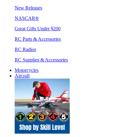
New Releases
NASCAR®
Great Gifts Under $200
RC Parts & Accessories
RC Radios
RC Supplies & Accessories
Motorcycles
Aircraft