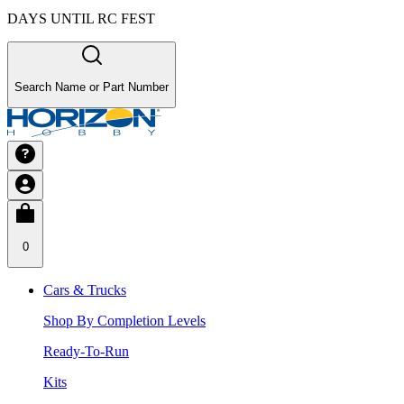
DAYS UNTIL RC FEST
Search Name or Part Number
0
Cars & Trucks
Shop By Completion Levels
Ready-To-Run
Kits