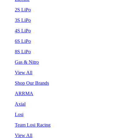
2S LiPo
3S LiPo
4S LiPo
6S LiPo
8S LiPo
Gas & Nitro
View All
Shop Our Brands
ARRMA
Axial
Losi
Team Losi Racing
View All