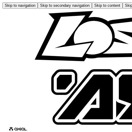
Skip to navigation
Skip to secondary navigation
Skip to content
Skip