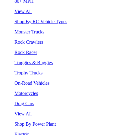
80+ MPH
View All
Shop By RC Vehicle Types
Monster Trucks
Rock Crawlers
Rock Racer
Truggies & Buggies
Trophy Trucks
On-Road Vehicles
Motorcycles
Drag Cars
View All
Shop By Power Plant
Electric