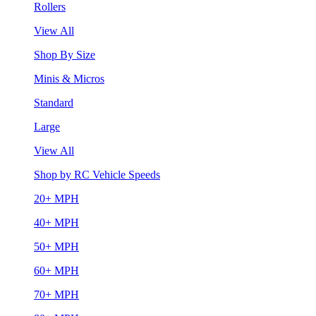
Rollers
View All
Shop By Size
Minis & Micros
Standard
Large
View All
Shop by RC Vehicle Speeds
20+ MPH
40+ MPH
50+ MPH
60+ MPH
70+ MPH