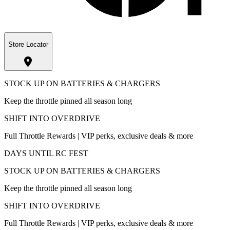
Store Locator
STOCK UP ON BATTERIES & CHARGERS
Keep the throttle pinned all season long
SHIFT INTO OVERDRIVE
Full Throttle Rewards | VIP perks, exclusive deals & more
DAYS UNTIL RC FEST
STOCK UP ON BATTERIES & CHARGERS
Keep the throttle pinned all season long
SHIFT INTO OVERDRIVE
Full Throttle Rewards | VIP perks, exclusive deals & more