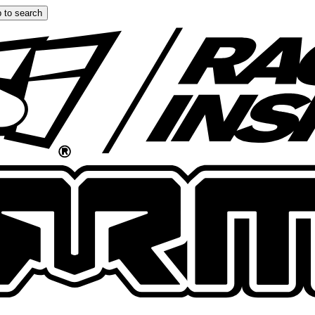
 to search