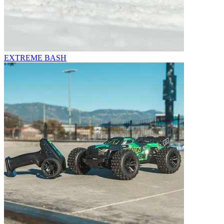
EXTREME BASH