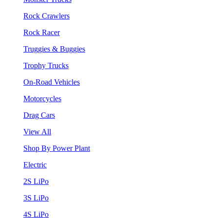
Rock Crawlers
Rock Racer
Truggies & Buggies
Trophy Trucks
On-Road Vehicles
Motorcycles
Drag Cars
View All
Shop By Power Plant
Electric
2S LiPo
3S LiPo
4S LiPo