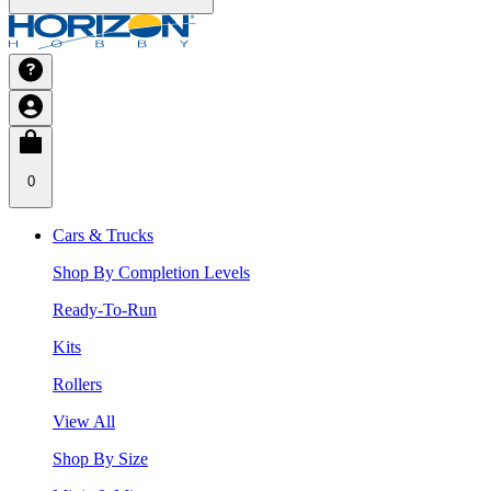
0
Cars & Trucks
Shop By Completion Levels
Ready-To-Run
Kits
Rollers
View All
Shop By Size