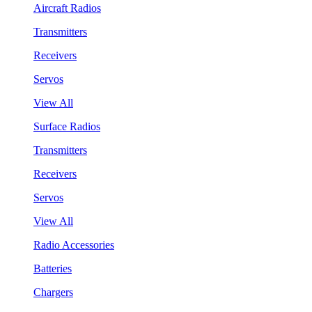
Aircraft Radios
Transmitters
Receivers
Servos
View All
Surface Radios
Transmitters
Receivers
Servos
View All
Radio Accessories
Batteries
Chargers