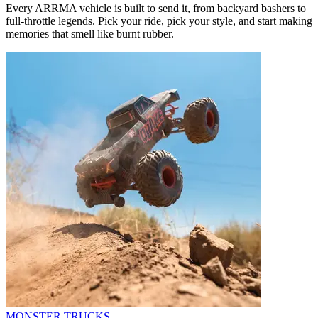
Every ARRMA vehicle is built to send it, from backyard bashers to
full-throttle legends. Pick your ride, pick your style, and start making
memories that smell like burnt rubber.
MONSTER TRUCKS