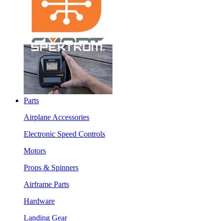
Parts
Airplane Accessories
Electronic Speed Controls
Motors
Props & Spinners
Airframe Parts
Hardware
Landing Gear