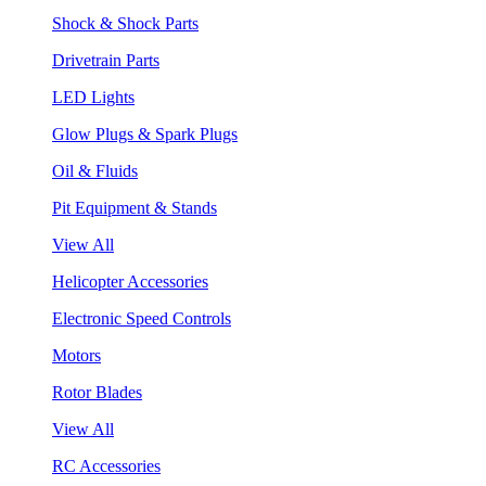
Shock & Shock Parts
Drivetrain Parts
LED Lights
Glow Plugs & Spark Plugs
Oil & Fluids
Pit Equipment & Stands
View All
Helicopter Accessories
Electronic Speed Controls
Motors
Rotor Blades
View All
RC Accessories