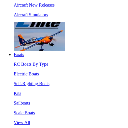
Aircraft New Releases
Aircraft Simulators
Boats
RC Boats By Type
Electric Boats
Self-Righting Boats
Kits
Sailboats
Scale Boats
View All