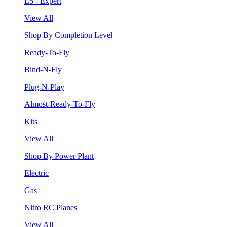
L5 - Expert
View All
Shop By Completion Level
Ready-To-Fly
Bind-N-Fly
Plug-N-Play
Almost-Ready-To-Fly
Kits
View All
Shop By Power Plant
Electric
Gas
Nitro RC Planes
View All