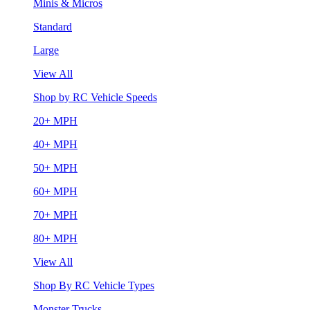
Minis & Micros
Standard
Large
View All
Shop by RC Vehicle Speeds
20+ MPH
40+ MPH
50+ MPH
60+ MPH
70+ MPH
80+ MPH
View All
Shop By RC Vehicle Types
Monster Trucks