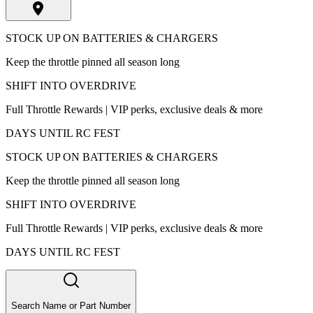
STOCK UP ON BATTERIES & CHARGERS
Keep the throttle pinned all season long
SHIFT INTO OVERDRIVE
Full Throttle Rewards | VIP perks, exclusive deals & more
DAYS UNTIL RC FEST
STOCK UP ON BATTERIES & CHARGERS
Keep the throttle pinned all season long
SHIFT INTO OVERDRIVE
Full Throttle Rewards | VIP perks, exclusive deals & more
DAYS UNTIL RC FEST
Search Name or Part Number