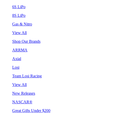
6S LiPo
8S LiPo
Gas & Nitro
View All
Shop Our Brands
ARRMA
Axial
Losi
Team Losi Racing
View All
New Releases
NASCAR®
Great Gifts Under $200