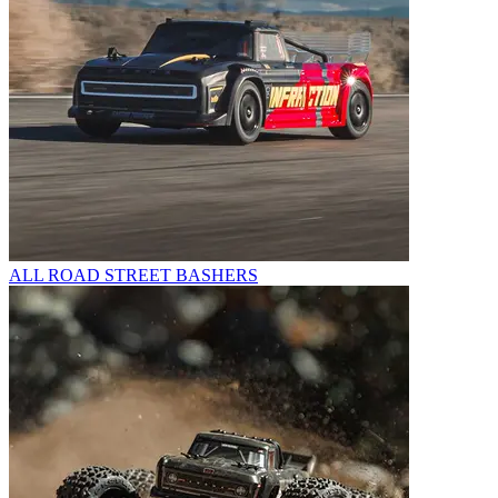
ALL ROAD STREET BASHERS