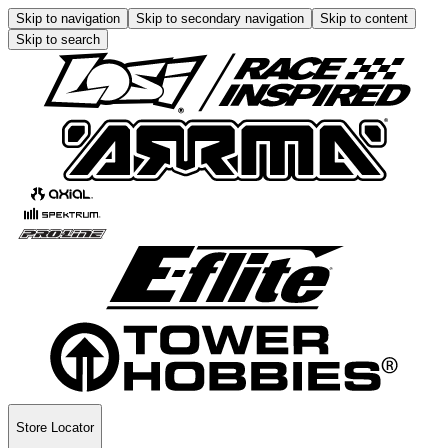
Skip to navigation
Skip to secondary navigation
Skip to content
Skip to search
Store Locator