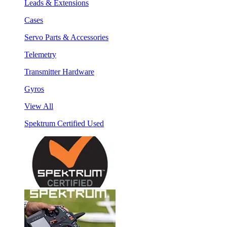
Leads & Extensions
Cases
Servo Parts & Accessories
Telemetry
Transmitter Hardware
Gyros
View All
Spektrum Certified Used