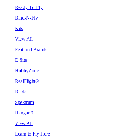
Ready-To-Fly
Bind-N-Fly
Kits
View All
Featured Brands
E-flite
HobbyZone
RealFlight®
Blade
Spektrum
Hangar 9
View All
Learn to Fly Here