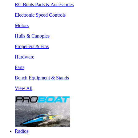
RC Boats Parts & Accessories
Electronic Speed Controls
Motors
Hulls & Canopies
Propellers & Fins
Hardware
Parts
Bench Equipment & Stands
View All
Radios