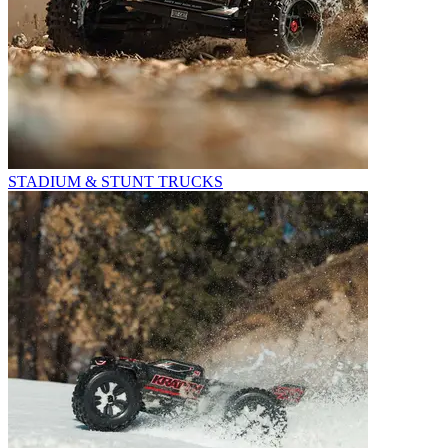
STADIUM & STUNT TRUCKS