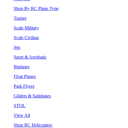
Shop By RC Plane Type
Trainer
Scale Military
Scale Civilian
Jets
Sport & Aerobatic
Biplanes
Float Planes
Park Flyers
Gliders & Sailplanes
STOL
View All
Shop RC Helicopters