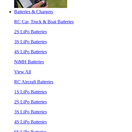
Batteries & Chargers
RC Car, Truck & Boat Batteries
2S LiPo Batteries
3S LiPo Batteries
4S LiPo Batteries
NiMH Batteries
View All
RC Aircraft Batteries
1S LiPo Batteries
2S LiPo Batteries
3S LiPo Batteries
4S LiPo Batteries
6S LiPo Batteries