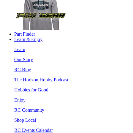
Part Finder
Learn & Enjoy
Learn
Our Story
RC Blog
The Horizon Hobby Podcast
Hobbies for Good
Enjoy
RC Community
Shop Local
RC Events Calendar