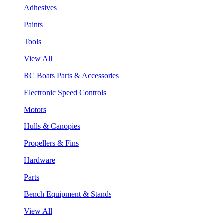
Adhesives
Paints
Tools
View All
RC Boats Parts & Accessories
Electronic Speed Controls
Motors
Hulls & Canopies
Propellers & Fins
Hardware
Parts
Bench Equipment & Stands
View All