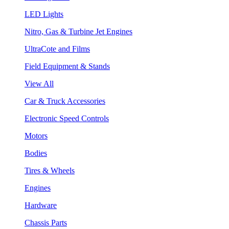
LED Lights
Nitro, Gas & Turbine Jet Engines
UltraCote and Films
Field Equipment & Stands
View All
Car & Truck Accessories
Electronic Speed Controls
Motors
Bodies
Tires & Wheels
Engines
Hardware
Chassis Parts