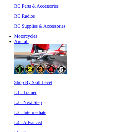
RC Parts & Accessories
RC Radios
RC Supplies & Accessories
Motorcycles
Aircraft
Shop By Skill Level
L1 - Trainer
L2 - Next Step
L3 - Intermediate
L4 - Advanced