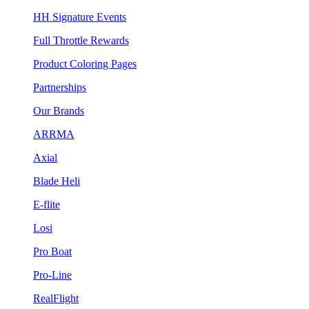
HH Signature Events
Full Throttle Rewards
Product Coloring Pages
Partnerships
Our Brands
ARRMA
Axial
Blade Heli
E-flite
Losi
Pro Boat
Pro-Line
RealFlight