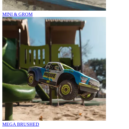
MINI & GROM
MEGA BRUSHED