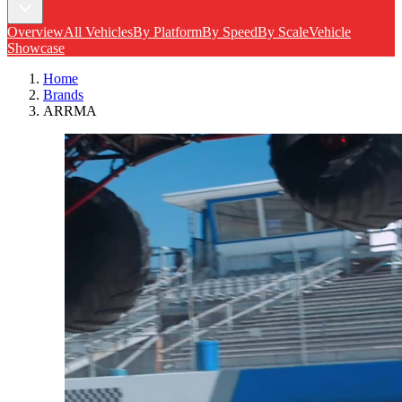
Overview
All Vehicles
By Platform
By Speed
By Scale
Vehicle
Showcase
Home
Brands
ARRMA