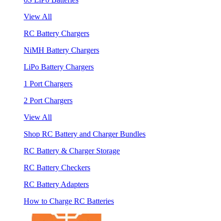
View All
RC Battery Chargers
NiMH Battery Chargers
LiPo Battery Chargers
1 Port Chargers
2 Port Chargers
View All
Shop RC Battery and Charger Bundles
RC Battery & Charger Storage
RC Battery Checkers
RC Battery Adapters
How to Charge RC Batteries