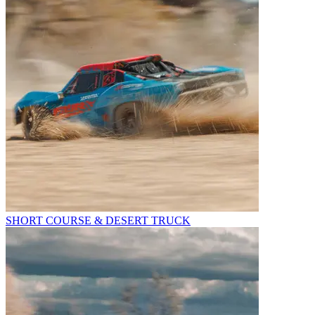
SHORT COURSE & DESERT TRUCK