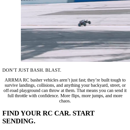
DON’T JUST BASH. BLAST.
ARRMA RC basher vehicles aren’t just fast; they’re built tough to
survive landings, collisions, and anything your backyard, street, or
off-road playground can throw at them. That means you can send it
full throttle with confidence. More flips, more jumps, and more
chaos.
FIND YOUR RC CAR. START
SENDING.