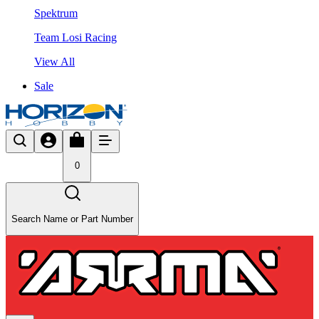
Spektrum
Team Losi Racing
View All
Sale
0
Search Name or Part Number