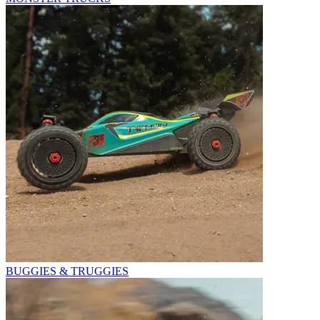
BUGGIES & TRUGGIES