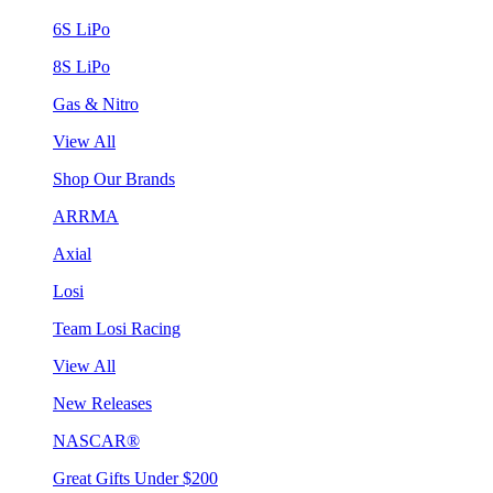
6S LiPo
8S LiPo
Gas & Nitro
View All
Shop Our Brands
ARRMA
Axial
Losi
Team Losi Racing
View All
New Releases
NASCAR®
Great Gifts Under $200