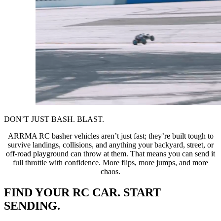
DON’T JUST BASH. BLAST.
ARRMA RC basher vehicles aren’t just fast; they’re built tough to
survive landings, collisions, and anything your backyard, street, or
off-road playground can throw at them. That means you can send it
full throttle with confidence. More flips, more jumps, and more
chaos.
FIND YOUR RC CAR. START
SENDING.