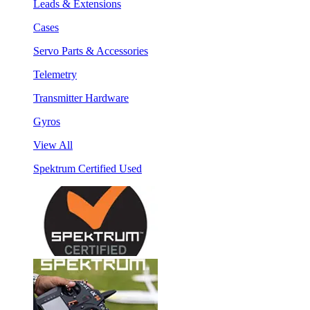
Leads & Extensions
Cases
Servo Parts & Accessories
Telemetry
Transmitter Hardware
Gyros
View All
Spektrum Certified Used