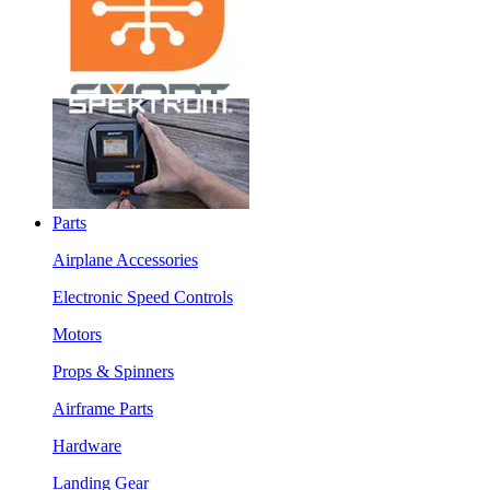
Parts
Airplane Accessories
Electronic Speed Controls
Motors
Props & Spinners
Airframe Parts
Hardware
Landing Gear