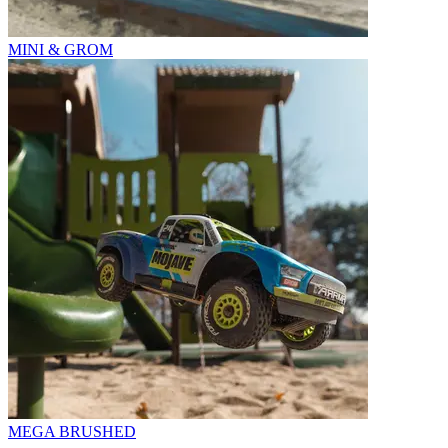
MINI & GROM
MEGA BRUSHED