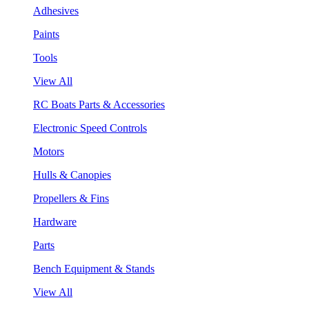
Adhesives
Paints
Tools
View All
RC Boats Parts & Accessories
Electronic Speed Controls
Motors
Hulls & Canopies
Propellers & Fins
Hardware
Parts
Bench Equipment & Stands
View All