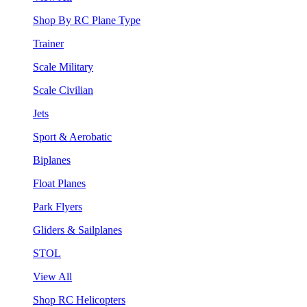
Shop By RC Plane Type
Trainer
Scale Military
Scale Civilian
Jets
Sport & Aerobatic
Biplanes
Float Planes
Park Flyers
Gliders & Sailplanes
STOL
View All
Shop RC Helicopters