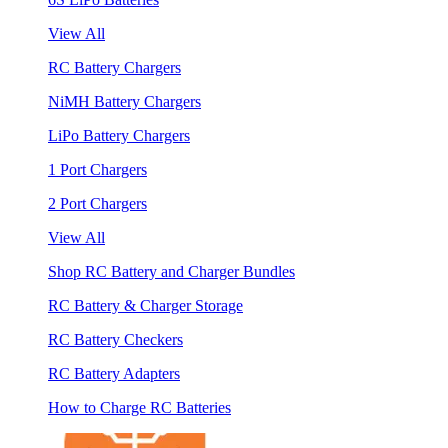
View All
RC Battery Chargers
NiMH Battery Chargers
LiPo Battery Chargers
1 Port Chargers
2 Port Chargers
View All
Shop RC Battery and Charger Bundles
RC Battery & Charger Storage
RC Battery Checkers
RC Battery Adapters
How to Charge RC Batteries