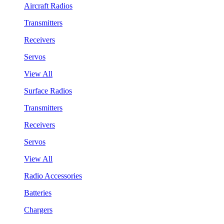
Aircraft Radios
Transmitters
Receivers
Servos
View All
Surface Radios
Transmitters
Receivers
Servos
View All
Radio Accessories
Batteries
Chargers