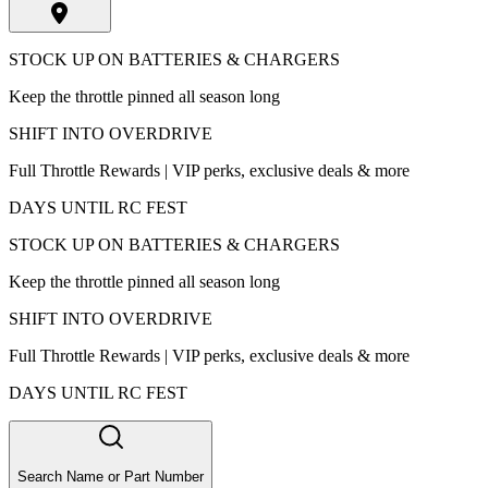
STOCK UP ON BATTERIES & CHARGERS
Keep the throttle pinned all season long
SHIFT INTO OVERDRIVE
Full Throttle Rewards | VIP perks, exclusive deals & more
DAYS UNTIL RC FEST
STOCK UP ON BATTERIES & CHARGERS
Keep the throttle pinned all season long
SHIFT INTO OVERDRIVE
Full Throttle Rewards | VIP perks, exclusive deals & more
DAYS UNTIL RC FEST
Search Name or Part Number