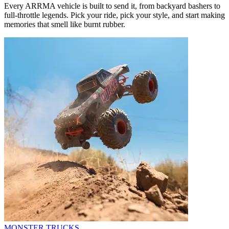
Every ARRMA vehicle is built to send it, from backyard bashers to
full-throttle legends. Pick your ride, pick your style, and start making
memories that smell like burnt rubber.
MONSTER TRUCKS