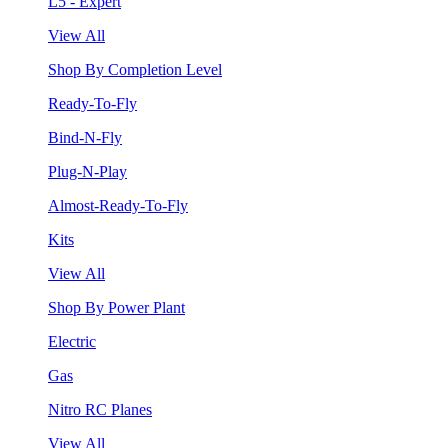
L5 - Expert
View All
Shop By Completion Level
Ready-To-Fly
Bind-N-Fly
Plug-N-Play
Almost-Ready-To-Fly
Kits
View All
Shop By Power Plant
Electric
Gas
Nitro RC Planes
View All