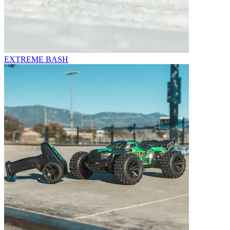
EXTREME BASH