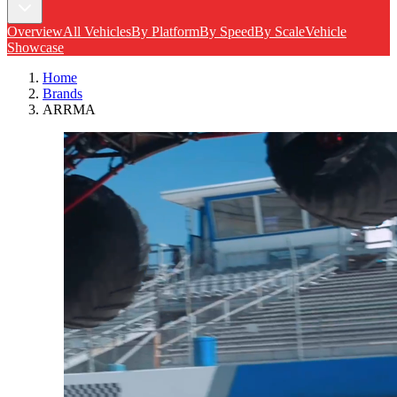
Overview
All Vehicles
By Platform
By Speed
By Scale
Vehicle
Showcase
Home
Brands
ARRMA