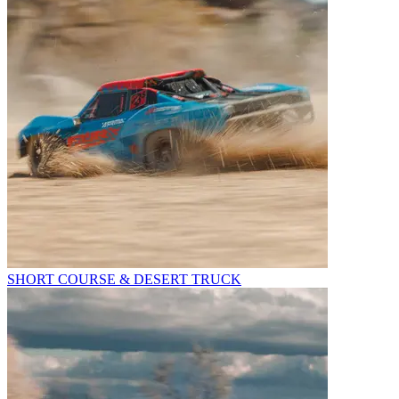
SHORT COURSE & DESERT TRUCK