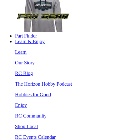
Part Finder
Learn & Enjoy
Learn
Our Story
RC Blog
The Horizon Hobby Podcast
Hobbies for Good
Enjoy
RC Community
Shop Local
RC Events Calendar