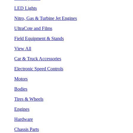
LED Lights
Nitro, Gas & Turbine Jet Engines
UltraCote and Films
Field Equipment & Stands
View All
Car & Truck Accessories
Electronic Speed Controls
Motors
Bodies
Tires & Wheels
Engines
Hardware
Chassis Parts