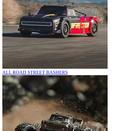
ALL ROAD STREET BASHERS