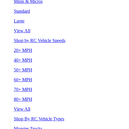
Minis & Micros
Standard
Large
View All
Shop by RC Vehicle Speeds
20+ MPH
40+ MPH
50+ MPH
60+ MPH
70+ MPH
80+ MPH
View All
Shop By RC Vehicle Types
Monster Trucks