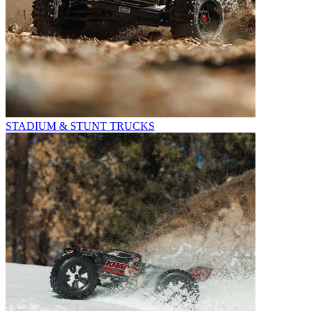
STADIUM & STUNT TRUCKS