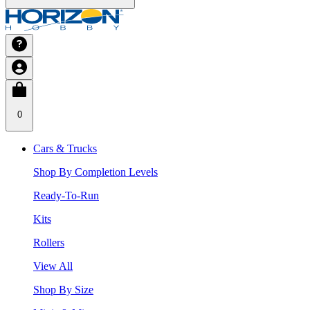
0
Cars & Trucks
Shop By Completion Levels
Ready-To-Run
Kits
Rollers
View All
Shop By Size