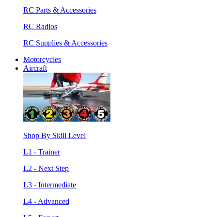
RC Parts & Accessories
RC Radios
RC Supplies & Accessories
Motorcycles
Aircraft
Shop By Skill Level
L1 - Trainer
L2 - Next Step
L3 - Intermediate
L4 - Advanced