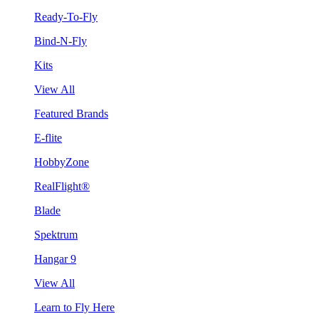
Ready-To-Fly
Bind-N-Fly
Kits
View All
Featured Brands
E-flite
HobbyZone
RealFlight®
Blade
Spektrum
Hangar 9
View All
Learn to Fly Here