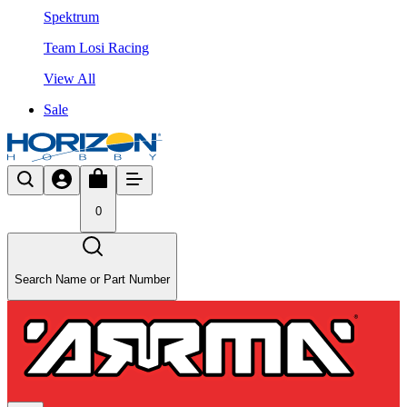
Spektrum
Team Losi Racing
View All
Sale
0
Search Name or Part Number