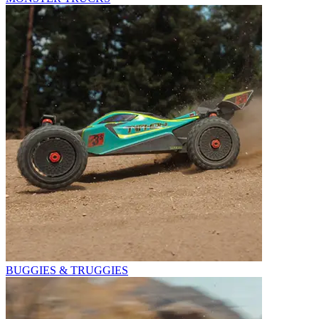
BUGGIES & TRUGGIES