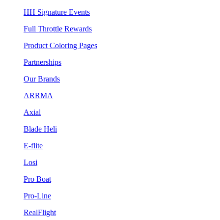
HH Signature Events
Full Throttle Rewards
Product Coloring Pages
Partnerships
Our Brands
ARRMA
Axial
Blade Heli
E-flite
Losi
Pro Boat
Pro-Line
RealFlight