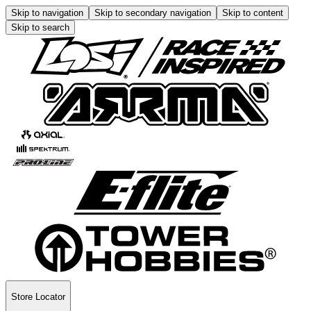
Skip to navigation
Skip to secondary navigation
Skip to content
Skip to search
Store Locator