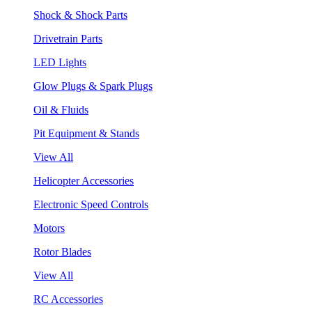
Shock & Shock Parts
Drivetrain Parts
LED Lights
Glow Plugs & Spark Plugs
Oil & Fluids
Pit Equipment & Stands
View All
Helicopter Accessories
Electronic Speed Controls
Motors
Rotor Blades
View All
RC Accessories