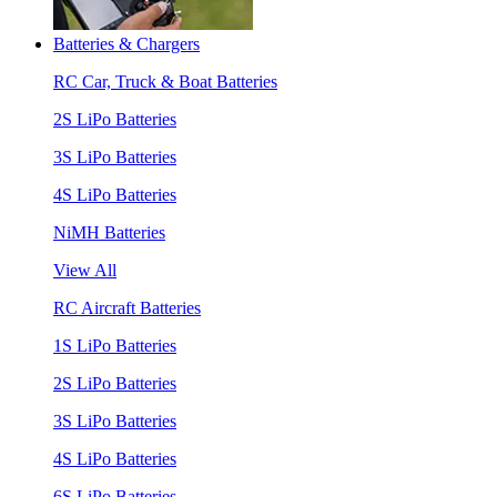
Batteries & Chargers
RC Car, Truck & Boat Batteries
2S LiPo Batteries
3S LiPo Batteries
4S LiPo Batteries
NiMH Batteries
View All
RC Aircraft Batteries
1S LiPo Batteries
2S LiPo Batteries
3S LiPo Batteries
4S LiPo Batteries
6S LiPo Batteries