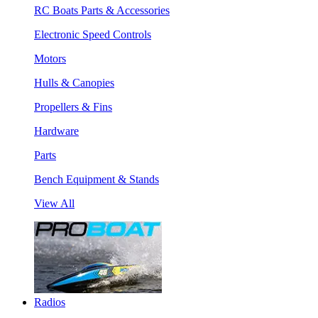
RC Boats Parts & Accessories
Electronic Speed Controls
Motors
Hulls & Canopies
Propellers & Fins
Hardware
Parts
Bench Equipment & Stands
View All
Radios