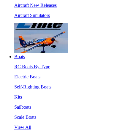
Aircraft New Releases
Aircraft Simulators
Boats
RC Boats By Type
Electric Boats
Self-Righting Boats
Kits
Sailboats
Scale Boats
View All