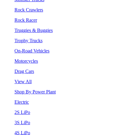
Rock Crawlers
Rock Racer
Truggies & Buggies
Trophy Trucks
On-Road Vehicles
Motorcycles
Drag Cars
View All
Shop By Power Plant
Electric
2S LiPo
3S LiPo
4S LiPo