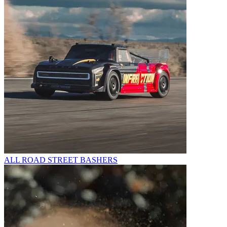
ALL ROAD STREET BASHERS