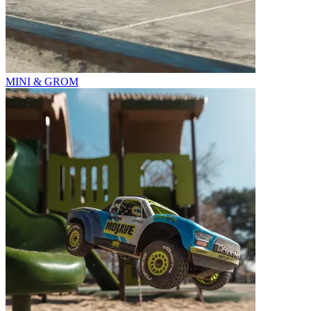
MINI & GROM