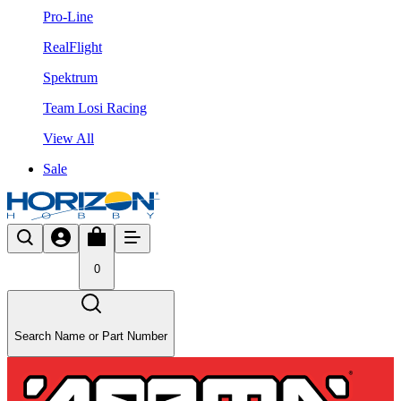
Pro-Line
RealFlight
Spektrum
Team Losi Racing
View All
Sale
0
Search Name or Part Number