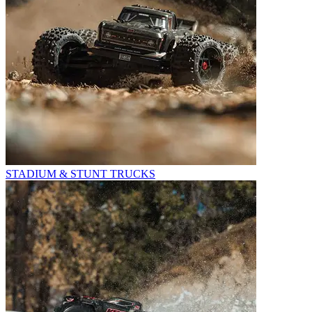
STADIUM & STUNT TRUCKS