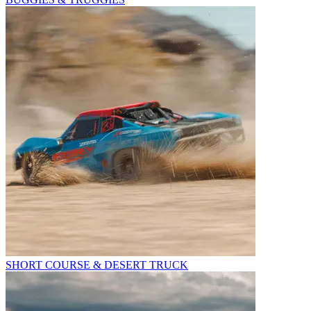
SHORT COURSE & DESERT TRUCK