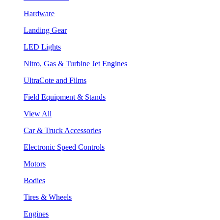
Hardware
Landing Gear
LED Lights
Nitro, Gas & Turbine Jet Engines
UltraCote and Films
Field Equipment & Stands
View All
Car & Truck Accessories
Electronic Speed Controls
Motors
Bodies
Tires & Wheels
Engines