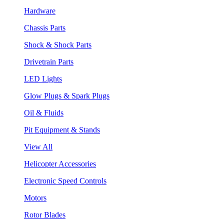
Hardware
Chassis Parts
Shock & Shock Parts
Drivetrain Parts
LED Lights
Glow Plugs & Spark Plugs
Oil & Fluids
Pit Equipment & Stands
View All
Helicopter Accessories
Electronic Speed Controls
Motors
Rotor Blades