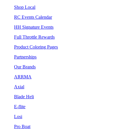
Shop Local
RC Events Calendar
HH Signature Events
Full Throttle Rewards
Product Coloring Pages
Partnerships
Our Brands
ARRMA
Axial
Blade Heli
E-flite
Losi
Pro Boat