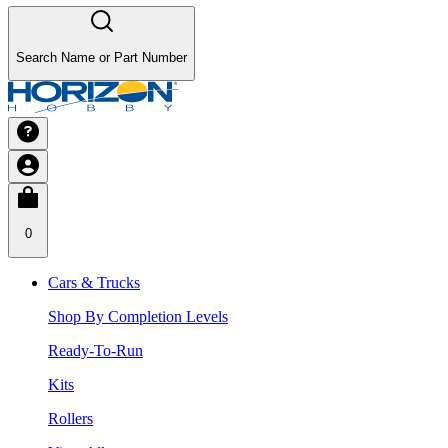
Search Name or Part Number
0
Cars & Trucks
Shop By Completion Levels
Ready-To-Run
Kits
Rollers