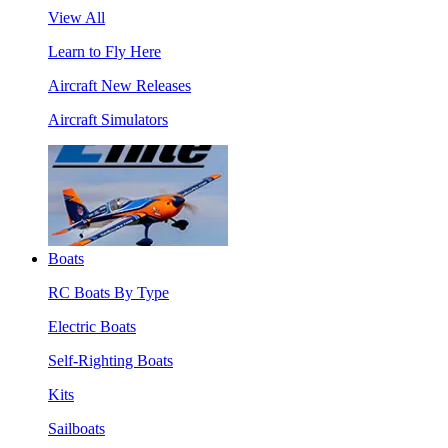
View All
Learn to Fly Here
Aircraft New Releases
Aircraft Simulators
Boats
RC Boats By Type
Electric Boats
Self-Righting Boats
Kits
Sailboats