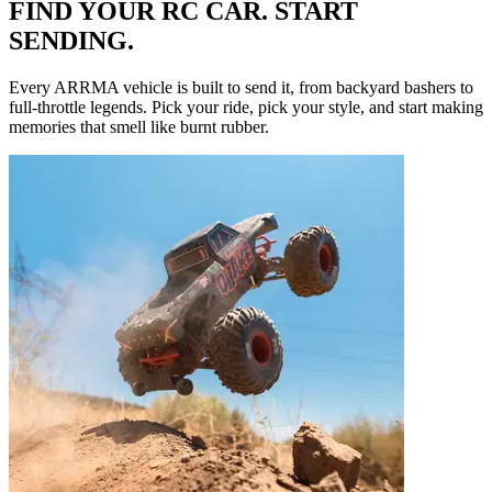
FIND YOUR RC CAR. START
SENDING.
Every ARRMA vehicle is built to send it, from backyard bashers to
full-throttle legends. Pick your ride, pick your style, and start making
memories that smell like burnt rubber.