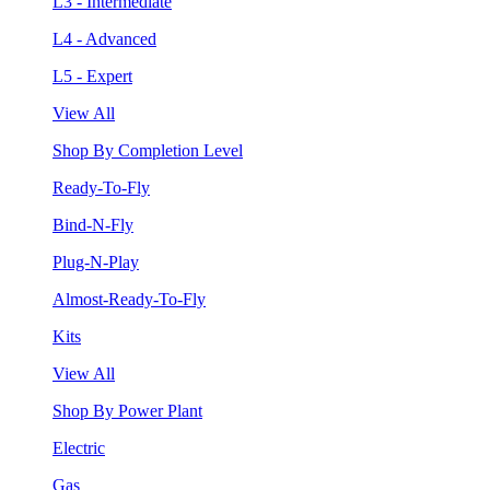
L3 - Intermediate
L4 - Advanced
L5 - Expert
View All
Shop By Completion Level
Ready-To-Fly
Bind-N-Fly
Plug-N-Play
Almost-Ready-To-Fly
Kits
View All
Shop By Power Plant
Electric
Gas