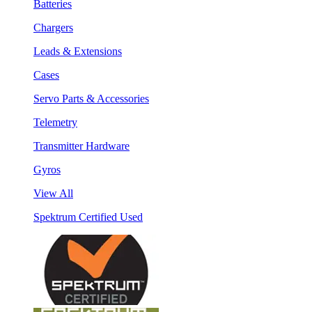
Batteries
Chargers
Leads & Extensions
Cases
Servo Parts & Accessories
Telemetry
Transmitter Hardware
Gyros
View All
Spektrum Certified Used