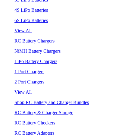
4S LiPo Batteries
6S LiPo Batteries
View All
RC Battery Chargers
NiMH Battery Chargers
LiPo Battery Chargers
1 Port Chargers
2 Port Chargers
View All
Shop RC Battery and Charger Bundles
RC Battery & Charger Storage
RC Battery Checkers
RC Battery Adapters