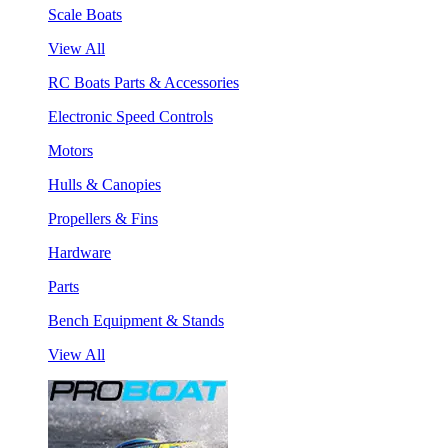
Scale Boats
View All
RC Boats Parts & Accessories
Electronic Speed Controls
Motors
Hulls & Canopies
Propellers & Fins
Hardware
Parts
Bench Equipment & Stands
View All