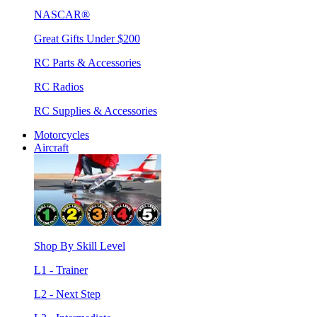
NASCAR®
Great Gifts Under $200
RC Parts & Accessories
RC Radios
RC Supplies & Accessories
Motorcycles
Aircraft
Shop By Skill Level
L1 - Trainer
L2 - Next Step