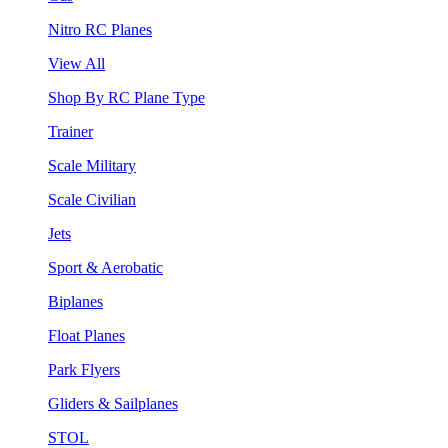
Nitro RC Planes
View All
Shop By RC Plane Type
Trainer
Scale Military
Scale Civilian
Jets
Sport & Aerobatic
Biplanes
Float Planes
Park Flyers
Gliders & Sailplanes
STOL