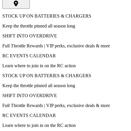
STOCK UP ON BATTERIES & CHARGERS
Keep the throttle pinned all season long
SHIFT INTO OVERDRIVE
Full Throttle Rewards | VIP perks, exclusive deals & more
RC EVENTS CALENDAR
Learn where to join in on the RC action
STOCK UP ON BATTERIES & CHARGERS
Keep the throttle pinned all season long
SHIFT INTO OVERDRIVE
Full Throttle Rewards | VIP perks, exclusive deals & more
RC EVENTS CALENDAR
Learn where to join in on the RC action