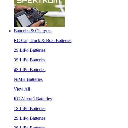
Batteries & Chargers
RC Car, Truck & Boat Batteries
2S LiPo Batteries
3S LiPo Batteries
4S LiPo Batteries
NiMH Batteries
View All
RC Aircraft Batteries
1S LiPo Batteries
2S LiPo Batteries
3S LiPo Batteries