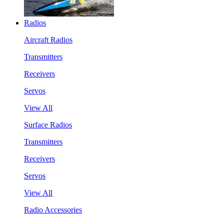
Radios
Aircraft Radios
Transmitters
Receivers
Servos
View All
Surface Radios
Transmitters
Receivers
Servos
View All
Radio Accessories