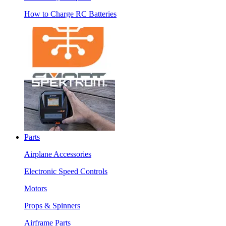
How to Charge RC Batteries
Parts
Airplane Accessories
Electronic Speed Controls
Motors
Props & Spinners
Airframe Parts