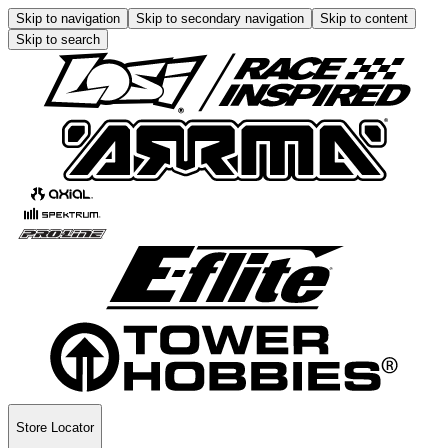
Skip to navigation
Skip to secondary navigation
Skip to content
Skip to search
Store Locator