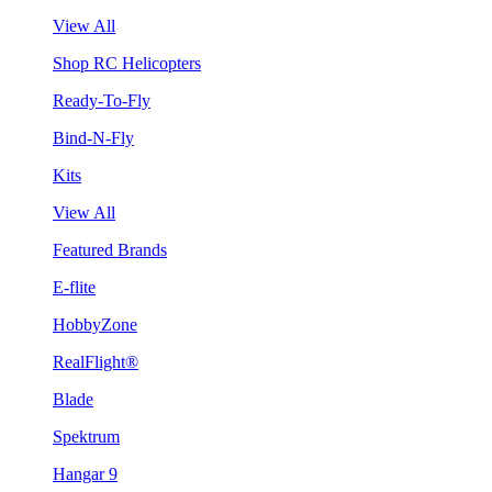
View All
Shop RC Helicopters
Ready-To-Fly
Bind-N-Fly
Kits
View All
Featured Brands
E-flite
HobbyZone
RealFlight®
Blade
Spektrum
Hangar 9