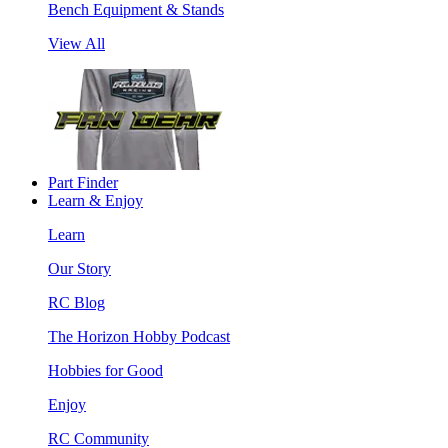
Bench Equipment & Stands
View All
Part Finder
Learn & Enjoy
Learn
Our Story
RC Blog
The Horizon Hobby Podcast
Hobbies for Good
Enjoy
RC Community