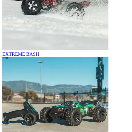
EXTREME BASH