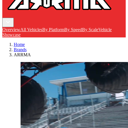
Overview
All Vehicles
By Platform
By Speed
By Scale
Vehicle
Showcase
Home
Brands
ARRMA