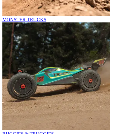
MONSTER TRUCKS
BUGGIES & TRUGGIES