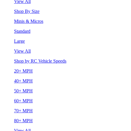
View All
Shop By Size
Minis & Micros
Standard
Large
View All
Shop by RC Vehicle Speeds
20+ MPH
40+ MPH
50+ MPH
60+ MPH
70+ MPH
80+ MPH
View All