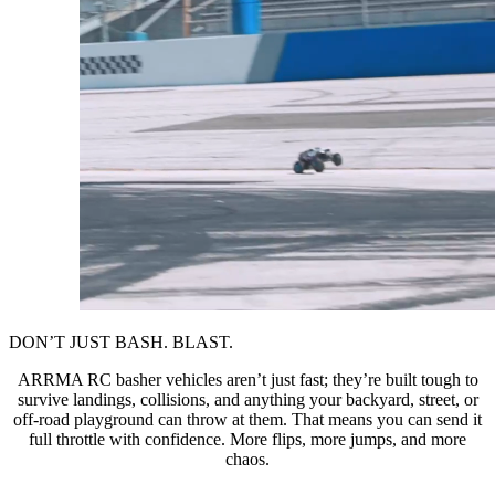
DON’T JUST BASH. BLAST.
ARRMA RC basher vehicles aren’t just fast; they’re built tough to
survive landings, collisions, and anything your backyard, street, or
off-road playground can throw at them. That means you can send it
full throttle with confidence. More flips, more jumps, and more
chaos.