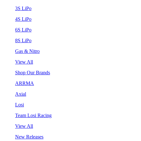
3S LiPo
4S LiPo
6S LiPo
8S LiPo
Gas & Nitro
View All
Shop Our Brands
ARRMA
Axial
Losi
Team Losi Racing
View All
New Releases