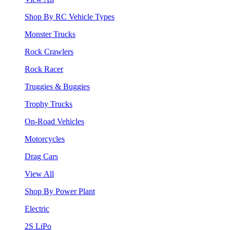
Shop By RC Vehicle Types
Monster Trucks
Rock Crawlers
Rock Racer
Truggies & Buggies
Trophy Trucks
On-Road Vehicles
Motorcycles
Drag Cars
View All
Shop By Power Plant
Electric
2S LiPo