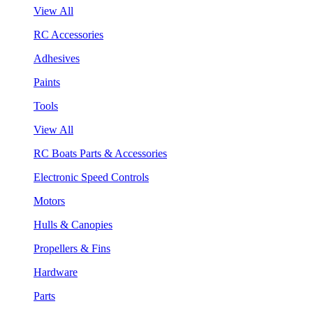
View All
RC Accessories
Adhesives
Paints
Tools
View All
RC Boats Parts & Accessories
Electronic Speed Controls
Motors
Hulls & Canopies
Propellers & Fins
Hardware
Parts