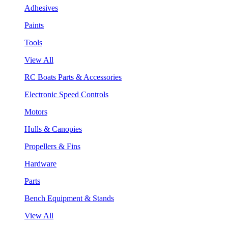
Adhesives
Paints
Tools
View All
RC Boats Parts & Accessories
Electronic Speed Controls
Motors
Hulls & Canopies
Propellers & Fins
Hardware
Parts
Bench Equipment & Stands
View All