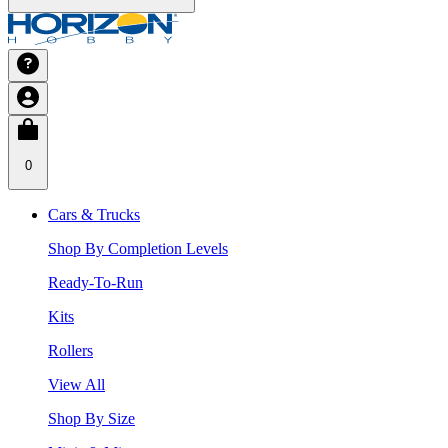
0
Cars & Trucks
Shop By Completion Levels
Ready-To-Run
Kits
Rollers
View All
Shop By Size