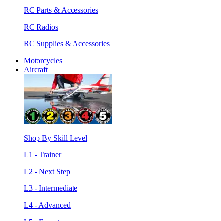
RC Parts & Accessories
RC Radios
RC Supplies & Accessories
Motorcycles
Aircraft
Shop By Skill Level
L1 - Trainer
L2 - Next Step
L3 - Intermediate
L4 - Advanced