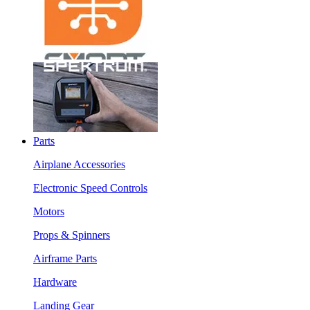
Parts
Airplane Accessories
Electronic Speed Controls
Motors
Props & Spinners
Airframe Parts
Hardware
Landing Gear