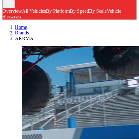
Overview
All Vehicles
By Platform
By Speed
By Scale
Vehicle
Showcase
Home
Brands
ARRMA