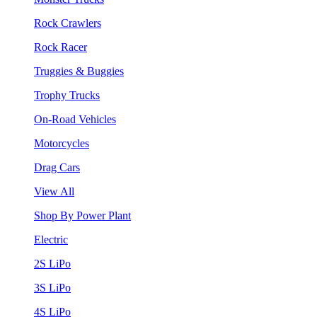
Rock Crawlers
Rock Racer
Truggies & Buggies
Trophy Trucks
On-Road Vehicles
Motorcycles
Drag Cars
View All
Shop By Power Plant
Electric
2S LiPo
3S LiPo
4S LiPo