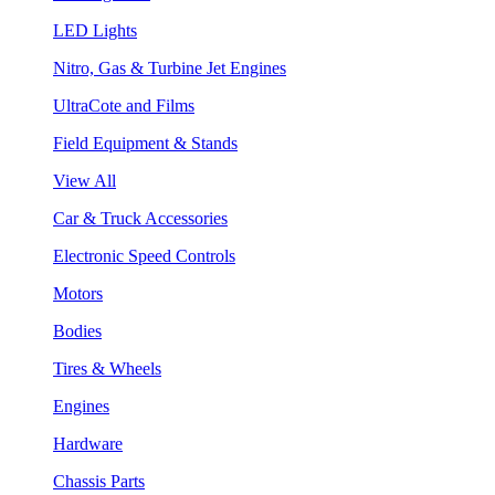
LED Lights
Nitro, Gas & Turbine Jet Engines
UltraCote and Films
Field Equipment & Stands
View All
Car & Truck Accessories
Electronic Speed Controls
Motors
Bodies
Tires & Wheels
Engines
Hardware
Chassis Parts