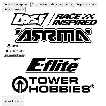
Skip to navigation
Skip to secondary navigation
Skip to content
Skip to search
Store Locator