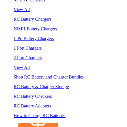
View All
RC Battery Chargers
NiMH Battery Chargers
LiPo Battery Chargers
1 Port Chargers
2 Port Chargers
View All
Shop RC Battery and Charger Bundles
RC Battery & Charger Storage
RC Battery Checkers
RC Battery Adapters
How to Charge RC Batteries