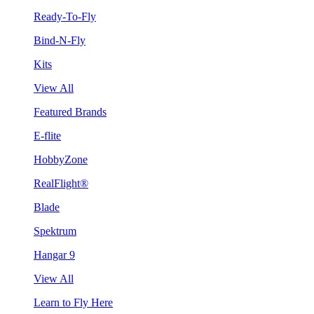
Ready-To-Fly
Bind-N-Fly
Kits
View All
Featured Brands
E-flite
HobbyZone
RealFlight®
Blade
Spektrum
Hangar 9
View All
Learn to Fly Here