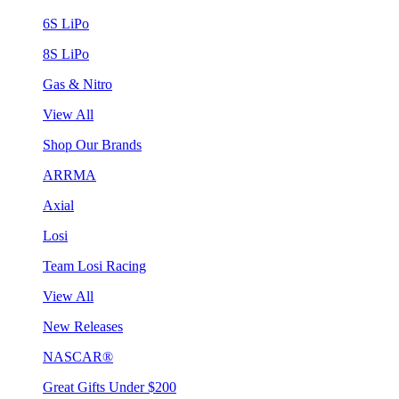
6S LiPo
8S LiPo
Gas & Nitro
View All
Shop Our Brands
ARRMA
Axial
Losi
Team Losi Racing
View All
New Releases
NASCAR®
Great Gifts Under $200