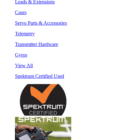
Leads & Extensions
Cases
Servo Parts & Accessories
Telemetry
Transmitter Hardware
Gyros
View All
Spektrum Certified Used