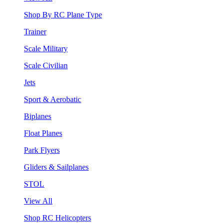
Shop By RC Plane Type
Trainer
Scale Military
Scale Civilian
Jets
Sport & Aerobatic
Biplanes
Float Planes
Park Flyers
Gliders & Sailplanes
STOL
View All
Shop RC Helicopters