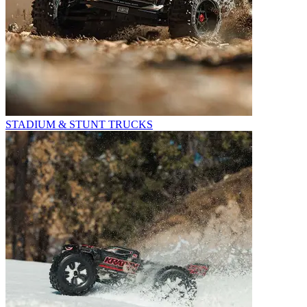
STADIUM & STUNT TRUCKS