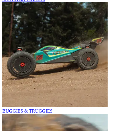
BUGGIES & TRUGGIES