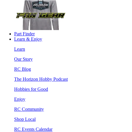
Part Finder
Learn & Enjoy
Learn
Our Story
RC Blog
The Horizon Hobby Podcast
Hobbies for Good
Enjoy
RC Community
Shop Local
RC Events Calendar