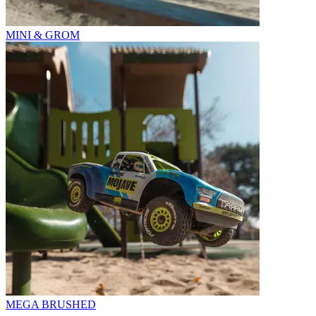
MINI & GROM
MEGA BRUSHED