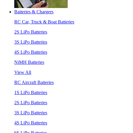
Batteries & Chargers
RC Car, Truck & Boat Batteries
2S LiPo Batteries
3S LiPo Batteries
4S LiPo Batteries
NiMH Batteries
View All
RC Aircraft Batteries
1S LiPo Batteries
2S LiPo Batteries
3S LiPo Batteries
4S LiPo Batteries
6S LiPo Batteries