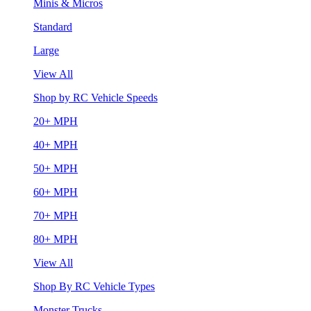
Minis & Micros
Standard
Large
View All
Shop by RC Vehicle Speeds
20+ MPH
40+ MPH
50+ MPH
60+ MPH
70+ MPH
80+ MPH
View All
Shop By RC Vehicle Types
Monster Trucks