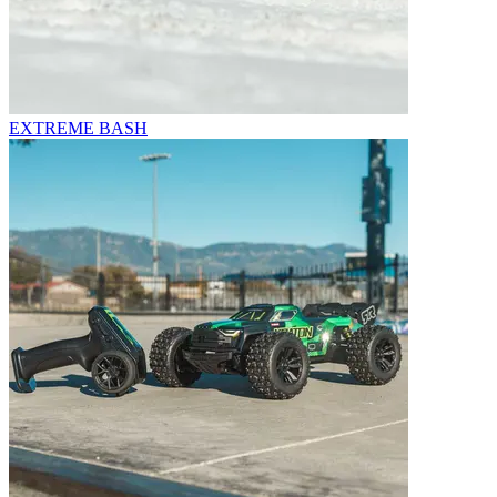
EXTREME BASH