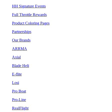
HH Signature Events
Full Throttle Rewards
Product Coloring Pages
Partnerships
Our Brands
ARRMA
Axial
Blade Heli
E-flite
Losi
Pro Boat
Pro-Line
RealFlight