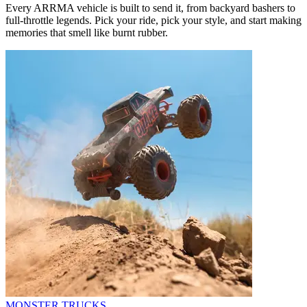
Every ARRMA vehicle is built to send it, from backyard bashers to
full-throttle legends. Pick your ride, pick your style, and start making
memories that smell like burnt rubber.
MONSTER TRUCKS