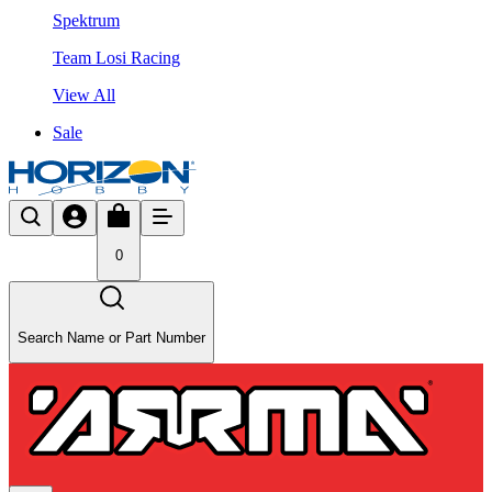
Spektrum
Team Losi Racing
View All
Sale
0
Search Name or Part Number