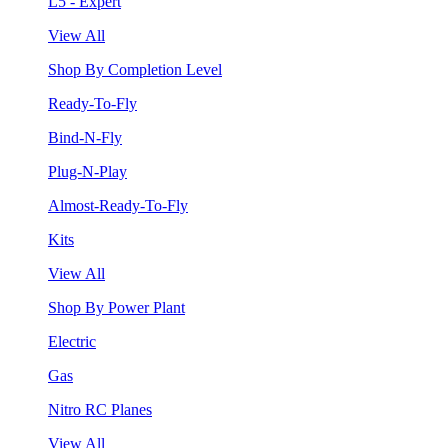
L5 - Expert
View All
Shop By Completion Level
Ready-To-Fly
Bind-N-Fly
Plug-N-Play
Almost-Ready-To-Fly
Kits
View All
Shop By Power Plant
Electric
Gas
Nitro RC Planes
View All