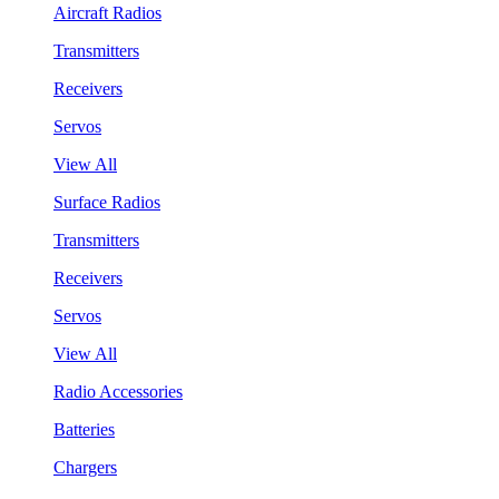
Aircraft Radios
Transmitters
Receivers
Servos
View All
Surface Radios
Transmitters
Receivers
Servos
View All
Radio Accessories
Batteries
Chargers