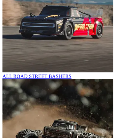
ALL ROAD STREET BASHERS