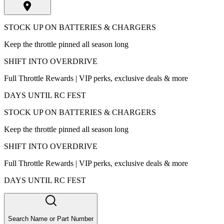
STOCK UP ON BATTERIES & CHARGERS
Keep the throttle pinned all season long
SHIFT INTO OVERDRIVE
Full Throttle Rewards | VIP perks, exclusive deals & more
DAYS UNTIL RC FEST
STOCK UP ON BATTERIES & CHARGERS
Keep the throttle pinned all season long
SHIFT INTO OVERDRIVE
Full Throttle Rewards | VIP perks, exclusive deals & more
DAYS UNTIL RC FEST
Search Name or Part Number