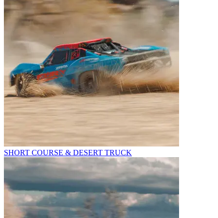
SHORT COURSE & DESERT TRUCK