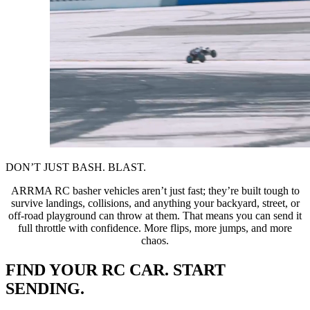
DON’T JUST BASH. BLAST.
ARRMA RC basher vehicles aren’t just fast; they’re built tough to
survive landings, collisions, and anything your backyard, street, or
off-road playground can throw at them. That means you can send it
full throttle with confidence. More flips, more jumps, and more
chaos.
FIND YOUR RC CAR. START
SENDING.