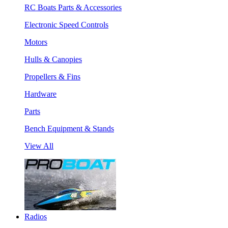
RC Boats Parts & Accessories
Electronic Speed Controls
Motors
Hulls & Canopies
Propellers & Fins
Hardware
Parts
Bench Equipment & Stands
View All
Radios