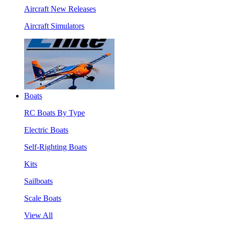
Aircraft New Releases
Aircraft Simulators
Boats
RC Boats By Type
Electric Boats
Self-Righting Boats
Kits
Sailboats
Scale Boats
View All