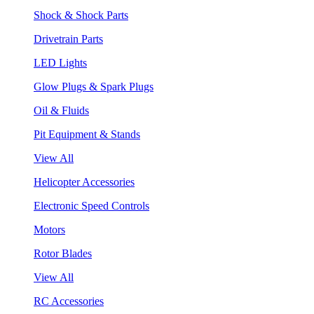
Shock & Shock Parts
Drivetrain Parts
LED Lights
Glow Plugs & Spark Plugs
Oil & Fluids
Pit Equipment & Stands
View All
Helicopter Accessories
Electronic Speed Controls
Motors
Rotor Blades
View All
RC Accessories