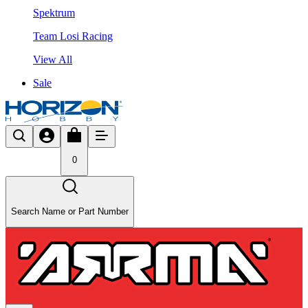
Spektrum
Team Losi Racing
View All
Sale
0
Search Name or Part Number