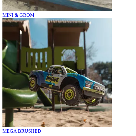
MINI & GROM
MEGA BRUSHED