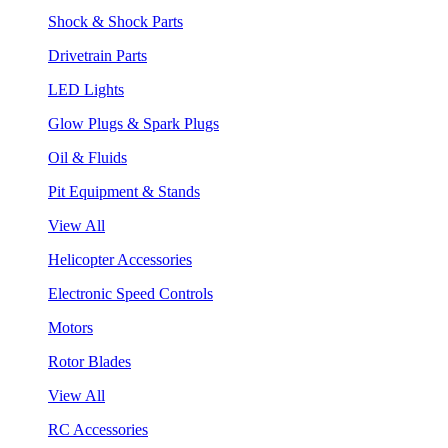
Shock & Shock Parts
Drivetrain Parts
LED Lights
Glow Plugs & Spark Plugs
Oil & Fluids
Pit Equipment & Stands
View All
Helicopter Accessories
Electronic Speed Controls
Motors
Rotor Blades
View All
RC Accessories