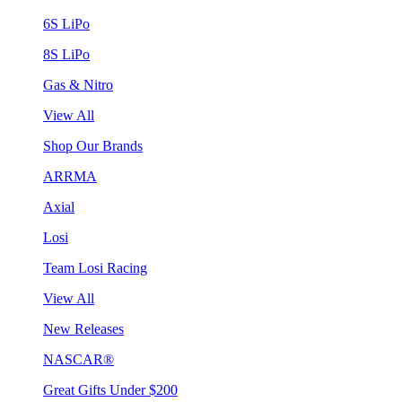
6S LiPo
8S LiPo
Gas & Nitro
View All
Shop Our Brands
ARRMA
Axial
Losi
Team Losi Racing
View All
New Releases
NASCAR®
Great Gifts Under $200