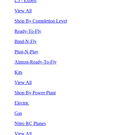
L5 - Expert
View All
Shop By Completion Level
Ready-To-Fly
Bind-N-Fly
Plug-N-Play
Almost-Ready-To-Fly
Kits
View All
Shop By Power Plant
Electric
Gas
Nitro RC Planes
View All