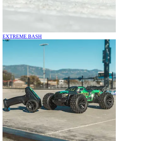
EXTREME BASH