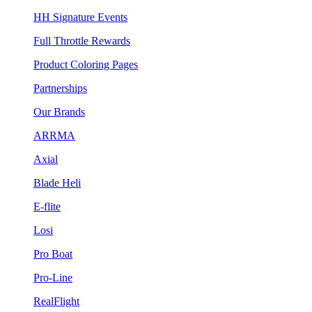
HH Signature Events
Full Throttle Rewards
Product Coloring Pages
Partnerships
Our Brands
ARRMA
Axial
Blade Heli
E-flite
Losi
Pro Boat
Pro-Line
RealFlight