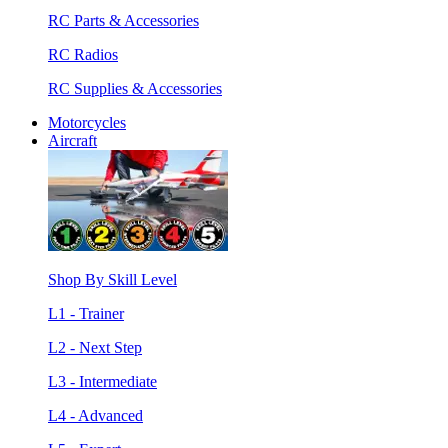
RC Parts & Accessories
RC Radios
RC Supplies & Accessories
Motorcycles
Aircraft
Shop By Skill Level
L1 - Trainer
L2 - Next Step
L3 - Intermediate
L4 - Advanced