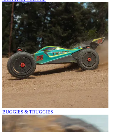
BUGGIES & TRUGGIES