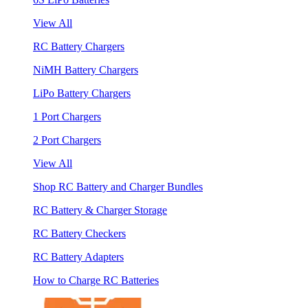
View All
RC Battery Chargers
NiMH Battery Chargers
LiPo Battery Chargers
1 Port Chargers
2 Port Chargers
View All
Shop RC Battery and Charger Bundles
RC Battery & Charger Storage
RC Battery Checkers
RC Battery Adapters
How to Charge RC Batteries