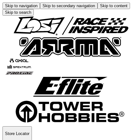
Skip to navigation
Skip to secondary navigation
Skip to content
Skip to search
Store Locator