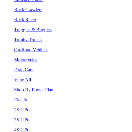
Rock Crawlers
Rock Racer
Truggies & Buggies
Trophy Trucks
On-Road Vehicles
Motorcycles
Drag Cars
View All
Shop By Power Plant
Electric
2S LiPo
3S LiPo
4S LiPo