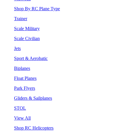
Shop By RC Plane Type
Trainer
Scale Military
Scale Civilian
Jets
Sport & Aerobatic
Biplanes
Float Planes
Park Flyers
Gliders & Sailplanes
STOL
View All
Shop RC Helicopters