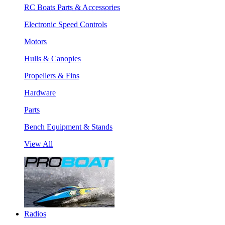
RC Boats Parts & Accessories
Electronic Speed Controls
Motors
Hulls & Canopies
Propellers & Fins
Hardware
Parts
Bench Equipment & Stands
View All
Radios