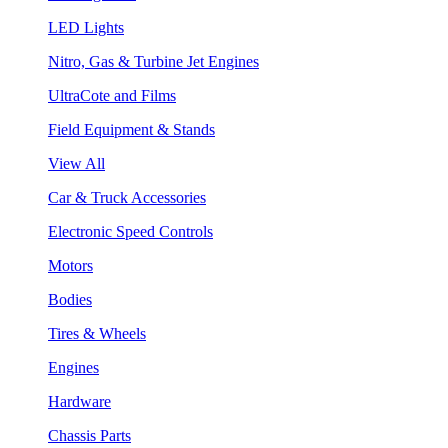
LED Lights
Nitro, Gas & Turbine Jet Engines
UltraCote and Films
Field Equipment & Stands
View All
Car & Truck Accessories
Electronic Speed Controls
Motors
Bodies
Tires & Wheels
Engines
Hardware
Chassis Parts