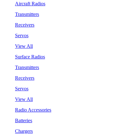
Aircraft Radios
Transmitters
Receivers
Servos
View All
Surface Radios
Transmitters
Receivers
Servos
View All
Radio Accessories
Batteries
Chargers