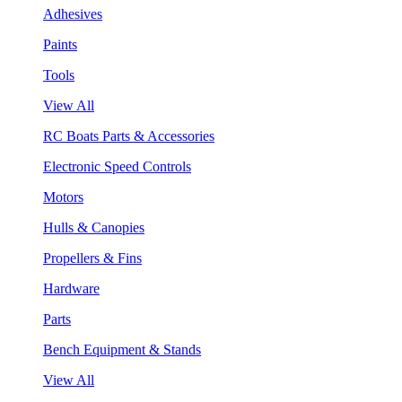
Adhesives
Paints
Tools
View All
RC Boats Parts & Accessories
Electronic Speed Controls
Motors
Hulls & Canopies
Propellers & Fins
Hardware
Parts
Bench Equipment & Stands
View All