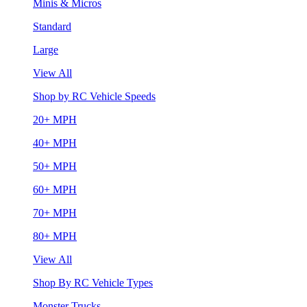
Minis & Micros
Standard
Large
View All
Shop by RC Vehicle Speeds
20+ MPH
40+ MPH
50+ MPH
60+ MPH
70+ MPH
80+ MPH
View All
Shop By RC Vehicle Types
Monster Trucks