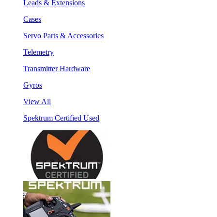
Leads & Extensions
Cases
Servo Parts & Accessories
Telemetry
Transmitter Hardware
Gyros
View All
Spektrum Certified Used