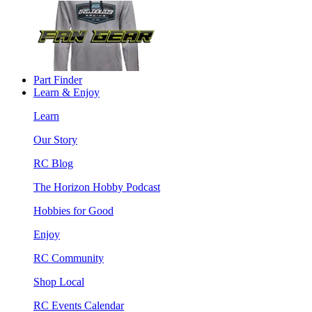
Part Finder
Learn & Enjoy
Learn
Our Story
RC Blog
The Horizon Hobby Podcast
Hobbies for Good
Enjoy
RC Community
Shop Local
RC Events Calendar