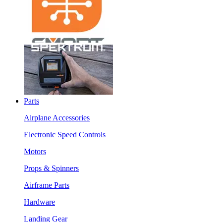
Parts
Airplane Accessories
Electronic Speed Controls
Motors
Props & Spinners
Airframe Parts
Hardware
Landing Gear