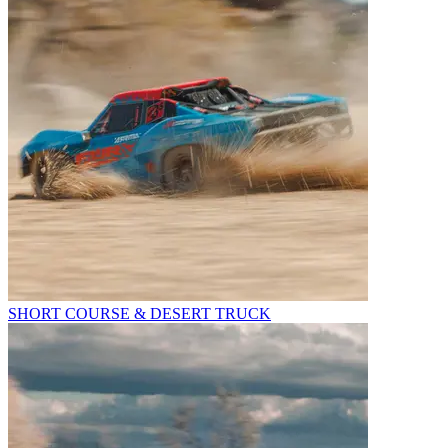
SHORT COURSE & DESERT TRUCK