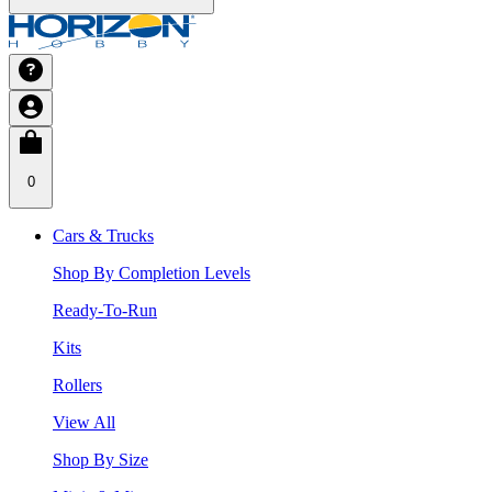
0
Cars & Trucks
Shop By Completion Levels
Ready-To-Run
Kits
Rollers
View All
Shop By Size