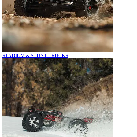
STADIUM & STUNT TRUCKS