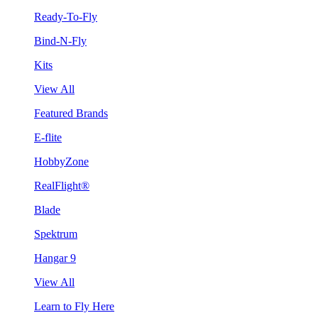
Ready-To-Fly
Bind-N-Fly
Kits
View All
Featured Brands
E-flite
HobbyZone
RealFlight®
Blade
Spektrum
Hangar 9
View All
Learn to Fly Here