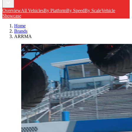
Overview
All Vehicles
By Platform
By Speed
By Scale
Vehicle
Showcase
Home
Brands
ARRMA