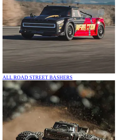
ALL ROAD STREET BASHERS