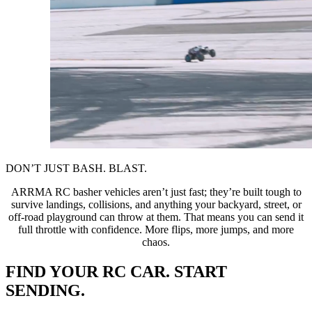
DON’T JUST BASH. BLAST.
ARRMA RC basher vehicles aren’t just fast; they’re built tough to
survive landings, collisions, and anything your backyard, street, or
off-road playground can throw at them. That means you can send it
full throttle with confidence. More flips, more jumps, and more
chaos.
FIND YOUR RC CAR. START
SENDING.