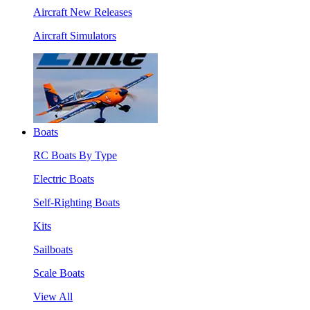
Aircraft New Releases
Aircraft Simulators
Boats
RC Boats By Type
Electric Boats
Self-Righting Boats
Kits
Sailboats
Scale Boats
View All