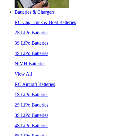
Batteries & Chargers
RC Car, Truck & Boat Batteries
2S LiPo Batteries
3S LiPo Batteries
4S LiPo Batteries
NiMH Batteries
View All
RC Aircraft Batteries
1S LiPo Batteries
2S LiPo Batteries
3S LiPo Batteries
4S LiPo Batteries
6S LiPo Batteries