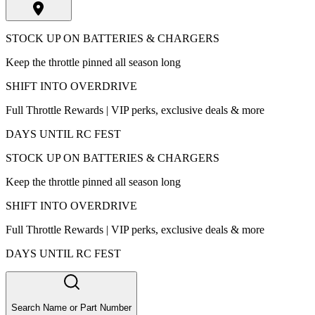
STOCK UP ON BATTERIES & CHARGERS
Keep the throttle pinned all season long
SHIFT INTO OVERDRIVE
Full Throttle Rewards | VIP perks, exclusive deals & more
DAYS UNTIL RC FEST
STOCK UP ON BATTERIES & CHARGERS
Keep the throttle pinned all season long
SHIFT INTO OVERDRIVE
Full Throttle Rewards | VIP perks, exclusive deals & more
DAYS UNTIL RC FEST
Search Name or Part Number