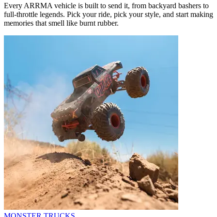
Every ARRMA vehicle is built to send it, from backyard bashers to
full-throttle legends. Pick your ride, pick your style, and start making
memories that smell like burnt rubber.
MONSTER TRUCKS