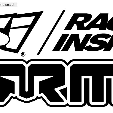
 to search