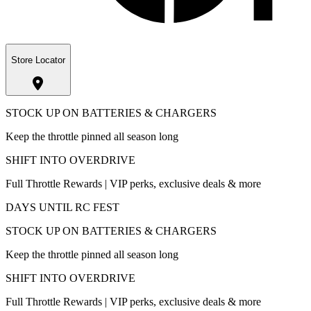
Store Locator
STOCK UP ON BATTERIES & CHARGERS
Keep the throttle pinned all season long
SHIFT INTO OVERDRIVE
Full Throttle Rewards | VIP perks, exclusive deals & more
DAYS UNTIL RC FEST
STOCK UP ON BATTERIES & CHARGERS
Keep the throttle pinned all season long
SHIFT INTO OVERDRIVE
Full Throttle Rewards | VIP perks, exclusive deals & more