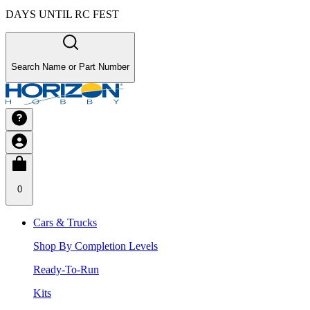
DAYS UNTIL RC FEST
Search Name or Part Number
0
Cars & Trucks
Shop By Completion Levels
Ready-To-Run
Kits