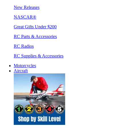
New Releases
NASCAR®
Great Gifts Under $200
RC Parts & Accessories
RC Radios
RC Supplies & Accessories
Motorcycles
Aircraft