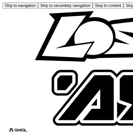
Skip to navigation
Skip to secondary navigation
Skip to content
Skip