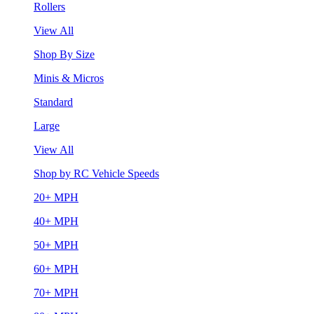
Rollers
View All
Shop By Size
Minis & Micros
Standard
Large
View All
Shop by RC Vehicle Speeds
20+ MPH
40+ MPH
50+ MPH
60+ MPH
70+ MPH