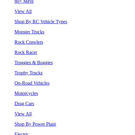
80+ MPH
View All
Shop By RC Vehicle Types
Monster Trucks
Rock Crawlers
Rock Racer
Truggies & Buggies
Trophy Trucks
On-Road Vehicles
Motorcycles
Drag Cars
View All
Shop By Power Plant
Electric