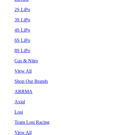
2S LiPo
3S LiPo
4S LiPo
6S LiPo
8S LiPo
Gas & Nitro
View All
Shop Our Brands
ARRMA
Axial
Losi
Team Losi Racing
View All