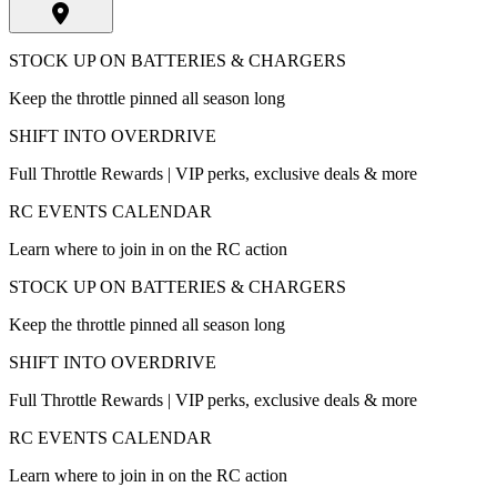
STOCK UP ON BATTERIES & CHARGERS
Keep the throttle pinned all season long
SHIFT INTO OVERDRIVE
Full Throttle Rewards | VIP perks, exclusive deals & more
RC EVENTS CALENDAR
Learn where to join in on the RC action
STOCK UP ON BATTERIES & CHARGERS
Keep the throttle pinned all season long
SHIFT INTO OVERDRIVE
Full Throttle Rewards | VIP perks, exclusive deals & more
RC EVENTS CALENDAR
Learn where to join in on the RC action