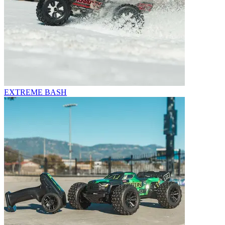
EXTREME BASH