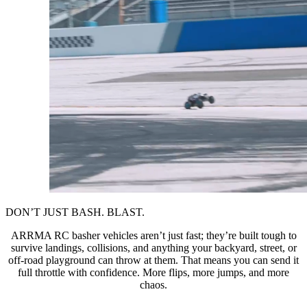
DON’T JUST BASH. BLAST.
ARRMA RC basher vehicles aren’t just fast; they’re built tough to
survive landings, collisions, and anything your backyard, street, or
off-road playground can throw at them. That means you can send it
full throttle with confidence. More flips, more jumps, and more
chaos.