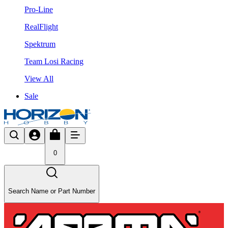
Pro-Line
RealFlight
Spektrum
Team Losi Racing
View All
Sale
0
Search Name or Part Number