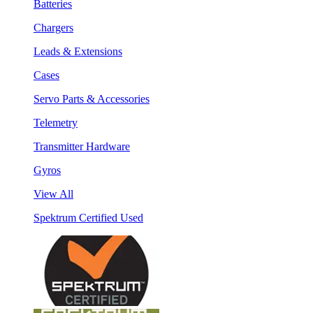
Batteries
Chargers
Leads & Extensions
Cases
Servo Parts & Accessories
Telemetry
Transmitter Hardware
Gyros
View All
Spektrum Certified Used