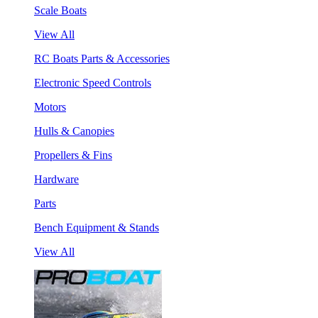
Scale Boats
View All
RC Boats Parts & Accessories
Electronic Speed Controls
Motors
Hulls & Canopies
Propellers & Fins
Hardware
Parts
Bench Equipment & Stands
View All