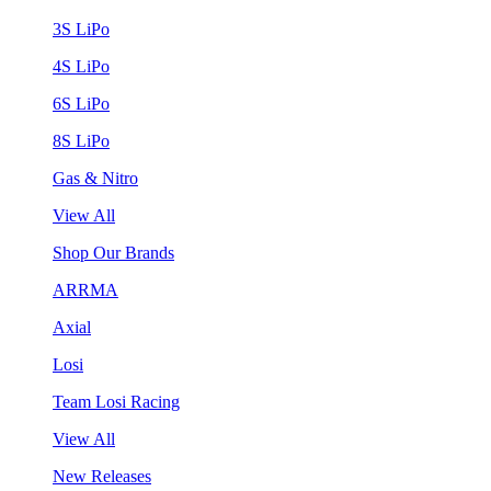
3S LiPo
4S LiPo
6S LiPo
8S LiPo
Gas & Nitro
View All
Shop Our Brands
ARRMA
Axial
Losi
Team Losi Racing
View All
New Releases