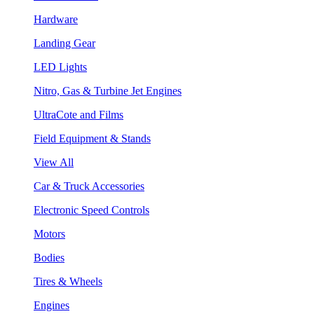
Hardware
Landing Gear
LED Lights
Nitro, Gas & Turbine Jet Engines
UltraCote and Films
Field Equipment & Stands
View All
Car & Truck Accessories
Electronic Speed Controls
Motors
Bodies
Tires & Wheels
Engines