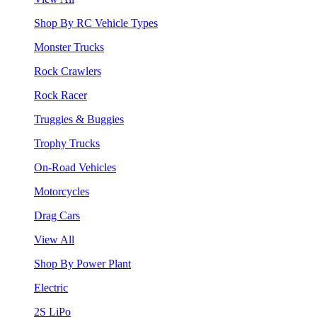
Shop By RC Vehicle Types
Monster Trucks
Rock Crawlers
Rock Racer
Truggies & Buggies
Trophy Trucks
On-Road Vehicles
Motorcycles
Drag Cars
View All
Shop By Power Plant
Electric
2S LiPo