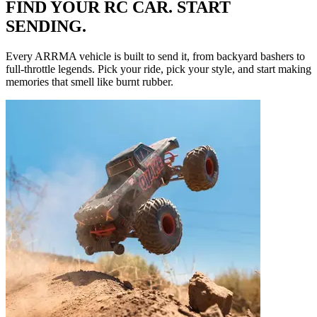
FIND YOUR RC CAR. START
SENDING.
Every ARRMA vehicle is built to send it, from backyard bashers to
full-throttle legends. Pick your ride, pick your style, and start making
memories that smell like burnt rubber.