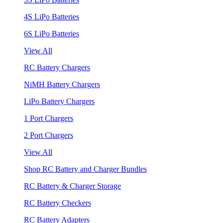
4S LiPo Batteries
6S LiPo Batteries
View All
RC Battery Chargers
NiMH Battery Chargers
LiPo Battery Chargers
1 Port Chargers
2 Port Chargers
View All
Shop RC Battery and Charger Bundles
RC Battery & Charger Storage
RC Battery Checkers
RC Battery Adapters