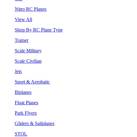
Nitro RC Planes
View All
Shop By RC Plane Type
Trainer
Scale Military
Scale Civilian
Jets
Sport & Aerobatic
Biplanes
Float Planes
Park Flyers
Gliders & Sailplanes
STOL