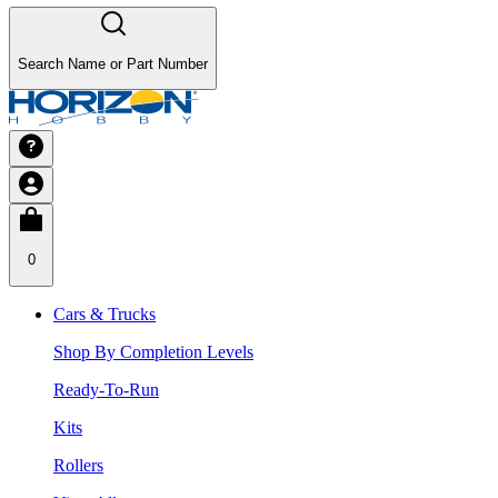
Search Name or Part Number
0
Cars & Trucks
Shop By Completion Levels
Ready-To-Run
Kits
Rollers