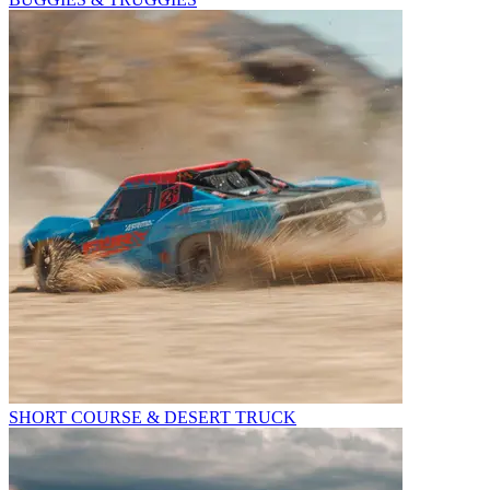
SHORT COURSE & DESERT TRUCK