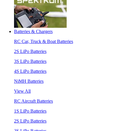
Batteries & Chargers
RC Car, Truck & Boat Batteries
2S LiPo Batteries
3S LiPo Batteries
4S LiPo Batteries
NiMH Batteries
View All
RC Aircraft Batteries
1S LiPo Batteries
2S LiPo Batteries
3S LiPo Batteries