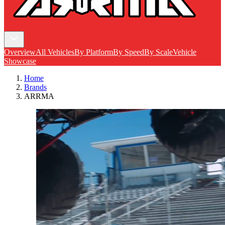
Overview
All Vehicles
By Platform
By Speed
By Scale
Vehicle
Showcase
Home
Brands
ARRMA