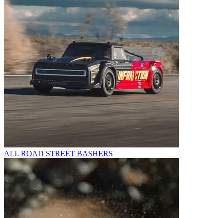
ALL ROAD STREET BASHERS