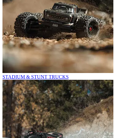
STADIUM & STUNT TRUCKS