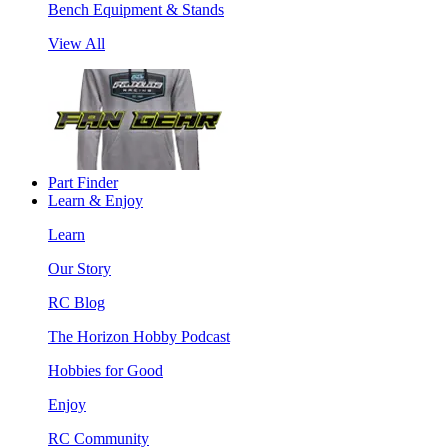
Bench Equipment & Stands
View All
Part Finder
Learn & Enjoy
Learn
Our Story
RC Blog
The Horizon Hobby Podcast
Hobbies for Good
Enjoy
RC Community