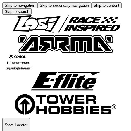
Skip to navigation
Skip to secondary navigation
Skip to content
Skip to search
Store Locator