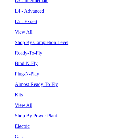
L3 - Intermediate
L4 - Advanced
L5 - Expert
View All
Shop By Completion Level
Ready-To-Fly
Bind-N-Fly
Plug-N-Play
Almost-Ready-To-Fly
Kits
View All
Shop By Power Plant
Electric
Gas