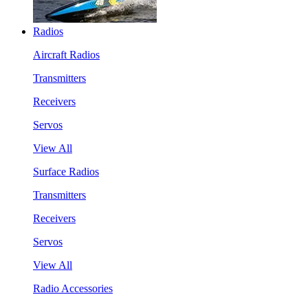
Radios
Aircraft Radios
Transmitters
Receivers
Servos
View All
Surface Radios
Transmitters
Receivers
Servos
View All
Radio Accessories