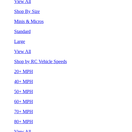
View All
Shop By Size
Minis & Micros
Standard
Large
View All
Shop by RC Vehicle Speeds
20+ MPH
40+ MPH
50+ MPH
60+ MPH
70+ MPH
80+ MPH
View All