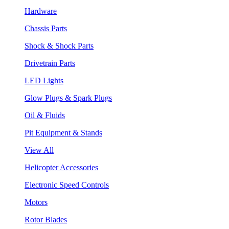
Hardware
Chassis Parts
Shock & Shock Parts
Drivetrain Parts
LED Lights
Glow Plugs & Spark Plugs
Oil & Fluids
Pit Equipment & Stands
View All
Helicopter Accessories
Electronic Speed Controls
Motors
Rotor Blades