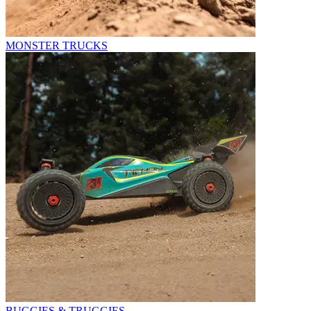
MONSTER TRUCKS
BUGGIES & TRUGGIES