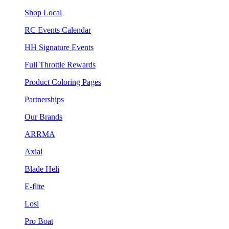
Shop Local
RC Events Calendar
HH Signature Events
Full Throttle Rewards
Product Coloring Pages
Partnerships
Our Brands
ARRMA
Axial
Blade Heli
E-flite
Losi
Pro Boat