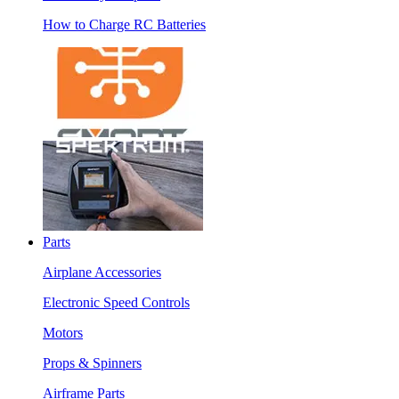
How to Charge RC Batteries
Parts
Airplane Accessories
Electronic Speed Controls
Motors
Props & Spinners
Airframe Parts