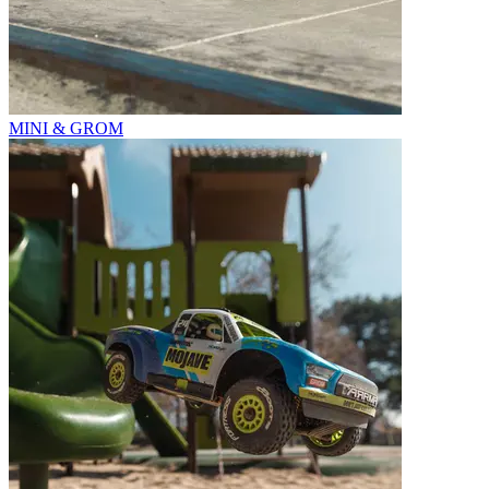
MINI & GROM