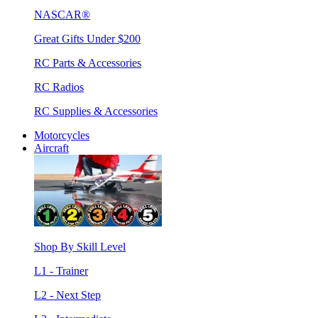
NASCAR®
Great Gifts Under $200
RC Parts & Accessories
RC Radios
RC Supplies & Accessories
Motorcycles
Aircraft
Shop By Skill Level
L1 - Trainer
L2 - Next Step