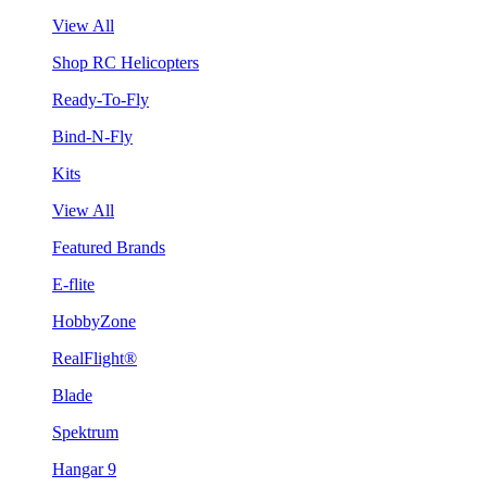
View All
Shop RC Helicopters
Ready-To-Fly
Bind-N-Fly
Kits
View All
Featured Brands
E-flite
HobbyZone
RealFlight®
Blade
Spektrum
Hangar 9