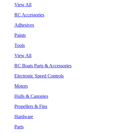
View All
RC Accessories
Adhesives
Paints
Tools
View All
RC Boats Parts & Accessories
Electronic Speed Controls
Motors
Hulls & Canopies
Propellers & Fins
Hardware
Parts