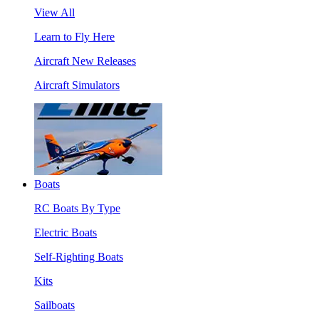
View All
Learn to Fly Here
Aircraft New Releases
Aircraft Simulators
Boats
RC Boats By Type
Electric Boats
Self-Righting Boats
Kits
Sailboats