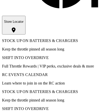
Store Locator
STOCK UP ON BATTERIES & CHARGERS
Keep the throttle pinned all season long
SHIFT INTO OVERDRIVE
Full Throttle Rewards | VIP perks, exclusive deals & more
RC EVENTS CALENDAR
Learn where to join in on the RC action
STOCK UP ON BATTERIES & CHARGERS
Keep the throttle pinned all season long
SHIFT INTO OVERDRIVE