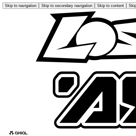
Skip to navigation
Skip to secondary navigation
Skip to content
Skip