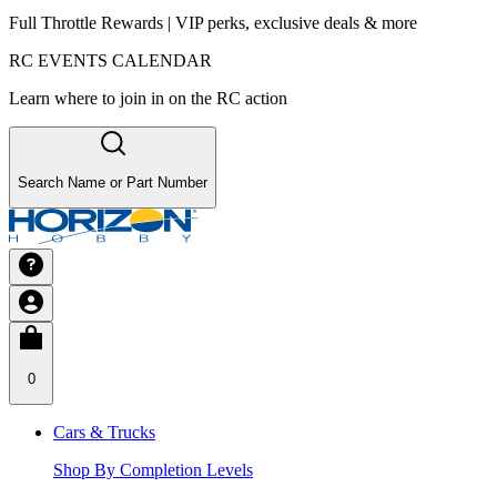
Full Throttle Rewards | VIP perks, exclusive deals & more
RC EVENTS CALENDAR
Learn where to join in on the RC action
Search Name or Part Number
0
Cars & Trucks
Shop By Completion Levels