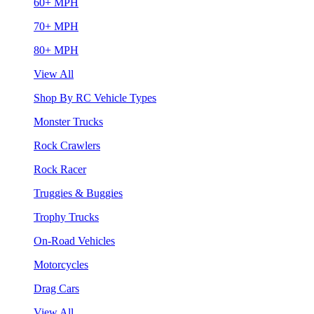
60+ MPH
70+ MPH
80+ MPH
View All
Shop By RC Vehicle Types
Monster Trucks
Rock Crawlers
Rock Racer
Truggies & Buggies
Trophy Trucks
On-Road Vehicles
Motorcycles
Drag Cars
View All