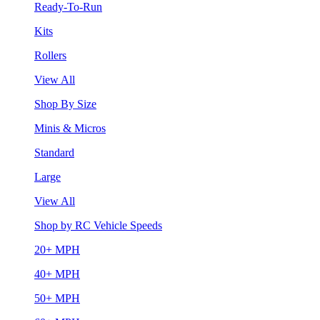
Ready-To-Run
Kits
Rollers
View All
Shop By Size
Minis & Micros
Standard
Large
View All
Shop by RC Vehicle Speeds
20+ MPH
40+ MPH
50+ MPH