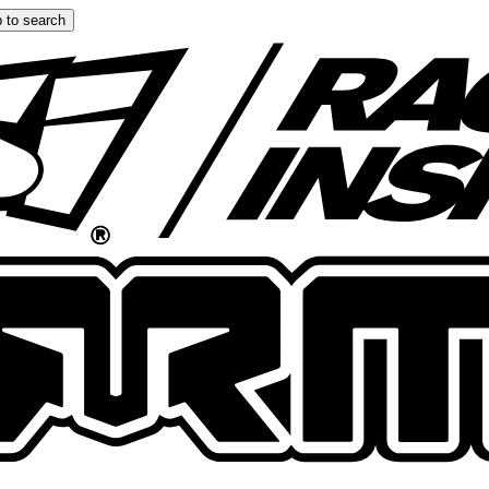
 to search