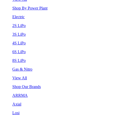
Shop By Power Plant
Electric
2S LiPo
3S LiPo
4S LiPo
6S LiPo
8S LiPo
Gas & Nitro
View All
Shop Our Brands
ARRMA
Axial
Losi