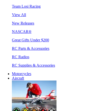
Team Losi Racing
View All
New Releases
NASCAR®
Great Gifts Under $200
RC Parts & Accessories
RC Radios
RC Supplies & Accessories
Motorcycles
Aircraft