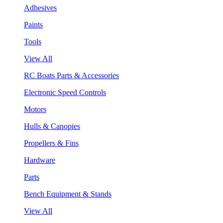
Adhesives
Paints
Tools
View All
RC Boats Parts & Accessories
Electronic Speed Controls
Motors
Hulls & Canopies
Propellers & Fins
Hardware
Parts
Bench Equipment & Stands
View All