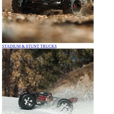
STADIUM & STUNT TRUCKS