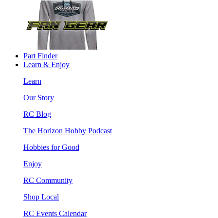
Part Finder
Learn & Enjoy
Learn
Our Story
RC Blog
The Horizon Hobby Podcast
Hobbies for Good
Enjoy
RC Community
Shop Local
RC Events Calendar