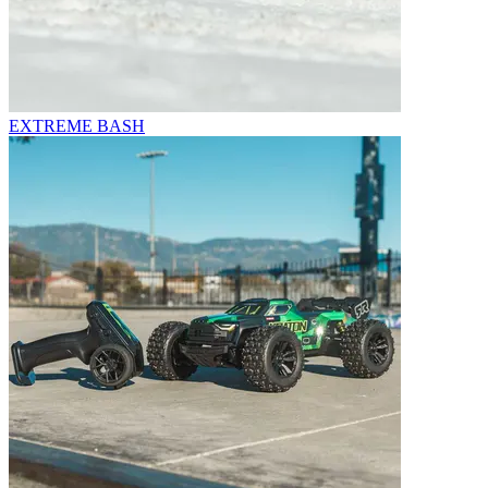
EXTREME BASH