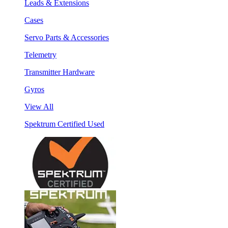
Leads & Extensions
Cases
Servo Parts & Accessories
Telemetry
Transmitter Hardware
Gyros
View All
Spektrum Certified Used