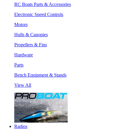
RC Boats Parts & Accessories
Electronic Speed Controls
Motors
Hulls & Canopies
Propellers & Fins
Hardware
Parts
Bench Equipment & Stands
View All
Radios