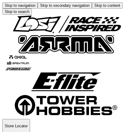
Skip to navigation
Skip to secondary navigation
Skip to content
Skip to search
Store Locator