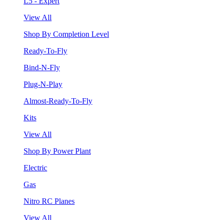
L5 - Expert
View All
Shop By Completion Level
Ready-To-Fly
Bind-N-Fly
Plug-N-Play
Almost-Ready-To-Fly
Kits
View All
Shop By Power Plant
Electric
Gas
Nitro RC Planes
View All