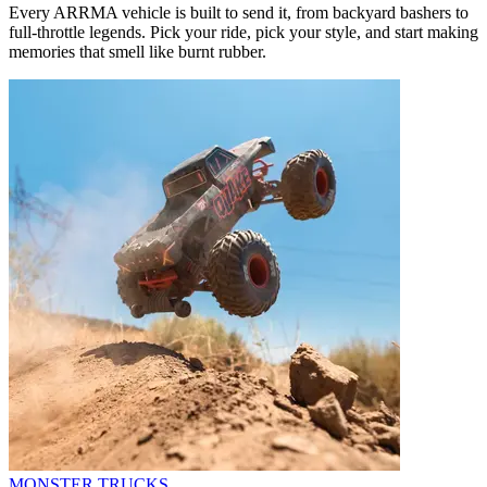
Every ARRMA vehicle is built to send it, from backyard bashers to
full-throttle legends. Pick your ride, pick your style, and start making
memories that smell like burnt rubber.
MONSTER TRUCKS