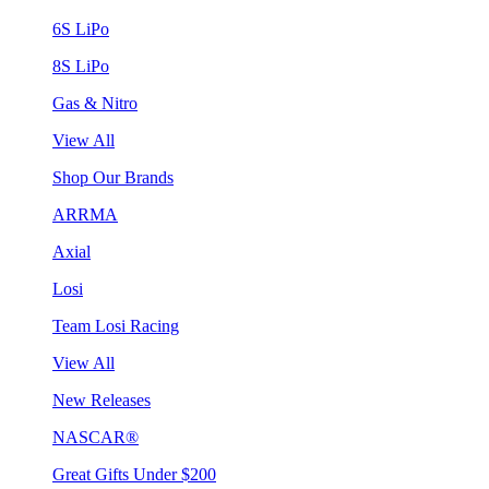
6S LiPo
8S LiPo
Gas & Nitro
View All
Shop Our Brands
ARRMA
Axial
Losi
Team Losi Racing
View All
New Releases
NASCAR®
Great Gifts Under $200