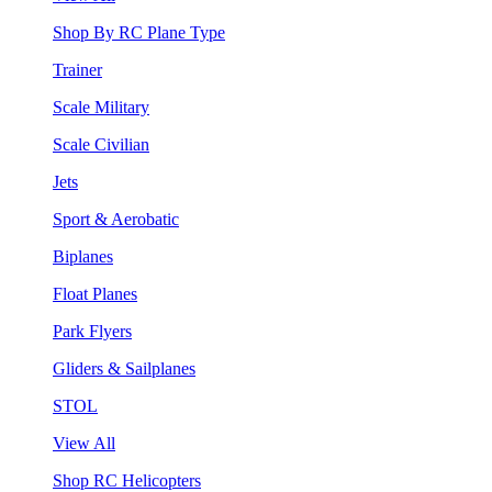
Shop By RC Plane Type
Trainer
Scale Military
Scale Civilian
Jets
Sport & Aerobatic
Biplanes
Float Planes
Park Flyers
Gliders & Sailplanes
STOL
View All
Shop RC Helicopters