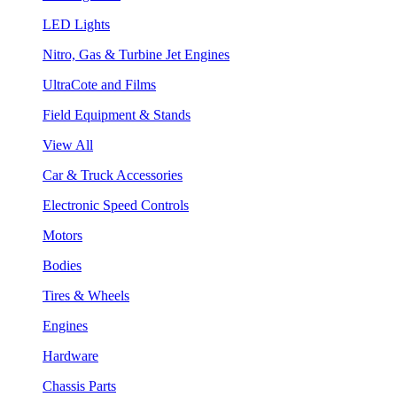
LED Lights
Nitro, Gas & Turbine Jet Engines
UltraCote and Films
Field Equipment & Stands
View All
Car & Truck Accessories
Electronic Speed Controls
Motors
Bodies
Tires & Wheels
Engines
Hardware
Chassis Parts