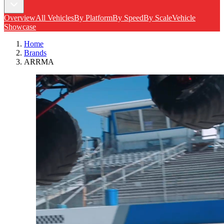
Overview
All Vehicles
By Platform
By Speed
By Scale
Vehicle
Showcase
Home
Brands
ARRMA