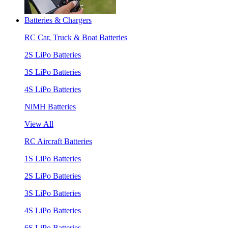
Batteries & Chargers
RC Car, Truck & Boat Batteries
2S LiPo Batteries
3S LiPo Batteries
4S LiPo Batteries
NiMH Batteries
View All
RC Aircraft Batteries
1S LiPo Batteries
2S LiPo Batteries
3S LiPo Batteries
4S LiPo Batteries
6S LiPo Batteries