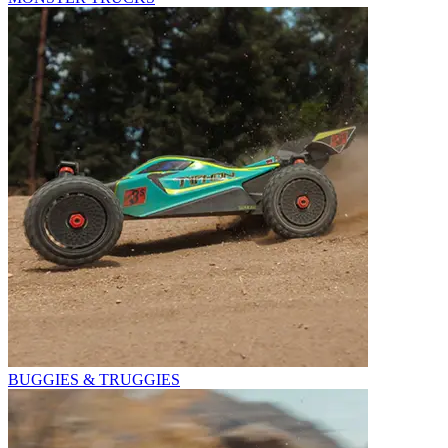
BUGGIES & TRUGGIES