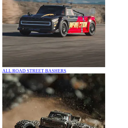
ALL ROAD STREET BASHERS