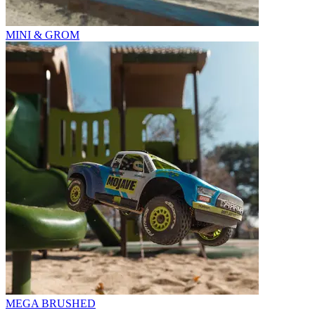
MINI & GROM
MEGA BRUSHED