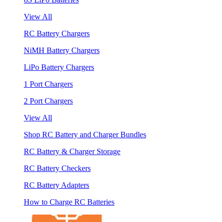
View All
RC Battery Chargers
NiMH Battery Chargers
LiPo Battery Chargers
1 Port Chargers
2 Port Chargers
View All
Shop RC Battery and Charger Bundles
RC Battery & Charger Storage
RC Battery Checkers
RC Battery Adapters
How to Charge RC Batteries