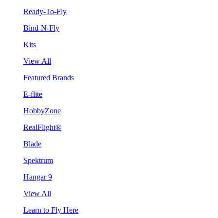
Ready-To-Fly
Bind-N-Fly
Kits
View All
Featured Brands
E-flite
HobbyZone
RealFlight®
Blade
Spektrum
Hangar 9
View All
Learn to Fly Here