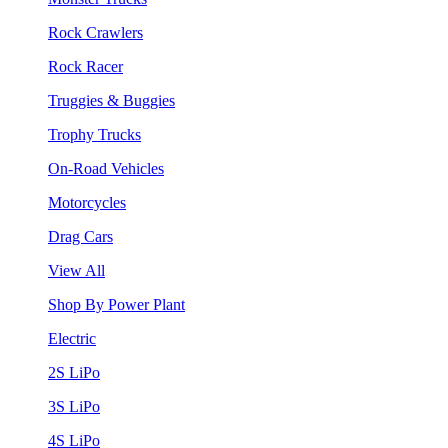
Rock Crawlers
Rock Racer
Truggies & Buggies
Trophy Trucks
On-Road Vehicles
Motorcycles
Drag Cars
View All
Shop By Power Plant
Electric
2S LiPo
3S LiPo
4S LiPo