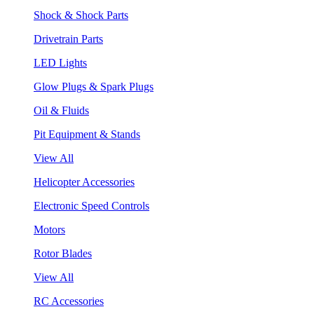
Shock & Shock Parts
Drivetrain Parts
LED Lights
Glow Plugs & Spark Plugs
Oil & Fluids
Pit Equipment & Stands
View All
Helicopter Accessories
Electronic Speed Controls
Motors
Rotor Blades
View All
RC Accessories