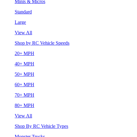
Minis & Micros
Standard
Large
View All
Shop by RC Vehicle Speeds
20+ MPH
40+ MPH
50+ MPH
60+ MPH
70+ MPH
80+ MPH
View All
Shop By RC Vehicle Types
Monster Trucks