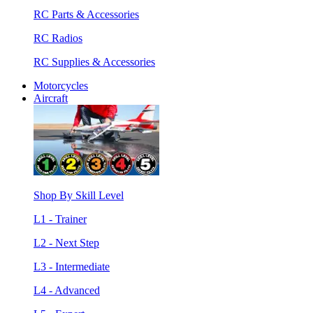
RC Parts & Accessories
RC Radios
RC Supplies & Accessories
Motorcycles
Aircraft
Shop By Skill Level
L1 - Trainer
L2 - Next Step
L3 - Intermediate
L4 - Advanced