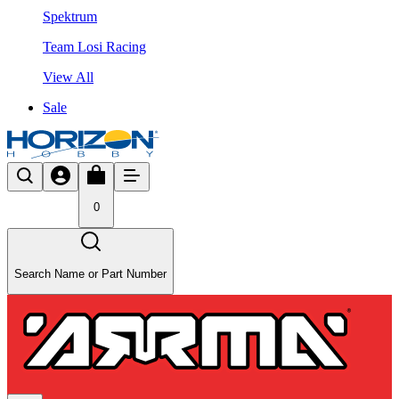
Spektrum
Team Losi Racing
View All
Sale
0
Search Name or Part Number