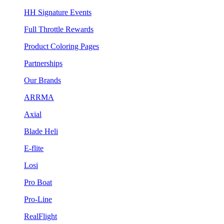
HH Signature Events
Full Throttle Rewards
Product Coloring Pages
Partnerships
Our Brands
ARRMA
Axial
Blade Heli
E-flite
Losi
Pro Boat
Pro-Line
RealFlight