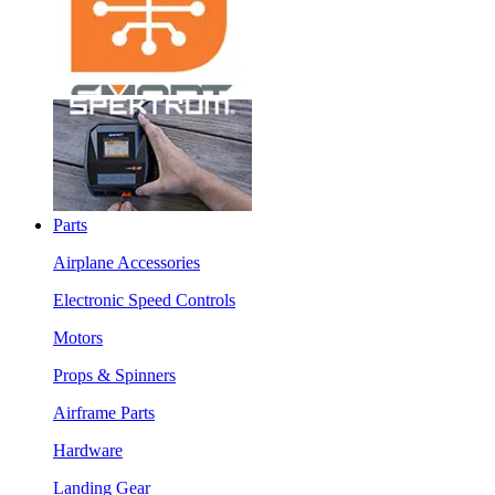
Parts
Airplane Accessories
Electronic Speed Controls
Motors
Props & Spinners
Airframe Parts
Hardware
Landing Gear