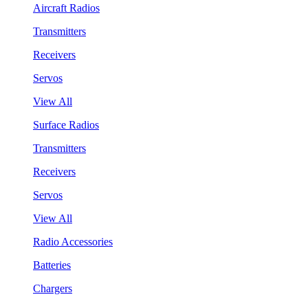
Aircraft Radios
Transmitters
Receivers
Servos
View All
Surface Radios
Transmitters
Receivers
Servos
View All
Radio Accessories
Batteries
Chargers