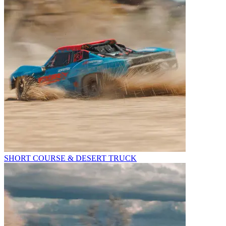
SHORT COURSE & DESERT TRUCK