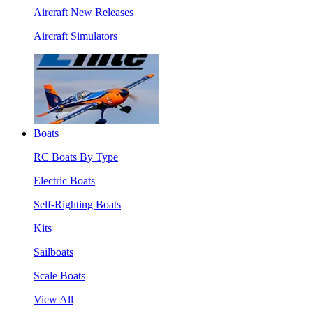
Aircraft New Releases
Aircraft Simulators
Boats
RC Boats By Type
Electric Boats
Self-Righting Boats
Kits
Sailboats
Scale Boats
View All