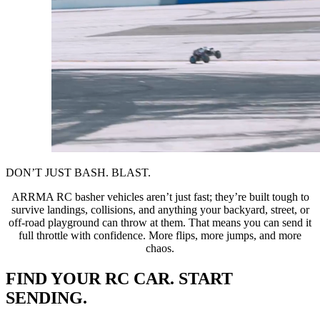
DON’T JUST BASH. BLAST.
ARRMA RC basher vehicles aren’t just fast; they’re built tough to
survive landings, collisions, and anything your backyard, street, or
off-road playground can throw at them. That means you can send it
full throttle with confidence. More flips, more jumps, and more
chaos.
FIND YOUR RC CAR. START
SENDING.