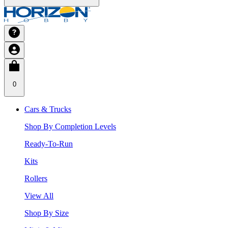
0
Cars & Trucks
Shop By Completion Levels
Ready-To-Run
Kits
Rollers
View All
Shop By Size