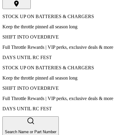
STOCK UP ON BATTERIES & CHARGERS
Keep the throttle pinned all season long
SHIFT INTO OVERDRIVE
Full Throttle Rewards | VIP perks, exclusive deals & more
DAYS UNTIL RC FEST
STOCK UP ON BATTERIES & CHARGERS
Keep the throttle pinned all season long
SHIFT INTO OVERDRIVE
Full Throttle Rewards | VIP perks, exclusive deals & more
DAYS UNTIL RC FEST
Search Name or Part Number