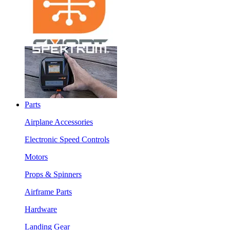
Parts
Airplane Accessories
Electronic Speed Controls
Motors
Props & Spinners
Airframe Parts
Hardware
Landing Gear