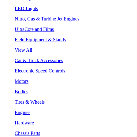
LED Lights
Nitro, Gas & Turbine Jet Engines
UltraCote and Films
Field Equipment & Stands
View All
Car & Truck Accessories
Electronic Speed Controls
Motors
Bodies
Tires & Wheels
Engines
Hardware
Chassis Parts