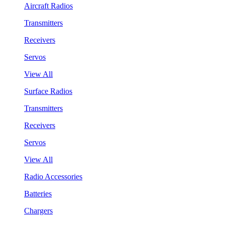
Aircraft Radios
Transmitters
Receivers
Servos
View All
Surface Radios
Transmitters
Receivers
Servos
View All
Radio Accessories
Batteries
Chargers