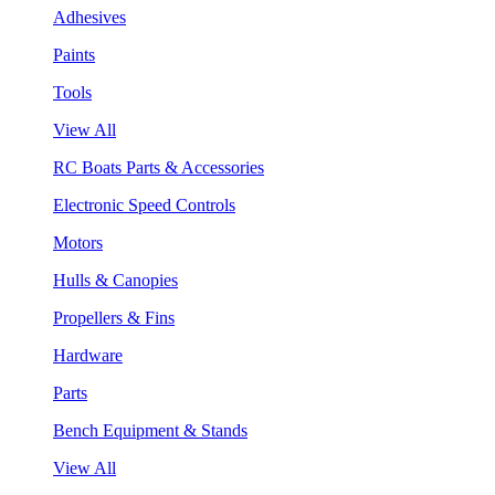
Adhesives
Paints
Tools
View All
RC Boats Parts & Accessories
Electronic Speed Controls
Motors
Hulls & Canopies
Propellers & Fins
Hardware
Parts
Bench Equipment & Stands
View All