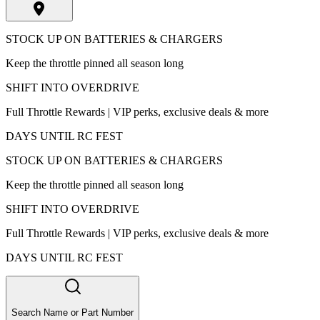
STOCK UP ON BATTERIES & CHARGERS
Keep the throttle pinned all season long
SHIFT INTO OVERDRIVE
Full Throttle Rewards | VIP perks, exclusive deals & more
DAYS UNTIL RC FEST
STOCK UP ON BATTERIES & CHARGERS
Keep the throttle pinned all season long
SHIFT INTO OVERDRIVE
Full Throttle Rewards | VIP perks, exclusive deals & more
DAYS UNTIL RC FEST
Search Name or Part Number