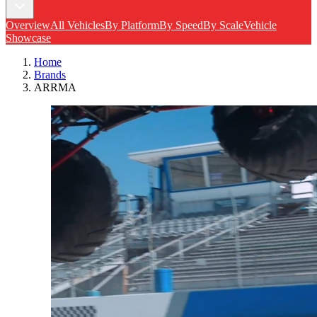
Overview
All Vehicles
By Platform
By Speed
By Scale
Vehicle
Showcase
Home
Brands
ARRMA