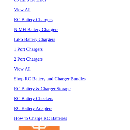
View All
RC Battery Chargers
NiMH Battery Chargers
LiPo Battery Chargers
1 Port Chargers
2 Port Chargers
View All
Shop RC Battery and Charger Bundles
RC Battery & Charger Storage
RC Battery Checkers
RC Battery Adapters
How to Charge RC Batteries