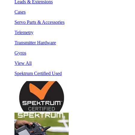
Leads & Extensions
Cases
Servo Parts & Accessories
Telemetry
Transmitter Hardware
Gyros
View All
Spektrum Certified Used