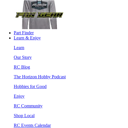
Part Finder
Learn & Enjoy
Learn
Our Story
RC Blog
The Horizon Hobby Podcast
Hobbies for Good
Enjoy
RC Community
Shop Local
RC Events Calendar