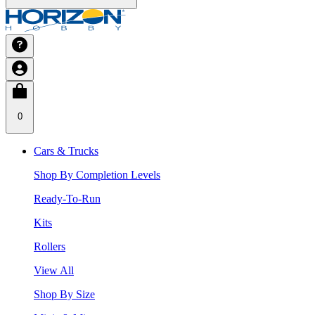
0
Cars & Trucks
Shop By Completion Levels
Ready-To-Run
Kits
Rollers
View All
Shop By Size