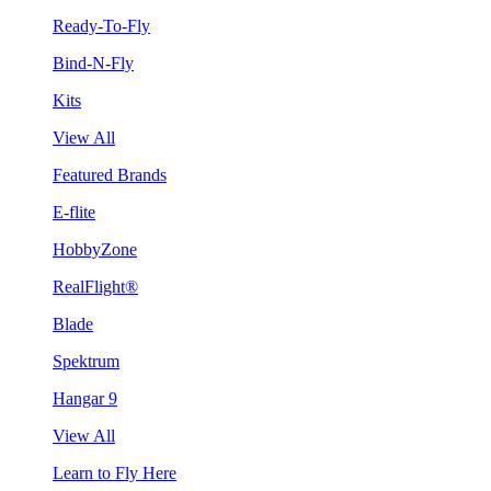
Ready-To-Fly
Bind-N-Fly
Kits
View All
Featured Brands
E-flite
HobbyZone
RealFlight®
Blade
Spektrum
Hangar 9
View All
Learn to Fly Here