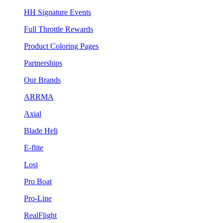
HH Signature Events
Full Throttle Rewards
Product Coloring Pages
Partnerships
Our Brands
ARRMA
Axial
Blade Heli
E-flite
Losi
Pro Boat
Pro-Line
RealFlight