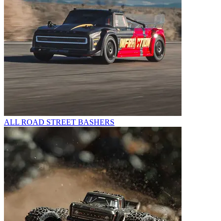
ALL ROAD STREET BASHERS