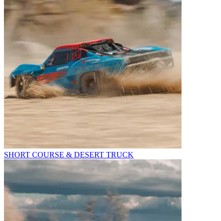
SHORT COURSE & DESERT TRUCK