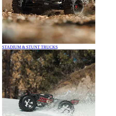
STADIUM & STUNT TRUCKS