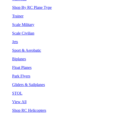
Shop By RC Plane Type
Trainer
Scale Military
Scale Civilian
Jets
Sport & Aerobatic
Biplanes
Float Planes
Park Flyers
Gliders & Sailplanes
STOL
View All
Shop RC Helicopters