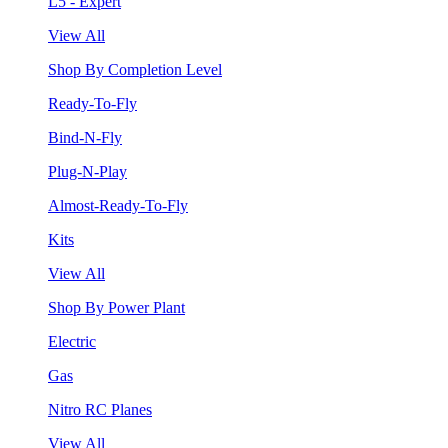
L5 - Expert
View All
Shop By Completion Level
Ready-To-Fly
Bind-N-Fly
Plug-N-Play
Almost-Ready-To-Fly
Kits
View All
Shop By Power Plant
Electric
Gas
Nitro RC Planes
View All