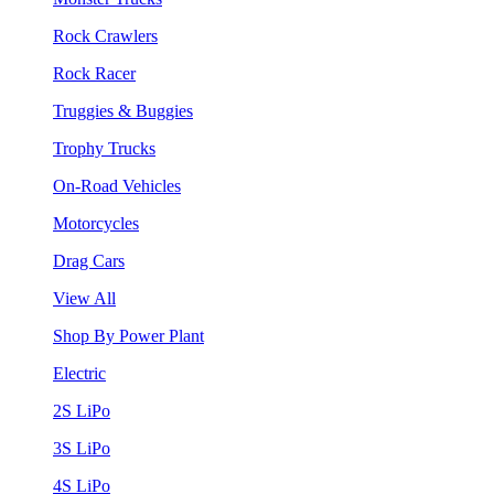
Rock Crawlers
Rock Racer
Truggies & Buggies
Trophy Trucks
On-Road Vehicles
Motorcycles
Drag Cars
View All
Shop By Power Plant
Electric
2S LiPo
3S LiPo
4S LiPo