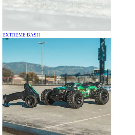
EXTREME BASH