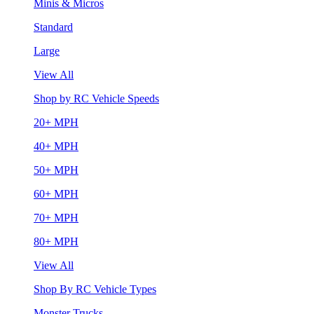
Minis & Micros
Standard
Large
View All
Shop by RC Vehicle Speeds
20+ MPH
40+ MPH
50+ MPH
60+ MPH
70+ MPH
80+ MPH
View All
Shop By RC Vehicle Types
Monster Trucks