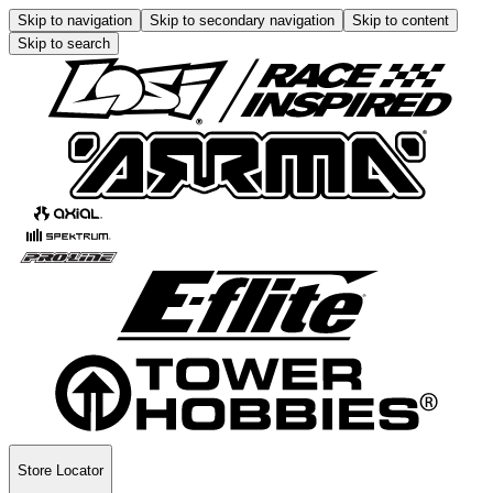
Skip to navigation
Skip to secondary navigation
Skip to content
Skip to search
Store Locator