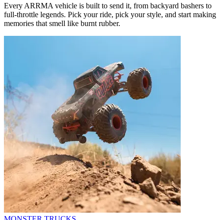
Every ARRMA vehicle is built to send it, from backyard bashers to
full-throttle legends. Pick your ride, pick your style, and start making
memories that smell like burnt rubber.
MONSTER TRUCKS