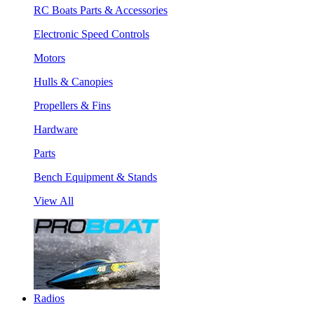
RC Boats Parts & Accessories
Electronic Speed Controls
Motors
Hulls & Canopies
Propellers & Fins
Hardware
Parts
Bench Equipment & Stands
View All
Radios