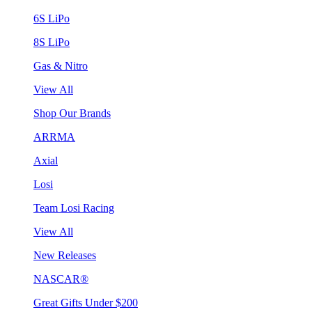
6S LiPo
8S LiPo
Gas & Nitro
View All
Shop Our Brands
ARRMA
Axial
Losi
Team Losi Racing
View All
New Releases
NASCAR®
Great Gifts Under $200