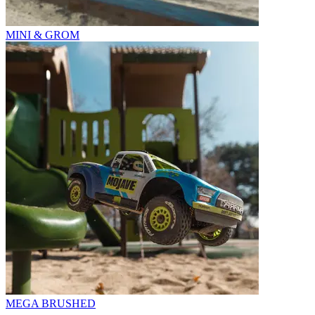
MINI & GROM
MEGA BRUSHED