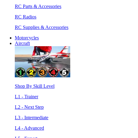
RC Parts & Accessories
RC Radios
RC Supplies & Accessories
Motorcycles
Aircraft
Shop By Skill Level
L1 - Trainer
L2 - Next Step
L3 - Intermediate
L4 - Advanced