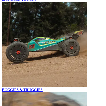
BUGGIES & TRUGGIES