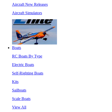
Aircraft New Releases
Aircraft Simulators
Boats
RC Boats By Type
Electric Boats
Self-Righting Boats
Kits
Sailboats
Scale Boats
View All