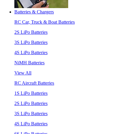
Batteries & Chargers
RC Car, Truck & Boat Batteries
2S LiPo Batteries
3S LiPo Batteries
4S LiPo Batteries
NiMH Batteries
View All
RC Aircraft Batteries
1S LiPo Batteries
2S LiPo Batteries
3S LiPo Batteries
4S LiPo Batteries
6S LiPo Batteries