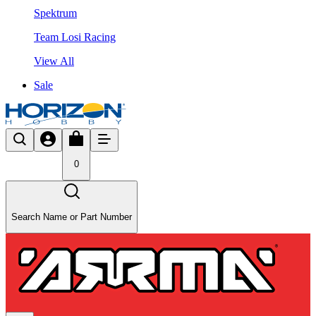
Spektrum
Team Losi Racing
View All
Sale
0
Search Name or Part Number