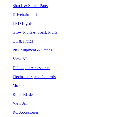
Shock & Shock Parts
Drivetrain Parts
LED Lights
Glow Plugs & Spark Plugs
Oil & Fluids
Pit Equipment & Stands
View All
Helicopter Accessories
Electronic Speed Controls
Motors
Rotor Blades
View All
RC Accessories