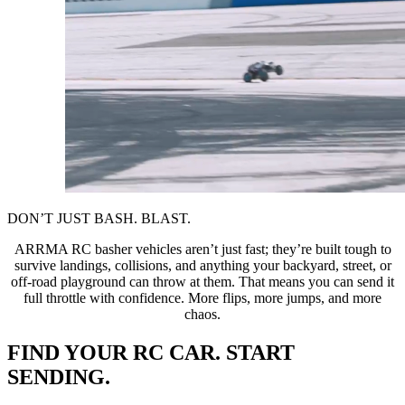
DON’T JUST BASH. BLAST.
ARRMA RC basher vehicles aren’t just fast; they’re built tough to
survive landings, collisions, and anything your backyard, street, or
off-road playground can throw at them. That means you can send it
full throttle with confidence. More flips, more jumps, and more
chaos.
FIND YOUR RC CAR. START
SENDING.