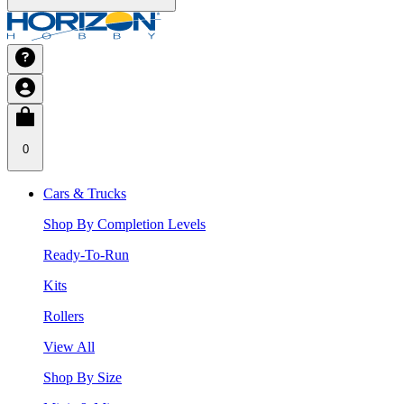
0
Cars & Trucks
Shop By Completion Levels
Ready-To-Run
Kits
Rollers
View All
Shop By Size