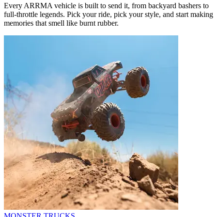
Every ARRMA vehicle is built to send it, from backyard bashers to
full-throttle legends. Pick your ride, pick your style, and start making
memories that smell like burnt rubber.
MONSTER TRUCKS