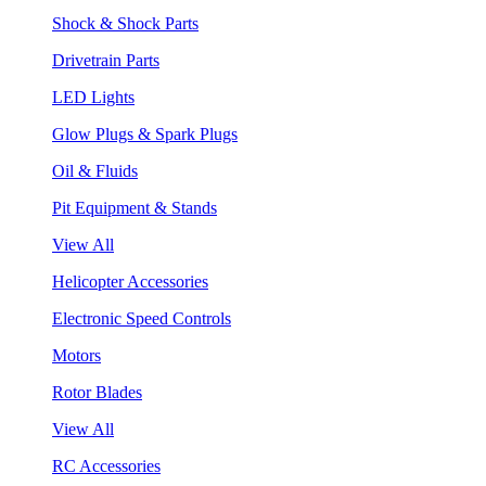
Shock & Shock Parts
Drivetrain Parts
LED Lights
Glow Plugs & Spark Plugs
Oil & Fluids
Pit Equipment & Stands
View All
Helicopter Accessories
Electronic Speed Controls
Motors
Rotor Blades
View All
RC Accessories