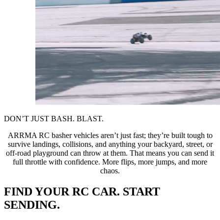
DON’T JUST BASH. BLAST.
ARRMA RC basher vehicles aren’t just fast; they’re built tough to
survive landings, collisions, and anything your backyard, street, or
off-road playground can throw at them. That means you can send it
full throttle with confidence. More flips, more jumps, and more
chaos.
FIND YOUR RC CAR. START
SENDING.