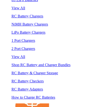
View All
RC Battery Chargers
NiMH Battery Chargers
LiPo Battery Chargers
1 Port Chargers
2 Port Chargers
View All
Shop RC Battery and Charger Bundles
RC Battery & Charger Storage
RC Battery Checkers
RC Battery Adapters
How to Charge RC Batteries