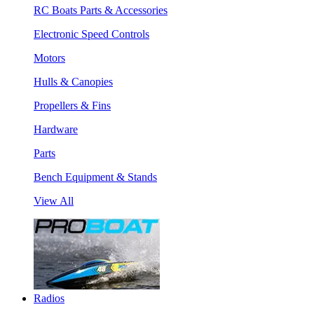
RC Boats Parts & Accessories
Electronic Speed Controls
Motors
Hulls & Canopies
Propellers & Fins
Hardware
Parts
Bench Equipment & Stands
View All
Radios