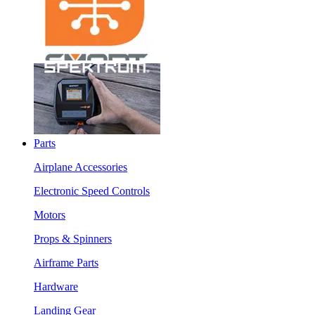
Parts
Airplane Accessories
Electronic Speed Controls
Motors
Props & Spinners
Airframe Parts
Hardware
Landing Gear