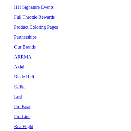
HH Signature Events
Full Throttle Rewards
Product Coloring Pages
Partnerships
Our Brands
ARRMA
Axial
Blade Heli
E-flite
Losi
Pro Boat
Pro-Line
RealFlight