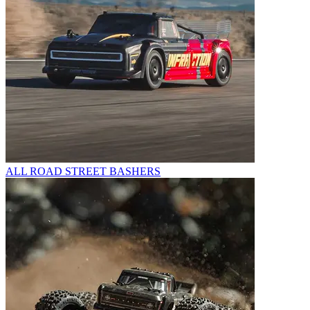
ALL ROAD STREET BASHERS