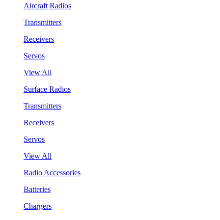
Aircraft Radios
Transmitters
Receivers
Servos
View All
Surface Radios
Transmitters
Receivers
Servos
View All
Radio Accessories
Batteries
Chargers