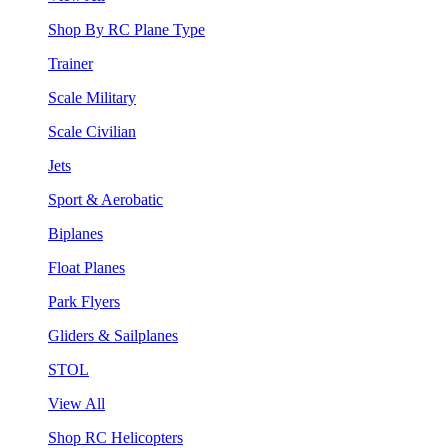
Shop By RC Plane Type
Trainer
Scale Military
Scale Civilian
Jets
Sport & Aerobatic
Biplanes
Float Planes
Park Flyers
Gliders & Sailplanes
STOL
View All
Shop RC Helicopters