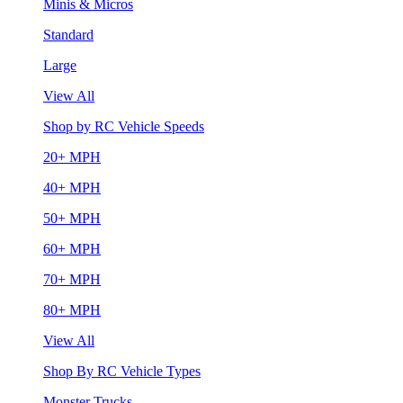
Minis & Micros
Standard
Large
View All
Shop by RC Vehicle Speeds
20+ MPH
40+ MPH
50+ MPH
60+ MPH
70+ MPH
80+ MPH
View All
Shop By RC Vehicle Types
Monster Trucks