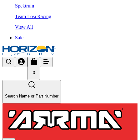
Spektrum
Team Losi Racing
View All
Sale
0
Search Name or Part Number