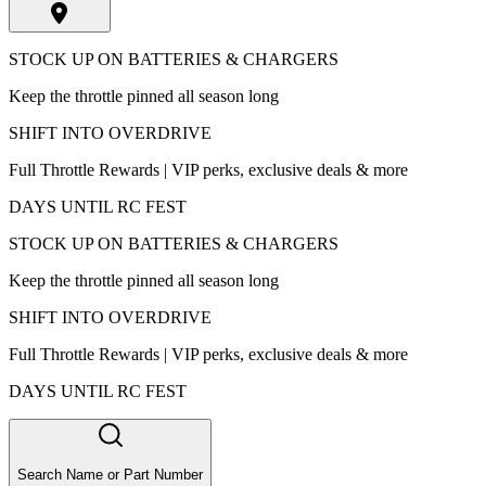
STOCK UP ON BATTERIES & CHARGERS
Keep the throttle pinned all season long
SHIFT INTO OVERDRIVE
Full Throttle Rewards | VIP perks, exclusive deals & more
DAYS UNTIL RC FEST
STOCK UP ON BATTERIES & CHARGERS
Keep the throttle pinned all season long
SHIFT INTO OVERDRIVE
Full Throttle Rewards | VIP perks, exclusive deals & more
DAYS UNTIL RC FEST
Search Name or Part Number