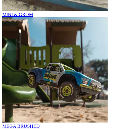
MINI & GROM
MEGA BRUSHED