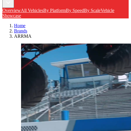
Overview
All Vehicles
By Platform
By Speed
By Scale
Vehicle
Showcase
Home
Brands
ARRMA