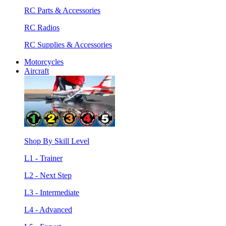
RC Parts & Accessories
RC Radios
RC Supplies & Accessories
Motorcycles
Aircraft
Shop By Skill Level
L1 - Trainer
L2 - Next Step
L3 - Intermediate
L4 - Advanced