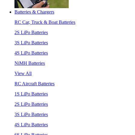
Batteries & Chargers
RC Car, Truck & Boat Batteries
2S LiPo Batteries
3S LiPo Batteries
4S LiPo Batteries
NiMH Batteries
View All
RC Aircraft Batteries
1S LiPo Batteries
2S LiPo Batteries
3S LiPo Batteries
4S LiPo Batteries
6S LiPo Batteries