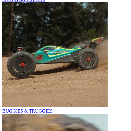
BUGGIES & TRUGGIES