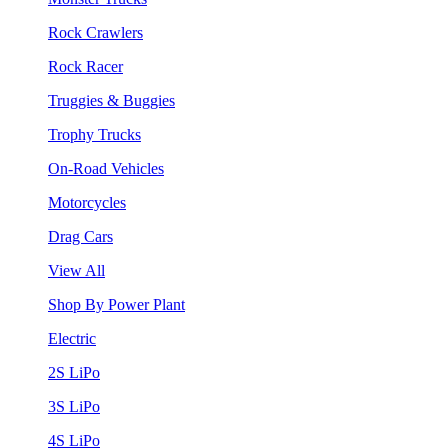
Rock Crawlers
Rock Racer
Truggies & Buggies
Trophy Trucks
On-Road Vehicles
Motorcycles
Drag Cars
View All
Shop By Power Plant
Electric
2S LiPo
3S LiPo
4S LiPo