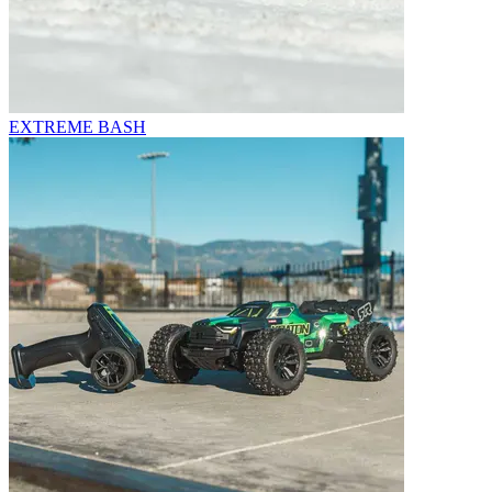
EXTREME BASH