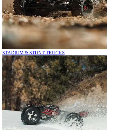
STADIUM & STUNT TRUCKS