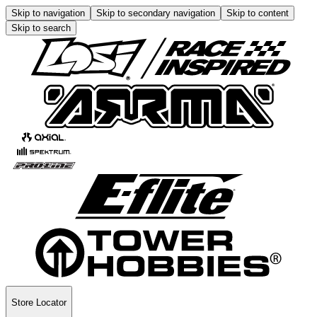
Skip to navigation
Skip to secondary navigation
Skip to content
Skip to search
Store Locator