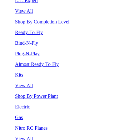
L5 - Expert
View All
Shop By Completion Level
Ready-To-Fly
Bind-N-Fly
Plug-N-Play
Almost-Ready-To-Fly
Kits
View All
Shop By Power Plant
Electric
Gas
Nitro RC Planes
View All