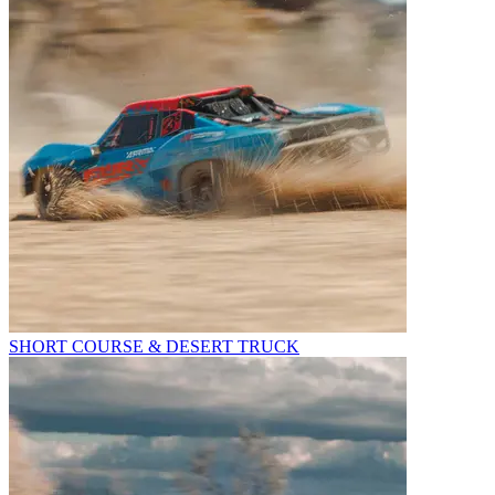
SHORT COURSE & DESERT TRUCK