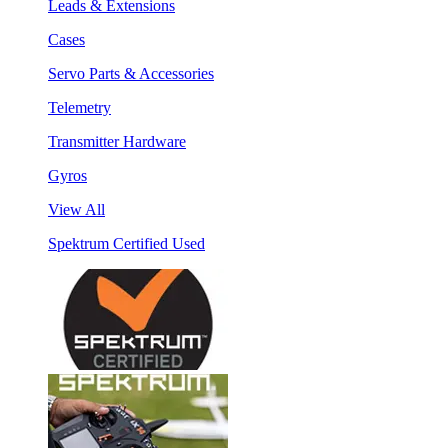
Leads & Extensions
Cases
Servo Parts & Accessories
Telemetry
Transmitter Hardware
Gyros
View All
Spektrum Certified Used