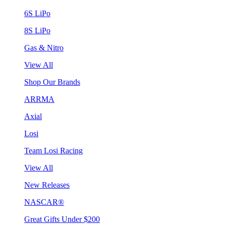
6S LiPo
8S LiPo
Gas & Nitro
View All
Shop Our Brands
ARRMA
Axial
Losi
Team Losi Racing
View All
New Releases
NASCAR®
Great Gifts Under $200