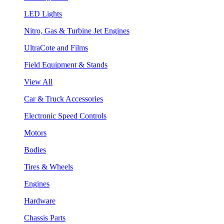
LED Lights
Nitro, Gas & Turbine Jet Engines
UltraCote and Films
Field Equipment & Stands
View All
Car & Truck Accessories
Electronic Speed Controls
Motors
Bodies
Tires & Wheels
Engines
Hardware
Chassis Parts