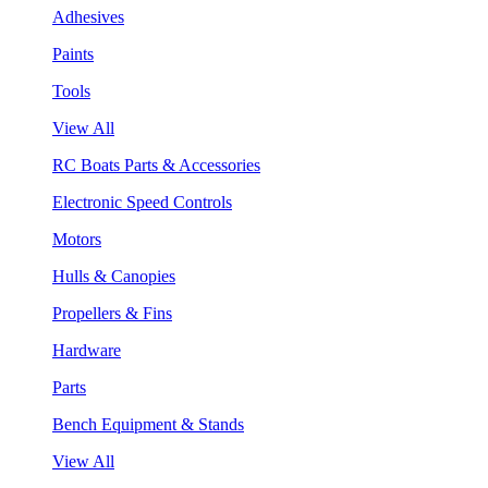
Adhesives
Paints
Tools
View All
RC Boats Parts & Accessories
Electronic Speed Controls
Motors
Hulls & Canopies
Propellers & Fins
Hardware
Parts
Bench Equipment & Stands
View All