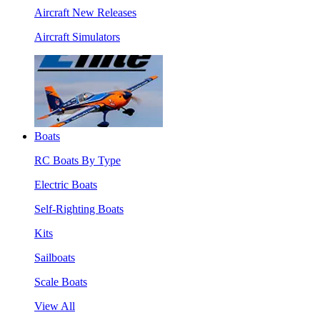
Aircraft New Releases
Aircraft Simulators
Boats
RC Boats By Type
Electric Boats
Self-Righting Boats
Kits
Sailboats
Scale Boats
View All