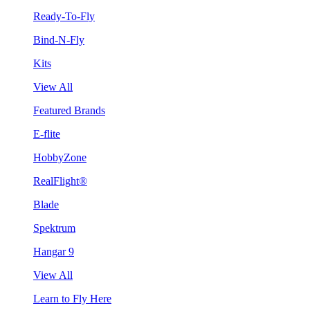
Ready-To-Fly
Bind-N-Fly
Kits
View All
Featured Brands
E-flite
HobbyZone
RealFlight®
Blade
Spektrum
Hangar 9
View All
Learn to Fly Here