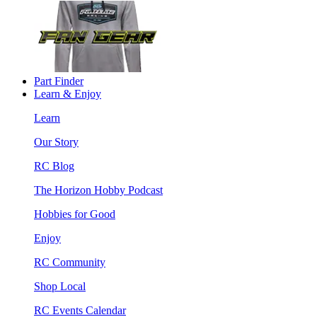
Part Finder
Learn & Enjoy
Learn
Our Story
RC Blog
The Horizon Hobby Podcast
Hobbies for Good
Enjoy
RC Community
Shop Local
RC Events Calendar