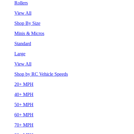
Rollers
View All
Shop By Size
Minis & Micros
Standard
Large
View All
Shop by RC Vehicle Speeds
20+ MPH
40+ MPH
50+ MPH
60+ MPH
70+ MPH