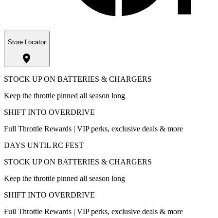
Store Locator
STOCK UP ON BATTERIES & CHARGERS
Keep the throttle pinned all season long
SHIFT INTO OVERDRIVE
Full Throttle Rewards | VIP perks, exclusive deals & more
DAYS UNTIL RC FEST
STOCK UP ON BATTERIES & CHARGERS
Keep the throttle pinned all season long
SHIFT INTO OVERDRIVE
Full Throttle Rewards | VIP perks, exclusive deals & more