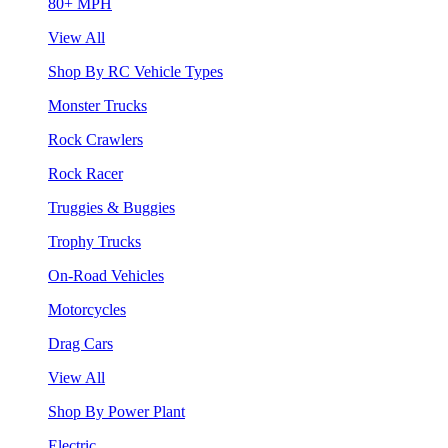
80+ MPH
View All
Shop By RC Vehicle Types
Monster Trucks
Rock Crawlers
Rock Racer
Truggies & Buggies
Trophy Trucks
On-Road Vehicles
Motorcycles
Drag Cars
View All
Shop By Power Plant
Electric