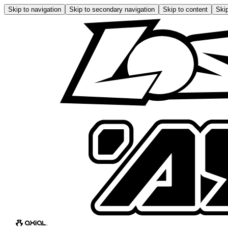
Skip to navigation
Skip to secondary navigation
Skip to content
Skip