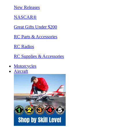
New Releases
NASCAR®
Great Gifts Under $200
RC Parts & Accessories
RC Radios
RC Supplies & Accessories
Motorcycles
Aircraft