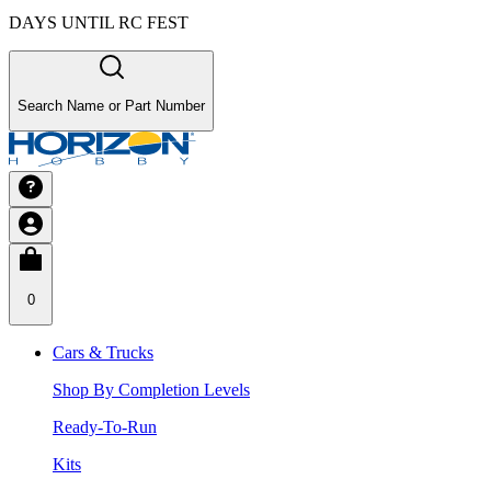
DAYS UNTIL RC FEST
Search Name or Part Number
0
Cars & Trucks
Shop By Completion Levels
Ready-To-Run
Kits