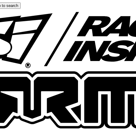
 to search