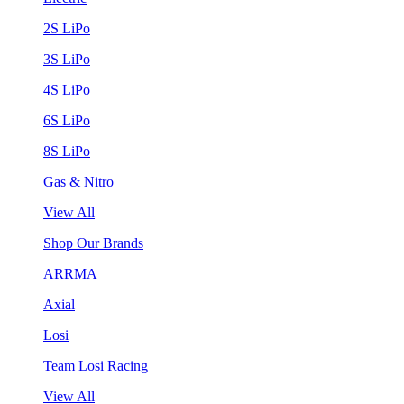
2S LiPo
3S LiPo
4S LiPo
6S LiPo
8S LiPo
Gas & Nitro
View All
Shop Our Brands
ARRMA
Axial
Losi
Team Losi Racing
View All