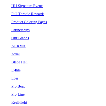
HH Signature Events
Full Throttle Rewards
Product Coloring Pages
Partnerships
Our Brands
ARRMA
Axial
Blade Heli
E-flite
Losi
Pro Boat
Pro-Line
RealFlight