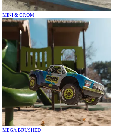
MINI & GROM
MEGA BRUSHED