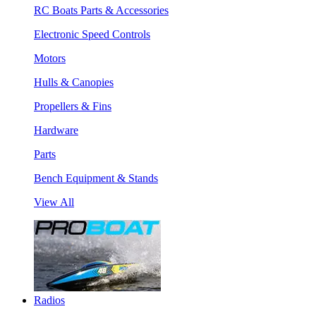
RC Boats Parts & Accessories
Electronic Speed Controls
Motors
Hulls & Canopies
Propellers & Fins
Hardware
Parts
Bench Equipment & Stands
View All
Radios