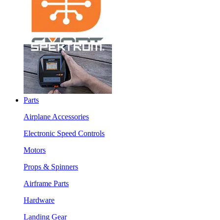
Parts
Airplane Accessories
Electronic Speed Controls
Motors
Props & Spinners
Airframe Parts
Hardware
Landing Gear