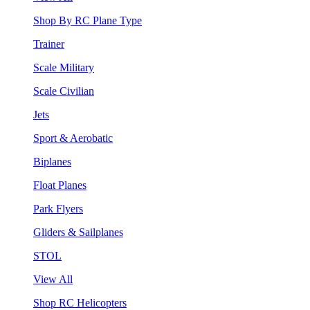
Shop By RC Plane Type
Trainer
Scale Military
Scale Civilian
Jets
Sport & Aerobatic
Biplanes
Float Planes
Park Flyers
Gliders & Sailplanes
STOL
View All
Shop RC Helicopters