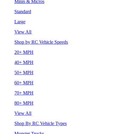
Minis & Micros
Standard
Large
View All
Shop by RC Vehicle Speeds
20+ MPH
40+ MPH
50+ MPH
60+ MPH
70+ MPH
80+ MPH
View All
Shop By RC Vehicle Types
Monster Trucks