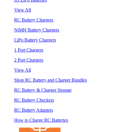
View All
RC Battery Chargers
NiMH Battery Chargers
LiPo Battery Chargers
1 Port Chargers
2 Port Chargers
View All
Shop RC Battery and Charger Bundles
RC Battery & Charger Storage
RC Battery Checkers
RC Battery Adapters
How to Charge RC Batteries