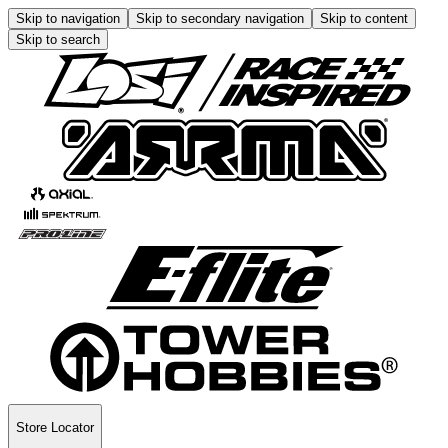
Skip to navigation
Skip to secondary navigation
Skip to content
Skip to search
Store Locator