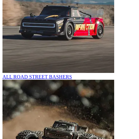
ALL ROAD STREET BASHERS