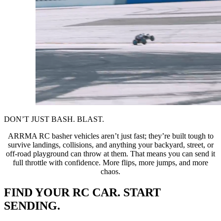
DON’T JUST BASH. BLAST.
ARRMA RC basher vehicles aren’t just fast; they’re built tough to
survive landings, collisions, and anything your backyard, street, or
off-road playground can throw at them. That means you can send it
full throttle with confidence. More flips, more jumps, and more
chaos.
FIND YOUR RC CAR. START
SENDING.