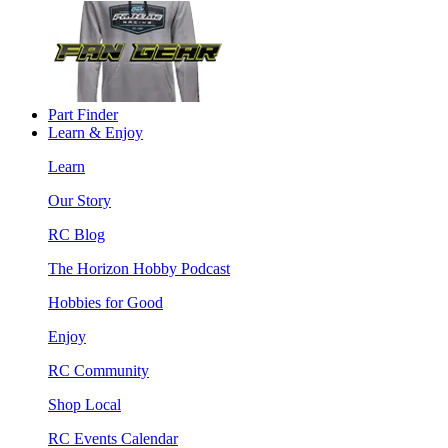
Part Finder
Learn & Enjoy
Learn
Our Story
RC Blog
The Horizon Hobby Podcast
Hobbies for Good
Enjoy
RC Community
Shop Local
RC Events Calendar