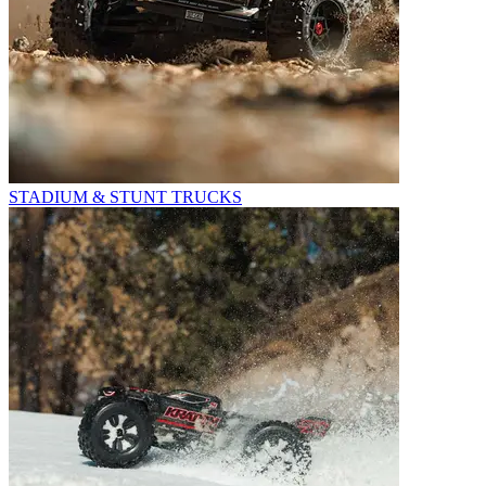
STADIUM & STUNT TRUCKS