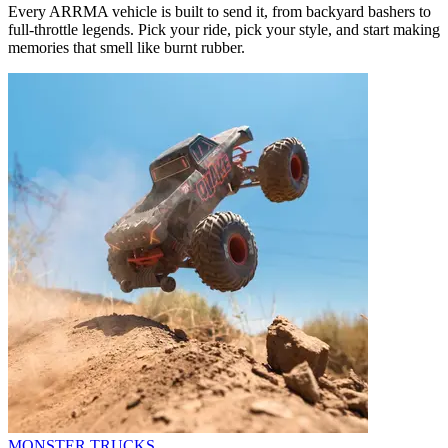
Every ARRMA vehicle is built to send it, from backyard bashers to
full-throttle legends. Pick your ride, pick your style, and start making
memories that smell like burnt rubber.
MONSTER TRUCKS