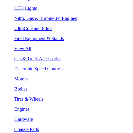
LED Lights
Nitro, Gas & Turbine Jet Engines
UltraCote and Films
Field Equipment & Stands
View All
Car & Truck Accessories
Electronic Speed Controls
Motors
Bodies
Tires & Wheels
Engines
Hardware
Chassis Parts