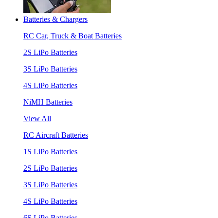
Batteries & Chargers
RC Car, Truck & Boat Batteries
2S LiPo Batteries
3S LiPo Batteries
4S LiPo Batteries
NiMH Batteries
View All
RC Aircraft Batteries
1S LiPo Batteries
2S LiPo Batteries
3S LiPo Batteries
4S LiPo Batteries
6S LiPo Batteries