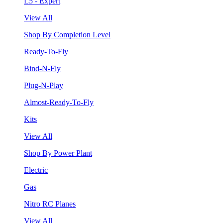
L5 - Expert
View All
Shop By Completion Level
Ready-To-Fly
Bind-N-Fly
Plug-N-Play
Almost-Ready-To-Fly
Kits
View All
Shop By Power Plant
Electric
Gas
Nitro RC Planes
View All