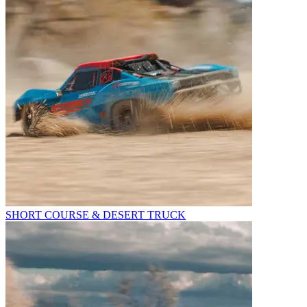
SHORT COURSE & DESERT TRUCK