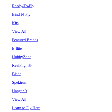
Ready-To-Fly
Bind-N-Fly
Kits
View All
Featured Brands
E-flite
HobbyZone
RealFlight®
Blade
Spektrum
Hangar 9
View All
Learn to Fly Here