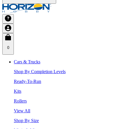
0
Cars & Trucks
Shop By Completion Levels
Ready-To-Run
Kits
Rollers
View All
Shop By Size