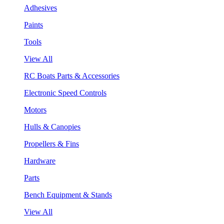
Adhesives
Paints
Tools
View All
RC Boats Parts & Accessories
Electronic Speed Controls
Motors
Hulls & Canopies
Propellers & Fins
Hardware
Parts
Bench Equipment & Stands
View All