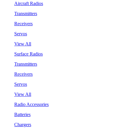
Aircraft Radios
Transmitters
Receivers
Servos
View All
Surface Radios
Transmitters
Receivers
Servos
View All
Radio Accessories
Batteries
Chargers