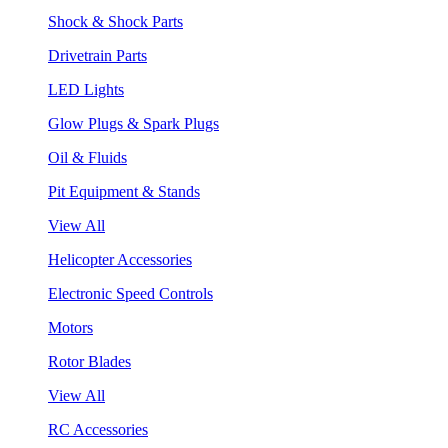
Shock & Shock Parts
Drivetrain Parts
LED Lights
Glow Plugs & Spark Plugs
Oil & Fluids
Pit Equipment & Stands
View All
Helicopter Accessories
Electronic Speed Controls
Motors
Rotor Blades
View All
RC Accessories