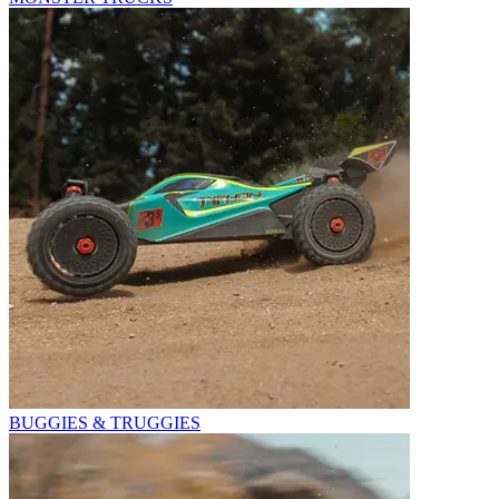
BUGGIES & TRUGGIES