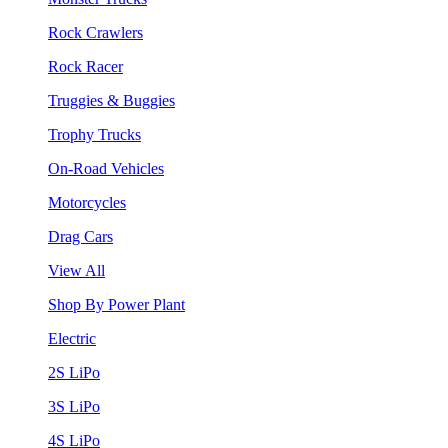
Rock Crawlers
Rock Racer
Truggies & Buggies
Trophy Trucks
On-Road Vehicles
Motorcycles
Drag Cars
View All
Shop By Power Plant
Electric
2S LiPo
3S LiPo
4S LiPo