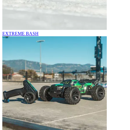
EXTREME BASH