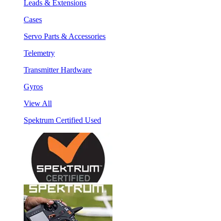
Leads & Extensions
Cases
Servo Parts & Accessories
Telemetry
Transmitter Hardware
Gyros
View All
Spektrum Certified Used