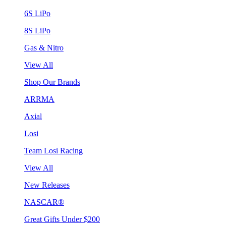
6S LiPo
8S LiPo
Gas & Nitro
View All
Shop Our Brands
ARRMA
Axial
Losi
Team Losi Racing
View All
New Releases
NASCAR®
Great Gifts Under $200