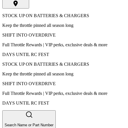
STOCK UP ON BATTERIES & CHARGERS
Keep the throttle pinned all season long
SHIFT INTO OVERDRIVE
Full Throttle Rewards | VIP perks, exclusive deals & more
DAYS UNTIL RC FEST
STOCK UP ON BATTERIES & CHARGERS
Keep the throttle pinned all season long
SHIFT INTO OVERDRIVE
Full Throttle Rewards | VIP perks, exclusive deals & more
DAYS UNTIL RC FEST
Search Name or Part Number