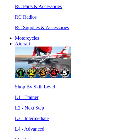
RC Parts & Accessories
RC Radios
RC Supplies & Accessories
Motorcycles
Aircraft
Shop By Skill Level
L1 - Trainer
L2 - Next Step
L3 - Intermediate
L4 - Advanced