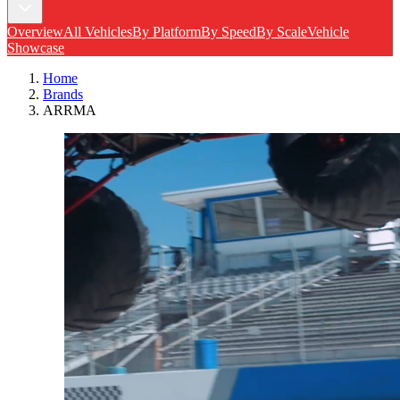
Overview
All Vehicles
By Platform
By Speed
By Scale
Vehicle
Showcase
Home
Brands
ARRMA