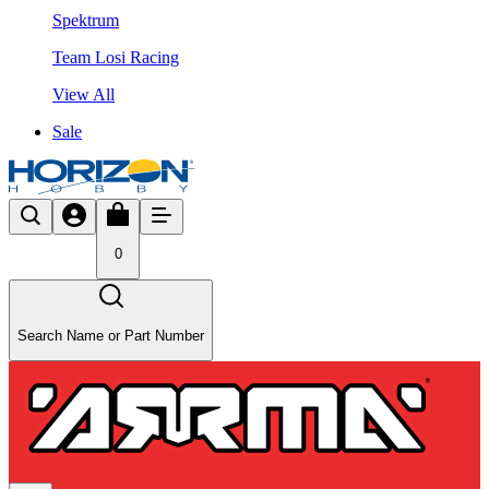
Spektrum
Team Losi Racing
View All
Sale
0
Search Name or Part Number