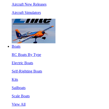
Aircraft New Releases
Aircraft Simulators
Boats
RC Boats By Type
Electric Boats
Self-Righting Boats
Kits
Sailboats
Scale Boats
View All