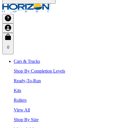
0
Cars & Trucks
Shop By Completion Levels
Ready-To-Run
Kits
Rollers
View All
Shop By Size