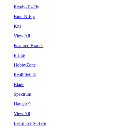
Ready-To-Fly
Bind-N-Fly
Kits
View All
Featured Brands
E-flite
HobbyZone
RealFlight®
Blade
Spektrum
Hangar 9
View All
Learn to Fly Here