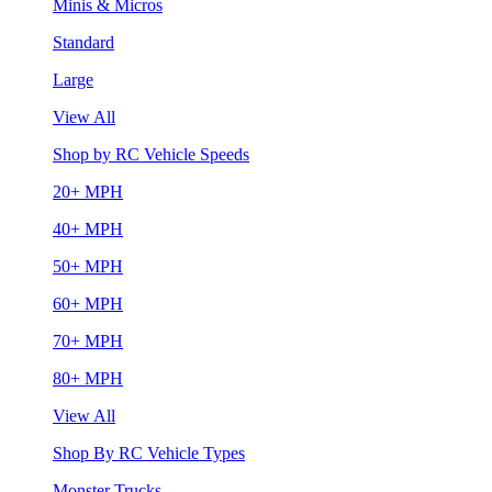
Minis & Micros
Standard
Large
View All
Shop by RC Vehicle Speeds
20+ MPH
40+ MPH
50+ MPH
60+ MPH
70+ MPH
80+ MPH
View All
Shop By RC Vehicle Types
Monster Trucks