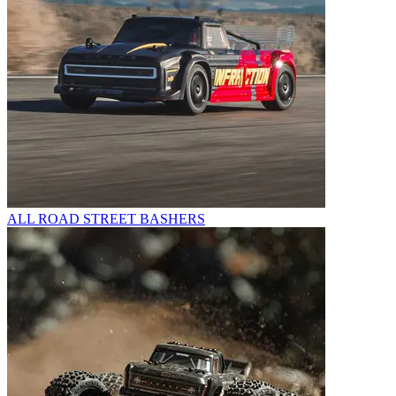
ALL ROAD STREET BASHERS