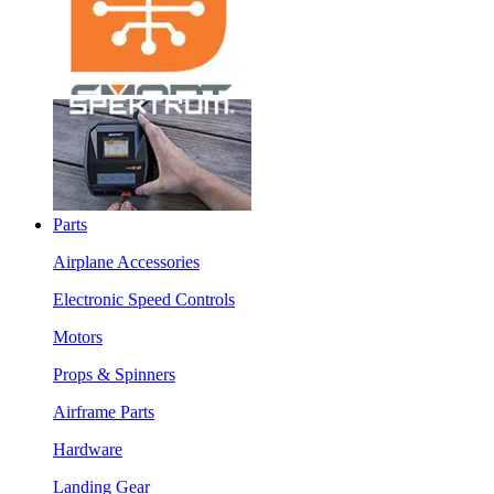
Parts
Airplane Accessories
Electronic Speed Controls
Motors
Props & Spinners
Airframe Parts
Hardware
Landing Gear