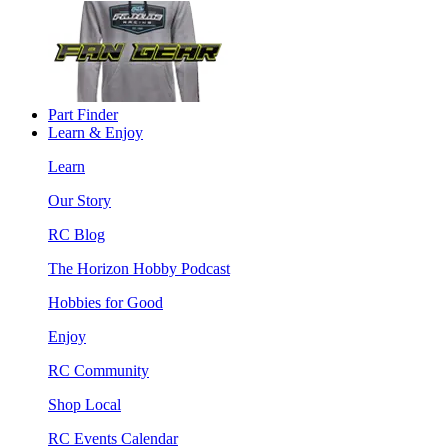
Part Finder
Learn & Enjoy
Learn
Our Story
RC Blog
The Horizon Hobby Podcast
Hobbies for Good
Enjoy
RC Community
Shop Local
RC Events Calendar