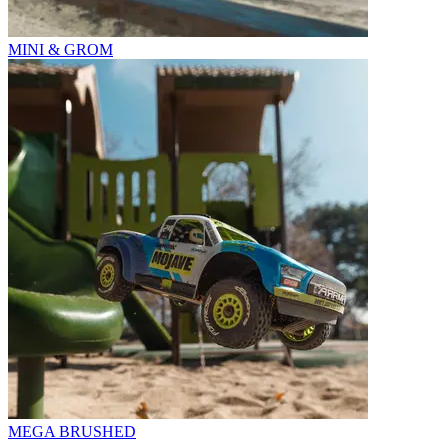
MINI & GROM
MEGA BRUSHED