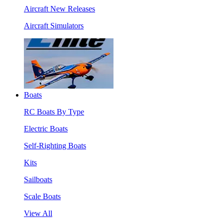
Aircraft New Releases
Aircraft Simulators
Boats
RC Boats By Type
Electric Boats
Self-Righting Boats
Kits
Sailboats
Scale Boats
View All