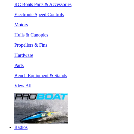
RC Boats Parts & Accessories
Electronic Speed Controls
Motors
Hulls & Canopies
Propellers & Fins
Hardware
Parts
Bench Equipment & Stands
View All
Radios