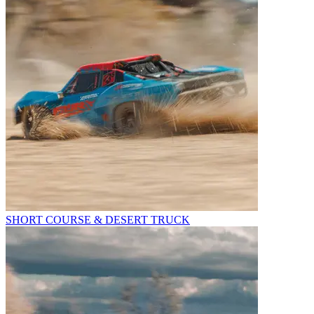
SHORT COURSE & DESERT TRUCK