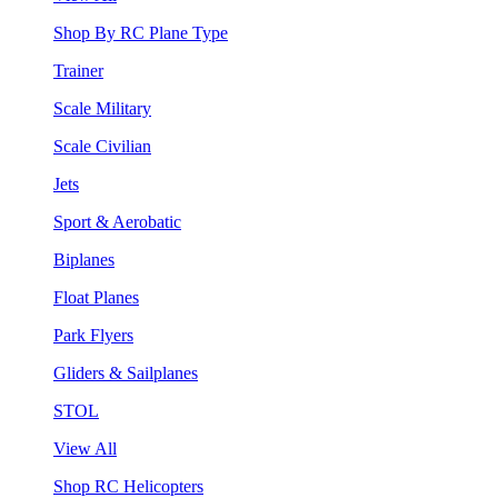
Shop By RC Plane Type
Trainer
Scale Military
Scale Civilian
Jets
Sport & Aerobatic
Biplanes
Float Planes
Park Flyers
Gliders & Sailplanes
STOL
View All
Shop RC Helicopters