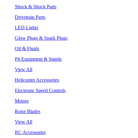
Shock & Shock Parts
Drivetrain Parts
LED Lights
Glow Plugs & Spark Plugs
Oil & Fluids
Pit Equipment & Stands
View All
Helicopter Accessories
Electronic Speed Controls
Motors
Rotor Blades
View All
RC Accessories