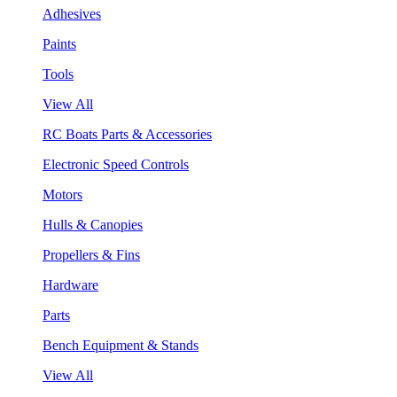
Adhesives
Paints
Tools
View All
RC Boats Parts & Accessories
Electronic Speed Controls
Motors
Hulls & Canopies
Propellers & Fins
Hardware
Parts
Bench Equipment & Stands
View All