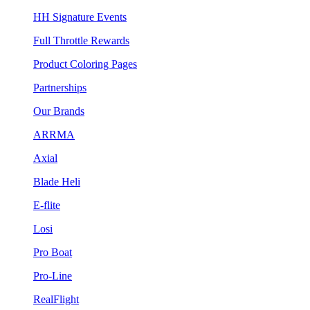
HH Signature Events
Full Throttle Rewards
Product Coloring Pages
Partnerships
Our Brands
ARRMA
Axial
Blade Heli
E-flite
Losi
Pro Boat
Pro-Line
RealFlight