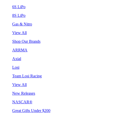
6S LiPo
8S LiPo
Gas & Nitro
View All
Shop Our Brands
ARRMA
Axial
Losi
Team Losi Racing
View All
New Releases
NASCAR®
Great Gifts Under $200