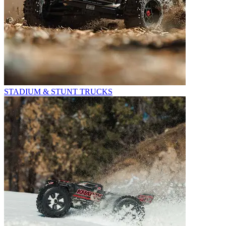
STADIUM & STUNT TRUCKS