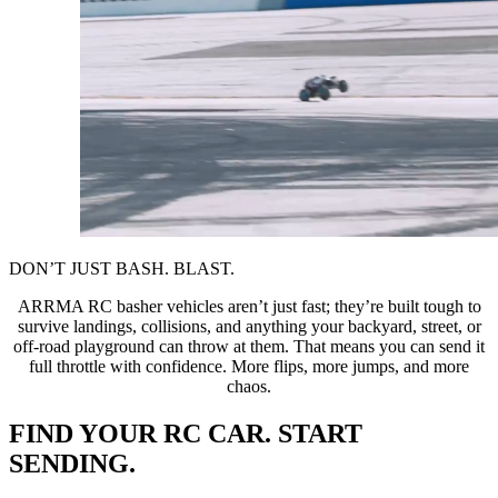
DON’T JUST BASH. BLAST.
ARRMA RC basher vehicles aren’t just fast; they’re built tough to
survive landings, collisions, and anything your backyard, street, or
off-road playground can throw at them. That means you can send it
full throttle with confidence. More flips, more jumps, and more
chaos.
FIND YOUR RC CAR. START
SENDING.