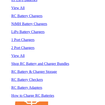
View All
RC Battery Chargers
NiMH Battery Chargers
LiPo Battery Chargers
1 Port Chargers
2 Port Chargers
View All
Shop RC Battery and Charger Bundles
RC Battery & Charger Storage
RC Battery Checkers
RC Battery Adapters
How to Charge RC Batteries