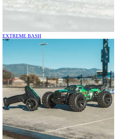
EXTREME BASH