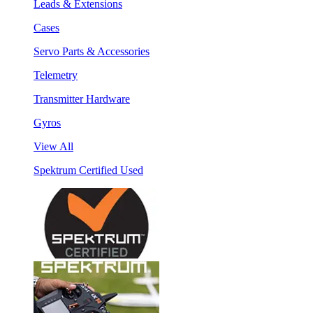
Leads & Extensions
Cases
Servo Parts & Accessories
Telemetry
Transmitter Hardware
Gyros
View All
Spektrum Certified Used