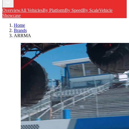
Overview
All Vehicles
By Platform
By Speed
By Scale
Vehicle
Showcase
Home
Brands
ARRMA