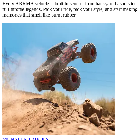
Every ARRMA vehicle is built to send it, from backyard bashers to
full-throttle legends. Pick your ride, pick your style, and start making
memories that smell like burnt rubber.
MONSTER TRUCKS