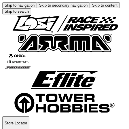
Skip to navigation
Skip to secondary navigation
Skip to content
Skip to search
Store Locator