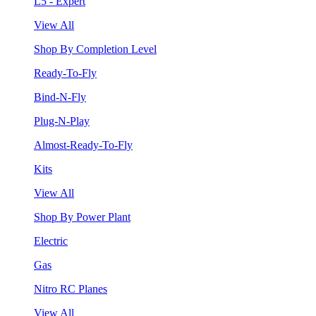
L5 - Expert
View All
Shop By Completion Level
Ready-To-Fly
Bind-N-Fly
Plug-N-Play
Almost-Ready-To-Fly
Kits
View All
Shop By Power Plant
Electric
Gas
Nitro RC Planes
View All