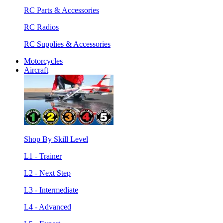
RC Parts & Accessories
RC Radios
RC Supplies & Accessories
Motorcycles
Aircraft
Shop By Skill Level
L1 - Trainer
L2 - Next Step
L3 - Intermediate
L4 - Advanced