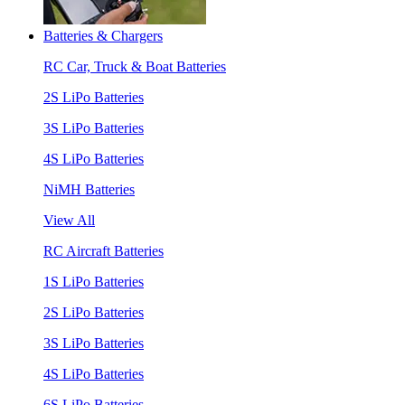
Batteries & Chargers
RC Car, Truck & Boat Batteries
2S LiPo Batteries
3S LiPo Batteries
4S LiPo Batteries
NiMH Batteries
View All
RC Aircraft Batteries
1S LiPo Batteries
2S LiPo Batteries
3S LiPo Batteries
4S LiPo Batteries
6S LiPo Batteries