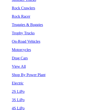
Rock Crawlers
Rock Racer
Truggies & Buggies
Trophy Trucks
On-Road Vehicles
Motorcycles
Drag Cars
View All
Shop By Power Plant
Electric
2S LiPo
3S LiPo
4S LiPo