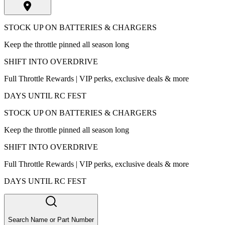
STOCK UP ON BATTERIES & CHARGERS
Keep the throttle pinned all season long
SHIFT INTO OVERDRIVE
Full Throttle Rewards | VIP perks, exclusive deals & more
DAYS UNTIL RC FEST
STOCK UP ON BATTERIES & CHARGERS
Keep the throttle pinned all season long
SHIFT INTO OVERDRIVE
Full Throttle Rewards | VIP perks, exclusive deals & more
DAYS UNTIL RC FEST
Search Name or Part Number