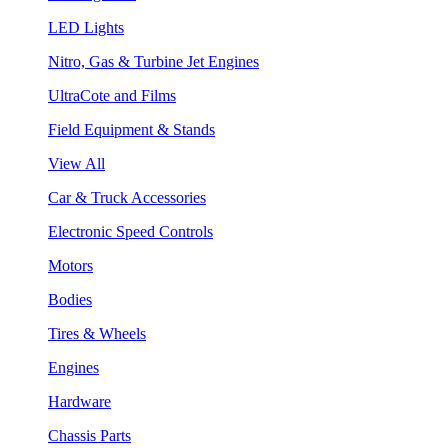
LED Lights
Nitro, Gas & Turbine Jet Engines
UltraCote and Films
Field Equipment & Stands
View All
Car & Truck Accessories
Electronic Speed Controls
Motors
Bodies
Tires & Wheels
Engines
Hardware
Chassis Parts