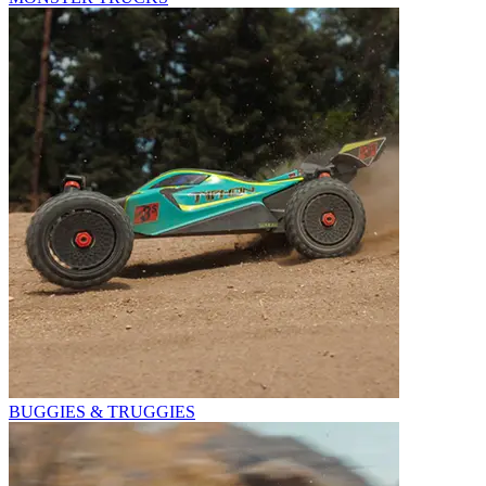
BUGGIES & TRUGGIES