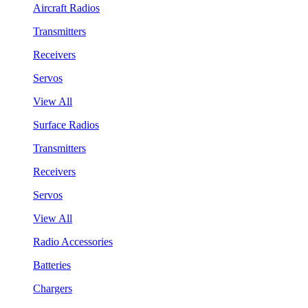
Aircraft Radios
Transmitters
Receivers
Servos
View All
Surface Radios
Transmitters
Receivers
Servos
View All
Radio Accessories
Batteries
Chargers