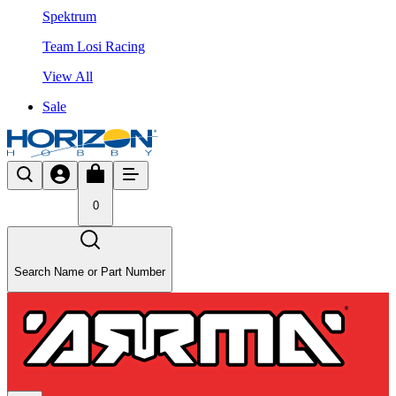
Spektrum
Team Losi Racing
View All
Sale
0
Search Name or Part Number