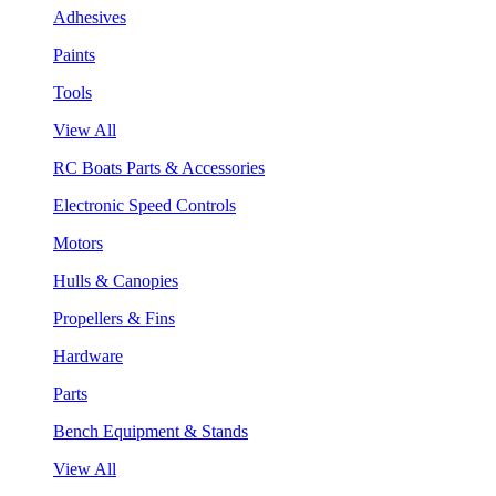
Adhesives
Paints
Tools
View All
RC Boats Parts & Accessories
Electronic Speed Controls
Motors
Hulls & Canopies
Propellers & Fins
Hardware
Parts
Bench Equipment & Stands
View All