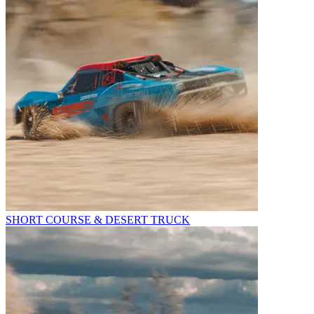
SHORT COURSE & DESERT TRUCK