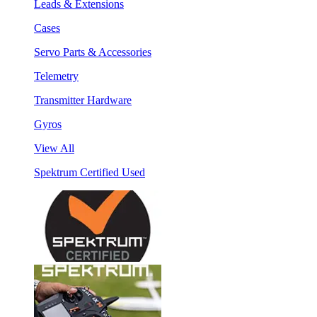
Leads & Extensions
Cases
Servo Parts & Accessories
Telemetry
Transmitter Hardware
Gyros
View All
Spektrum Certified Used