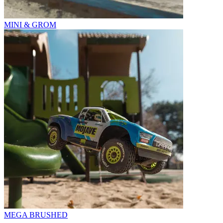
MINI & GROM
MEGA BRUSHED