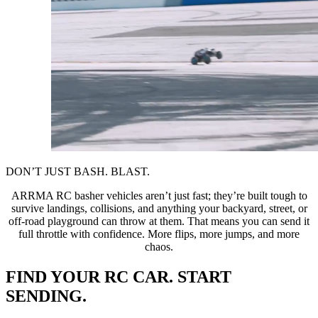
DON’T JUST BASH. BLAST.
ARRMA RC basher vehicles aren’t just fast; they’re built tough to
survive landings, collisions, and anything your backyard, street, or
off-road playground can throw at them. That means you can send it
full throttle with confidence. More flips, more jumps, and more
chaos.
FIND YOUR RC CAR. START
SENDING.