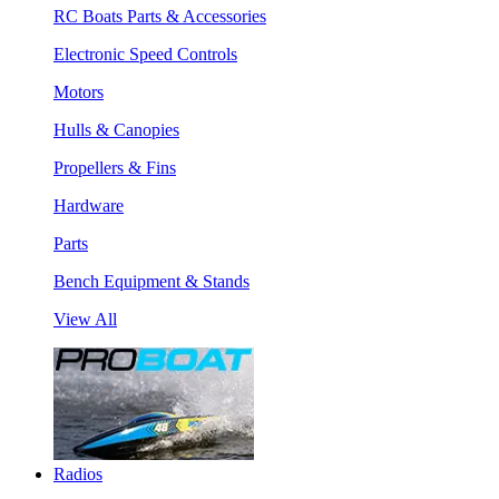
RC Boats Parts & Accessories
Electronic Speed Controls
Motors
Hulls & Canopies
Propellers & Fins
Hardware
Parts
Bench Equipment & Stands
View All
Radios