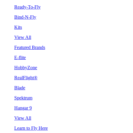
Ready-To-Fly
Bind-N-Fly
Kits
View All
Featured Brands
E-flite
HobbyZone
RealFlight®
Blade
Spektrum
Hangar 9
View All
Learn to Fly Here