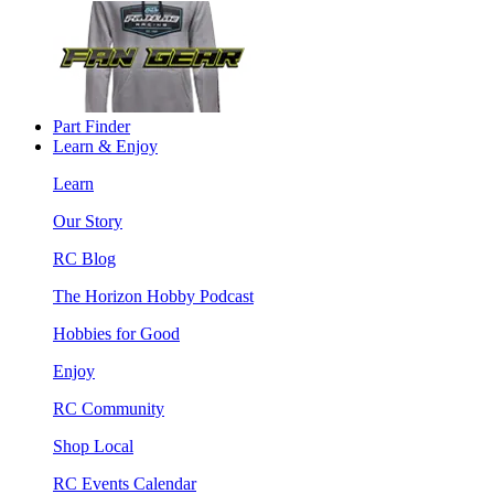
Part Finder
Learn & Enjoy
Learn
Our Story
RC Blog
The Horizon Hobby Podcast
Hobbies for Good
Enjoy
RC Community
Shop Local
RC Events Calendar