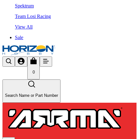
Spektrum
Team Losi Racing
View All
Sale
0
Search Name or Part Number