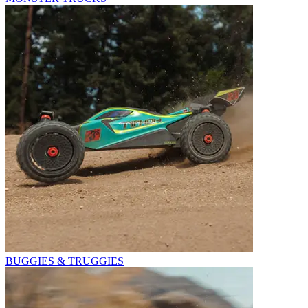
BUGGIES & TRUGGIES