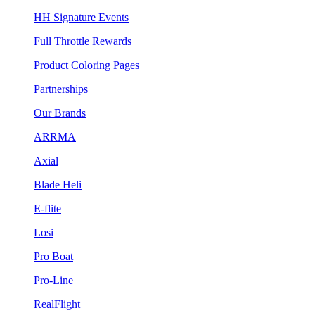
HH Signature Events
Full Throttle Rewards
Product Coloring Pages
Partnerships
Our Brands
ARRMA
Axial
Blade Heli
E-flite
Losi
Pro Boat
Pro-Line
RealFlight