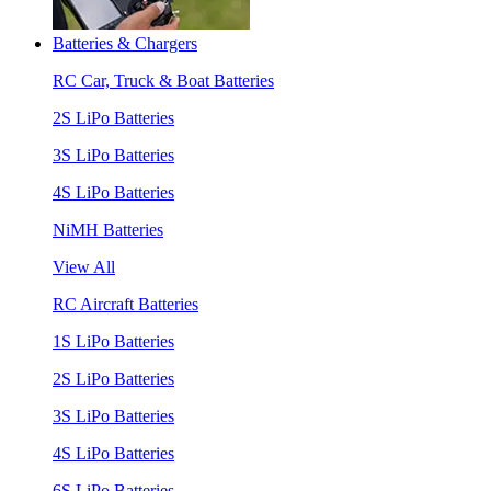
Batteries & Chargers
RC Car, Truck & Boat Batteries
2S LiPo Batteries
3S LiPo Batteries
4S LiPo Batteries
NiMH Batteries
View All
RC Aircraft Batteries
1S LiPo Batteries
2S LiPo Batteries
3S LiPo Batteries
4S LiPo Batteries
6S LiPo Batteries