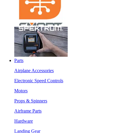
Parts
Airplane Accessories
Electronic Speed Controls
Motors
Props & Spinners
Airframe Parts
Hardware
Landing Gear