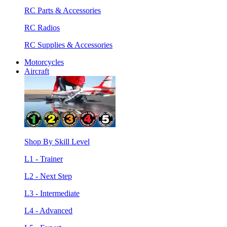
RC Parts & Accessories
RC Radios
RC Supplies & Accessories
Motorcycles
Aircraft
Shop By Skill Level
L1 - Trainer
L2 - Next Step
L3 - Intermediate
L4 - Advanced