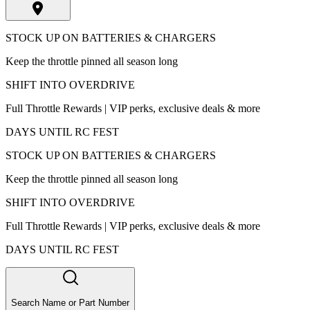
STOCK UP ON BATTERIES & CHARGERS
Keep the throttle pinned all season long
SHIFT INTO OVERDRIVE
Full Throttle Rewards | VIP perks, exclusive deals & more
DAYS UNTIL RC FEST
STOCK UP ON BATTERIES & CHARGERS
Keep the throttle pinned all season long
SHIFT INTO OVERDRIVE
Full Throttle Rewards | VIP perks, exclusive deals & more
DAYS UNTIL RC FEST
Search Name or Part Number