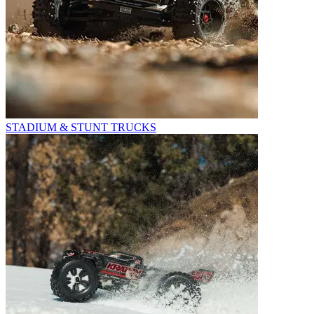
STADIUM & STUNT TRUCKS