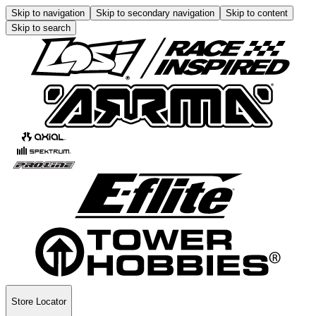
Skip to navigation
Skip to secondary navigation
Skip to content
Skip to search
Store Locator