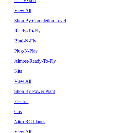
L5 - Expert
View All
Shop By Completion Level
Ready-To-Fly
Bind-N-Fly
Plug-N-Play
Almost-Ready-To-Fly
Kits
View All
Shop By Power Plant
Electric
Gas
Nitro RC Planes
View All