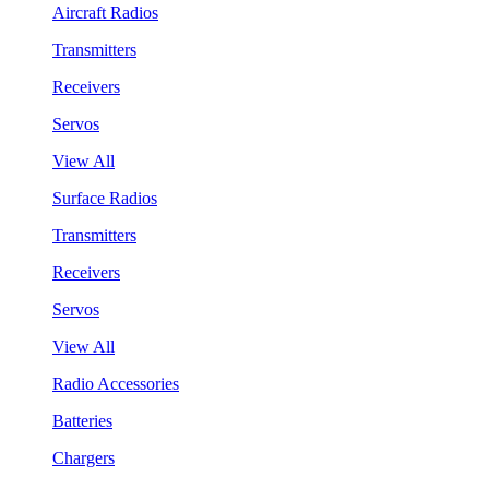
Aircraft Radios
Transmitters
Receivers
Servos
View All
Surface Radios
Transmitters
Receivers
Servos
View All
Radio Accessories
Batteries
Chargers