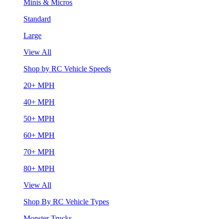
Minis & Micros
Standard
Large
View All
Shop by RC Vehicle Speeds
20+ MPH
40+ MPH
50+ MPH
60+ MPH
70+ MPH
80+ MPH
View All
Shop By RC Vehicle Types
Monster Trucks