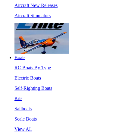
Aircraft New Releases
Aircraft Simulators
Boats
RC Boats By Type
Electric Boats
Self-Righting Boats
Kits
Sailboats
Scale Boats
View All