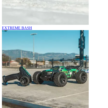
EXTREME BASH