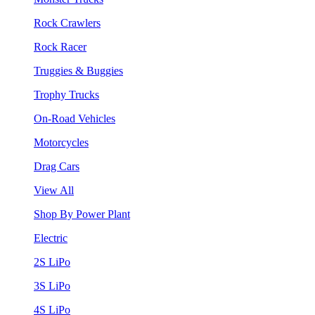
Rock Crawlers
Rock Racer
Truggies & Buggies
Trophy Trucks
On-Road Vehicles
Motorcycles
Drag Cars
View All
Shop By Power Plant
Electric
2S LiPo
3S LiPo
4S LiPo