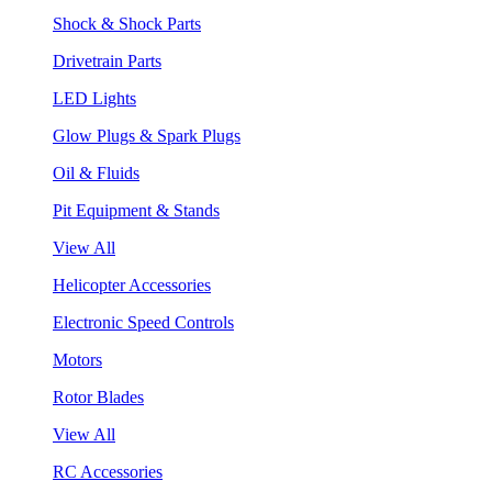
Shock & Shock Parts
Drivetrain Parts
LED Lights
Glow Plugs & Spark Plugs
Oil & Fluids
Pit Equipment & Stands
View All
Helicopter Accessories
Electronic Speed Controls
Motors
Rotor Blades
View All
RC Accessories