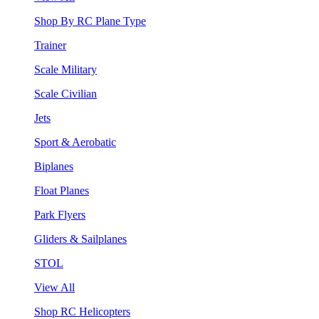
Shop By RC Plane Type
Trainer
Scale Military
Scale Civilian
Jets
Sport & Aerobatic
Biplanes
Float Planes
Park Flyers
Gliders & Sailplanes
STOL
View All
Shop RC Helicopters