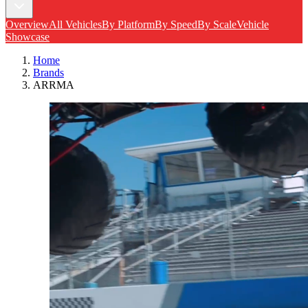
Overview
All Vehicles
By Platform
By Speed
By Scale
Vehicle
Showcase
Home
Brands
ARRMA