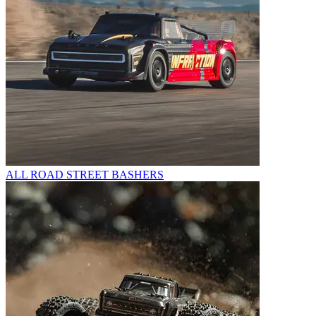
ALL ROAD STREET BASHERS