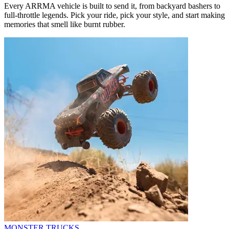
Every ARRMA vehicle is built to send it, from backyard bashers to
full-throttle legends. Pick your ride, pick your style, and start making
memories that smell like burnt rubber.
MONSTER TRUCKS