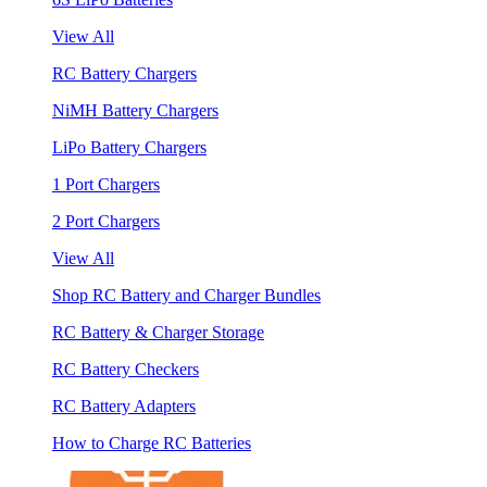
View All
RC Battery Chargers
NiMH Battery Chargers
LiPo Battery Chargers
1 Port Chargers
2 Port Chargers
View All
Shop RC Battery and Charger Bundles
RC Battery & Charger Storage
RC Battery Checkers
RC Battery Adapters
How to Charge RC Batteries