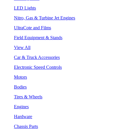
LED Lights
Nitro, Gas & Turbine Jet Engines
UltraCote and Films
Field Equipment & Stands
View All
Car & Truck Accessories
Electronic Speed Controls
Motors
Bodies
Tires & Wheels
Engines
Hardware
Chassis Parts