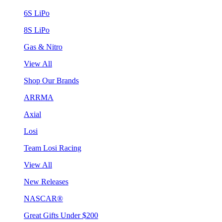
6S LiPo
8S LiPo
Gas & Nitro
View All
Shop Our Brands
ARRMA
Axial
Losi
Team Losi Racing
View All
New Releases
NASCAR®
Great Gifts Under $200