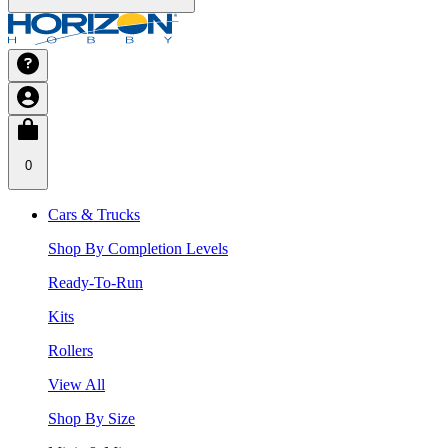
0
Cars & Trucks
Shop By Completion Levels
Ready-To-Run
Kits
Rollers
View All
Shop By Size