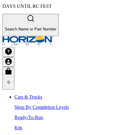
DAYS UNTIL RC FEST
Search Name or Part Number
0
Cars & Trucks
Shop By Completion Levels
Ready-To-Run
Kits