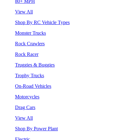
80+ MPH
View All
Shop By RC Vehicle Types
Monster Trucks
Rock Crawlers
Rock Racer
Truggies & Buggies
Trophy Trucks
On-Road Vehicles
Motorcycles
Drag Cars
View All
Shop By Power Plant
Electric