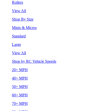
Rollers
View All
Shop By Size
Minis & Micros
Standard
Large
View All
Shop by RC Vehicle Speeds
20+ MPH
40+ MPH
50+ MPH
60+ MPH
70+ MPH