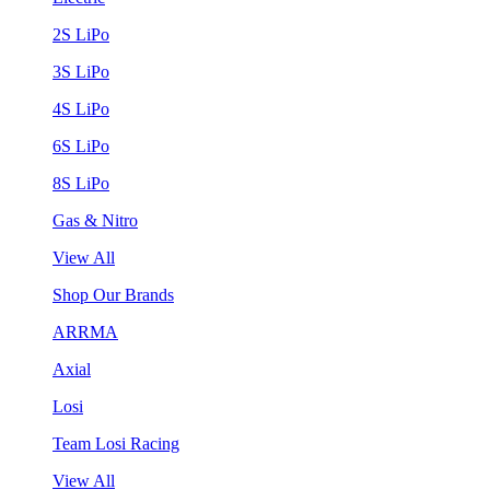
2S LiPo
3S LiPo
4S LiPo
6S LiPo
8S LiPo
Gas & Nitro
View All
Shop Our Brands
ARRMA
Axial
Losi
Team Losi Racing
View All