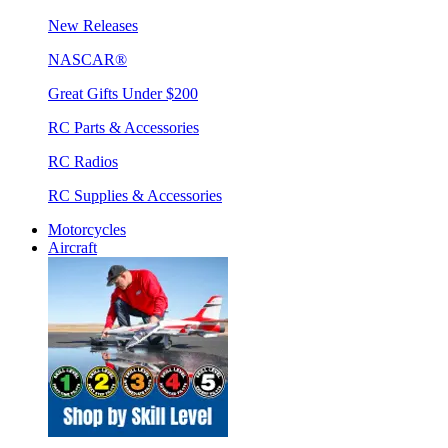
New Releases
NASCAR®
Great Gifts Under $200
RC Parts & Accessories
RC Radios
RC Supplies & Accessories
Motorcycles
Aircraft