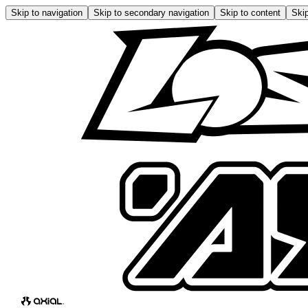
Skip to navigation
Skip to secondary navigation
Skip to content
Skip