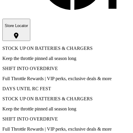
Store Locator
STOCK UP ON BATTERIES & CHARGERS
Keep the throttle pinned all season long
SHIFT INTO OVERDRIVE
Full Throttle Rewards | VIP perks, exclusive deals & more
DAYS UNTIL RC FEST
STOCK UP ON BATTERIES & CHARGERS
Keep the throttle pinned all season long
SHIFT INTO OVERDRIVE
Full Throttle Rewards | VIP perks, exclusive deals & more