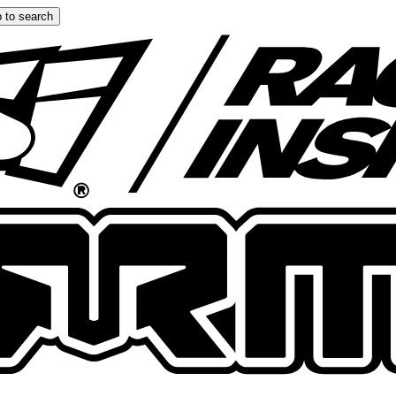
 to search