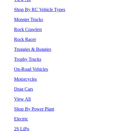
Shop By RC Vehicle Types
Monster Trucks
Rock Crawlers
Rock Racer
Truggies & Buggies
Trophy Trucks
On-Road Vehicles
Motorcycles
Drag Cars
View All
Shop By Power Plant
Electric
2S LiPo