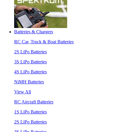
Batteries & Chargers
RC Car, Truck & Boat Batteries
2S LiPo Batteries
3S LiPo Batteries
4S LiPo Batteries
NiMH Batteries
View All
RC Aircraft Batteries
1S LiPo Batteries
2S LiPo Batteries
3S LiPo Batteries