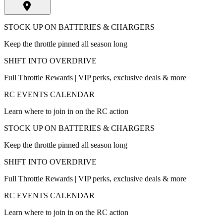
STOCK UP ON BATTERIES & CHARGERS
Keep the throttle pinned all season long
SHIFT INTO OVERDRIVE
Full Throttle Rewards | VIP perks, exclusive deals & more
RC EVENTS CALENDAR
Learn where to join in on the RC action
STOCK UP ON BATTERIES & CHARGERS
Keep the throttle pinned all season long
SHIFT INTO OVERDRIVE
Full Throttle Rewards | VIP perks, exclusive deals & more
RC EVENTS CALENDAR
Learn where to join in on the RC action