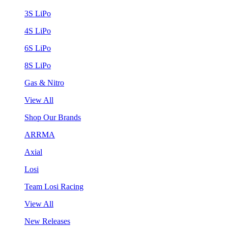
3S LiPo
4S LiPo
6S LiPo
8S LiPo
Gas & Nitro
View All
Shop Our Brands
ARRMA
Axial
Losi
Team Losi Racing
View All
New Releases