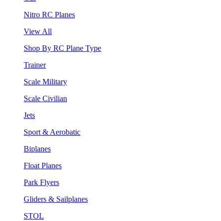
Nitro RC Planes
View All
Shop By RC Plane Type
Trainer
Scale Military
Scale Civilian
Jets
Sport & Aerobatic
Biplanes
Float Planes
Park Flyers
Gliders & Sailplanes
STOL