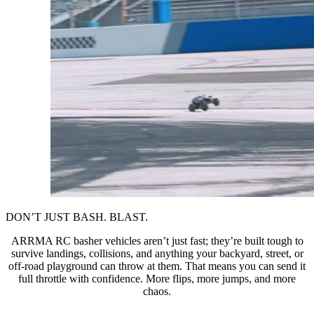
DON’T JUST BASH. BLAST.
ARRMA RC basher vehicles aren’t just fast; they’re built tough to
survive landings, collisions, and anything your backyard, street, or
off-road playground can throw at them. That means you can send it
full throttle with confidence. More flips, more jumps, and more
chaos.