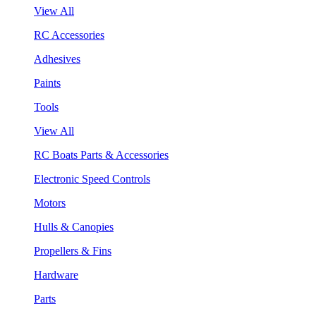
View All
RC Accessories
Adhesives
Paints
Tools
View All
RC Boats Parts & Accessories
Electronic Speed Controls
Motors
Hulls & Canopies
Propellers & Fins
Hardware
Parts