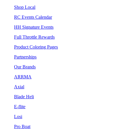
Shop Local
RC Events Calendar
HH Signature Events
Full Throttle Rewards
Product Coloring Pages
Partnerships
Our Brands
ARRMA
Axial
Blade Heli
E-flite
Losi
Pro Boat