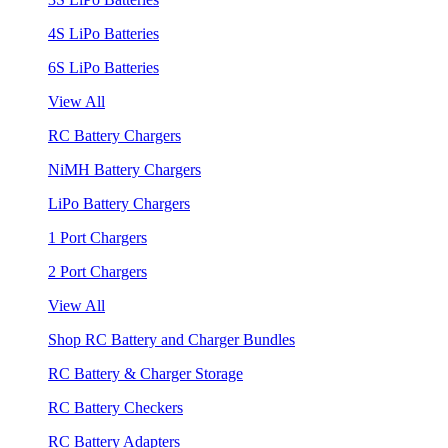
4S LiPo Batteries
6S LiPo Batteries
View All
RC Battery Chargers
NiMH Battery Chargers
LiPo Battery Chargers
1 Port Chargers
2 Port Chargers
View All
Shop RC Battery and Charger Bundles
RC Battery & Charger Storage
RC Battery Checkers
RC Battery Adapters