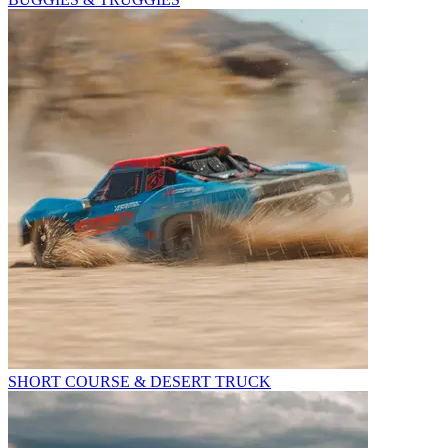
SHORT COURSE & DESERT TRUCK