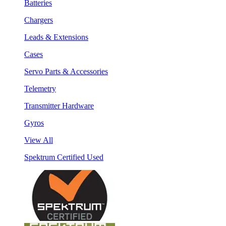
Batteries
Chargers
Leads & Extensions
Cases
Servo Parts & Accessories
Telemetry
Transmitter Hardware
Gyros
View All
Spektrum Certified Used