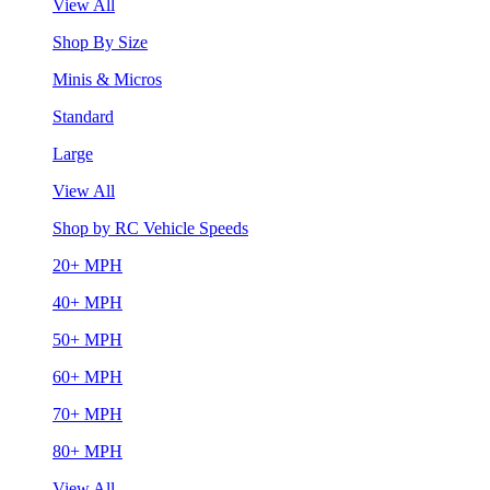
View All
Shop By Size
Minis & Micros
Standard
Large
View All
Shop by RC Vehicle Speeds
20+ MPH
40+ MPH
50+ MPH
60+ MPH
70+ MPH
80+ MPH
View All