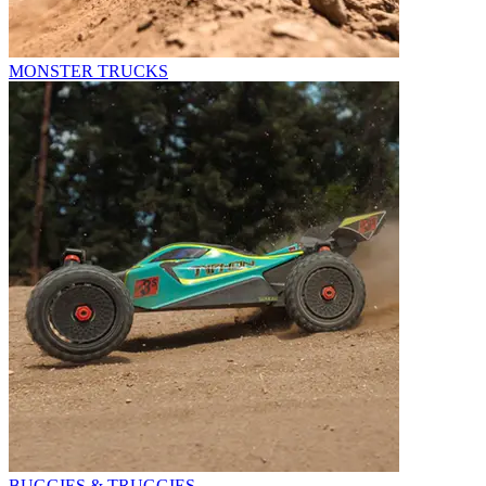
MONSTER TRUCKS
BUGGIES & TRUGGIES