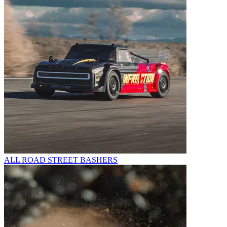
ALL ROAD STREET BASHERS