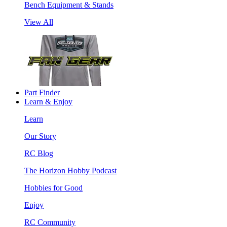
Bench Equipment & Stands
View All
Part Finder
Learn & Enjoy
Learn
Our Story
RC Blog
The Horizon Hobby Podcast
Hobbies for Good
Enjoy
RC Community