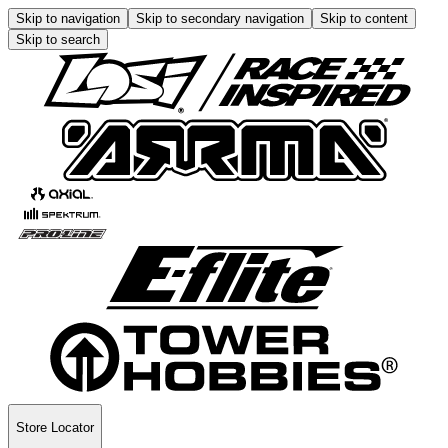
Skip to navigation
Skip to secondary navigation
Skip to content
Skip to search
Store Locator