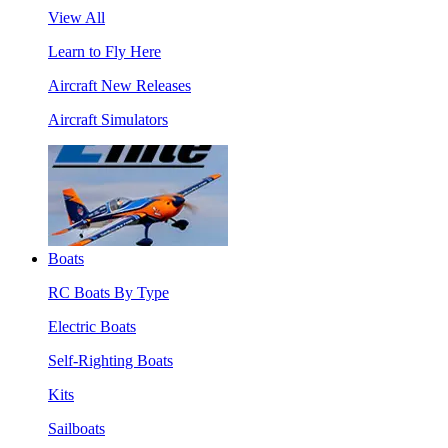
View All
Learn to Fly Here
Aircraft New Releases
Aircraft Simulators
Boats
RC Boats By Type
Electric Boats
Self-Righting Boats
Kits
Sailboats