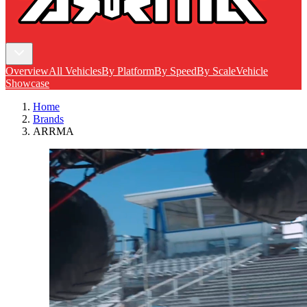
Overview
All Vehicles
By Platform
By Speed
By Scale
Vehicle
Showcase
Home
Brands
ARRMA