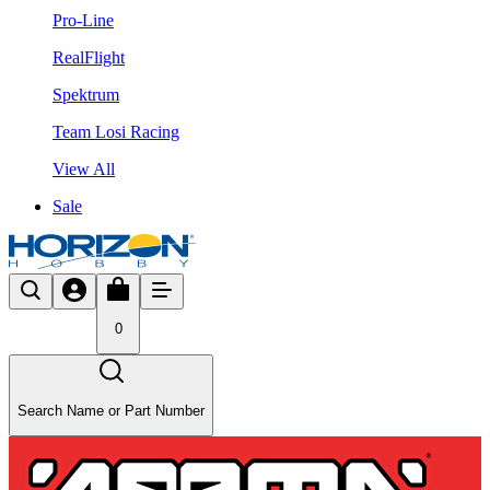
Pro-Line
RealFlight
Spektrum
Team Losi Racing
View All
Sale
0
Search Name or Part Number