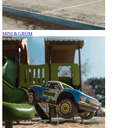
MINI & GROM