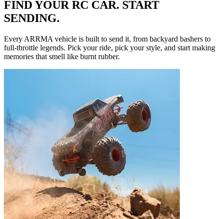
FIND YOUR RC CAR. START
SENDING.
Every ARRMA vehicle is built to send it, from backyard bashers to
full-throttle legends. Pick your ride, pick your style, and start making
memories that smell like burnt rubber.