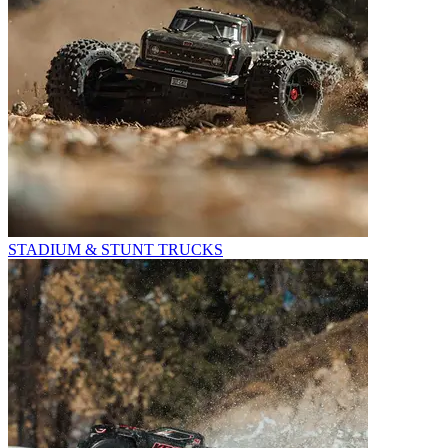
STADIUM & STUNT TRUCKS