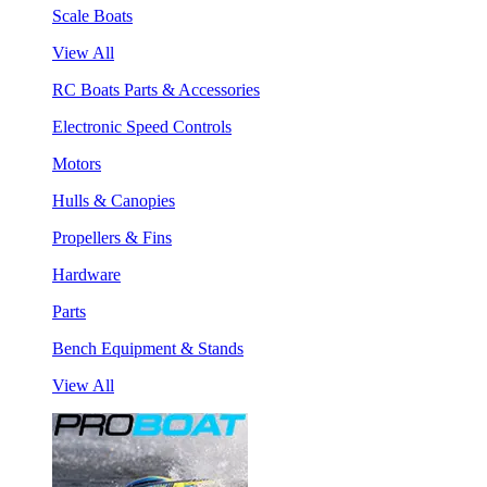
Scale Boats
View All
RC Boats Parts & Accessories
Electronic Speed Controls
Motors
Hulls & Canopies
Propellers & Fins
Hardware
Parts
Bench Equipment & Stands
View All