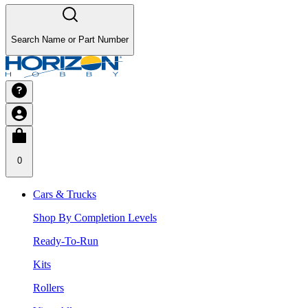
Search Name or Part Number
0
Cars & Trucks
Shop By Completion Levels
Ready-To-Run
Kits
Rollers