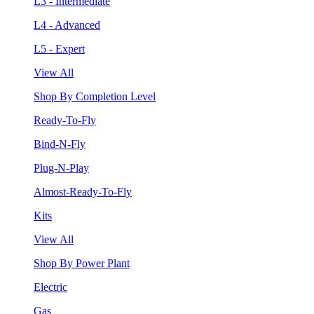
L3 - Intermediate
L4 - Advanced
L5 - Expert
View All
Shop By Completion Level
Ready-To-Fly
Bind-N-Fly
Plug-N-Play
Almost-Ready-To-Fly
Kits
View All
Shop By Power Plant
Electric
Gas