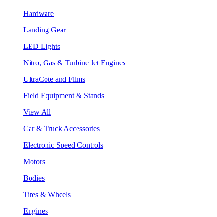
Hardware
Landing Gear
LED Lights
Nitro, Gas & Turbine Jet Engines
UltraCote and Films
Field Equipment & Stands
View All
Car & Truck Accessories
Electronic Speed Controls
Motors
Bodies
Tires & Wheels
Engines