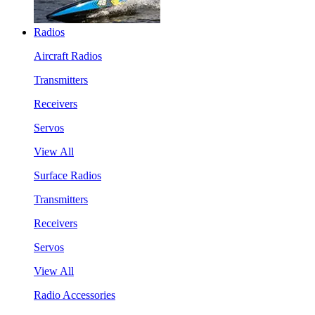
Radios
Aircraft Radios
Transmitters
Receivers
Servos
View All
Surface Radios
Transmitters
Receivers
Servos
View All
Radio Accessories