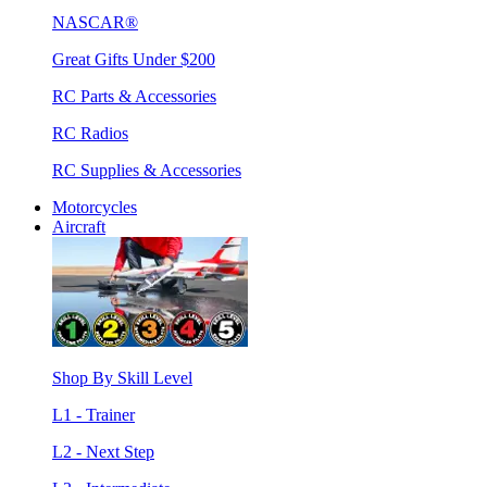
NASCAR®
Great Gifts Under $200
RC Parts & Accessories
RC Radios
RC Supplies & Accessories
Motorcycles
Aircraft
Shop By Skill Level
L1 - Trainer
L2 - Next Step