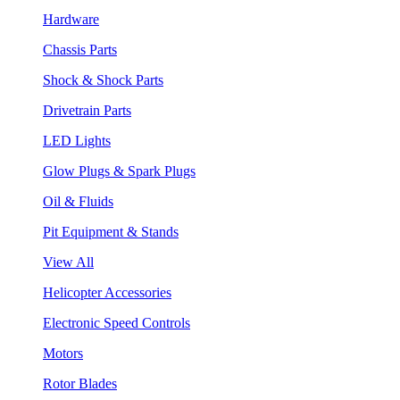
Hardware
Chassis Parts
Shock & Shock Parts
Drivetrain Parts
LED Lights
Glow Plugs & Spark Plugs
Oil & Fluids
Pit Equipment & Stands
View All
Helicopter Accessories
Electronic Speed Controls
Motors
Rotor Blades