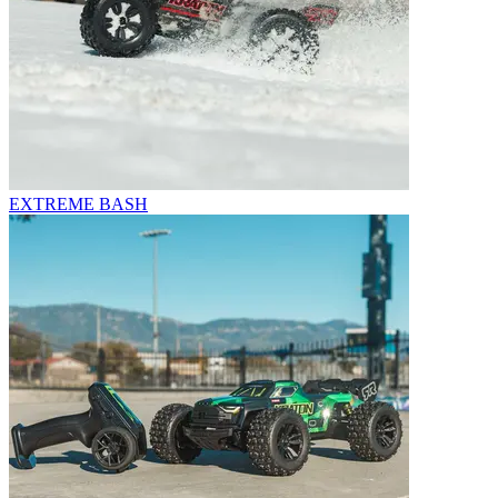
EXTREME BASH