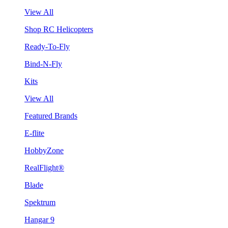
View All
Shop RC Helicopters
Ready-To-Fly
Bind-N-Fly
Kits
View All
Featured Brands
E-flite
HobbyZone
RealFlight®
Blade
Spektrum
Hangar 9