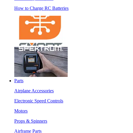
How to Charge RC Batteries
Parts
Airplane Accessories
Electronic Speed Controls
Motors
Props & Spinners
Airframe Parts