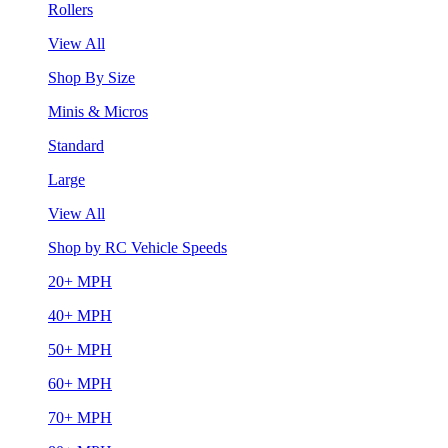
Rollers
View All
Shop By Size
Minis & Micros
Standard
Large
View All
Shop by RC Vehicle Speeds
20+ MPH
40+ MPH
50+ MPH
60+ MPH
70+ MPH