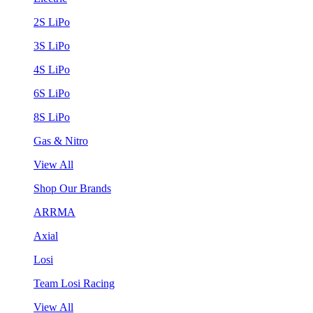
2S LiPo
3S LiPo
4S LiPo
6S LiPo
8S LiPo
Gas & Nitro
View All
Shop Our Brands
ARRMA
Axial
Losi
Team Losi Racing
View All