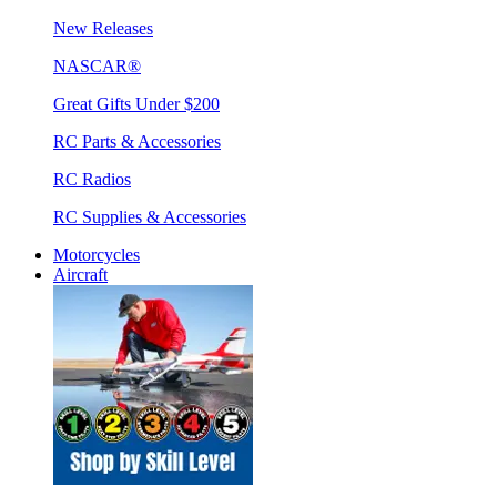
New Releases
NASCAR®
Great Gifts Under $200
RC Parts & Accessories
RC Radios
RC Supplies & Accessories
Motorcycles
Aircraft