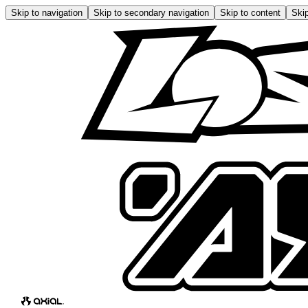
Skip to navigation
Skip to secondary navigation
Skip to content
Skip