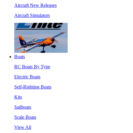
Aircraft New Releases
Aircraft Simulators
Boats
RC Boats By Type
Electric Boats
Self-Righting Boats
Kits
Sailboats
Scale Boats
View All