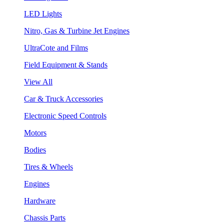
LED Lights
Nitro, Gas & Turbine Jet Engines
UltraCote and Films
Field Equipment & Stands
View All
Car & Truck Accessories
Electronic Speed Controls
Motors
Bodies
Tires & Wheels
Engines
Hardware
Chassis Parts