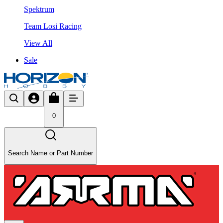
Spektrum
Team Losi Racing
View All
Sale
0
Search Name or Part Number