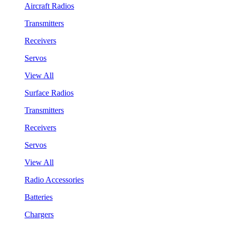
Aircraft Radios
Transmitters
Receivers
Servos
View All
Surface Radios
Transmitters
Receivers
Servos
View All
Radio Accessories
Batteries
Chargers