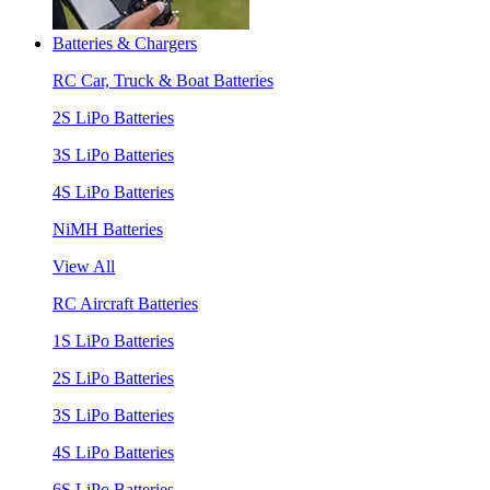
Batteries & Chargers
RC Car, Truck & Boat Batteries
2S LiPo Batteries
3S LiPo Batteries
4S LiPo Batteries
NiMH Batteries
View All
RC Aircraft Batteries
1S LiPo Batteries
2S LiPo Batteries
3S LiPo Batteries
4S LiPo Batteries
6S LiPo Batteries