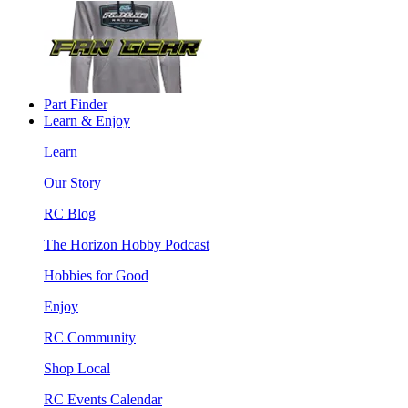
Part Finder
Learn & Enjoy
Learn
Our Story
RC Blog
The Horizon Hobby Podcast
Hobbies for Good
Enjoy
RC Community
Shop Local
RC Events Calendar