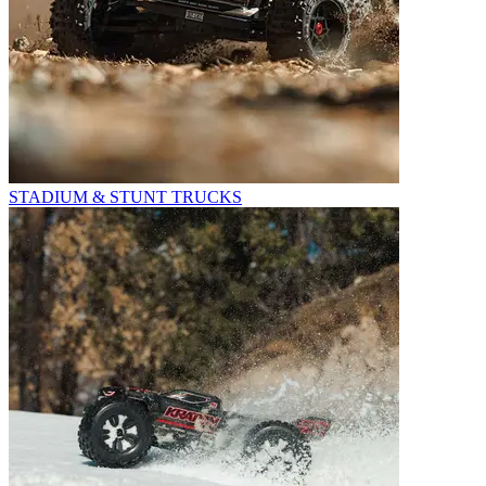
STADIUM & STUNT TRUCKS