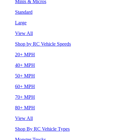
Minis & Micros
Standard
Large
View All
Shop by RC Vehicle Speeds
20+ MPH
40+ MPH
50+ MPH
60+ MPH
70+ MPH
80+ MPH
View All
Shop By RC Vehicle Types
Monster Trucks