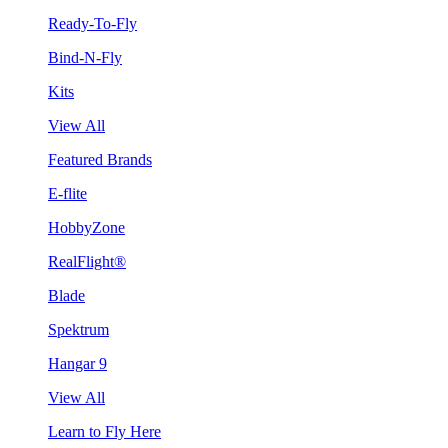
Ready-To-Fly
Bind-N-Fly
Kits
View All
Featured Brands
E-flite
HobbyZone
RealFlight®
Blade
Spektrum
Hangar 9
View All
Learn to Fly Here