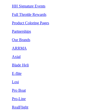
HH Signature Events
Full Throttle Rewards
Product Coloring Pages
Partnerships
Our Brands
ARRMA
Axial
Blade Heli
E-flite
Losi
Pro Boat
Pro-Line
RealFlight