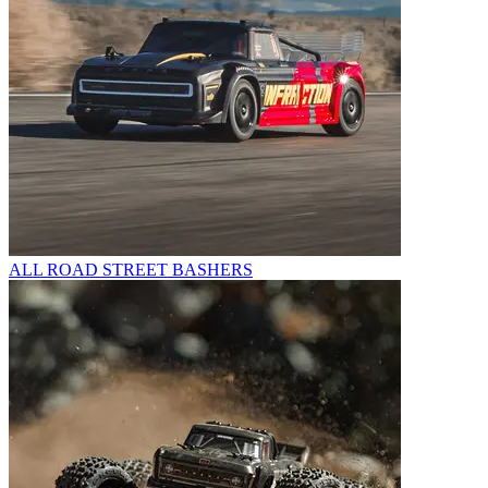
ALL ROAD STREET BASHERS