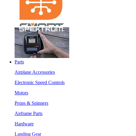
Parts
Airplane Accessories
Electronic Speed Controls
Motors
Props & Spinners
Airframe Parts
Hardware
Landing Gear