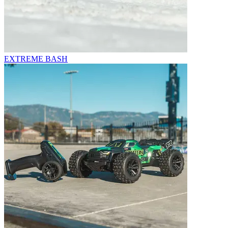
EXTREME BASH