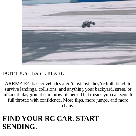
DON’T JUST BASH. BLAST.
ARRMA RC basher vehicles aren’t just fast; they’re built tough to
survive landings, collisions, and anything your backyard, street, or
off-road playground can throw at them. That means you can send it
full throttle with confidence. More flips, more jumps, and more
chaos.
FIND YOUR RC CAR. START
SENDING.