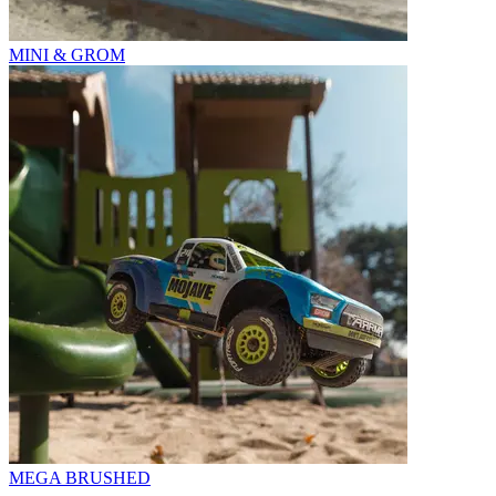
MINI & GROM
MEGA BRUSHED