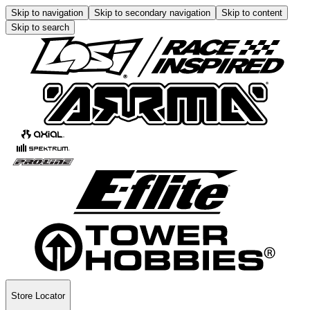
Skip to navigation
Skip to secondary navigation
Skip to content
Skip to search
Store Locator