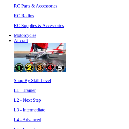
RC Parts & Accessories
RC Radios
RC Supplies & Accessories
Motorcycles
Aircraft
Shop By Skill Level
L1 - Trainer
L2 - Next Step
L3 - Intermediate
L4 - Advanced