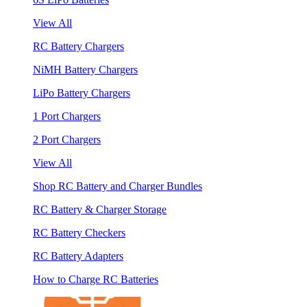
View All
RC Battery Chargers
NiMH Battery Chargers
LiPo Battery Chargers
1 Port Chargers
2 Port Chargers
View All
Shop RC Battery and Charger Bundles
RC Battery & Charger Storage
RC Battery Checkers
RC Battery Adapters
How to Charge RC Batteries