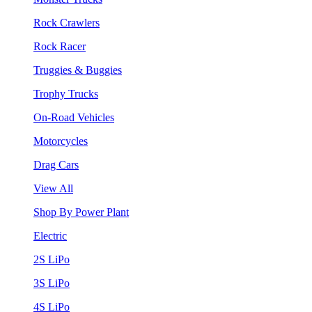
Rock Crawlers
Rock Racer
Truggies & Buggies
Trophy Trucks
On-Road Vehicles
Motorcycles
Drag Cars
View All
Shop By Power Plant
Electric
2S LiPo
3S LiPo
4S LiPo