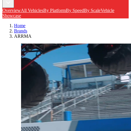
Overview
All Vehicles
By Platform
By Speed
By Scale
Vehicle
Showcase
Home
Brands
ARRMA