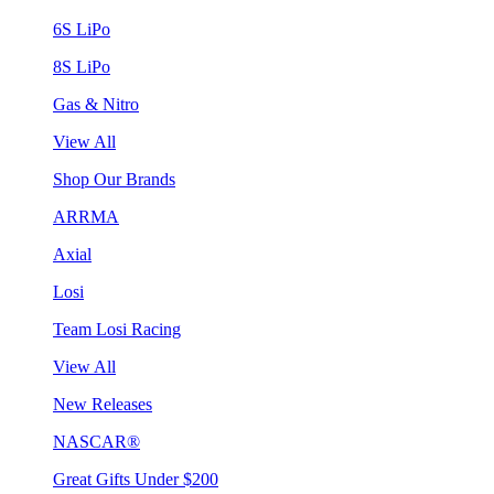
6S LiPo
8S LiPo
Gas & Nitro
View All
Shop Our Brands
ARRMA
Axial
Losi
Team Losi Racing
View All
New Releases
NASCAR®
Great Gifts Under $200