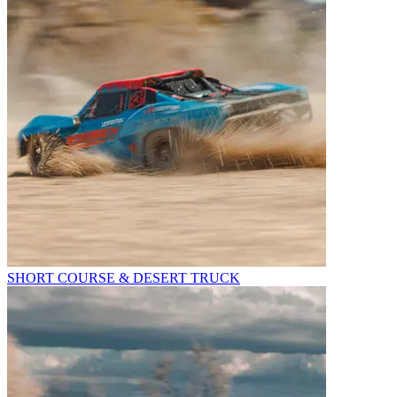
SHORT COURSE & DESERT TRUCK