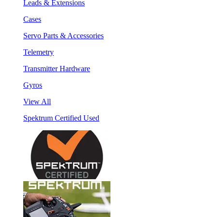
Leads & Extensions
Cases
Servo Parts & Accessories
Telemetry
Transmitter Hardware
Gyros
View All
Spektrum Certified Used