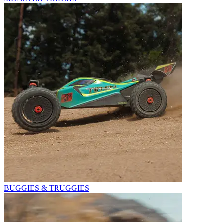
BUGGIES & TRUGGIES