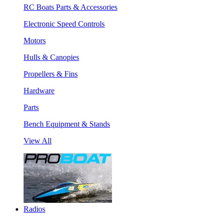
RC Boats Parts & Accessories
Electronic Speed Controls
Motors
Hulls & Canopies
Propellers & Fins
Hardware
Parts
Bench Equipment & Stands
View All
Radios