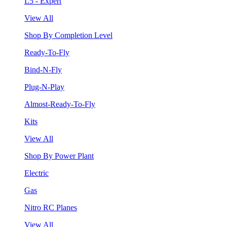
L5 - Expert
View All
Shop By Completion Level
Ready-To-Fly
Bind-N-Fly
Plug-N-Play
Almost-Ready-To-Fly
Kits
View All
Shop By Power Plant
Electric
Gas
Nitro RC Planes
View All