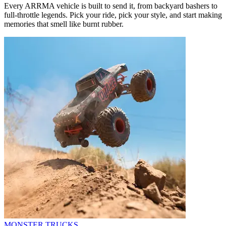
Every ARRMA vehicle is built to send it, from backyard bashers to
full-throttle legends. Pick your ride, pick your style, and start making
memories that smell like burnt rubber.
MONSTER TRUCKS