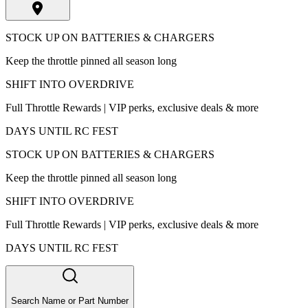
STOCK UP ON BATTERIES & CHARGERS
Keep the throttle pinned all season long
SHIFT INTO OVERDRIVE
Full Throttle Rewards | VIP perks, exclusive deals & more
DAYS UNTIL RC FEST
STOCK UP ON BATTERIES & CHARGERS
Keep the throttle pinned all season long
SHIFT INTO OVERDRIVE
Full Throttle Rewards | VIP perks, exclusive deals & more
DAYS UNTIL RC FEST
Search Name or Part Number