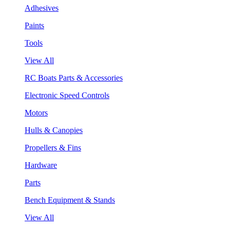
Adhesives
Paints
Tools
View All
RC Boats Parts & Accessories
Electronic Speed Controls
Motors
Hulls & Canopies
Propellers & Fins
Hardware
Parts
Bench Equipment & Stands
View All