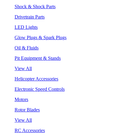
Shock & Shock Parts
Drivetrain Parts
LED Lights
Glow Plugs & Spark Plugs
Oil & Fluids
Pit Equipment & Stands
View All
Helicopter Accessories
Electronic Speed Controls
Motors
Rotor Blades
View All
RC Accessories