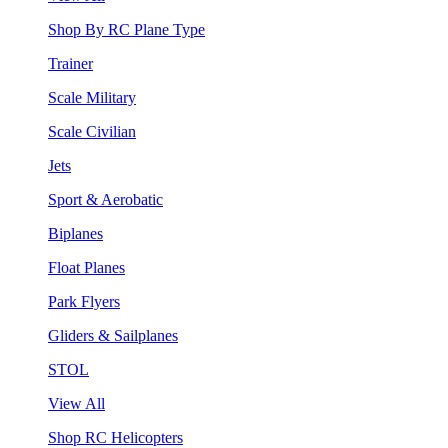
Shop By RC Plane Type
Trainer
Scale Military
Scale Civilian
Jets
Sport & Aerobatic
Biplanes
Float Planes
Park Flyers
Gliders & Sailplanes
STOL
View All
Shop RC Helicopters