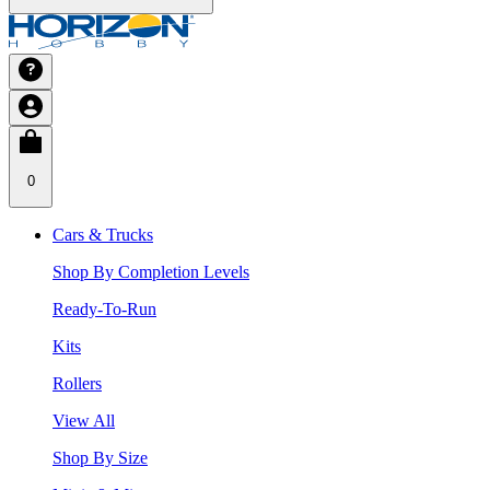
0
Cars & Trucks
Shop By Completion Levels
Ready-To-Run
Kits
Rollers
View All
Shop By Size