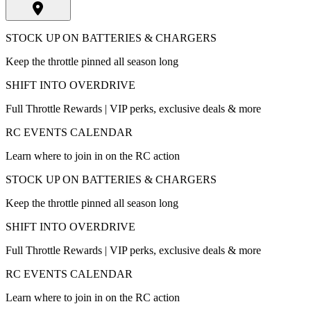
STOCK UP ON BATTERIES & CHARGERS
Keep the throttle pinned all season long
SHIFT INTO OVERDRIVE
Full Throttle Rewards | VIP perks, exclusive deals & more
RC EVENTS CALENDAR
Learn where to join in on the RC action
STOCK UP ON BATTERIES & CHARGERS
Keep the throttle pinned all season long
SHIFT INTO OVERDRIVE
Full Throttle Rewards | VIP perks, exclusive deals & more
RC EVENTS CALENDAR
Learn where to join in on the RC action