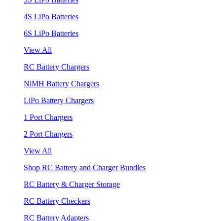
4S LiPo Batteries
6S LiPo Batteries
View All
RC Battery Chargers
NiMH Battery Chargers
LiPo Battery Chargers
1 Port Chargers
2 Port Chargers
View All
Shop RC Battery and Charger Bundles
RC Battery & Charger Storage
RC Battery Checkers
RC Battery Adapters