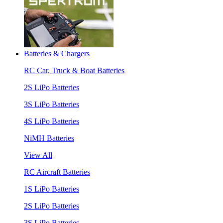
Batteries & Chargers
RC Car, Truck & Boat Batteries
2S LiPo Batteries
3S LiPo Batteries
4S LiPo Batteries
NiMH Batteries
View All
RC Aircraft Batteries
1S LiPo Batteries
2S LiPo Batteries
3S LiPo Batteries