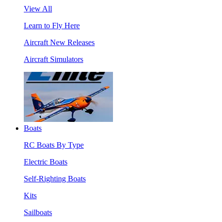
View All
Learn to Fly Here
Aircraft New Releases
Aircraft Simulators
Boats
RC Boats By Type
Electric Boats
Self-Righting Boats
Kits
Sailboats