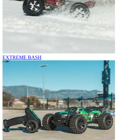
EXTREME BASH