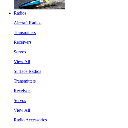
Radios
Aircraft Radios
Transmitters
Receivers
Servos
View All
Surface Radios
Transmitters
Receivers
Servos
View All
Radio Accessories