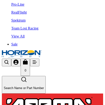
Pro-Line
RealFlight
Spektrum
Team Losi Racing
View All
Sale
0
Search Name or Part Number