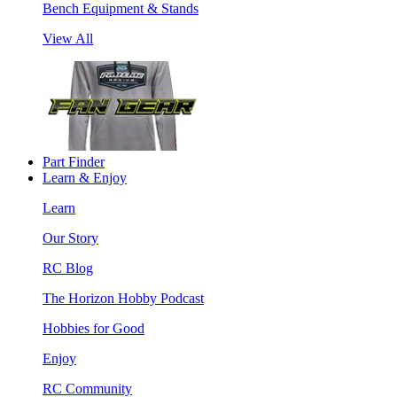
Bench Equipment & Stands
View All
Part Finder
Learn & Enjoy
Learn
Our Story
RC Blog
The Horizon Hobby Podcast
Hobbies for Good
Enjoy
RC Community