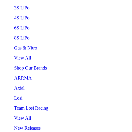
3S LiPo
4S LiPo
6S LiPo
8S LiPo
Gas & Nitro
View All
Shop Our Brands
ARRMA
Axial
Losi
Team Losi Racing
View All
New Releases