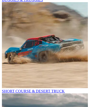
SHORT COURSE & DESERT TRUCK