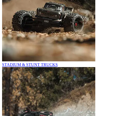
STADIUM & STUNT TRUCKS