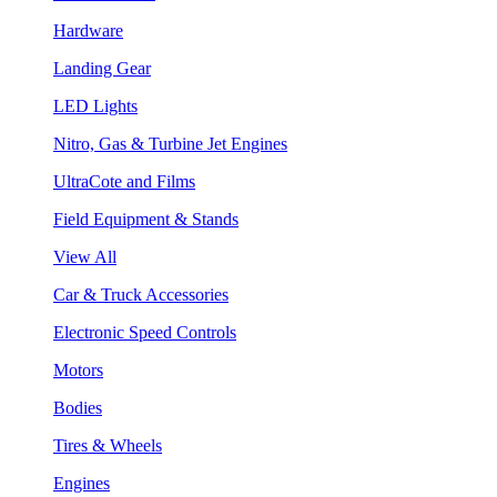
Hardware
Landing Gear
LED Lights
Nitro, Gas & Turbine Jet Engines
UltraCote and Films
Field Equipment & Stands
View All
Car & Truck Accessories
Electronic Speed Controls
Motors
Bodies
Tires & Wheels
Engines