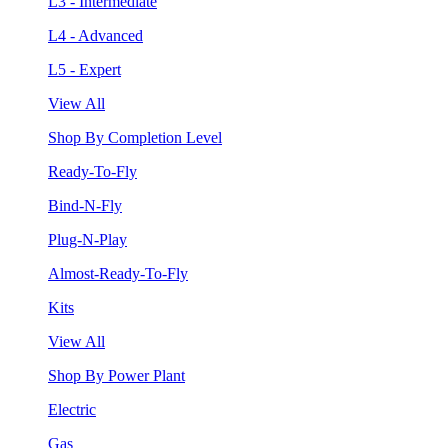
L3 - Intermediate
L4 - Advanced
L5 - Expert
View All
Shop By Completion Level
Ready-To-Fly
Bind-N-Fly
Plug-N-Play
Almost-Ready-To-Fly
Kits
View All
Shop By Power Plant
Electric
Gas