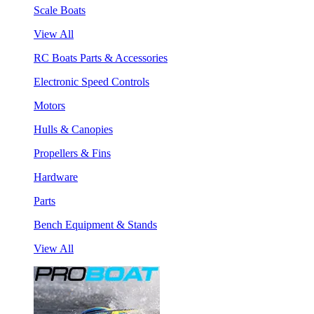
Scale Boats
View All
RC Boats Parts & Accessories
Electronic Speed Controls
Motors
Hulls & Canopies
Propellers & Fins
Hardware
Parts
Bench Equipment & Stands
View All