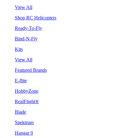
View All
Shop RC Helicopters
Ready-To-Fly
Bind-N-Fly
Kits
View All
Featured Brands
E-flite
HobbyZone
RealFlight®
Blade
Spektrum
Hangar 9