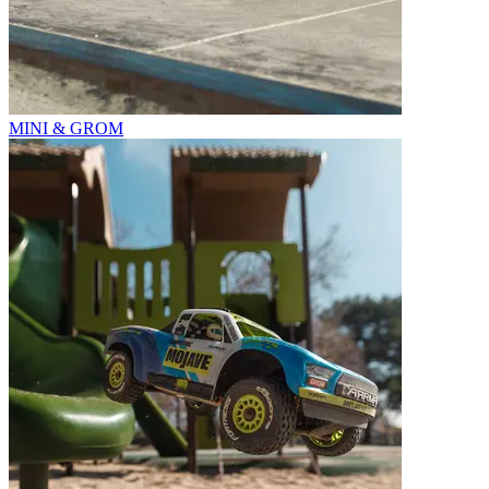
MINI & GROM