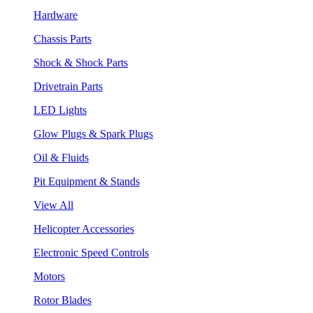
Hardware
Chassis Parts
Shock & Shock Parts
Drivetrain Parts
LED Lights
Glow Plugs & Spark Plugs
Oil & Fluids
Pit Equipment & Stands
View All
Helicopter Accessories
Electronic Speed Controls
Motors
Rotor Blades