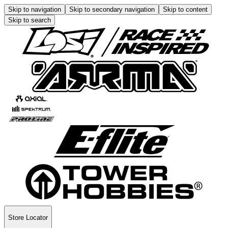
Skip to navigation
Skip to secondary navigation
Skip to content
Skip to search
Store Locator