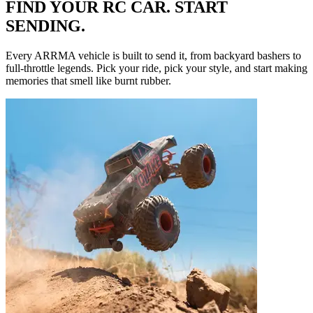
FIND YOUR RC CAR. START
SENDING.
Every ARRMA vehicle is built to send it, from backyard bashers to
full-throttle legends. Pick your ride, pick your style, and start making
memories that smell like burnt rubber.