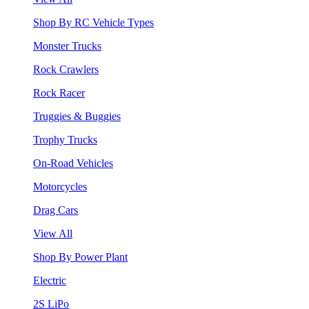
Shop By RC Vehicle Types
Monster Trucks
Rock Crawlers
Rock Racer
Truggies & Buggies
Trophy Trucks
On-Road Vehicles
Motorcycles
Drag Cars
View All
Shop By Power Plant
Electric
2S LiPo