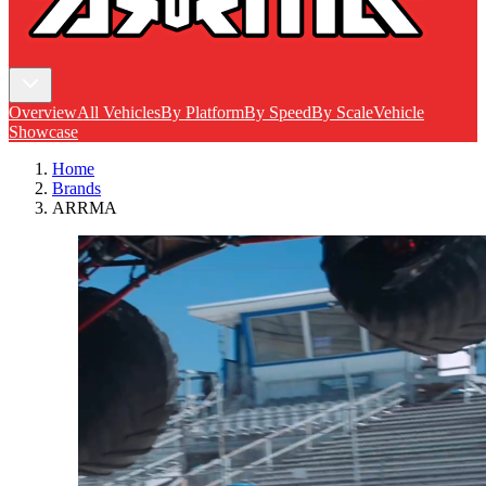
Overview
All Vehicles
By Platform
By Speed
By Scale
Vehicle
Showcase
Home
Brands
ARRMA