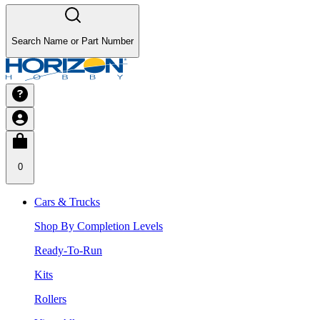
Search Name or Part Number
0
Cars & Trucks
Shop By Completion Levels
Ready-To-Run
Kits
Rollers