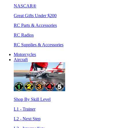
NASCAR®
Great Gifts Under $200
RC Parts & Accessories
RC Radios
RC Supplies & Accessories
Motorcycles
Aircraft
Shop By Skill Level
L1 - Trainer
L2 - Next Step