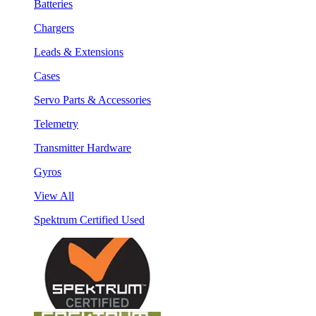
Batteries
Chargers
Leads & Extensions
Cases
Servo Parts & Accessories
Telemetry
Transmitter Hardware
Gyros
View All
Spektrum Certified Used