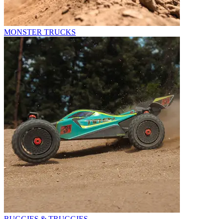
MONSTER TRUCKS
BUGGIES & TRUGGIES