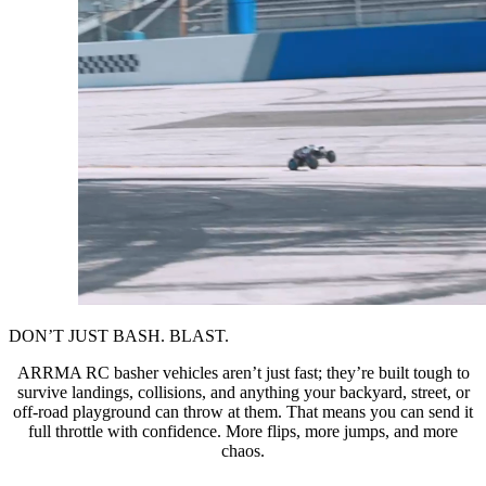
DON’T JUST BASH. BLAST.
ARRMA RC basher vehicles aren’t just fast; they’re built tough to
survive landings, collisions, and anything your backyard, street, or
off-road playground can throw at them. That means you can send it
full throttle with confidence. More flips, more jumps, and more
chaos.