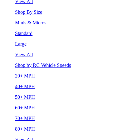
View All
Shop By Size
Minis & Micros
Standard
Large
View All
Shop by RC Vehicle Speeds
20+ MPH
40+ MPH
50+ MPH
60+ MPH
70+ MPH
80+ MPH
View All