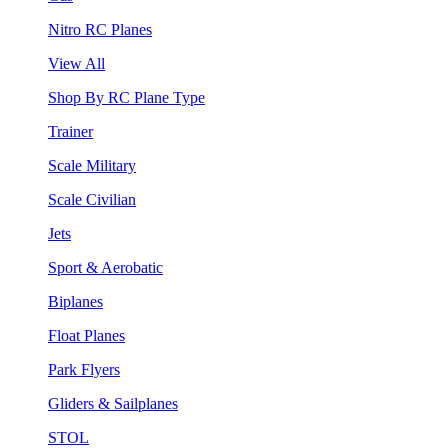
Nitro RC Planes
View All
Shop By RC Plane Type
Trainer
Scale Military
Scale Civilian
Jets
Sport & Aerobatic
Biplanes
Float Planes
Park Flyers
Gliders & Sailplanes
STOL