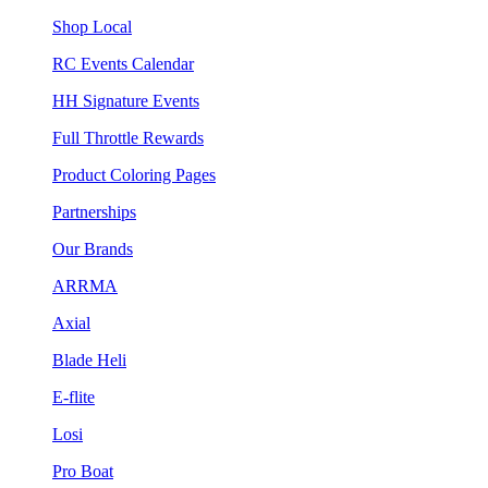
Shop Local
RC Events Calendar
HH Signature Events
Full Throttle Rewards
Product Coloring Pages
Partnerships
Our Brands
ARRMA
Axial
Blade Heli
E-flite
Losi
Pro Boat