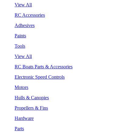
View All
RC Accessories
Adhesives
Paints
Tools
View All
RC Boats Parts & Accessories
Electronic Speed Controls
Motors
Hulls & Canopies
Propellers & Fins
Hardware
Parts