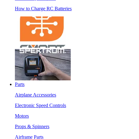
How to Charge RC Batteries
Parts
Airplane Accessories
Electronic Speed Controls
Motors
Props & Spinners
Airframe Parts