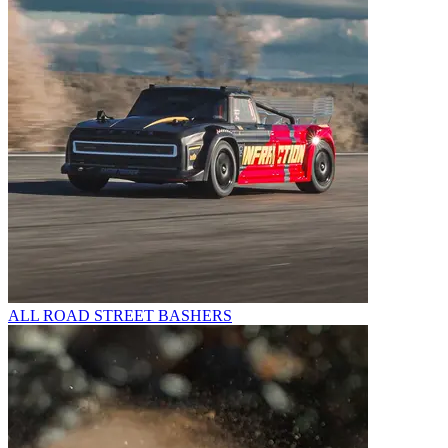
ALL ROAD STREET BASHERS