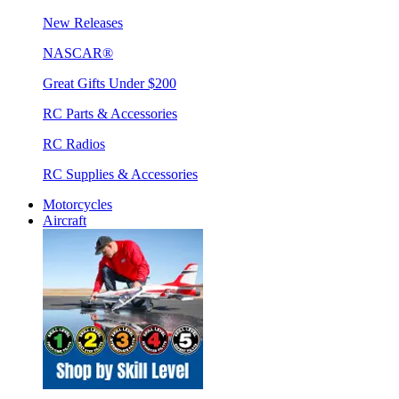
New Releases
NASCAR®
Great Gifts Under $200
RC Parts & Accessories
RC Radios
RC Supplies & Accessories
Motorcycles
Aircraft