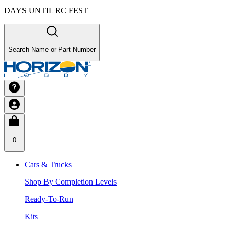
DAYS UNTIL RC FEST
Search Name or Part Number
0
Cars & Trucks
Shop By Completion Levels
Ready-To-Run
Kits