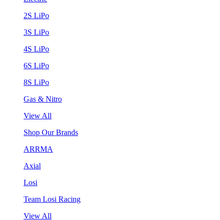
2S LiPo
3S LiPo
4S LiPo
6S LiPo
8S LiPo
Gas & Nitro
View All
Shop Our Brands
ARRMA
Axial
Losi
Team Losi Racing
View All