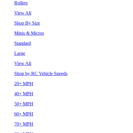
Rollers
View All
Shop By Size
Minis & Micros
Standard
Large
View All
Shop by RC Vehicle Speeds
20+ MPH
40+ MPH
50+ MPH
60+ MPH
70+ MPH