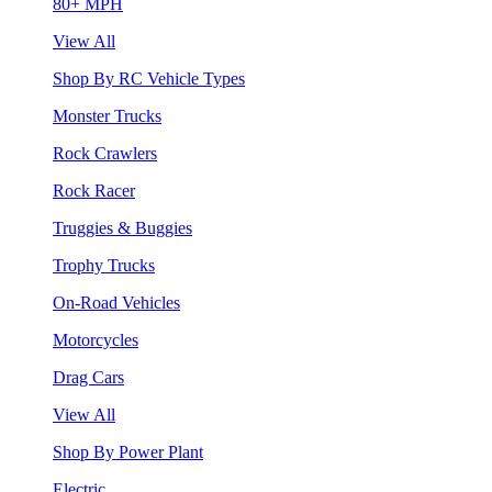
80+ MPH
View All
Shop By RC Vehicle Types
Monster Trucks
Rock Crawlers
Rock Racer
Truggies & Buggies
Trophy Trucks
On-Road Vehicles
Motorcycles
Drag Cars
View All
Shop By Power Plant
Electric