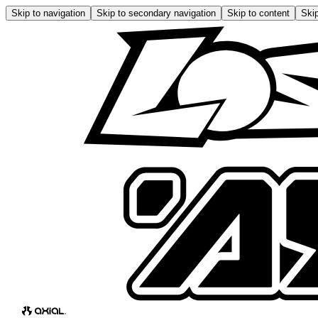
Skip to navigation
Skip to secondary navigation
Skip to content
Skip