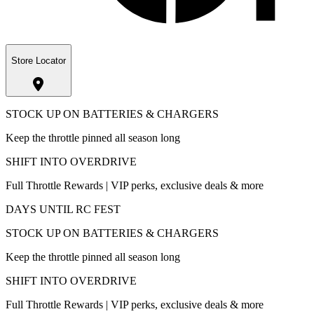
Store Locator
STOCK UP ON BATTERIES & CHARGERS
Keep the throttle pinned all season long
SHIFT INTO OVERDRIVE
Full Throttle Rewards | VIP perks, exclusive deals & more
DAYS UNTIL RC FEST
STOCK UP ON BATTERIES & CHARGERS
Keep the throttle pinned all season long
SHIFT INTO OVERDRIVE
Full Throttle Rewards | VIP perks, exclusive deals & more