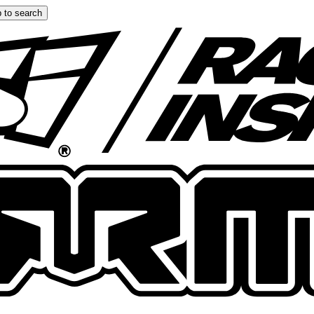
 to search