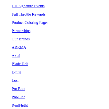
HH Signature Events
Full Throttle Rewards
Product Coloring Pages
Partnerships
Our Brands
ARRMA
Axial
Blade Heli
E-flite
Losi
Pro Boat
Pro-Line
RealFlight