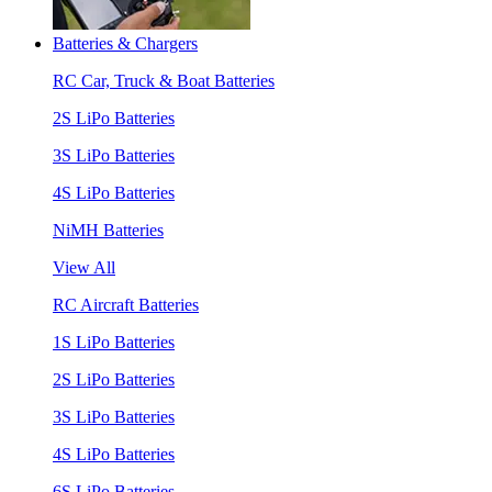
Batteries & Chargers
RC Car, Truck & Boat Batteries
2S LiPo Batteries
3S LiPo Batteries
4S LiPo Batteries
NiMH Batteries
View All
RC Aircraft Batteries
1S LiPo Batteries
2S LiPo Batteries
3S LiPo Batteries
4S LiPo Batteries
6S LiPo Batteries