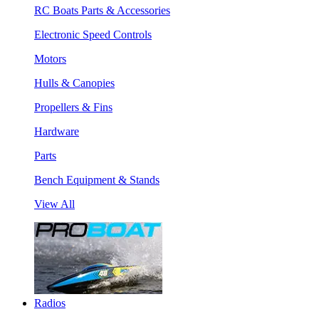
RC Boats Parts & Accessories
Electronic Speed Controls
Motors
Hulls & Canopies
Propellers & Fins
Hardware
Parts
Bench Equipment & Stands
View All
Radios