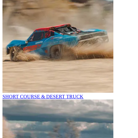
SHORT COURSE & DESERT TRUCK