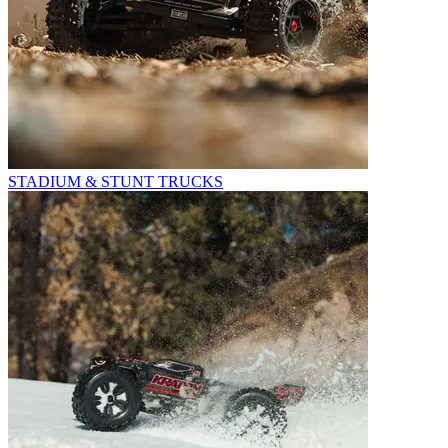
STADIUM & STUNT TRUCKS