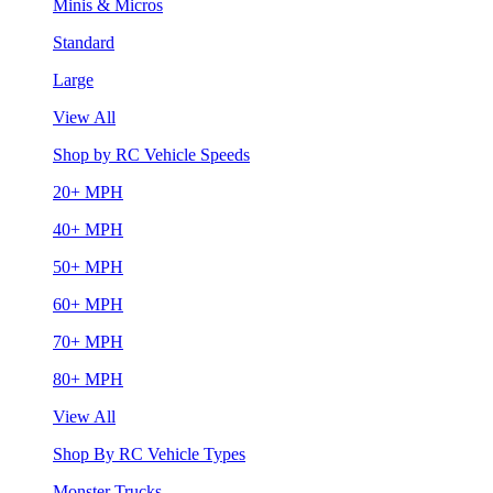
Minis & Micros
Standard
Large
View All
Shop by RC Vehicle Speeds
20+ MPH
40+ MPH
50+ MPH
60+ MPH
70+ MPH
80+ MPH
View All
Shop By RC Vehicle Types
Monster Trucks