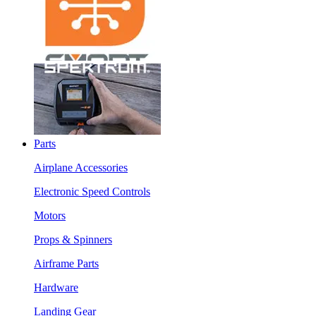
Parts
Airplane Accessories
Electronic Speed Controls
Motors
Props & Spinners
Airframe Parts
Hardware
Landing Gear