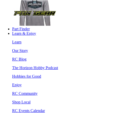
Part Finder
Learn & Enjoy
Learn
Our Story
RC Blog
The Horizon Hobby Podcast
Hobbies for Good
Enjoy
RC Community
Shop Local
RC Events Calendar