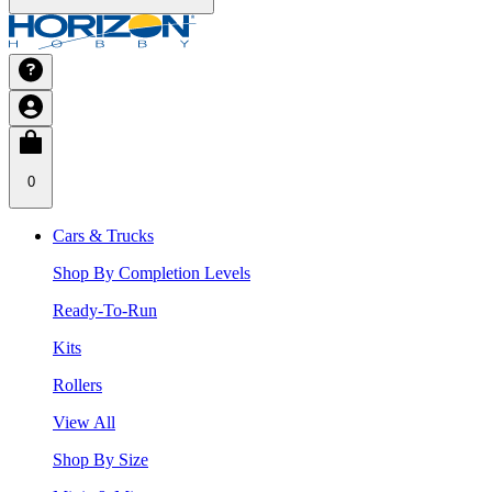
0
Cars & Trucks
Shop By Completion Levels
Ready-To-Run
Kits
Rollers
View All
Shop By Size