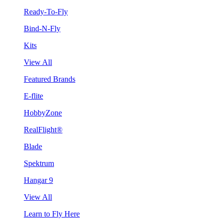
Ready-To-Fly
Bind-N-Fly
Kits
View All
Featured Brands
E-flite
HobbyZone
RealFlight®
Blade
Spektrum
Hangar 9
View All
Learn to Fly Here