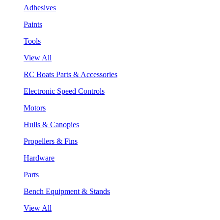
Adhesives
Paints
Tools
View All
RC Boats Parts & Accessories
Electronic Speed Controls
Motors
Hulls & Canopies
Propellers & Fins
Hardware
Parts
Bench Equipment & Stands
View All