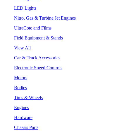
LED Lights
Nitro, Gas & Turbine Jet Engines
UltraCote and Films
Field Equipment & Stands
View All
Car & Truck Accessories
Electronic Speed Controls
Motors
Bodies
Tires & Wheels
Engines
Hardware
Chassis Parts