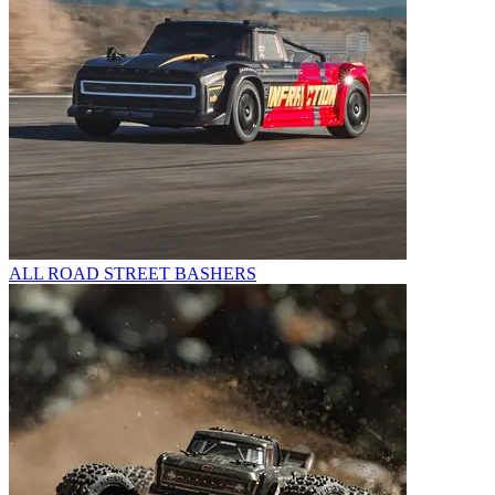
ALL ROAD STREET BASHERS