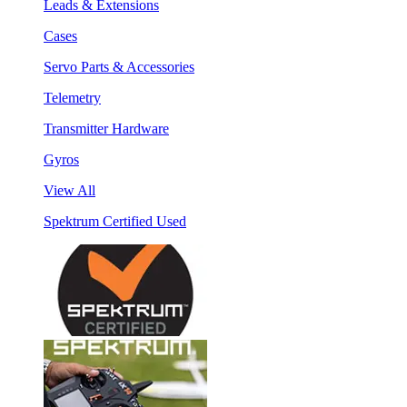
Leads & Extensions
Cases
Servo Parts & Accessories
Telemetry
Transmitter Hardware
Gyros
View All
Spektrum Certified Used