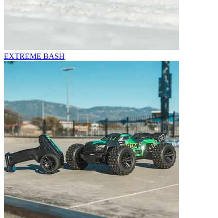
EXTREME BASH