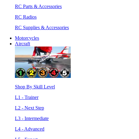
RC Parts & Accessories
RC Radios
RC Supplies & Accessories
Motorcycles
Aircraft
Shop By Skill Level
L1 - Trainer
L2 - Next Step
L3 - Intermediate
L4 - Advanced