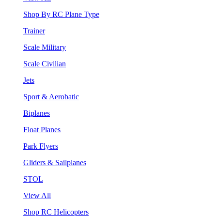
Shop By RC Plane Type
Trainer
Scale Military
Scale Civilian
Jets
Sport & Aerobatic
Biplanes
Float Planes
Park Flyers
Gliders & Sailplanes
STOL
View All
Shop RC Helicopters