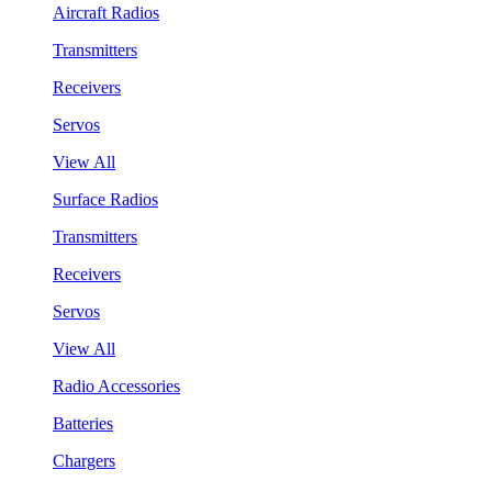
Aircraft Radios
Transmitters
Receivers
Servos
View All
Surface Radios
Transmitters
Receivers
Servos
View All
Radio Accessories
Batteries
Chargers