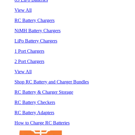
View All
RC Battery Chargers
NiMH Battery Chargers
LiPo Battery Chargers
1 Port Chargers
2 Port Chargers
View All
Shop RC Battery and Charger Bundles
RC Battery & Charger Storage
RC Battery Checkers
RC Battery Adapters
How to Charge RC Batteries