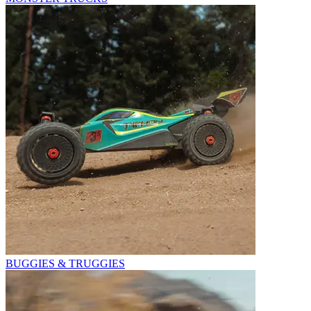
BUGGIES & TRUGGIES