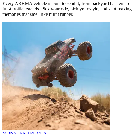
Every ARRMA vehicle is built to send it, from backyard bashers to
full-throttle legends. Pick your ride, pick your style, and start making
memories that smell like burnt rubber.
MONSTER TRUCKS