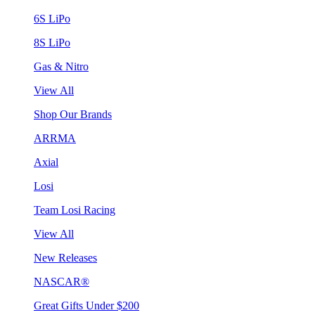
6S LiPo
8S LiPo
Gas & Nitro
View All
Shop Our Brands
ARRMA
Axial
Losi
Team Losi Racing
View All
New Releases
NASCAR®
Great Gifts Under $200