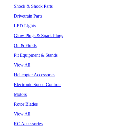
Shock & Shock Parts
Drivetrain Parts
LED Lights
Glow Plugs & Spark Plugs
Oil & Fluids
Pit Equipment & Stands
View All
Helicopter Accessories
Electronic Speed Controls
Motors
Rotor Blades
View All
RC Accessories