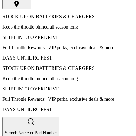
STOCK UP ON BATTERIES & CHARGERS
Keep the throttle pinned all season long
SHIFT INTO OVERDRIVE
Full Throttle Rewards | VIP perks, exclusive deals & more
DAYS UNTIL RC FEST
STOCK UP ON BATTERIES & CHARGERS
Keep the throttle pinned all season long
SHIFT INTO OVERDRIVE
Full Throttle Rewards | VIP perks, exclusive deals & more
DAYS UNTIL RC FEST
Search Name or Part Number