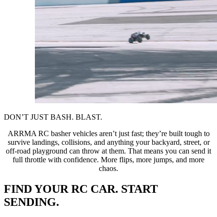
DON’T JUST BASH. BLAST.
ARRMA RC basher vehicles aren’t just fast; they’re built tough to
survive landings, collisions, and anything your backyard, street, or
off-road playground can throw at them. That means you can send it
full throttle with confidence. More flips, more jumps, and more
chaos.
FIND YOUR RC CAR. START
SENDING.