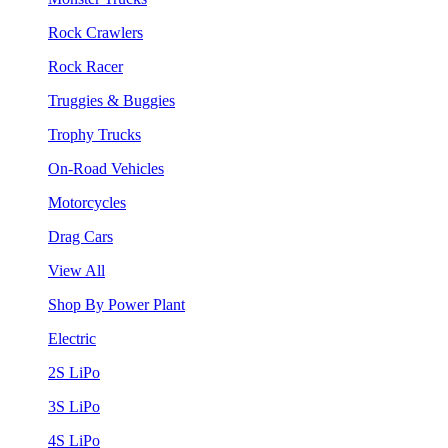
Rock Crawlers
Rock Racer
Truggies & Buggies
Trophy Trucks
On-Road Vehicles
Motorcycles
Drag Cars
View All
Shop By Power Plant
Electric
2S LiPo
3S LiPo
4S LiPo