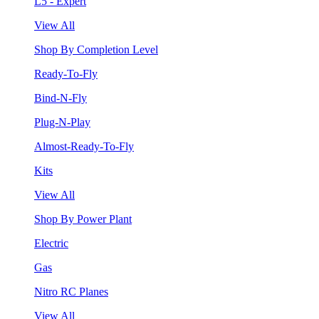
L5 - Expert
View All
Shop By Completion Level
Ready-To-Fly
Bind-N-Fly
Plug-N-Play
Almost-Ready-To-Fly
Kits
View All
Shop By Power Plant
Electric
Gas
Nitro RC Planes
View All