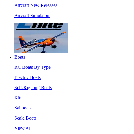
Aircraft New Releases
Aircraft Simulators
Boats
RC Boats By Type
Electric Boats
Self-Righting Boats
Kits
Sailboats
Scale Boats
View All