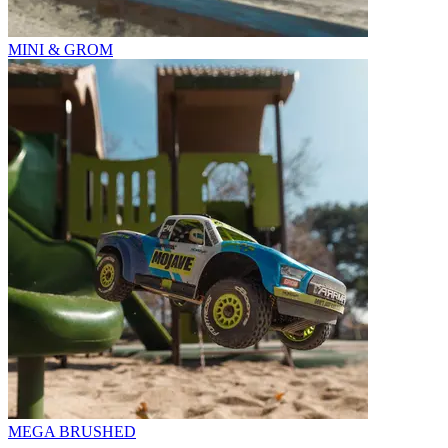
MINI & GROM
MEGA BRUSHED