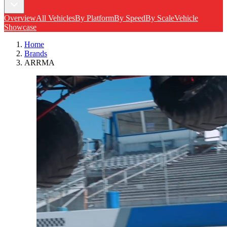
Overview
All Vehicles
By Platform
By Speed
By Scale
Vehicle
Showcase
Home
Brands
ARRMA