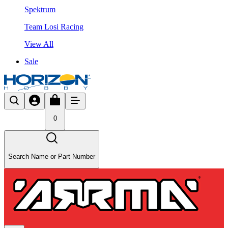
Spektrum
Team Losi Racing
View All
Sale
0
Search Name or Part Number