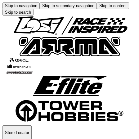
Skip to navigation
Skip to secondary navigation
Skip to content
Skip to search
Store Locator