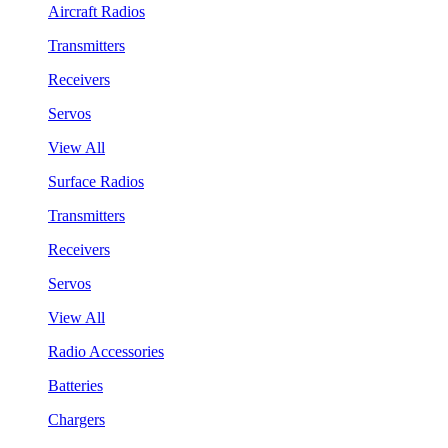
Aircraft Radios
Transmitters
Receivers
Servos
View All
Surface Radios
Transmitters
Receivers
Servos
View All
Radio Accessories
Batteries
Chargers