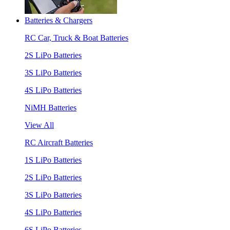
Batteries & Chargers
RC Car, Truck & Boat Batteries
2S LiPo Batteries
3S LiPo Batteries
4S LiPo Batteries
NiMH Batteries
View All
RC Aircraft Batteries
1S LiPo Batteries
2S LiPo Batteries
3S LiPo Batteries
4S LiPo Batteries
6S LiPo Batteries