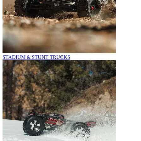
STADIUM & STUNT TRUCKS