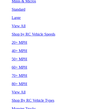
Minis & Micros
Standard
Large
View All
Shop by RC Vehicle Speeds
20+ MPH
40+ MPH
50+ MPH
60+ MPH
70+ MPH
80+ MPH
View All
Shop By RC Vehicle Types
Monster Trucks