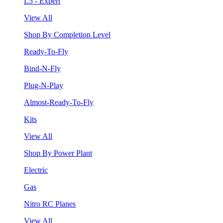
L5 - Expert
View All
Shop By Completion Level
Ready-To-Fly
Bind-N-Fly
Plug-N-Play
Almost-Ready-To-Fly
Kits
View All
Shop By Power Plant
Electric
Gas
Nitro RC Planes
View All