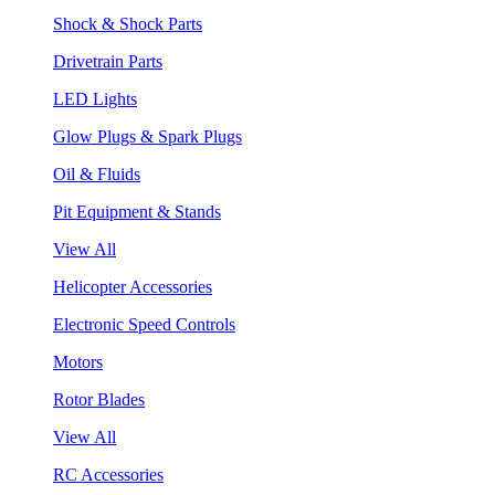
Shock & Shock Parts
Drivetrain Parts
LED Lights
Glow Plugs & Spark Plugs
Oil & Fluids
Pit Equipment & Stands
View All
Helicopter Accessories
Electronic Speed Controls
Motors
Rotor Blades
View All
RC Accessories