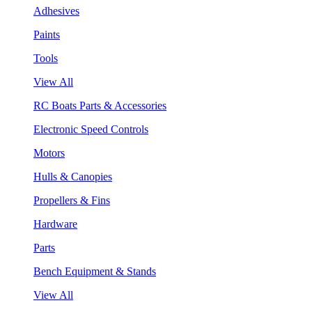
Adhesives
Paints
Tools
View All
RC Boats Parts & Accessories
Electronic Speed Controls
Motors
Hulls & Canopies
Propellers & Fins
Hardware
Parts
Bench Equipment & Stands
View All