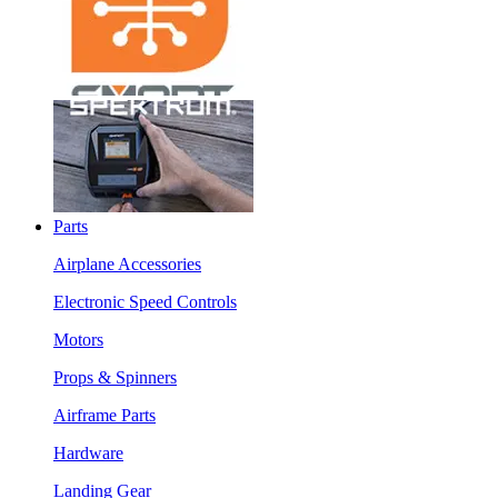
Parts
Airplane Accessories
Electronic Speed Controls
Motors
Props & Spinners
Airframe Parts
Hardware
Landing Gear