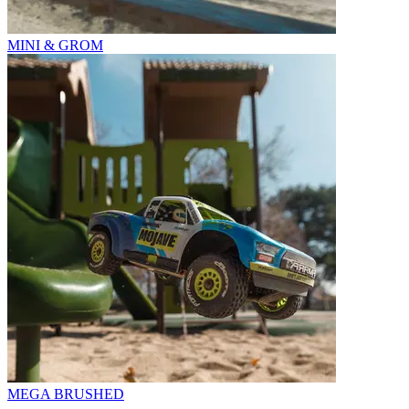
MINI & GROM
MEGA BRUSHED