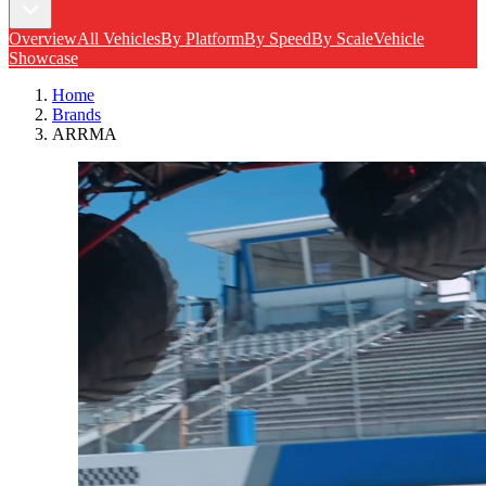
Overview
All Vehicles
By Platform
By Speed
By Scale
Vehicle
Showcase
Home
Brands
ARRMA