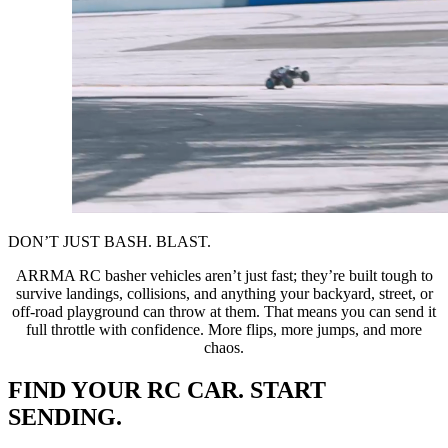
DON’T JUST BASH. BLAST.
ARRMA RC basher vehicles aren’t just fast; they’re built tough to
survive landings, collisions, and anything your backyard, street, or
off-road playground can throw at them. That means you can send it
full throttle with confidence. More flips, more jumps, and more
chaos.
FIND YOUR RC CAR. START
SENDING.