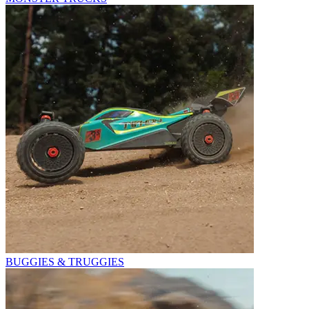
BUGGIES & TRUGGIES