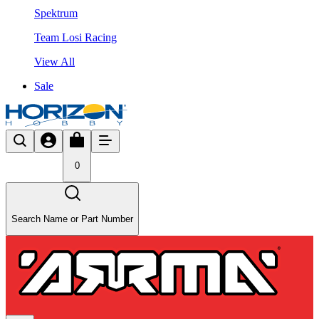
Spektrum
Team Losi Racing
View All
Sale
0
Search Name or Part Number