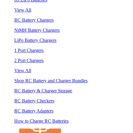
View All
RC Battery Chargers
NiMH Battery Chargers
LiPo Battery Chargers
1 Port Chargers
2 Port Chargers
View All
Shop RC Battery and Charger Bundles
RC Battery & Charger Storage
RC Battery Checkers
RC Battery Adapters
How to Charge RC Batteries