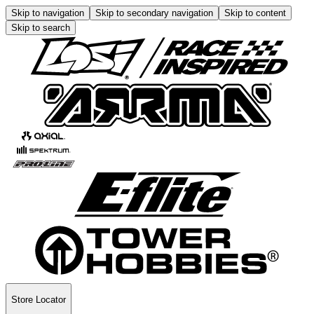
Skip to navigation
Skip to secondary navigation
Skip to content
Skip to search
Store Locator