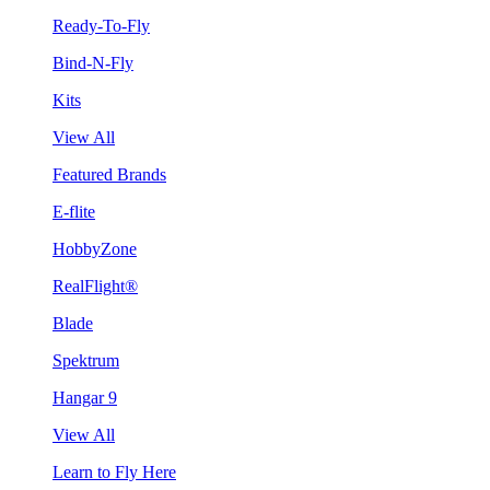
Ready-To-Fly
Bind-N-Fly
Kits
View All
Featured Brands
E-flite
HobbyZone
RealFlight®
Blade
Spektrum
Hangar 9
View All
Learn to Fly Here