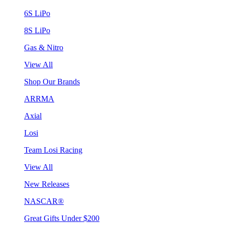
6S LiPo
8S LiPo
Gas & Nitro
View All
Shop Our Brands
ARRMA
Axial
Losi
Team Losi Racing
View All
New Releases
NASCAR®
Great Gifts Under $200