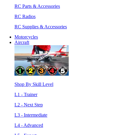
RC Parts & Accessories
RC Radios
RC Supplies & Accessories
Motorcycles
Aircraft
Shop By Skill Level
L1 - Trainer
L2 - Next Step
L3 - Intermediate
L4 - Advanced