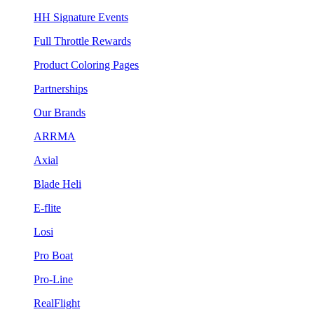
HH Signature Events
Full Throttle Rewards
Product Coloring Pages
Partnerships
Our Brands
ARRMA
Axial
Blade Heli
E-flite
Losi
Pro Boat
Pro-Line
RealFlight