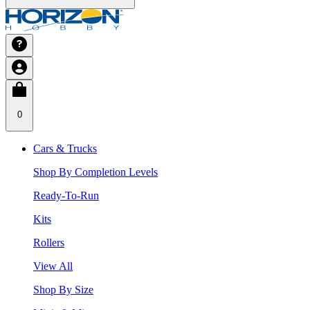
0
Cars & Trucks
Shop By Completion Levels
Ready-To-Run
Kits
Rollers
View All
Shop By Size