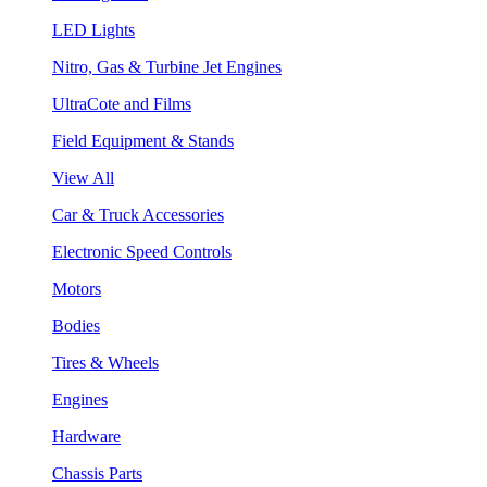
LED Lights
Nitro, Gas & Turbine Jet Engines
UltraCote and Films
Field Equipment & Stands
View All
Car & Truck Accessories
Electronic Speed Controls
Motors
Bodies
Tires & Wheels
Engines
Hardware
Chassis Parts