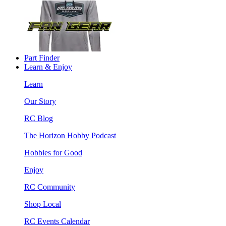
Part Finder
Learn & Enjoy
Learn
Our Story
RC Blog
The Horizon Hobby Podcast
Hobbies for Good
Enjoy
RC Community
Shop Local
RC Events Calendar