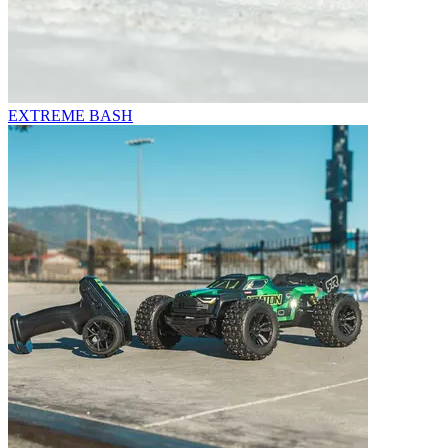
EXTREME BASH