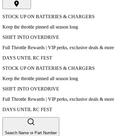
STOCK UP ON BATTERIES & CHARGERS
Keep the throttle pinned all season long
SHIFT INTO OVERDRIVE
Full Throttle Rewards | VIP perks, exclusive deals & more
DAYS UNTIL RC FEST
STOCK UP ON BATTERIES & CHARGERS
Keep the throttle pinned all season long
SHIFT INTO OVERDRIVE
Full Throttle Rewards | VIP perks, exclusive deals & more
DAYS UNTIL RC FEST
Search Name or Part Number