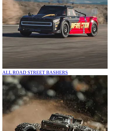
ALL ROAD STREET BASHERS