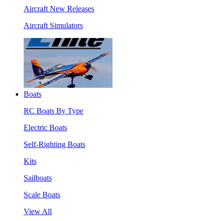
Aircraft New Releases
Aircraft Simulators
Boats
RC Boats By Type
Electric Boats
Self-Righting Boats
Kits
Sailboats
Scale Boats
View All