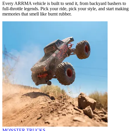
Every ARRMA vehicle is built to send it, from backyard bashers to
full-throttle legends. Pick your ride, pick your style, and start making
memories that smell like burnt rubber.
MONSTER TRUCKS