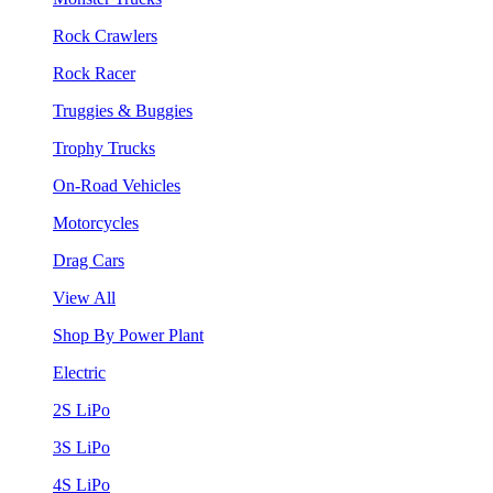
Rock Crawlers
Rock Racer
Truggies & Buggies
Trophy Trucks
On-Road Vehicles
Motorcycles
Drag Cars
View All
Shop By Power Plant
Electric
2S LiPo
3S LiPo
4S LiPo