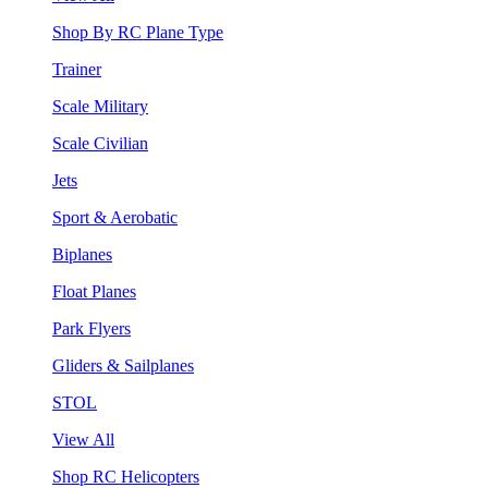
Shop By RC Plane Type
Trainer
Scale Military
Scale Civilian
Jets
Sport & Aerobatic
Biplanes
Float Planes
Park Flyers
Gliders & Sailplanes
STOL
View All
Shop RC Helicopters