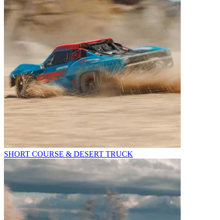
SHORT COURSE & DESERT TRUCK