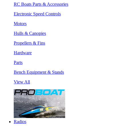
RC Boats Parts & Accessories
Electronic Speed Controls
Motors
Hulls & Canopies
Propellers & Fins
Hardware
Parts
Bench Equipment & Stands
View All
Radios