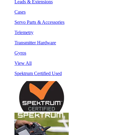
Leads & Extensions
Cases
Servo Parts & Accessories
Telemetry
Transmitter Hardware
Gyros
View All
Spektrum Certified Used