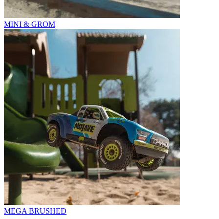
MINI & GROM
MEGA BRUSHED