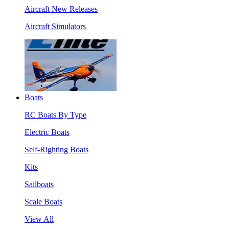
Aircraft New Releases
Aircraft Simulators
Boats
RC Boats By Type
Electric Boats
Self-Righting Boats
Kits
Sailboats
Scale Boats
View All