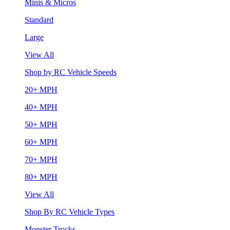
Minis & Micros
Standard
Large
View All
Shop by RC Vehicle Speeds
20+ MPH
40+ MPH
50+ MPH
60+ MPH
70+ MPH
80+ MPH
View All
Shop By RC Vehicle Types
Monster Trucks