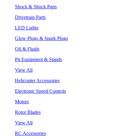
Shock & Shock Parts
Drivetrain Parts
LED Lights
Glow Plugs & Spark Plugs
Oil & Fluids
Pit Equipment & Stands
View All
Helicopter Accessories
Electronic Speed Controls
Motors
Rotor Blades
View All
RC Accessories