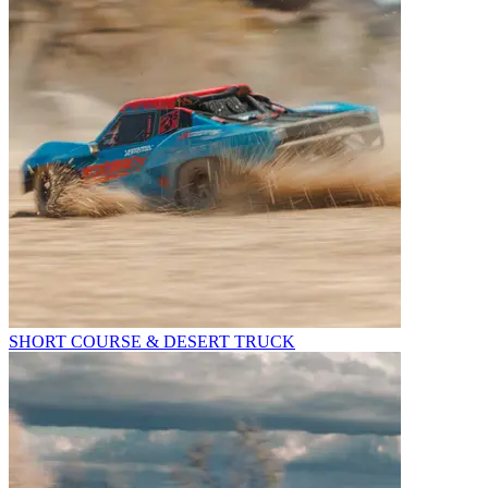
SHORT COURSE & DESERT TRUCK