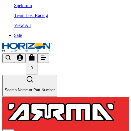
Spektrum
Team Losi Racing
View All
Sale
0
Search Name or Part Number