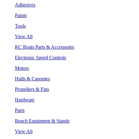
Adhesives
Paints
Tools
View All
RC Boats Parts & Accessories
Electronic Speed Controls
Motors
Hulls & Canopies
Propellers & Fins
Hardware
Parts
Bench Equipment & Stands
View All