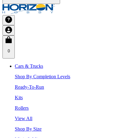
0
Cars & Trucks
Shop By Completion Levels
Ready-To-Run
Kits
Rollers
View All
Shop By Size