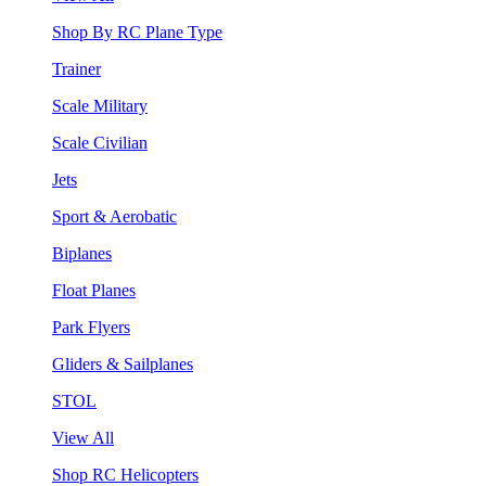
Shop By RC Plane Type
Trainer
Scale Military
Scale Civilian
Jets
Sport & Aerobatic
Biplanes
Float Planes
Park Flyers
Gliders & Sailplanes
STOL
View All
Shop RC Helicopters