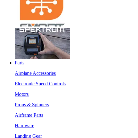
Parts
Airplane Accessories
Electronic Speed Controls
Motors
Props & Spinners
Airframe Parts
Hardware
Landing Gear