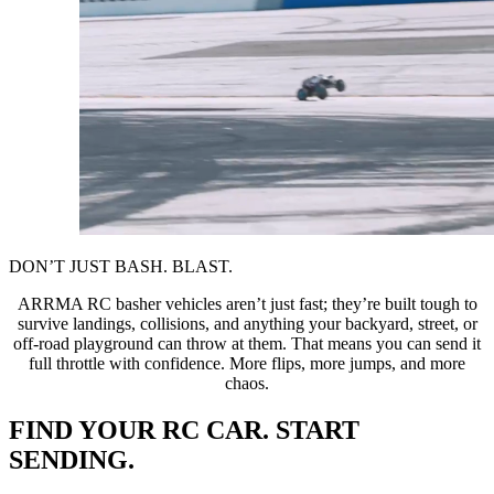
DON’T JUST BASH. BLAST.
ARRMA RC basher vehicles aren’t just fast; they’re built tough to
survive landings, collisions, and anything your backyard, street, or
off-road playground can throw at them. That means you can send it
full throttle with confidence. More flips, more jumps, and more
chaos.
FIND YOUR RC CAR. START
SENDING.