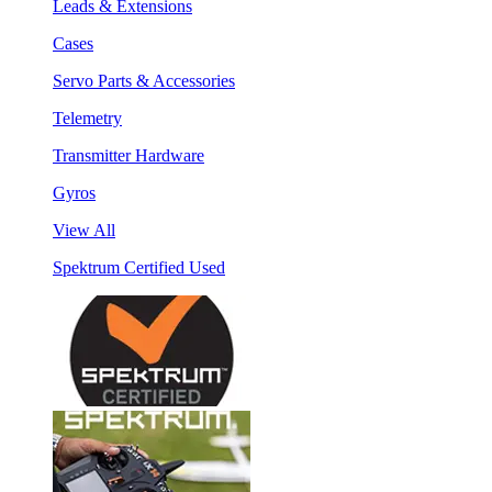
Leads & Extensions
Cases
Servo Parts & Accessories
Telemetry
Transmitter Hardware
Gyros
View All
Spektrum Certified Used