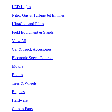
LED Lights
Nitro, Gas & Turbine Jet Engines
UltraCote and Films
Field Equipment & Stands
View All
Car & Truck Accessories
Electronic Speed Controls
Motors
Bodies
Tires & Wheels
Engines
Hardware
Chassis Parts