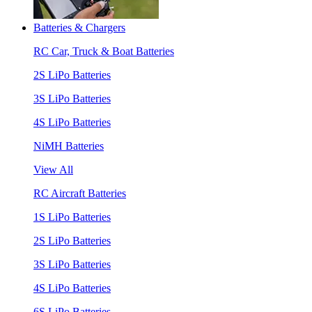
Batteries & Chargers
RC Car, Truck & Boat Batteries
2S LiPo Batteries
3S LiPo Batteries
4S LiPo Batteries
NiMH Batteries
View All
RC Aircraft Batteries
1S LiPo Batteries
2S LiPo Batteries
3S LiPo Batteries
4S LiPo Batteries
6S LiPo Batteries