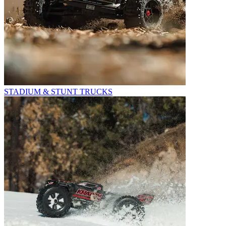
STADIUM & STUNT TRUCKS