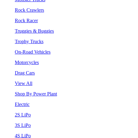
Rock Crawlers
Rock Racer
Truggies & Buggies
Trophy Trucks
On-Road Vehicles
Motorcycles
Drag Cars
View All
Shop By Power Plant
Electric
2S LiPo
3S LiPo
4S LiPo