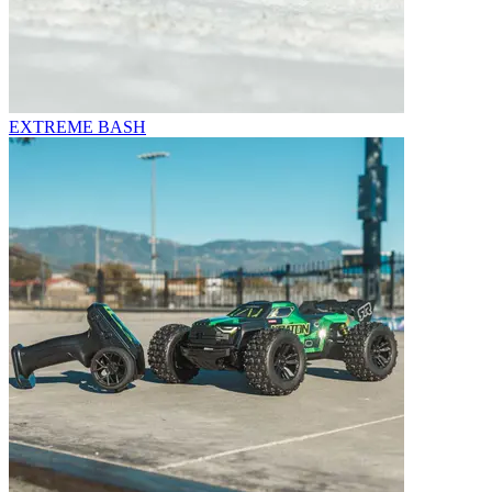
EXTREME BASH