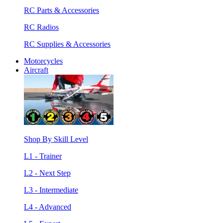
RC Parts & Accessories
RC Radios
RC Supplies & Accessories
Motorcycles
Aircraft
Shop By Skill Level
L1 - Trainer
L2 - Next Step
L3 - Intermediate
L4 - Advanced