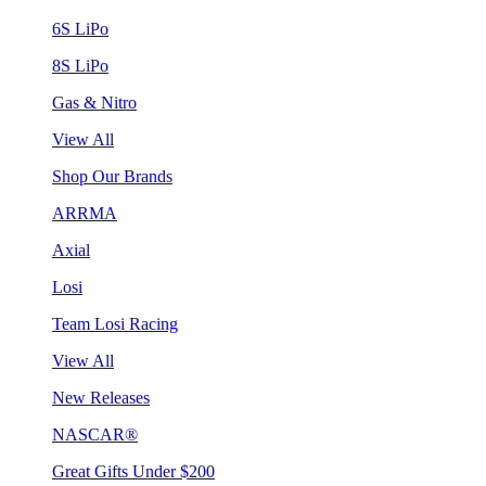
6S LiPo
8S LiPo
Gas & Nitro
View All
Shop Our Brands
ARRMA
Axial
Losi
Team Losi Racing
View All
New Releases
NASCAR®
Great Gifts Under $200