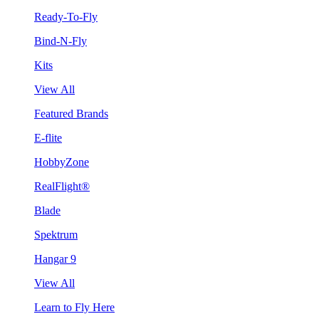
Ready-To-Fly
Bind-N-Fly
Kits
View All
Featured Brands
E-flite
HobbyZone
RealFlight®
Blade
Spektrum
Hangar 9
View All
Learn to Fly Here