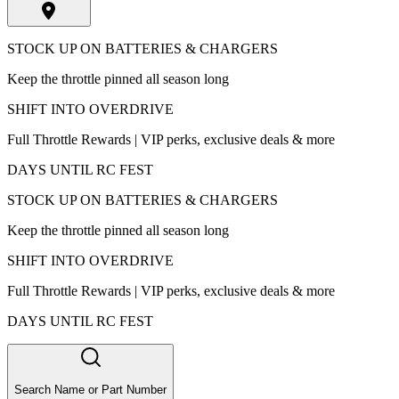
STOCK UP ON BATTERIES & CHARGERS
Keep the throttle pinned all season long
SHIFT INTO OVERDRIVE
Full Throttle Rewards | VIP perks, exclusive deals & more
DAYS UNTIL RC FEST
STOCK UP ON BATTERIES & CHARGERS
Keep the throttle pinned all season long
SHIFT INTO OVERDRIVE
Full Throttle Rewards | VIP perks, exclusive deals & more
DAYS UNTIL RC FEST
Search Name or Part Number