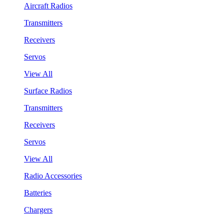
Aircraft Radios
Transmitters
Receivers
Servos
View All
Surface Radios
Transmitters
Receivers
Servos
View All
Radio Accessories
Batteries
Chargers