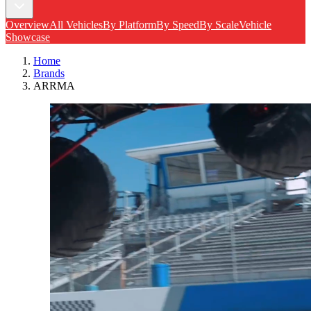
Overview
All Vehicles
By Platform
By Speed
By Scale
Vehicle
Showcase
Home
Brands
ARRMA