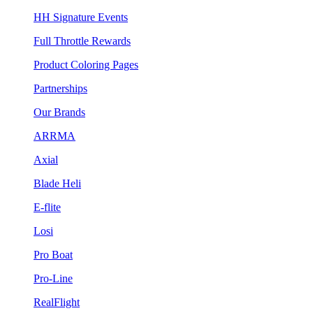
HH Signature Events
Full Throttle Rewards
Product Coloring Pages
Partnerships
Our Brands
ARRMA
Axial
Blade Heli
E-flite
Losi
Pro Boat
Pro-Line
RealFlight