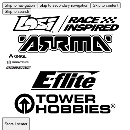
Skip to navigation
Skip to secondary navigation
Skip to content
Skip to search
Store Locator