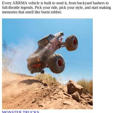
Every ARRMA vehicle is built to send it, from backyard bashers to
full-throttle legends. Pick your ride, pick your style, and start making
memories that smell like burnt rubber.
MONSTER TRUCKS