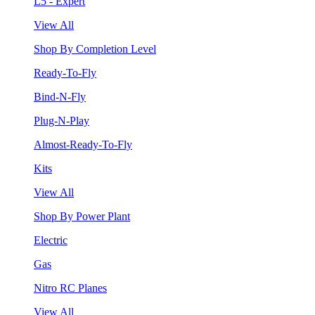
L5 - Expert
View All
Shop By Completion Level
Ready-To-Fly
Bind-N-Fly
Plug-N-Play
Almost-Ready-To-Fly
Kits
View All
Shop By Power Plant
Electric
Gas
Nitro RC Planes
View All