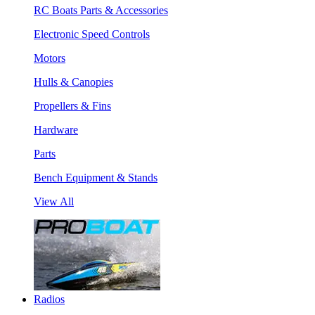
RC Boats Parts & Accessories
Electronic Speed Controls
Motors
Hulls & Canopies
Propellers & Fins
Hardware
Parts
Bench Equipment & Stands
View All
Radios