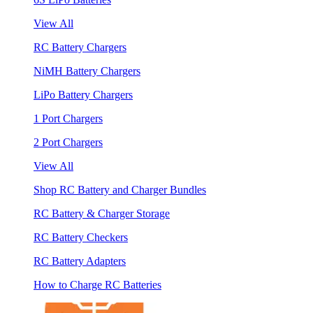
View All
RC Battery Chargers
NiMH Battery Chargers
LiPo Battery Chargers
1 Port Chargers
2 Port Chargers
View All
Shop RC Battery and Charger Bundles
RC Battery & Charger Storage
RC Battery Checkers
RC Battery Adapters
How to Charge RC Batteries