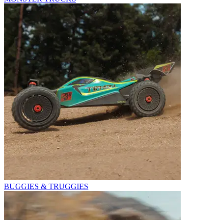
BUGGIES & TRUGGIES