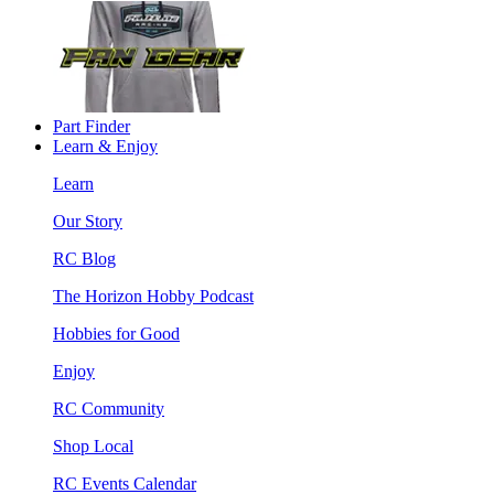
Part Finder
Learn & Enjoy
Learn
Our Story
RC Blog
The Horizon Hobby Podcast
Hobbies for Good
Enjoy
RC Community
Shop Local
RC Events Calendar