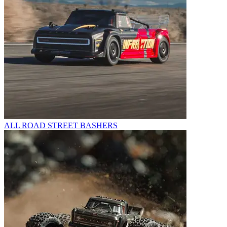
ALL ROAD STREET BASHERS