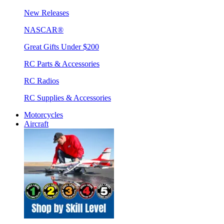
New Releases
NASCAR®
Great Gifts Under $200
RC Parts & Accessories
RC Radios
RC Supplies & Accessories
Motorcycles
Aircraft