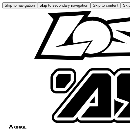
Skip to navigation
Skip to secondary navigation
Skip to content
Skip