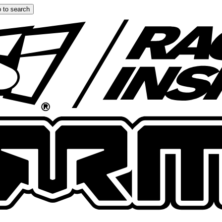
 to search