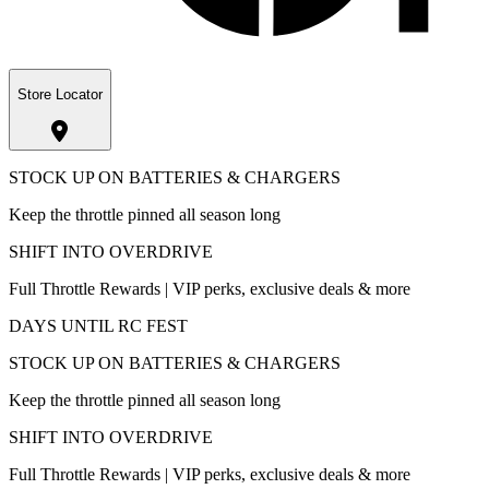
Store Locator
STOCK UP ON BATTERIES & CHARGERS
Keep the throttle pinned all season long
SHIFT INTO OVERDRIVE
Full Throttle Rewards | VIP perks, exclusive deals & more
DAYS UNTIL RC FEST
STOCK UP ON BATTERIES & CHARGERS
Keep the throttle pinned all season long
SHIFT INTO OVERDRIVE
Full Throttle Rewards | VIP perks, exclusive deals & more