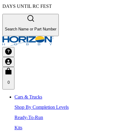
DAYS UNTIL RC FEST
Search Name or Part Number
0
Cars & Trucks
Shop By Completion Levels
Ready-To-Run
Kits