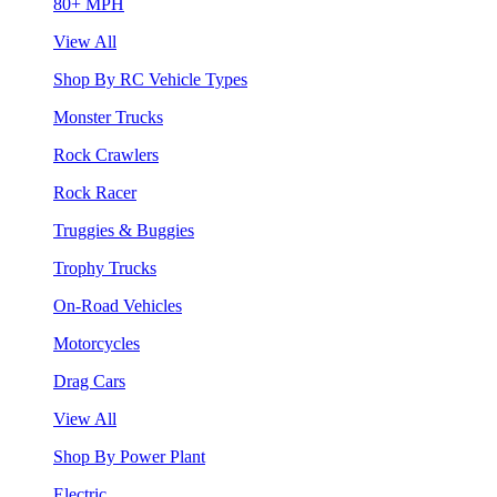
80+ MPH
View All
Shop By RC Vehicle Types
Monster Trucks
Rock Crawlers
Rock Racer
Truggies & Buggies
Trophy Trucks
On-Road Vehicles
Motorcycles
Drag Cars
View All
Shop By Power Plant
Electric