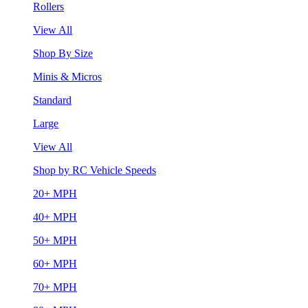
Rollers
View All
Shop By Size
Minis & Micros
Standard
Large
View All
Shop by RC Vehicle Speeds
20+ MPH
40+ MPH
50+ MPH
60+ MPH
70+ MPH