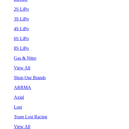
2S LiPo
3S LiPo
4S LiPo
6S LiPo
8S LiPo
Gas & Nitro
View All
Shop Our Brands
ARRMA
Axial
Losi
Team Losi Racing
View All