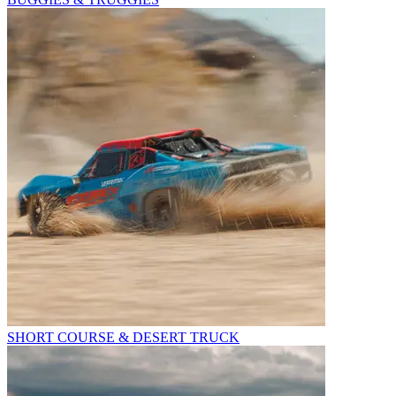
SHORT COURSE & DESERT TRUCK