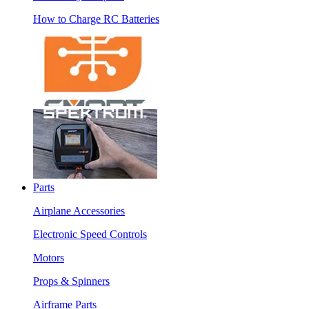
How to Charge RC Batteries
Parts
Airplane Accessories
Electronic Speed Controls
Motors
Props & Spinners
Airframe Parts