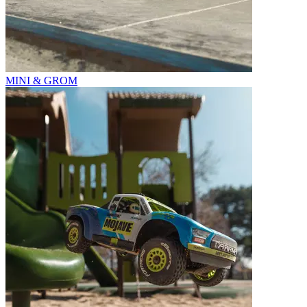
MINI & GROM