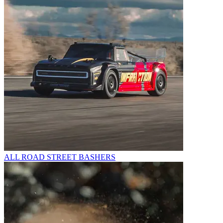
ALL ROAD STREET BASHERS