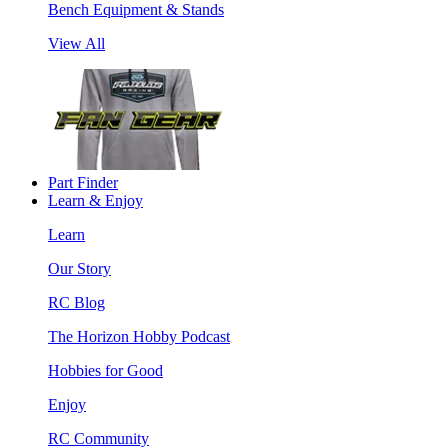
Bench Equipment & Stands
View All
Part Finder
Learn & Enjoy
Learn
Our Story
RC Blog
The Horizon Hobby Podcast
Hobbies for Good
Enjoy
RC Community