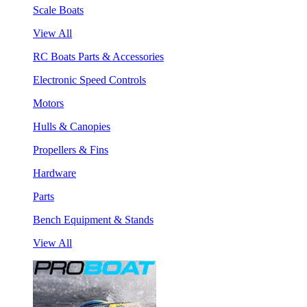
Scale Boats
View All
RC Boats Parts & Accessories
Electronic Speed Controls
Motors
Hulls & Canopies
Propellers & Fins
Hardware
Parts
Bench Equipment & Stands
View All