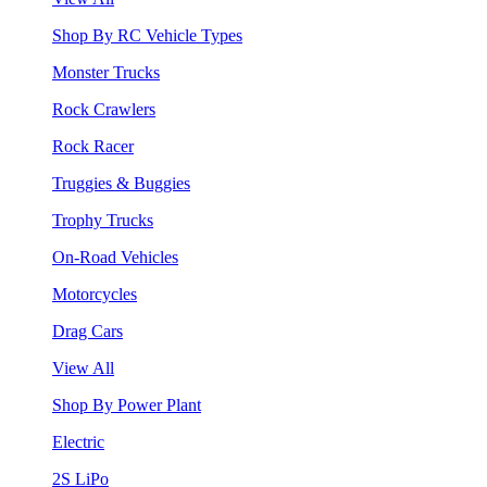
Shop By RC Vehicle Types
Monster Trucks
Rock Crawlers
Rock Racer
Truggies & Buggies
Trophy Trucks
On-Road Vehicles
Motorcycles
Drag Cars
View All
Shop By Power Plant
Electric
2S LiPo