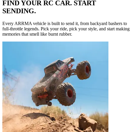
FIND YOUR RC CAR. START
SENDING.
Every ARRMA vehicle is built to send it, from backyard bashers to
full-throttle legends. Pick your ride, pick your style, and start making
memories that smell like burnt rubber.