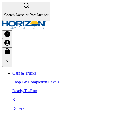
Search Name or Part Number
0
Cars & Trucks
Shop By Completion Levels
Ready-To-Run
Kits
Rollers