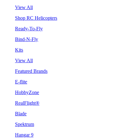
View All
Shop RC Helicopters
Ready-To-Fly
Bind-N-Fly
Kits
View All
Featured Brands
E-flite
HobbyZone
RealFlight®
Blade
Spektrum
Hangar 9