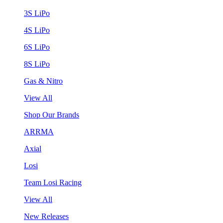
3S LiPo
4S LiPo
6S LiPo
8S LiPo
Gas & Nitro
View All
Shop Our Brands
ARRMA
Axial
Losi
Team Losi Racing
View All
New Releases