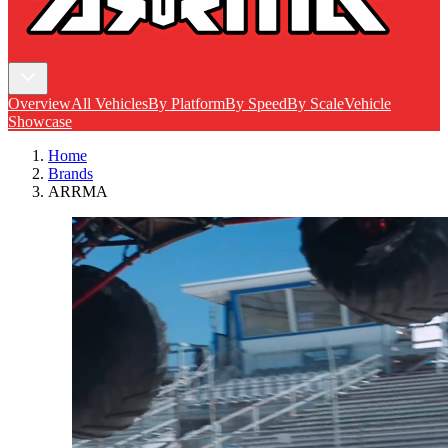
Overview
All Vehicles
By Platform
By Speed
By Scale
Vehicle
Showcase
Home
Brands
ARRMA