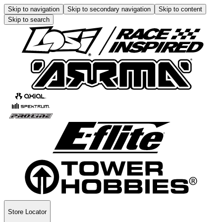
Skip to navigation
Skip to secondary navigation
Skip to content
Skip to search
Store Locator