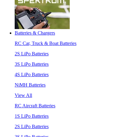
Batteries & Chargers
RC Car, Truck & Boat Batteries
2S LiPo Batteries
3S LiPo Batteries
4S LiPo Batteries
NiMH Batteries
View All
RC Aircraft Batteries
1S LiPo Batteries
2S LiPo Batteries
3S LiPo Batteries