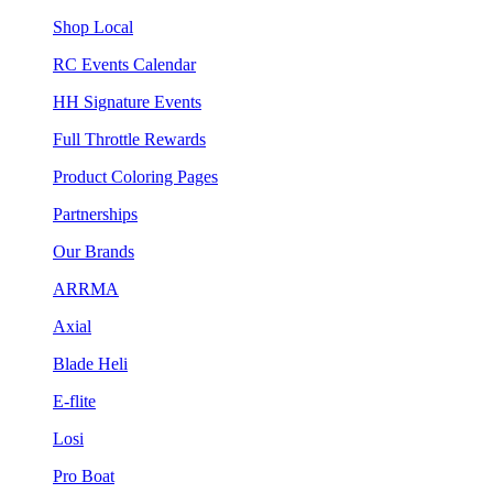
Shop Local
RC Events Calendar
HH Signature Events
Full Throttle Rewards
Product Coloring Pages
Partnerships
Our Brands
ARRMA
Axial
Blade Heli
E-flite
Losi
Pro Boat