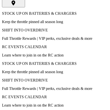
STOCK UP ON BATTERIES & CHARGERS
Keep the throttle pinned all season long
SHIFT INTO OVERDRIVE
Full Throttle Rewards | VIP perks, exclusive deals & more
RC EVENTS CALENDAR
Learn where to join in on the RC action
STOCK UP ON BATTERIES & CHARGERS
Keep the throttle pinned all season long
SHIFT INTO OVERDRIVE
Full Throttle Rewards | VIP perks, exclusive deals & more
RC EVENTS CALENDAR
Learn where to join in on the RC action