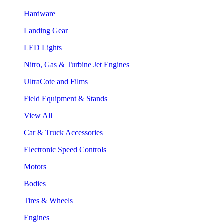
Hardware
Landing Gear
LED Lights
Nitro, Gas & Turbine Jet Engines
UltraCote and Films
Field Equipment & Stands
View All
Car & Truck Accessories
Electronic Speed Controls
Motors
Bodies
Tires & Wheels
Engines