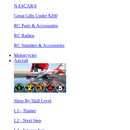
NASCAR®
Great Gifts Under $200
RC Parts & Accessories
RC Radios
RC Supplies & Accessories
Motorcycles
Aircraft
Shop By Skill Level
L1 - Trainer
L2 - Next Step