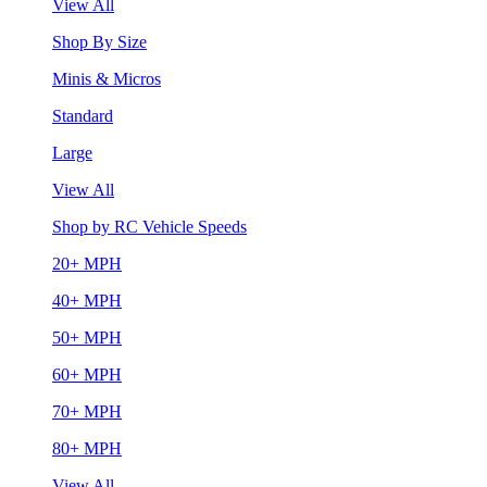
View All
Shop By Size
Minis & Micros
Standard
Large
View All
Shop by RC Vehicle Speeds
20+ MPH
40+ MPH
50+ MPH
60+ MPH
70+ MPH
80+ MPH
View All