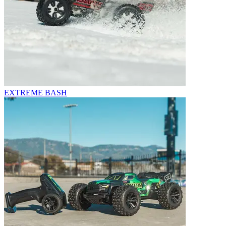
EXTREME BASH