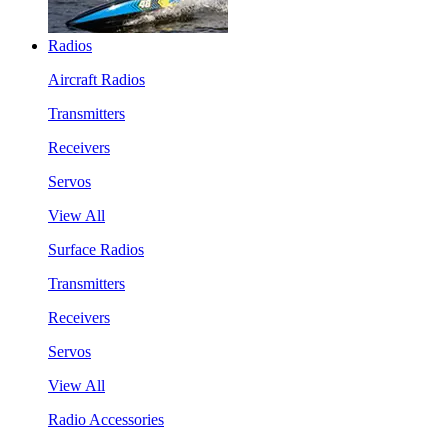
Radios
Aircraft Radios
Transmitters
Receivers
Servos
View All
Surface Radios
Transmitters
Receivers
Servos
View All
Radio Accessories