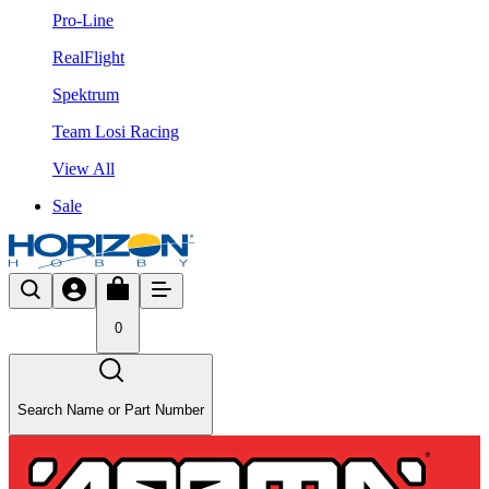
Pro-Line
RealFlight
Spektrum
Team Losi Racing
View All
Sale
0
Search Name or Part Number