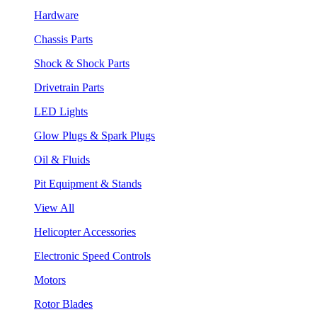
Hardware
Chassis Parts
Shock & Shock Parts
Drivetrain Parts
LED Lights
Glow Plugs & Spark Plugs
Oil & Fluids
Pit Equipment & Stands
View All
Helicopter Accessories
Electronic Speed Controls
Motors
Rotor Blades