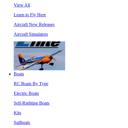
View All
Learn to Fly Here
Aircraft New Releases
Aircraft Simulators
Boats
RC Boats By Type
Electric Boats
Self-Righting Boats
Kits
Sailboats