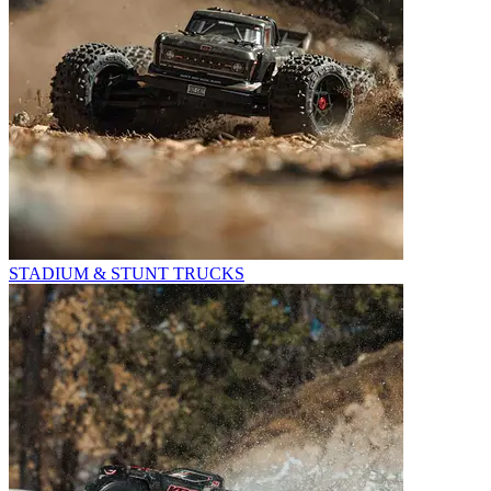
STADIUM & STUNT TRUCKS