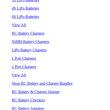
4S LiPo Batteries
6S LiPo Batteries
View All
RC Battery Chargers
NiMH Battery Chargers
LiPo Battery Chargers
1 Port Chargers
2 Port Chargers
View All
Shop RC Battery and Charger Bundles
RC Battery & Charger Storage
RC Battery Checkers
RC Battery Adapters