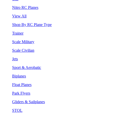
Nitro RC Planes
View All
Shop By RC Plane Type
Trainer
Scale Military
Scale Civilian
Jets
Sport & Aerobatic
Biplanes
Float Planes
Park Flyers
Gliders & Sailplanes
STOL