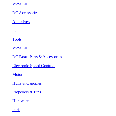
View All
RC Accessories
Adhesives
Paints
Tools
View All
RC Boats Parts & Accessories
Electronic Speed Controls
Motors
Hulls & Canopies
Propellers & Fins
Hardware
Parts