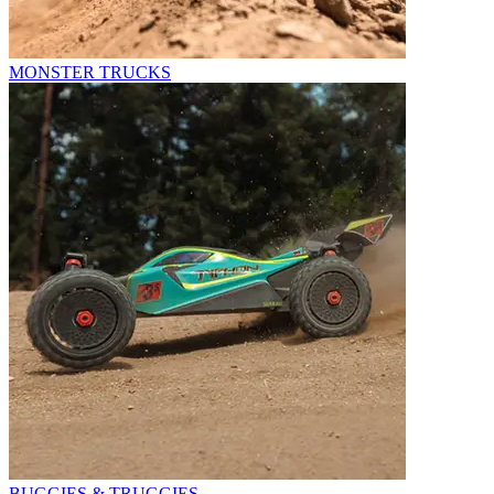
MONSTER TRUCKS
BUGGIES & TRUGGIES