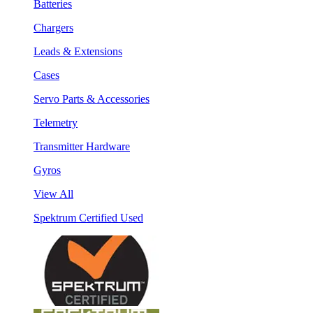
Batteries
Chargers
Leads & Extensions
Cases
Servo Parts & Accessories
Telemetry
Transmitter Hardware
Gyros
View All
Spektrum Certified Used