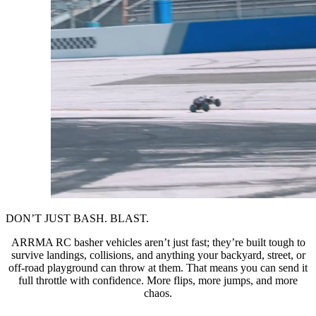
DON’T JUST BASH. BLAST.
ARRMA RC basher vehicles aren’t just fast; they’re built tough to
survive landings, collisions, and anything your backyard, street, or
off-road playground can throw at them. That means you can send it
full throttle with confidence. More flips, more jumps, and more
chaos.