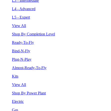
L3 - Intermediate
L4 - Advanced
L5 - Expert
View All
Shop By Completion Level
Ready-To-Fly
Bind-N-Fly
Plug-N-Play
Almost-Ready-To-Fly
Kits
View All
Shop By Power Plant
Electric
Gas