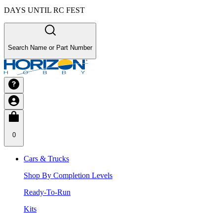
DAYS UNTIL RC FEST
Search Name or Part Number
0
Cars & Trucks
Shop By Completion Levels
Ready-To-Run
Kits