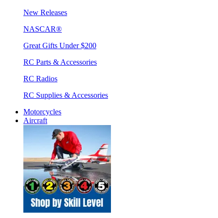
New Releases
NASCAR®
Great Gifts Under $200
RC Parts & Accessories
RC Radios
RC Supplies & Accessories
Motorcycles
Aircraft