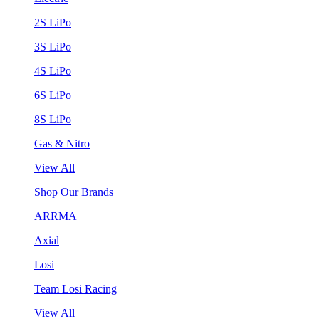
2S LiPo
3S LiPo
4S LiPo
6S LiPo
8S LiPo
Gas & Nitro
View All
Shop Our Brands
ARRMA
Axial
Losi
Team Losi Racing
View All