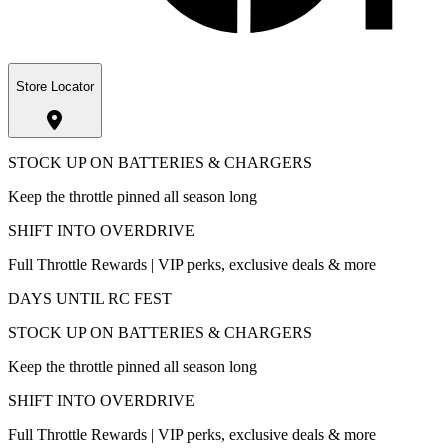
Store Locator
STOCK UP ON BATTERIES & CHARGERS
Keep the throttle pinned all season long
SHIFT INTO OVERDRIVE
Full Throttle Rewards | VIP perks, exclusive deals & more
DAYS UNTIL RC FEST
STOCK UP ON BATTERIES & CHARGERS
Keep the throttle pinned all season long
SHIFT INTO OVERDRIVE
Full Throttle Rewards | VIP perks, exclusive deals & more