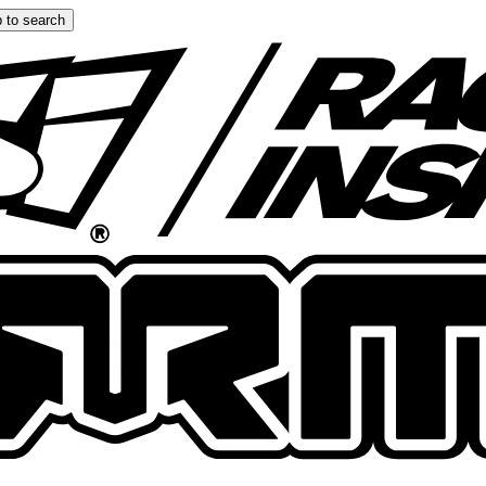
 to search