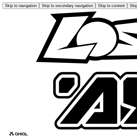
Skip to navigation
Skip to secondary navigation
Skip to content
Skip