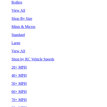
Rollers
View All
Shop By Size
Minis & Micros
Standard
Large
View All
Shop by RC Vehicle Speeds
20+ MPH
40+ MPH
50+ MPH
60+ MPH
70+ MPH