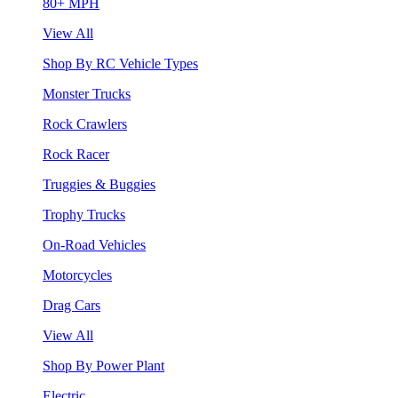
80+ MPH
View All
Shop By RC Vehicle Types
Monster Trucks
Rock Crawlers
Rock Racer
Truggies & Buggies
Trophy Trucks
On-Road Vehicles
Motorcycles
Drag Cars
View All
Shop By Power Plant
Electric