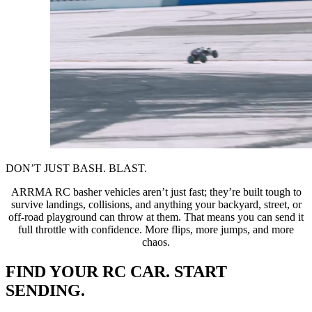
DON’T JUST BASH. BLAST.
ARRMA RC basher vehicles aren’t just fast; they’re built tough to
survive landings, collisions, and anything your backyard, street, or
off-road playground can throw at them. That means you can send it
full throttle with confidence. More flips, more jumps, and more
chaos.
FIND YOUR RC CAR. START
SENDING.