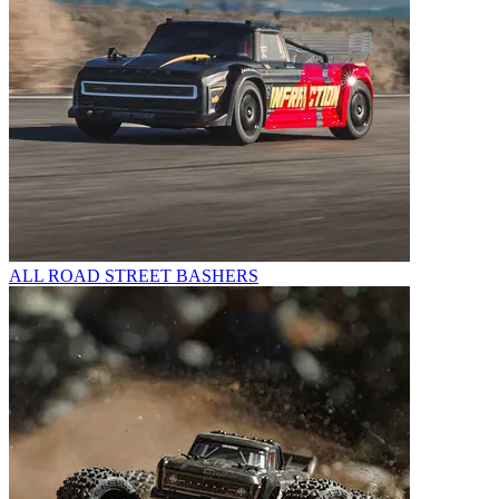
ALL ROAD STREET BASHERS