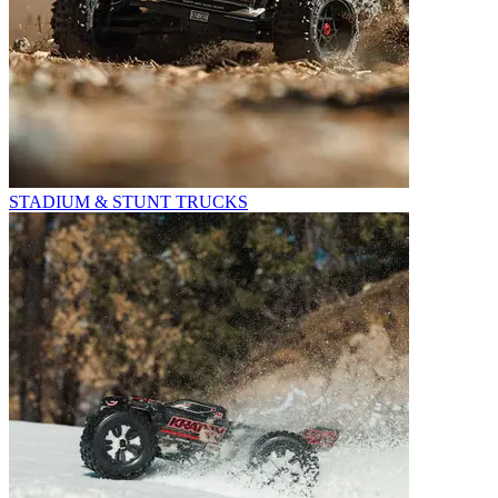
STADIUM & STUNT TRUCKS