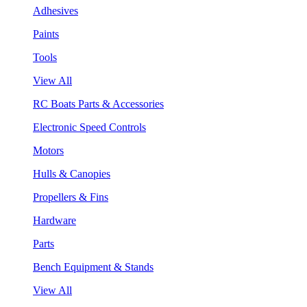
Adhesives
Paints
Tools
View All
RC Boats Parts & Accessories
Electronic Speed Controls
Motors
Hulls & Canopies
Propellers & Fins
Hardware
Parts
Bench Equipment & Stands
View All