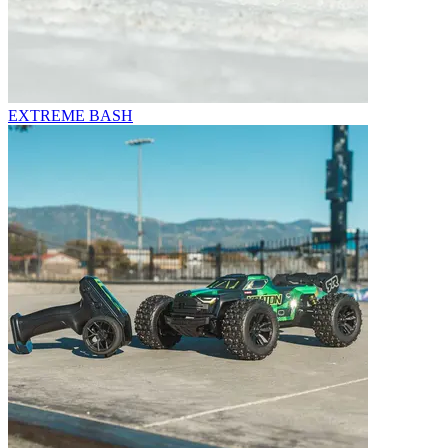
EXTREME BASH