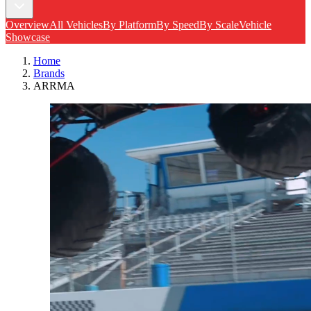
Overview
All Vehicles
By Platform
By Speed
By Scale
Vehicle
Showcase
Home
Brands
ARRMA