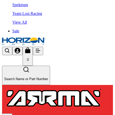
Spektrum
Team Losi Racing
View All
Sale
0
Search Name or Part Number