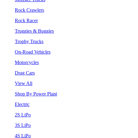
Rock Crawlers
Rock Racer
Truggies & Buggies
Trophy Trucks
On-Road Vehicles
Motorcycles
Drag Cars
View All
Shop By Power Plant
Electric
2S LiPo
3S LiPo
4S LiPo