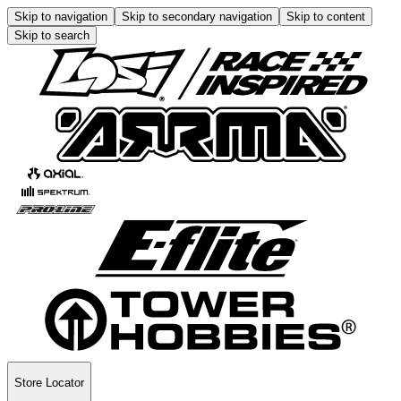
Skip to navigation
Skip to secondary navigation
Skip to content
Skip to search
Store Locator