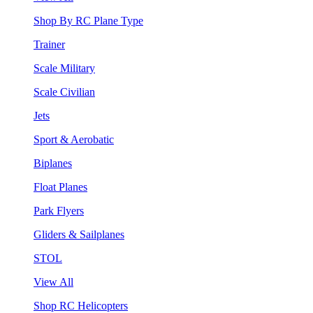
Shop By RC Plane Type
Trainer
Scale Military
Scale Civilian
Jets
Sport & Aerobatic
Biplanes
Float Planes
Park Flyers
Gliders & Sailplanes
STOL
View All
Shop RC Helicopters