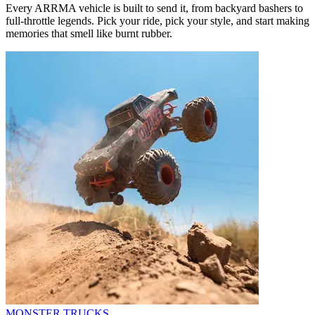
Every ARRMA vehicle is built to send it, from backyard bashers to
full-throttle legends. Pick your ride, pick your style, and start making
memories that smell like burnt rubber.
MONSTER TRUCKS