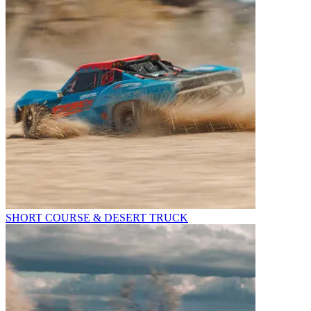
SHORT COURSE & DESERT TRUCK