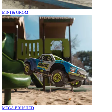
MINI & GROM
MEGA BRUSHED