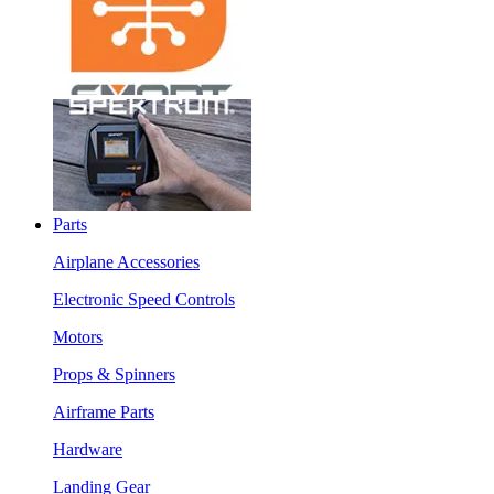
Parts
Airplane Accessories
Electronic Speed Controls
Motors
Props & Spinners
Airframe Parts
Hardware
Landing Gear