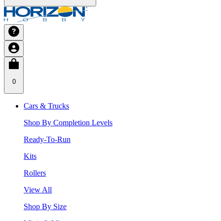
0
Cars & Trucks
Shop By Completion Levels
Ready-To-Run
Kits
Rollers
View All
Shop By Size