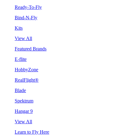
Ready-To-Fly
Bind-N-Fly
Kits
View All
Featured Brands
E-flite
HobbyZone
RealFlight®
Blade
Spektrum
Hangar 9
View All
Learn to Fly Here