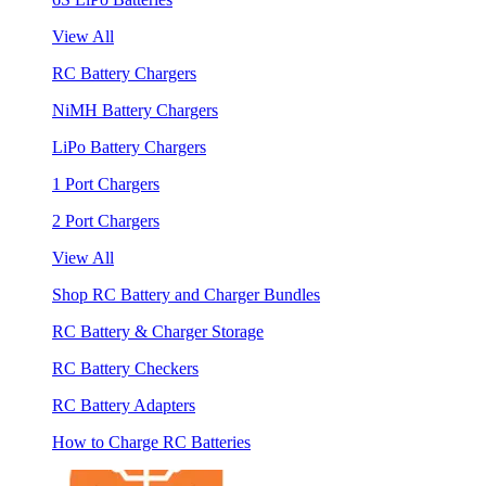
View All
RC Battery Chargers
NiMH Battery Chargers
LiPo Battery Chargers
1 Port Chargers
2 Port Chargers
View All
Shop RC Battery and Charger Bundles
RC Battery & Charger Storage
RC Battery Checkers
RC Battery Adapters
How to Charge RC Batteries