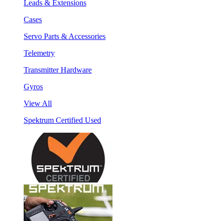
Leads & Extensions
Cases
Servo Parts & Accessories
Telemetry
Transmitter Hardware
Gyros
View All
Spektrum Certified Used