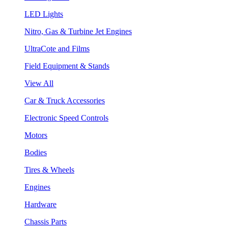
LED Lights
Nitro, Gas & Turbine Jet Engines
UltraCote and Films
Field Equipment & Stands
View All
Car & Truck Accessories
Electronic Speed Controls
Motors
Bodies
Tires & Wheels
Engines
Hardware
Chassis Parts