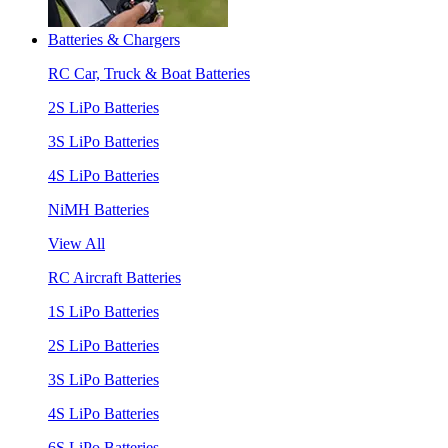
Batteries & Chargers
RC Car, Truck & Boat Batteries
2S LiPo Batteries
3S LiPo Batteries
4S LiPo Batteries
NiMH Batteries
View All
RC Aircraft Batteries
1S LiPo Batteries
2S LiPo Batteries
3S LiPo Batteries
4S LiPo Batteries
6S LiPo Batteries