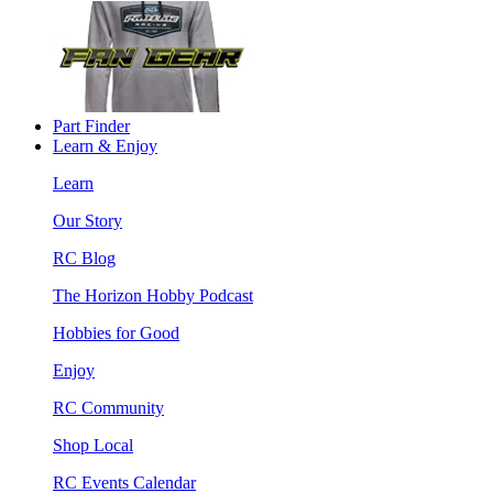
Part Finder
Learn & Enjoy
Learn
Our Story
RC Blog
The Horizon Hobby Podcast
Hobbies for Good
Enjoy
RC Community
Shop Local
RC Events Calendar