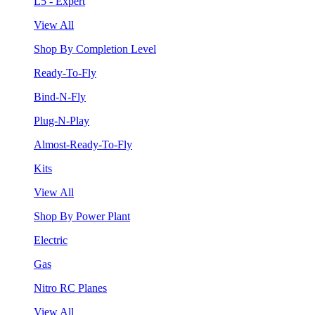
L5 - Expert
View All
Shop By Completion Level
Ready-To-Fly
Bind-N-Fly
Plug-N-Play
Almost-Ready-To-Fly
Kits
View All
Shop By Power Plant
Electric
Gas
Nitro RC Planes
View All