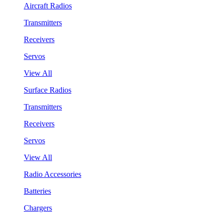
Aircraft Radios
Transmitters
Receivers
Servos
View All
Surface Radios
Transmitters
Receivers
Servos
View All
Radio Accessories
Batteries
Chargers