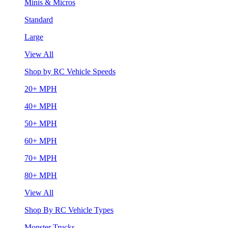
Minis & Micros
Standard
Large
View All
Shop by RC Vehicle Speeds
20+ MPH
40+ MPH
50+ MPH
60+ MPH
70+ MPH
80+ MPH
View All
Shop By RC Vehicle Types
Monster Trucks