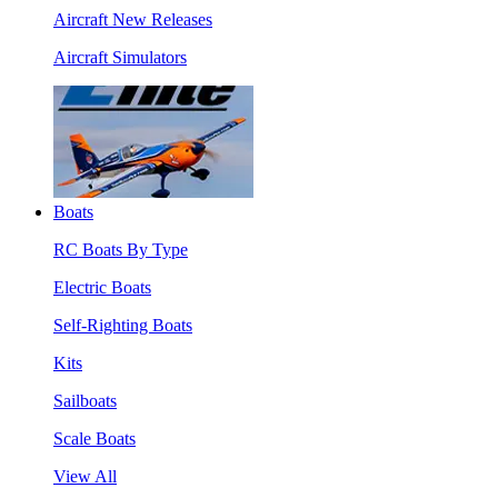
Aircraft New Releases
Aircraft Simulators
Boats
RC Boats By Type
Electric Boats
Self-Righting Boats
Kits
Sailboats
Scale Boats
View All