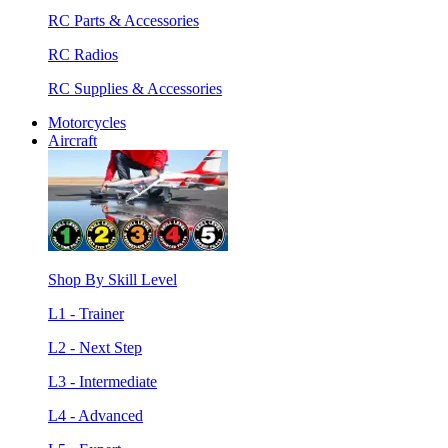
RC Parts & Accessories
RC Radios
RC Supplies & Accessories
Motorcycles
Aircraft
Shop By Skill Level
L1 - Trainer
L2 - Next Step
L3 - Intermediate
L4 - Advanced