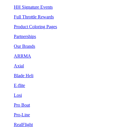
HH Signature Events
Full Throttle Rewards
Product Coloring Pages
Partnerships
Our Brands
ARRMA
Axial
Blade Heli
E-flite
Losi
Pro Boat
Pro-Line
RealFlight