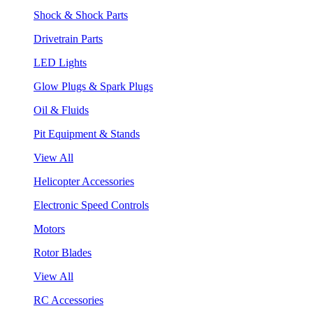
Shock & Shock Parts
Drivetrain Parts
LED Lights
Glow Plugs & Spark Plugs
Oil & Fluids
Pit Equipment & Stands
View All
Helicopter Accessories
Electronic Speed Controls
Motors
Rotor Blades
View All
RC Accessories