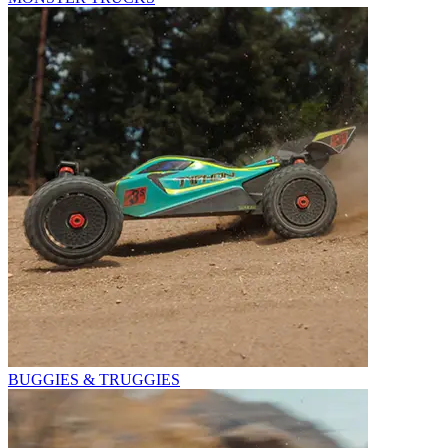
BUGGIES & TRUGGIES