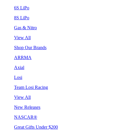
6S LiPo
8S LiPo
Gas & Nitro
View All
Shop Our Brands
ARRMA
Axial
Losi
Team Losi Racing
View All
New Releases
NASCAR®
Great Gifts Under $200