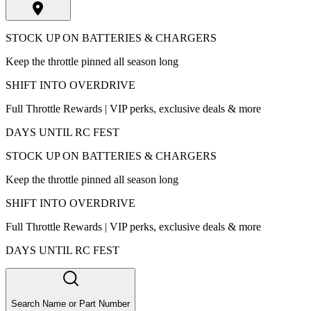
STOCK UP ON BATTERIES & CHARGERS
Keep the throttle pinned all season long
SHIFT INTO OVERDRIVE
Full Throttle Rewards | VIP perks, exclusive deals & more
DAYS UNTIL RC FEST
STOCK UP ON BATTERIES & CHARGERS
Keep the throttle pinned all season long
SHIFT INTO OVERDRIVE
Full Throttle Rewards | VIP perks, exclusive deals & more
DAYS UNTIL RC FEST
Search Name or Part Number