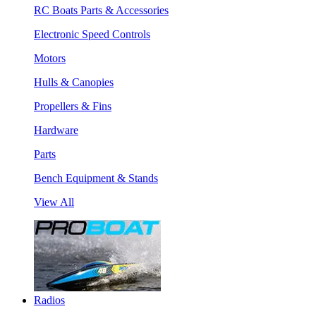
RC Boats Parts & Accessories
Electronic Speed Controls
Motors
Hulls & Canopies
Propellers & Fins
Hardware
Parts
Bench Equipment & Stands
View All
Radios