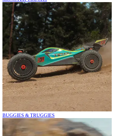
BUGGIES & TRUGGIES