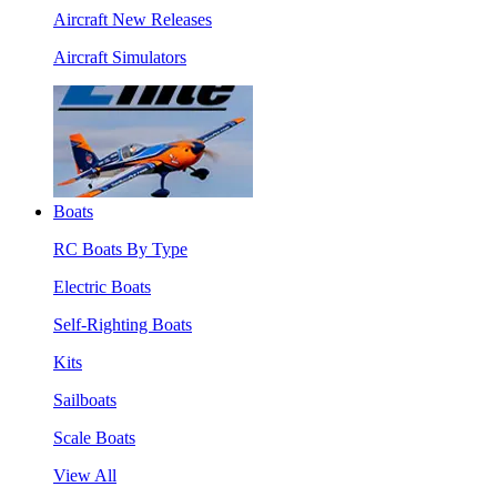
Aircraft New Releases
Aircraft Simulators
Boats
RC Boats By Type
Electric Boats
Self-Righting Boats
Kits
Sailboats
Scale Boats
View All