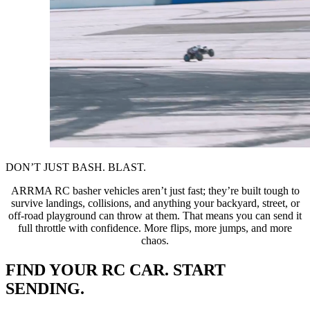
DON’T JUST BASH. BLAST.
ARRMA RC basher vehicles aren’t just fast; they’re built tough to
survive landings, collisions, and anything your backyard, street, or
off-road playground can throw at them. That means you can send it
full throttle with confidence. More flips, more jumps, and more
chaos.
FIND YOUR RC CAR. START
SENDING.