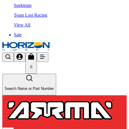
Spektrum
Team Losi Racing
View All
Sale
0
Search Name or Part Number