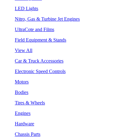
LED Lights
Nitro, Gas & Turbine Jet Engines
UltraCote and Films
Field Equipment & Stands
View All
Car & Truck Accessories
Electronic Speed Controls
Motors
Bodies
Tires & Wheels
Engines
Hardware
Chassis Parts