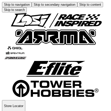
Skip to navigation
Skip to secondary navigation
Skip to content
Skip to search
Store Locator