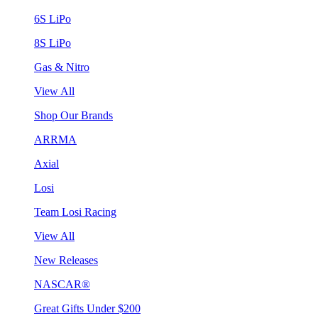
6S LiPo
8S LiPo
Gas & Nitro
View All
Shop Our Brands
ARRMA
Axial
Losi
Team Losi Racing
View All
New Releases
NASCAR®
Great Gifts Under $200