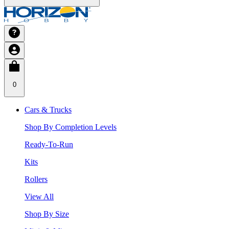
0
Cars & Trucks
Shop By Completion Levels
Ready-To-Run
Kits
Rollers
View All
Shop By Size