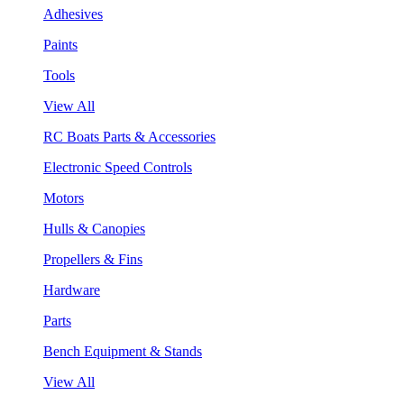
Adhesives
Paints
Tools
View All
RC Boats Parts & Accessories
Electronic Speed Controls
Motors
Hulls & Canopies
Propellers & Fins
Hardware
Parts
Bench Equipment & Stands
View All