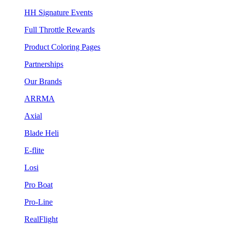
HH Signature Events
Full Throttle Rewards
Product Coloring Pages
Partnerships
Our Brands
ARRMA
Axial
Blade Heli
E-flite
Losi
Pro Boat
Pro-Line
RealFlight