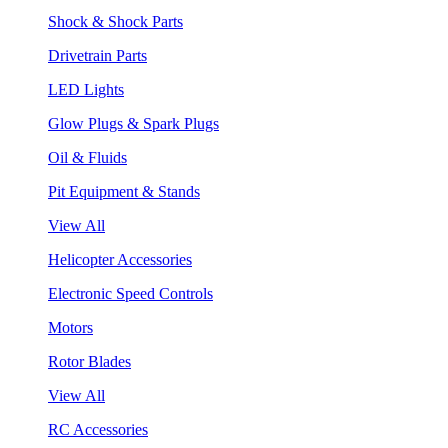
Shock & Shock Parts
Drivetrain Parts
LED Lights
Glow Plugs & Spark Plugs
Oil & Fluids
Pit Equipment & Stands
View All
Helicopter Accessories
Electronic Speed Controls
Motors
Rotor Blades
View All
RC Accessories