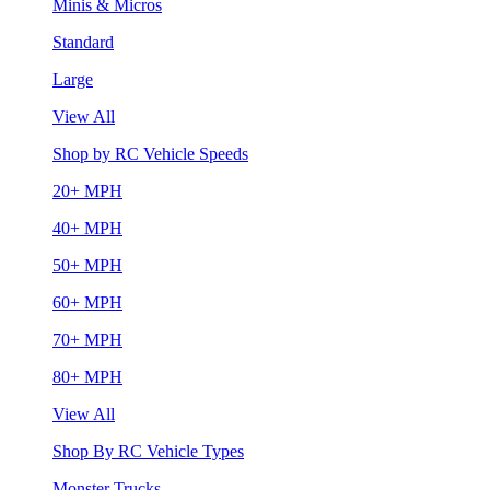
Minis & Micros
Standard
Large
View All
Shop by RC Vehicle Speeds
20+ MPH
40+ MPH
50+ MPH
60+ MPH
70+ MPH
80+ MPH
View All
Shop By RC Vehicle Types
Monster Trucks