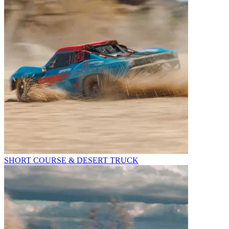
SHORT COURSE & DESERT TRUCK