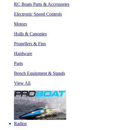
RC Boats Parts & Accessories
Electronic Speed Controls
Motors
Hulls & Canopies
Propellers & Fins
Hardware
Parts
Bench Equipment & Stands
View All
Radios