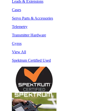
Leads & Extensions
Cases
Servo Parts & Accessories
Telemetry
Transmitter Hardware
Gyros
View All
Spektrum Certified Used