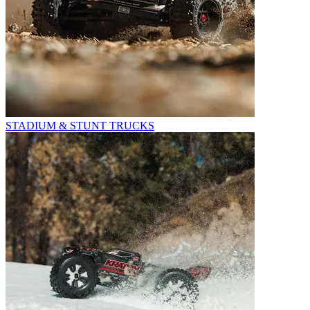
STADIUM & STUNT TRUCKS