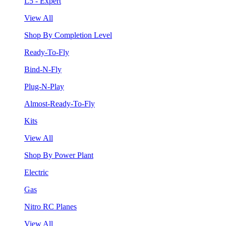
L5 - Expert
View All
Shop By Completion Level
Ready-To-Fly
Bind-N-Fly
Plug-N-Play
Almost-Ready-To-Fly
Kits
View All
Shop By Power Plant
Electric
Gas
Nitro RC Planes
View All