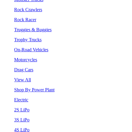
Rock Crawlers
Rock Racer
Truggies & Buggies
Trophy Trucks
On-Road Vehicles
Motorcycles
Drag Cars
View All
Shop By Power Plant
Electric
2S LiPo
3S LiPo
4S LiPo