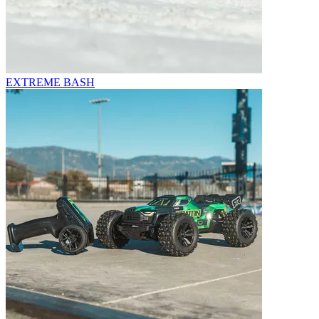
EXTREME BASH