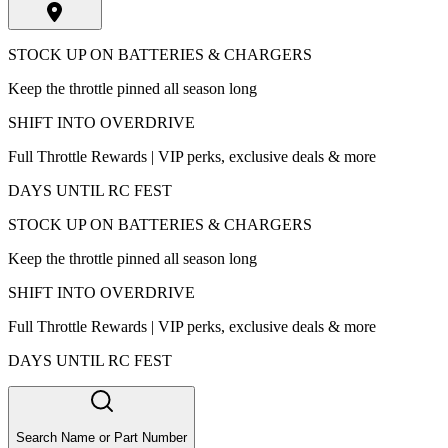
STOCK UP ON BATTERIES & CHARGERS
Keep the throttle pinned all season long
SHIFT INTO OVERDRIVE
Full Throttle Rewards | VIP perks, exclusive deals & more
DAYS UNTIL RC FEST
STOCK UP ON BATTERIES & CHARGERS
Keep the throttle pinned all season long
SHIFT INTO OVERDRIVE
Full Throttle Rewards | VIP perks, exclusive deals & more
DAYS UNTIL RC FEST
Search Name or Part Number