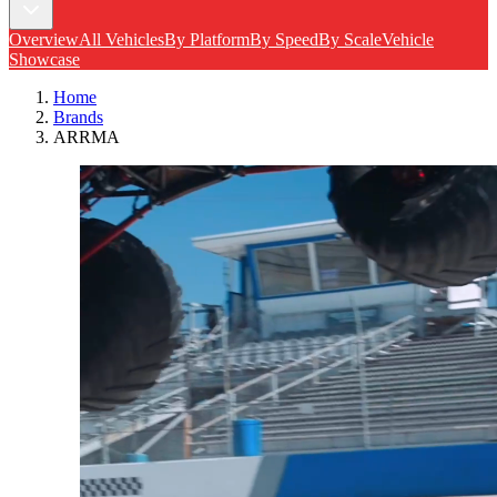
Overview
All Vehicles
By Platform
By Speed
By Scale
Vehicle
Showcase
Home
Brands
ARRMA