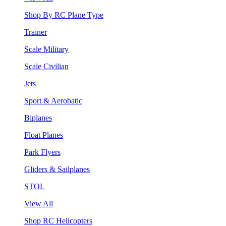
Shop By RC Plane Type
Trainer
Scale Military
Scale Civilian
Jets
Sport & Aerobatic
Biplanes
Float Planes
Park Flyers
Gliders & Sailplanes
STOL
View All
Shop RC Helicopters