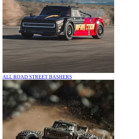
ALL ROAD STREET BASHERS