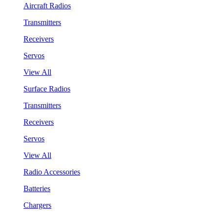
Aircraft Radios
Transmitters
Receivers
Servos
View All
Surface Radios
Transmitters
Receivers
Servos
View All
Radio Accessories
Batteries
Chargers