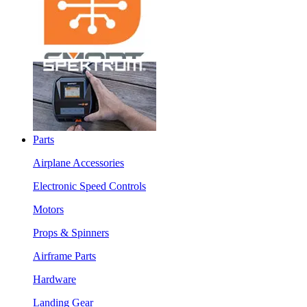
Parts
Airplane Accessories
Electronic Speed Controls
Motors
Props & Spinners
Airframe Parts
Hardware
Landing Gear