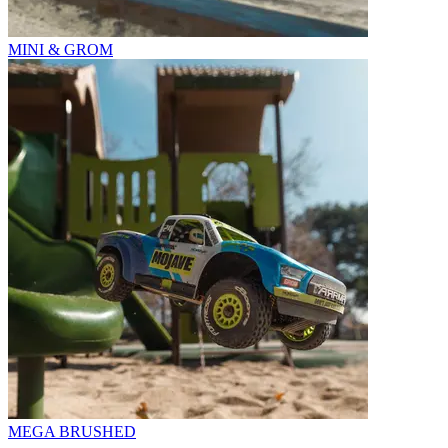
MINI & GROM
MEGA BRUSHED