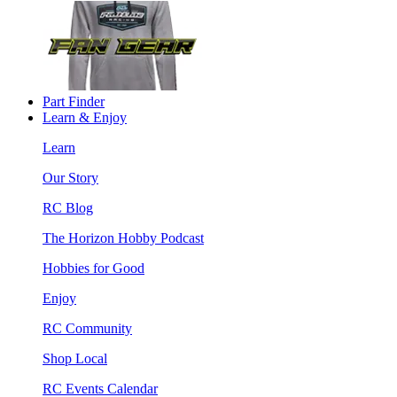
Part Finder
Learn & Enjoy
Learn
Our Story
RC Blog
The Horizon Hobby Podcast
Hobbies for Good
Enjoy
RC Community
Shop Local
RC Events Calendar