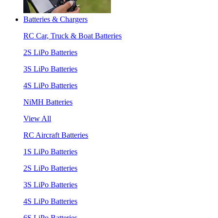
Batteries & Chargers
RC Car, Truck & Boat Batteries
2S LiPo Batteries
3S LiPo Batteries
4S LiPo Batteries
NiMH Batteries
View All
RC Aircraft Batteries
1S LiPo Batteries
2S LiPo Batteries
3S LiPo Batteries
4S LiPo Batteries
6S LiPo Batteries