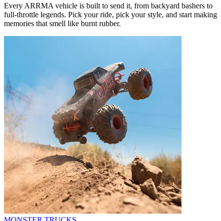
Every ARRMA vehicle is built to send it, from backyard bashers to
full-throttle legends. Pick your ride, pick your style, and start making
memories that smell like burnt rubber.
MONSTER TRUCKS