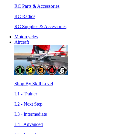
RC Parts & Accessories
RC Radios
RC Supplies & Accessories
Motorcycles
Aircraft
Shop By Skill Level
L1 - Trainer
L2 - Next Step
L3 - Intermediate
L4 - Advanced