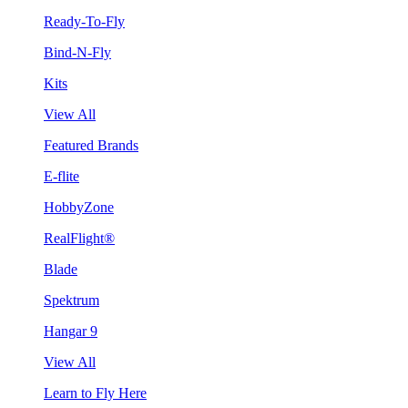
Ready-To-Fly
Bind-N-Fly
Kits
View All
Featured Brands
E-flite
HobbyZone
RealFlight®
Blade
Spektrum
Hangar 9
View All
Learn to Fly Here