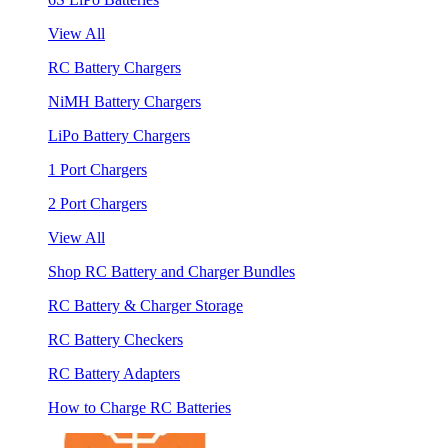
View All
RC Battery Chargers
NiMH Battery Chargers
LiPo Battery Chargers
1 Port Chargers
2 Port Chargers
View All
Shop RC Battery and Charger Bundles
RC Battery & Charger Storage
RC Battery Checkers
RC Battery Adapters
How to Charge RC Batteries