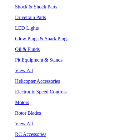
Shock & Shock Parts
Drivetrain Parts
LED Lights
Glow Plugs & Spark Plugs
Oil & Fluids
Pit Equipment & Stands
View All
Helicopter Accessories
Electronic Speed Controls
Motors
Rotor Blades
View All
RC Accessories