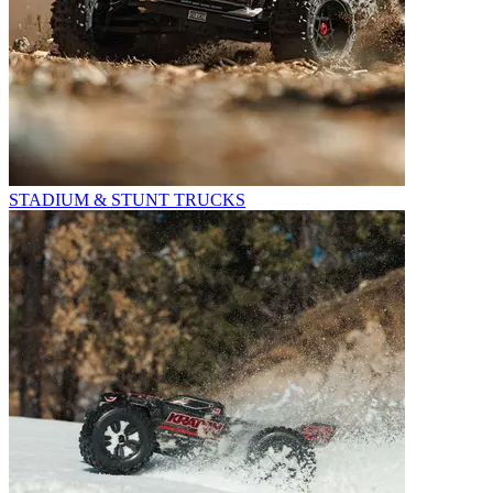
STADIUM & STUNT TRUCKS