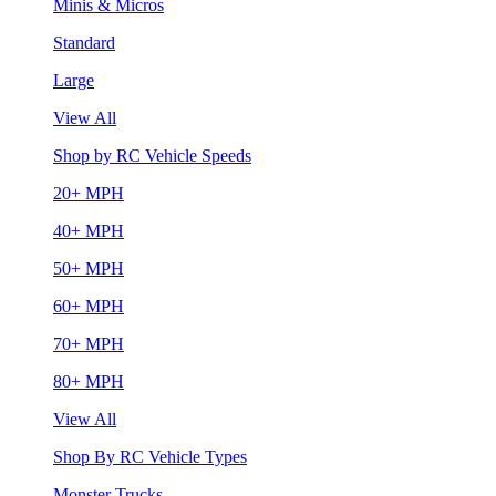
Minis & Micros
Standard
Large
View All
Shop by RC Vehicle Speeds
20+ MPH
40+ MPH
50+ MPH
60+ MPH
70+ MPH
80+ MPH
View All
Shop By RC Vehicle Types
Monster Trucks