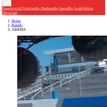
Overview
All Vehicles
By Platform
By Speed
By Scale
Vehicle
Showcase
Home
Brands
ARRMA