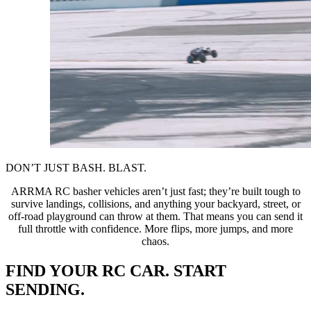
DON’T JUST BASH. BLAST.
ARRMA RC basher vehicles aren’t just fast; they’re built tough to
survive landings, collisions, and anything your backyard, street, or
off-road playground can throw at them. That means you can send it
full throttle with confidence. More flips, more jumps, and more
chaos.
FIND YOUR RC CAR. START
SENDING.