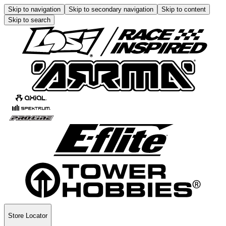
Skip to navigation
Skip to secondary navigation
Skip to content
Skip to search
Store Locator