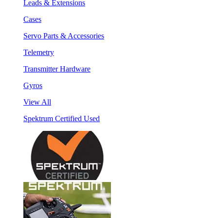
Leads & Extensions
Cases
Servo Parts & Accessories
Telemetry
Transmitter Hardware
Gyros
View All
Spektrum Certified Used