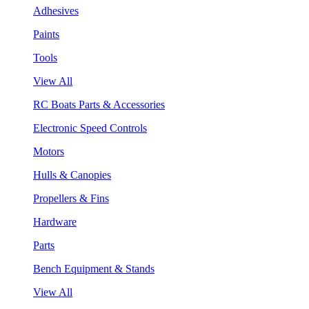
Adhesives
Paints
Tools
View All
RC Boats Parts & Accessories
Electronic Speed Controls
Motors
Hulls & Canopies
Propellers & Fins
Hardware
Parts
Bench Equipment & Stands
View All