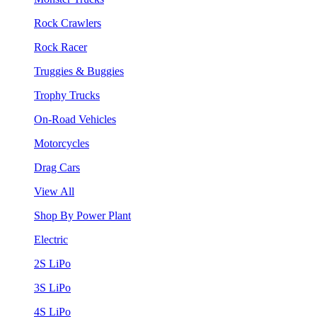
Rock Crawlers
Rock Racer
Truggies & Buggies
Trophy Trucks
On-Road Vehicles
Motorcycles
Drag Cars
View All
Shop By Power Plant
Electric
2S LiPo
3S LiPo
4S LiPo