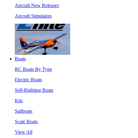
Aircraft New Releases
Aircraft Simulators
Boats
RC Boats By Type
Electric Boats
Self-Righting Boats
Kits
Sailboats
Scale Boats
View All