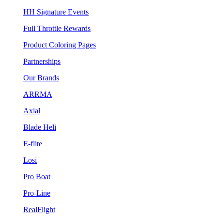
HH Signature Events
Full Throttle Rewards
Product Coloring Pages
Partnerships
Our Brands
ARRMA
Axial
Blade Heli
E-flite
Losi
Pro Boat
Pro-Line
RealFlight