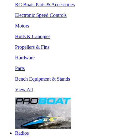
RC Boats Parts & Accessories
Electronic Speed Controls
Motors
Hulls & Canopies
Propellers & Fins
Hardware
Parts
Bench Equipment & Stands
View All
Radios