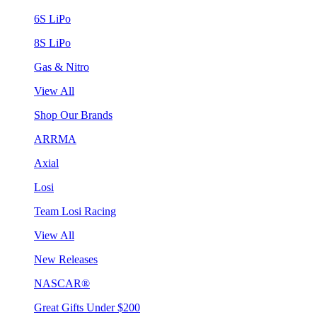
6S LiPo
8S LiPo
Gas & Nitro
View All
Shop Our Brands
ARRMA
Axial
Losi
Team Losi Racing
View All
New Releases
NASCAR®
Great Gifts Under $200