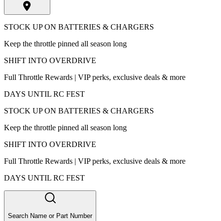
STOCK UP ON BATTERIES & CHARGERS
Keep the throttle pinned all season long
SHIFT INTO OVERDRIVE
Full Throttle Rewards | VIP perks, exclusive deals & more
DAYS UNTIL RC FEST
STOCK UP ON BATTERIES & CHARGERS
Keep the throttle pinned all season long
SHIFT INTO OVERDRIVE
Full Throttle Rewards | VIP perks, exclusive deals & more
DAYS UNTIL RC FEST
Search Name or Part Number