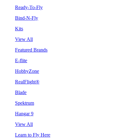
Ready-To-Fly
Bind-N-Fly
Kits
View All
Featured Brands
E-flite
HobbyZone
RealFlight®
Blade
Spektrum
Hangar 9
View All
Learn to Fly Here