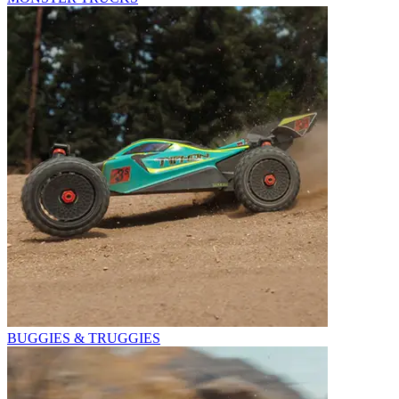
BUGGIES & TRUGGIES