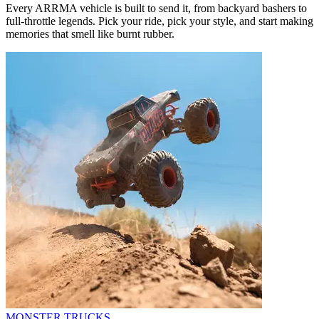
Every ARRMA vehicle is built to send it, from backyard bashers to
full-throttle legends. Pick your ride, pick your style, and start making
memories that smell like burnt rubber.
MONSTER TRUCKS