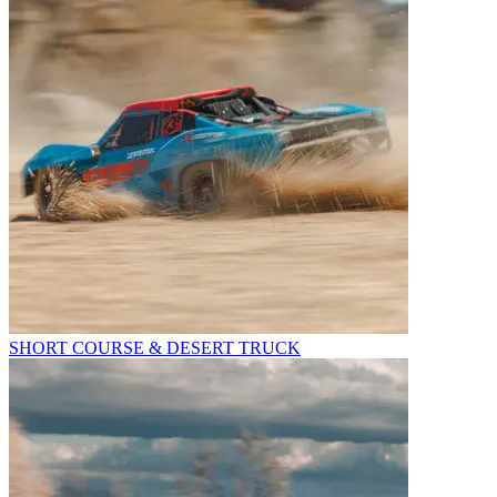
SHORT COURSE & DESERT TRUCK