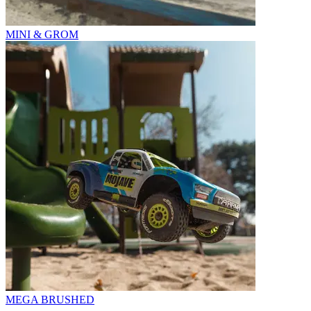
MINI & GROM
MEGA BRUSHED