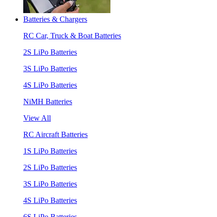
Batteries & Chargers
RC Car, Truck & Boat Batteries
2S LiPo Batteries
3S LiPo Batteries
4S LiPo Batteries
NiMH Batteries
View All
RC Aircraft Batteries
1S LiPo Batteries
2S LiPo Batteries
3S LiPo Batteries
4S LiPo Batteries
6S LiPo Batteries