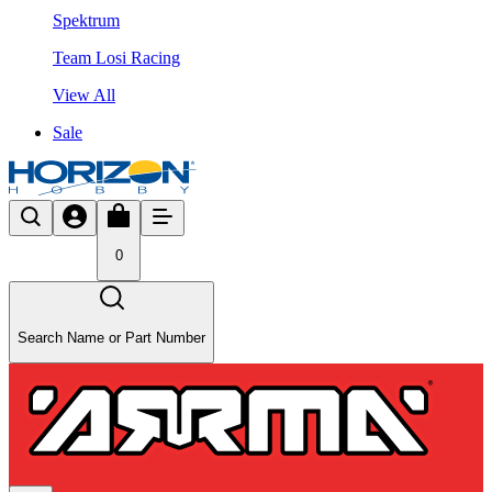
Spektrum
Team Losi Racing
View All
Sale
0
Search Name or Part Number