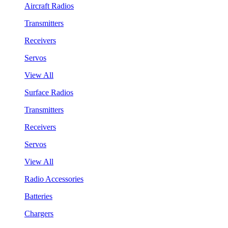
Aircraft Radios
Transmitters
Receivers
Servos
View All
Surface Radios
Transmitters
Receivers
Servos
View All
Radio Accessories
Batteries
Chargers