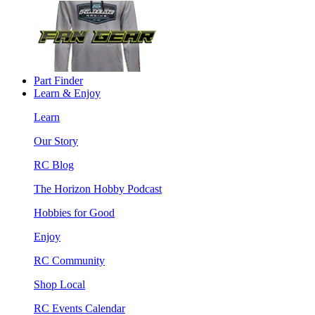
Part Finder
Learn & Enjoy
Learn
Our Story
RC Blog
The Horizon Hobby Podcast
Hobbies for Good
Enjoy
RC Community
Shop Local
RC Events Calendar