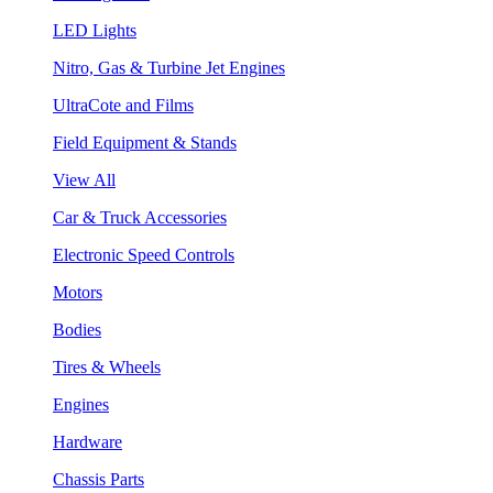
LED Lights
Nitro, Gas & Turbine Jet Engines
UltraCote and Films
Field Equipment & Stands
View All
Car & Truck Accessories
Electronic Speed Controls
Motors
Bodies
Tires & Wheels
Engines
Hardware
Chassis Parts