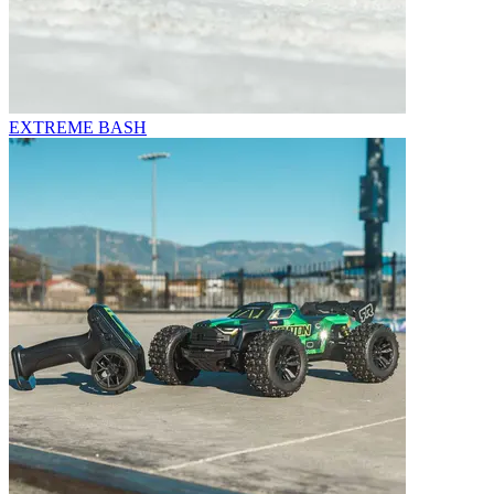
EXTREME BASH