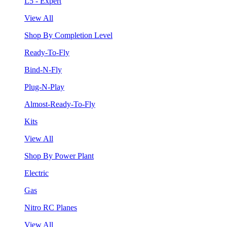
L5 - Expert
View All
Shop By Completion Level
Ready-To-Fly
Bind-N-Fly
Plug-N-Play
Almost-Ready-To-Fly
Kits
View All
Shop By Power Plant
Electric
Gas
Nitro RC Planes
View All