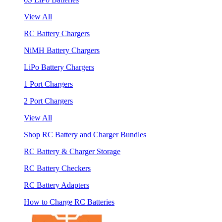
View All
RC Battery Chargers
NiMH Battery Chargers
LiPo Battery Chargers
1 Port Chargers
2 Port Chargers
View All
Shop RC Battery and Charger Bundles
RC Battery & Charger Storage
RC Battery Checkers
RC Battery Adapters
How to Charge RC Batteries