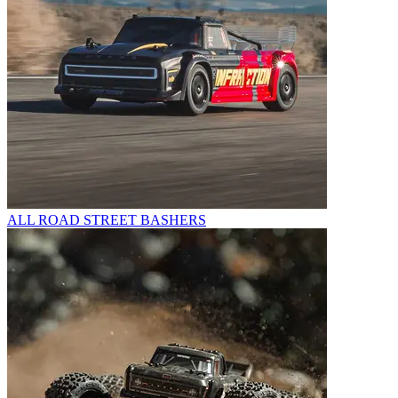
ALL ROAD STREET BASHERS