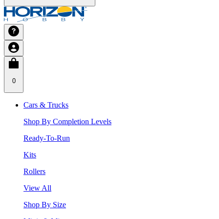
0
Cars & Trucks
Shop By Completion Levels
Ready-To-Run
Kits
Rollers
View All
Shop By Size