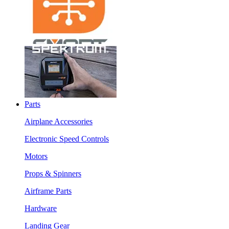
Parts
Airplane Accessories
Electronic Speed Controls
Motors
Props & Spinners
Airframe Parts
Hardware
Landing Gear