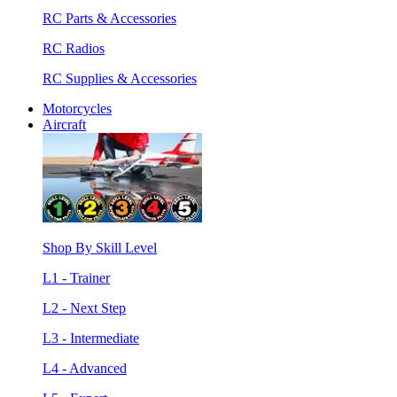
RC Parts & Accessories
RC Radios
RC Supplies & Accessories
Motorcycles
Aircraft
Shop By Skill Level
L1 - Trainer
L2 - Next Step
L3 - Intermediate
L4 - Advanced