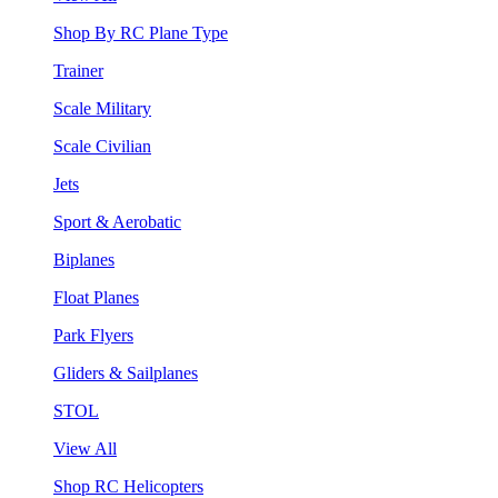
Shop By RC Plane Type
Trainer
Scale Military
Scale Civilian
Jets
Sport & Aerobatic
Biplanes
Float Planes
Park Flyers
Gliders & Sailplanes
STOL
View All
Shop RC Helicopters