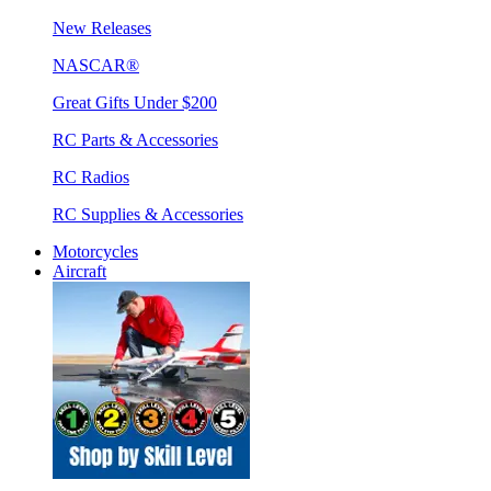
New Releases
NASCAR®
Great Gifts Under $200
RC Parts & Accessories
RC Radios
RC Supplies & Accessories
Motorcycles
Aircraft