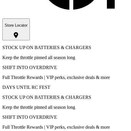
Store Locator
STOCK UP ON BATTERIES & CHARGERS
Keep the throttle pinned all season long
SHIFT INTO OVERDRIVE
Full Throttle Rewards | VIP perks, exclusive deals & more
DAYS UNTIL RC FEST
STOCK UP ON BATTERIES & CHARGERS
Keep the throttle pinned all season long
SHIFT INTO OVERDRIVE
Full Throttle Rewards | VIP perks, exclusive deals & more