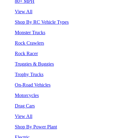
80+ MPH
View All
Shop By RC Vehicle Types
Monster Trucks
Rock Crawlers
Rock Racer
Truggies & Buggies
Trophy Trucks
On-Road Vehicles
Motorcycles
Drag Cars
View All
Shop By Power Plant
Electric