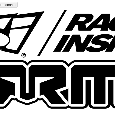
 to search