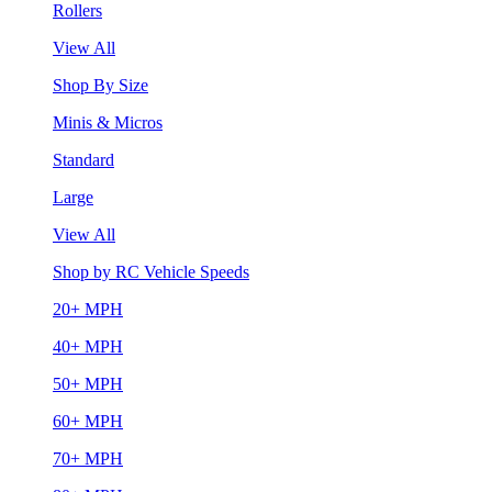
Rollers
View All
Shop By Size
Minis & Micros
Standard
Large
View All
Shop by RC Vehicle Speeds
20+ MPH
40+ MPH
50+ MPH
60+ MPH
70+ MPH