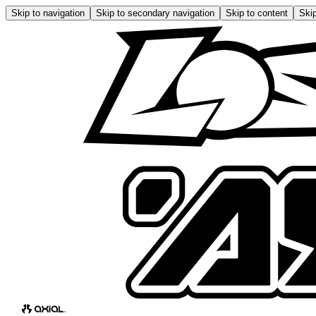
Skip to navigation
Skip to secondary navigation
Skip to content
Skip