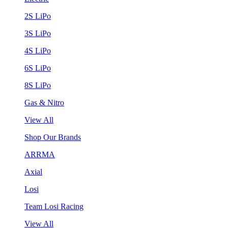
2S LiPo
3S LiPo
4S LiPo
6S LiPo
8S LiPo
Gas & Nitro
View All
Shop Our Brands
ARRMA
Axial
Losi
Team Losi Racing
View All