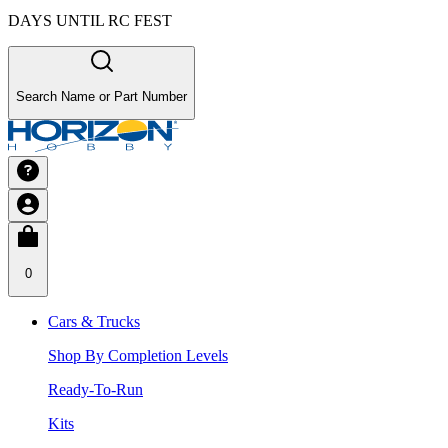
DAYS UNTIL RC FEST
Search Name or Part Number
0
Cars & Trucks
Shop By Completion Levels
Ready-To-Run
Kits