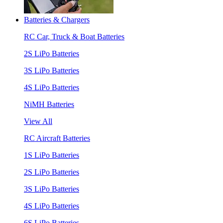
Batteries & Chargers
RC Car, Truck & Boat Batteries
2S LiPo Batteries
3S LiPo Batteries
4S LiPo Batteries
NiMH Batteries
View All
RC Aircraft Batteries
1S LiPo Batteries
2S LiPo Batteries
3S LiPo Batteries
4S LiPo Batteries
6S LiPo Batteries