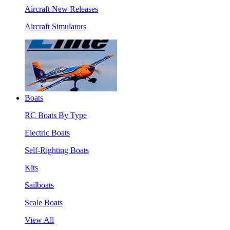
Aircraft New Releases
Aircraft Simulators
Boats
RC Boats By Type
Electric Boats
Self-Righting Boats
Kits
Sailboats
Scale Boats
View All