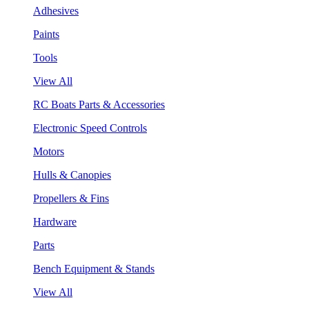
Adhesives
Paints
Tools
View All
RC Boats Parts & Accessories
Electronic Speed Controls
Motors
Hulls & Canopies
Propellers & Fins
Hardware
Parts
Bench Equipment & Stands
View All