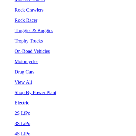
Rock Crawlers
Rock Racer
Truggies & Buggies
Trophy Trucks
On-Road Vehicles
Motorcycles
Drag Cars
View All
Shop By Power Plant
Electric
2S LiPo
3S LiPo
4S LiPo