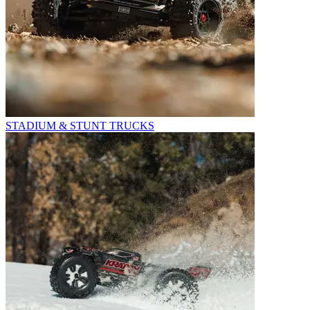
STADIUM & STUNT TRUCKS