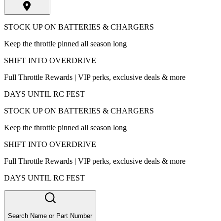
STOCK UP ON BATTERIES & CHARGERS
Keep the throttle pinned all season long
SHIFT INTO OVERDRIVE
Full Throttle Rewards | VIP perks, exclusive deals & more
DAYS UNTIL RC FEST
STOCK UP ON BATTERIES & CHARGERS
Keep the throttle pinned all season long
SHIFT INTO OVERDRIVE
Full Throttle Rewards | VIP perks, exclusive deals & more
DAYS UNTIL RC FEST
Search Name or Part Number