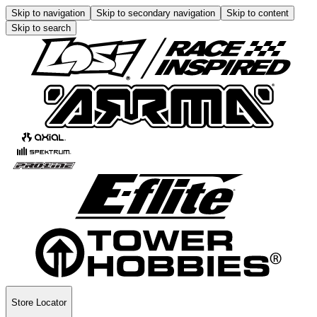
Skip to navigation
Skip to secondary navigation
Skip to content
Skip to search
Store Locator