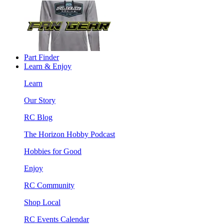
Part Finder
Learn & Enjoy
Learn
Our Story
RC Blog
The Horizon Hobby Podcast
Hobbies for Good
Enjoy
RC Community
Shop Local
RC Events Calendar