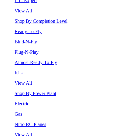
L5 - Expert
View All
Shop By Completion Level
Ready-To-Fly
Bind-N-Fly
Plug-N-Play
Almost-Ready-To-Fly
Kits
View All
Shop By Power Plant
Electric
Gas
Nitro RC Planes
View All