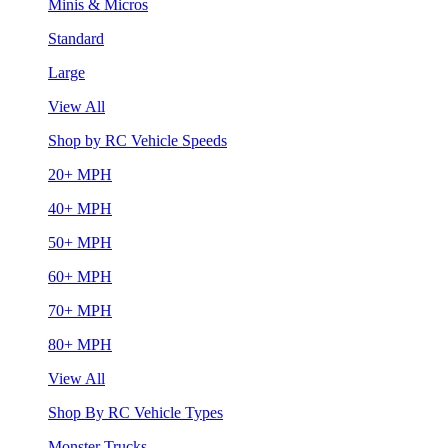
Minis & Micros
Standard
Large
View All
Shop by RC Vehicle Speeds
20+ MPH
40+ MPH
50+ MPH
60+ MPH
70+ MPH
80+ MPH
View All
Shop By RC Vehicle Types
Monster Trucks