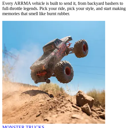
Every ARRMA vehicle is built to send it, from backyard bashers to
full-throttle legends. Pick your ride, pick your style, and start making
memories that smell like burnt rubber.
MONSTER TRUCKS