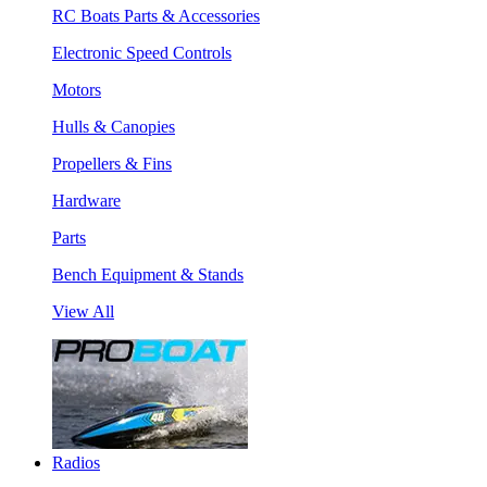
RC Boats Parts & Accessories
Electronic Speed Controls
Motors
Hulls & Canopies
Propellers & Fins
Hardware
Parts
Bench Equipment & Stands
View All
Radios