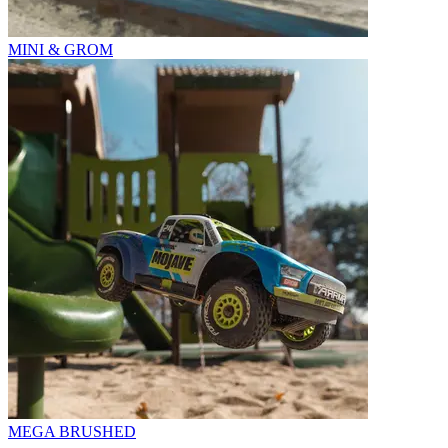
MINI & GROM
MEGA BRUSHED