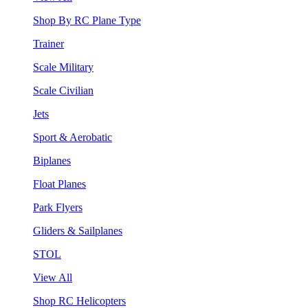
Shop By RC Plane Type
Trainer
Scale Military
Scale Civilian
Jets
Sport & Aerobatic
Biplanes
Float Planes
Park Flyers
Gliders & Sailplanes
STOL
View All
Shop RC Helicopters