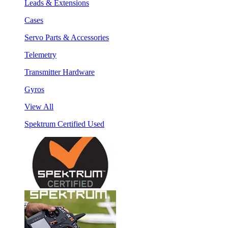
Leads & Extensions
Cases
Servo Parts & Accessories
Telemetry
Transmitter Hardware
Gyros
View All
Spektrum Certified Used