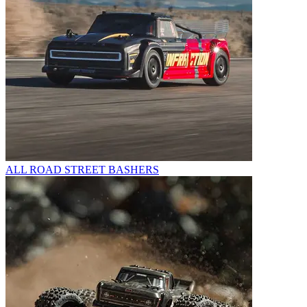
ALL ROAD STREET BASHERS