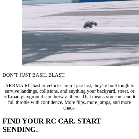
DON’T JUST BASH. BLAST.
ARRMA RC basher vehicles aren’t just fast; they’re built tough to
survive landings, collisions, and anything your backyard, street, or
off-road playground can throw at them. That means you can send it
full throttle with confidence. More flips, more jumps, and more
chaos.
FIND YOUR RC CAR. START
SENDING.