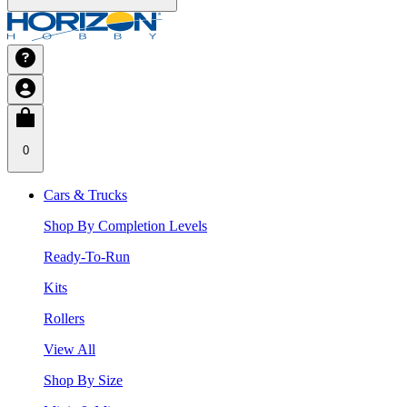
0
Cars & Trucks
Shop By Completion Levels
Ready-To-Run
Kits
Rollers
View All
Shop By Size