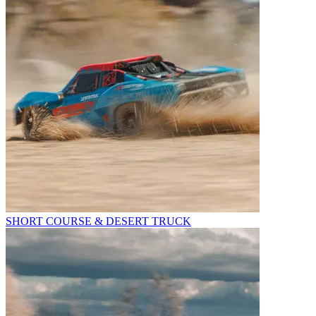
SHORT COURSE & DESERT TRUCK