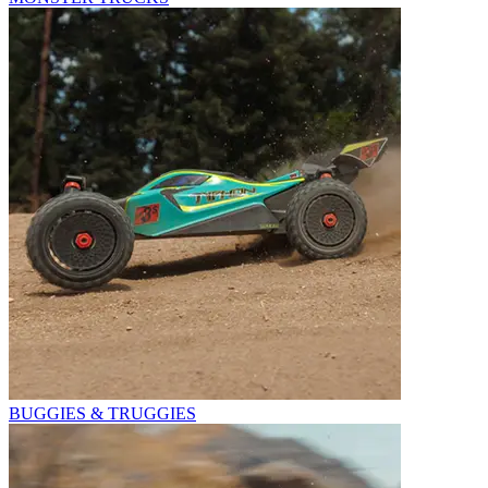
BUGGIES & TRUGGIES