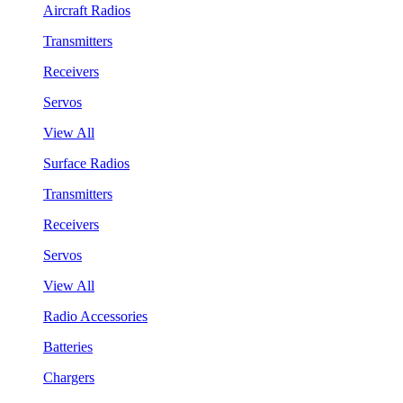
Aircraft Radios
Transmitters
Receivers
Servos
View All
Surface Radios
Transmitters
Receivers
Servos
View All
Radio Accessories
Batteries
Chargers