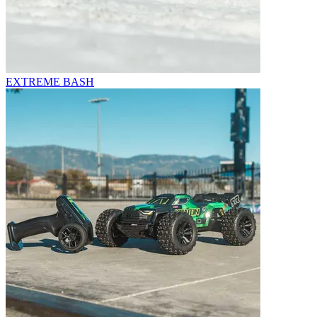
EXTREME BASH