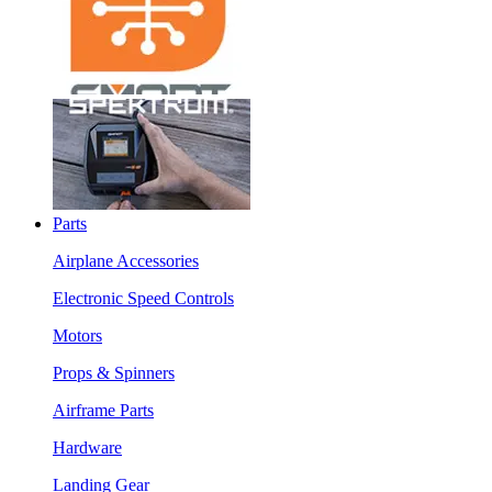
Parts
Airplane Accessories
Electronic Speed Controls
Motors
Props & Spinners
Airframe Parts
Hardware
Landing Gear