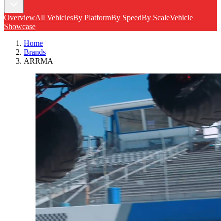
Overview
All Vehicles
By Platform
By Speed
By Scale
Vehicle
Showcase
Home
Brands
ARRMA