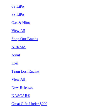
6S LiPo
8S LiPo
Gas & Nitro
View All
Shop Our Brands
ARRMA
Axial
Losi
Team Losi Racing
View All
New Releases
NASCAR®
Great Gifts Under $200