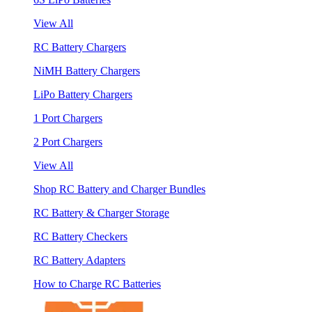
View All
RC Battery Chargers
NiMH Battery Chargers
LiPo Battery Chargers
1 Port Chargers
2 Port Chargers
View All
Shop RC Battery and Charger Bundles
RC Battery & Charger Storage
RC Battery Checkers
RC Battery Adapters
How to Charge RC Batteries