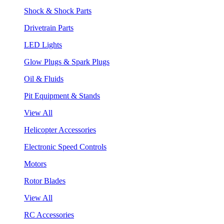
Shock & Shock Parts
Drivetrain Parts
LED Lights
Glow Plugs & Spark Plugs
Oil & Fluids
Pit Equipment & Stands
View All
Helicopter Accessories
Electronic Speed Controls
Motors
Rotor Blades
View All
RC Accessories