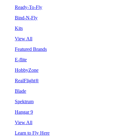
Ready-To-Fly
Bind-N-Fly
Kits
View All
Featured Brands
E-flite
HobbyZone
RealFlight®
Blade
Spektrum
Hangar 9
View All
Learn to Fly Here