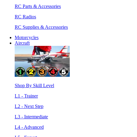
RC Parts & Accessories
RC Radios
RC Supplies & Accessories
Motorcycles
Aircraft
Shop By Skill Level
L1 - Trainer
L2 - Next Step
L3 - Intermediate
L4 - Advanced