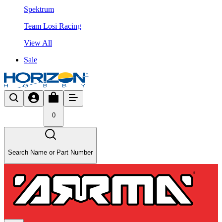
Spektrum
Team Losi Racing
View All
Sale
0
Search Name or Part Number