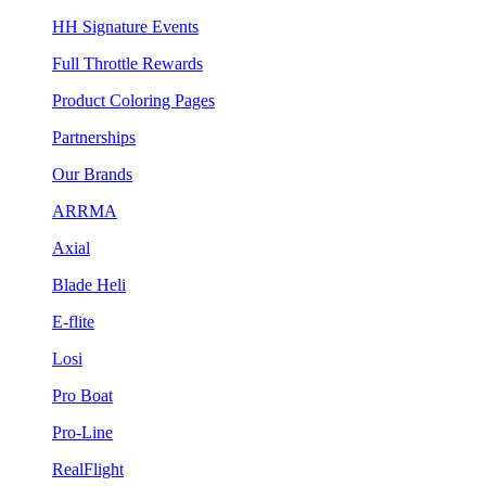
HH Signature Events
Full Throttle Rewards
Product Coloring Pages
Partnerships
Our Brands
ARRMA
Axial
Blade Heli
E-flite
Losi
Pro Boat
Pro-Line
RealFlight