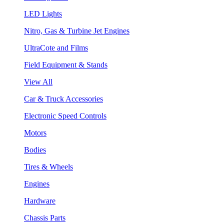
LED Lights
Nitro, Gas & Turbine Jet Engines
UltraCote and Films
Field Equipment & Stands
View All
Car & Truck Accessories
Electronic Speed Controls
Motors
Bodies
Tires & Wheels
Engines
Hardware
Chassis Parts