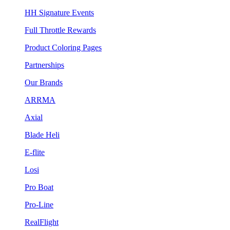
HH Signature Events
Full Throttle Rewards
Product Coloring Pages
Partnerships
Our Brands
ARRMA
Axial
Blade Heli
E-flite
Losi
Pro Boat
Pro-Line
RealFlight