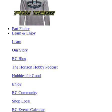
Part Finder
Learn & Enjoy
Learn
Our Story
RC Blog
The Horizon Hobby Podcast
Hobbies for Good
Enjoy
RC Community
Shop Local
RC Events Calendar