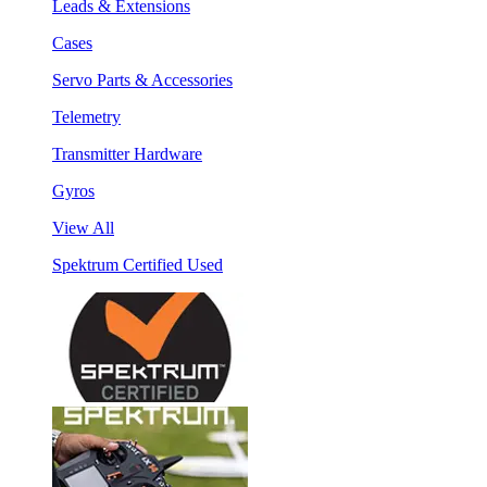
Leads & Extensions
Cases
Servo Parts & Accessories
Telemetry
Transmitter Hardware
Gyros
View All
Spektrum Certified Used