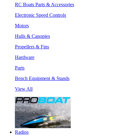
RC Boats Parts & Accessories
Electronic Speed Controls
Motors
Hulls & Canopies
Propellers & Fins
Hardware
Parts
Bench Equipment & Stands
View All
Radios