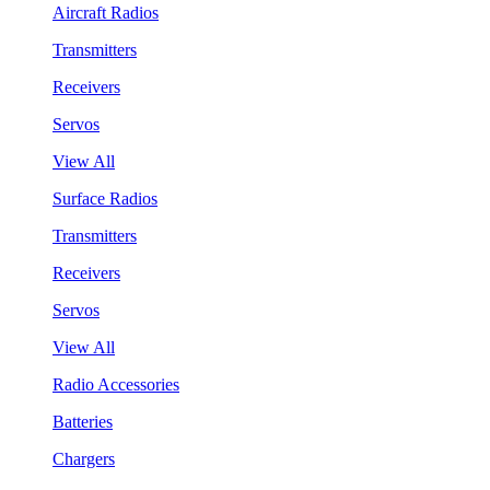
Aircraft Radios
Transmitters
Receivers
Servos
View All
Surface Radios
Transmitters
Receivers
Servos
View All
Radio Accessories
Batteries
Chargers