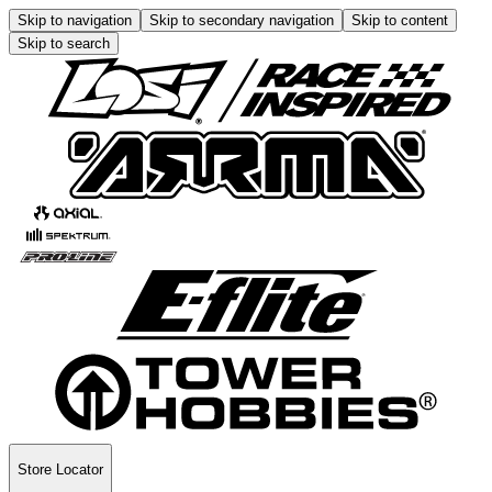
Skip to navigation
Skip to secondary navigation
Skip to content
Skip to search
Store Locator