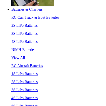
Batteries & Chargers
RC Car, Truck & Boat Batteries
2S LiPo Batteries
3S LiPo Batteries
4S LiPo Batteries
NiMH Batteries
View All
RC Aircraft Batteries
1S LiPo Batteries
2S LiPo Batteries
3S LiPo Batteries
4S LiPo Batteries
6S LiPo Batteries