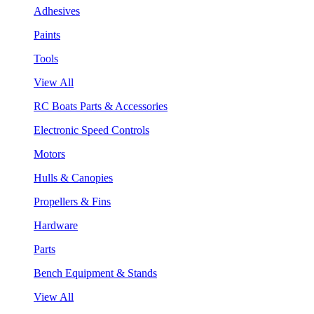
Adhesives
Paints
Tools
View All
RC Boats Parts & Accessories
Electronic Speed Controls
Motors
Hulls & Canopies
Propellers & Fins
Hardware
Parts
Bench Equipment & Stands
View All