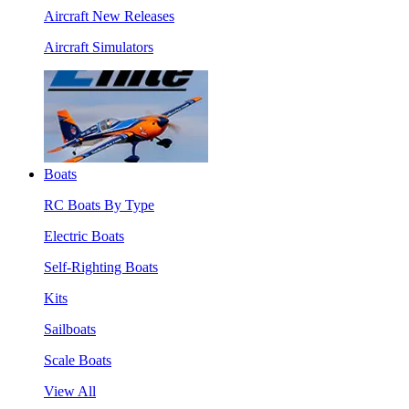
Aircraft New Releases
Aircraft Simulators
Boats
RC Boats By Type
Electric Boats
Self-Righting Boats
Kits
Sailboats
Scale Boats
View All