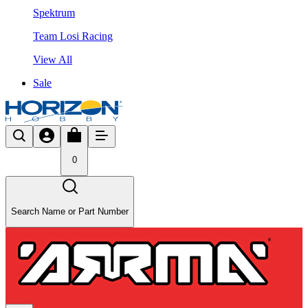
Spektrum
Team Losi Racing
View All
Sale
0
Search Name or Part Number