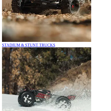
STADIUM & STUNT TRUCKS