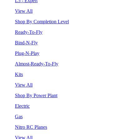
L5 - Expert
View All
Shop By Completion Level
Ready-To-Fly
Bind-N-Fly
Plug-N-Play
Almost-Ready-To-Fly
Kits
View All
Shop By Power Plant
Electric
Gas
Nitro RC Planes
View All