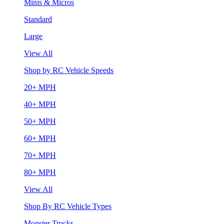
Minis & Micros
Standard
Large
View All
Shop by RC Vehicle Speeds
20+ MPH
40+ MPH
50+ MPH
60+ MPH
70+ MPH
80+ MPH
View All
Shop By RC Vehicle Types
Monster Trucks