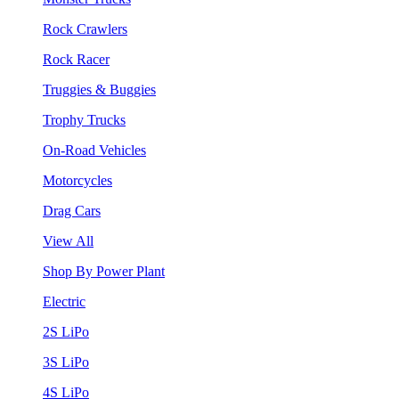
Rock Crawlers
Rock Racer
Truggies & Buggies
Trophy Trucks
On-Road Vehicles
Motorcycles
Drag Cars
View All
Shop By Power Plant
Electric
2S LiPo
3S LiPo
4S LiPo