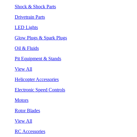
Shock & Shock Parts
Drivetrain Parts
LED Lights
Glow Plugs & Spark Plugs
Oil & Fluids
Pit Equipment & Stands
View All
Helicopter Accessories
Electronic Speed Controls
Motors
Rotor Blades
View All
RC Accessories