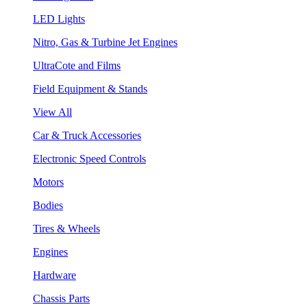
LED Lights
Nitro, Gas & Turbine Jet Engines
UltraCote and Films
Field Equipment & Stands
View All
Car & Truck Accessories
Electronic Speed Controls
Motors
Bodies
Tires & Wheels
Engines
Hardware
Chassis Parts