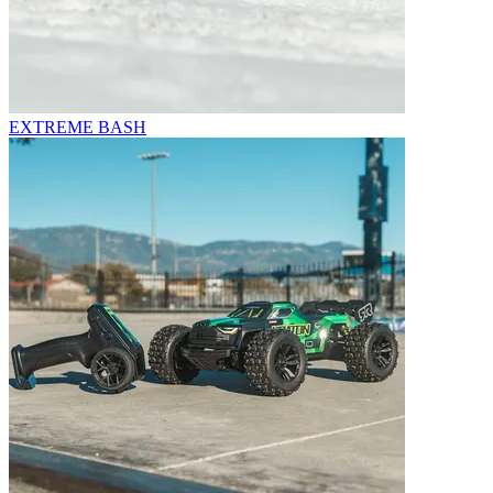
EXTREME BASH