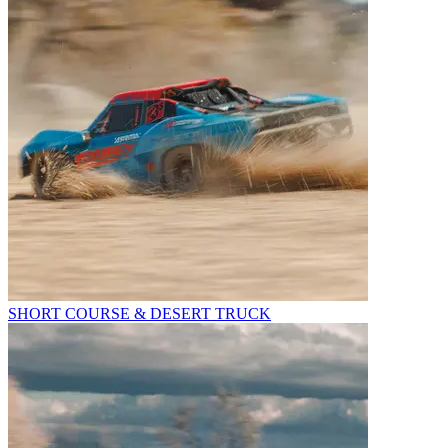
SHORT COURSE & DESERT TRUCK