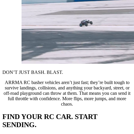
DON’T JUST BASH. BLAST.
ARRMA RC basher vehicles aren’t just fast; they’re built tough to
survive landings, collisions, and anything your backyard, street, or
off-road playground can throw at them. That means you can send it
full throttle with confidence. More flips, more jumps, and more
chaos.
FIND YOUR RC CAR. START
SENDING.