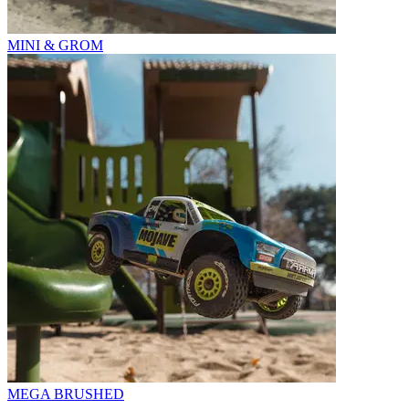
MINI & GROM
MEGA BRUSHED