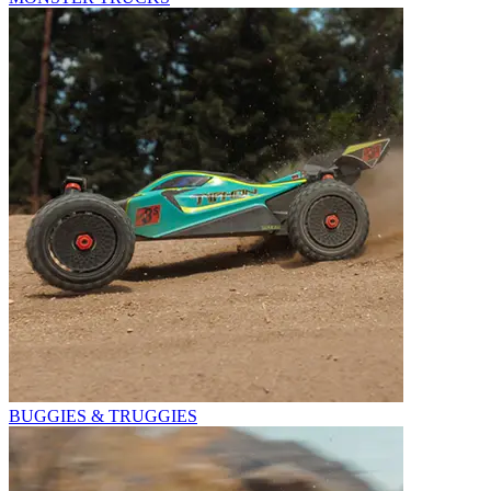
BUGGIES & TRUGGIES