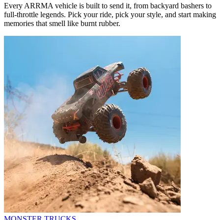
Every ARRMA vehicle is built to send it, from backyard bashers to
full-throttle legends. Pick your ride, pick your style, and start making
memories that smell like burnt rubber.
MONSTER TRUCKS