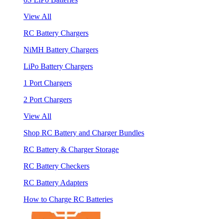
View All
RC Battery Chargers
NiMH Battery Chargers
LiPo Battery Chargers
1 Port Chargers
2 Port Chargers
View All
Shop RC Battery and Charger Bundles
RC Battery & Charger Storage
RC Battery Checkers
RC Battery Adapters
How to Charge RC Batteries