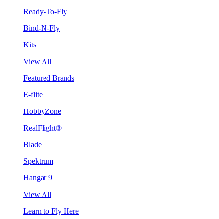
Ready-To-Fly
Bind-N-Fly
Kits
View All
Featured Brands
E-flite
HobbyZone
RealFlight®
Blade
Spektrum
Hangar 9
View All
Learn to Fly Here