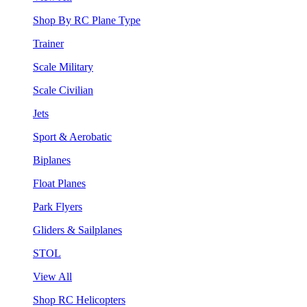
Shop By RC Plane Type
Trainer
Scale Military
Scale Civilian
Jets
Sport & Aerobatic
Biplanes
Float Planes
Park Flyers
Gliders & Sailplanes
STOL
View All
Shop RC Helicopters