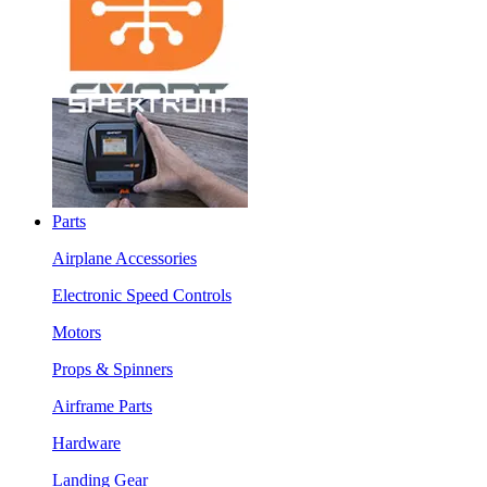
Parts
Airplane Accessories
Electronic Speed Controls
Motors
Props & Spinners
Airframe Parts
Hardware
Landing Gear