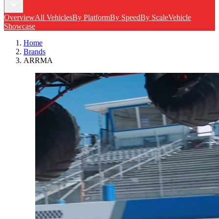
Overview
All Vehicles
By Platform
By Speed
By Scale
Vehicle
Showcase
Home
Brands
ARRMA