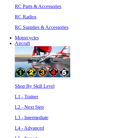
RC Parts & Accessories
RC Radios
RC Supplies & Accessories
Motorcycles
Aircraft
Shop By Skill Level
L1 - Trainer
L2 - Next Step
L3 - Intermediate
L4 - Advanced