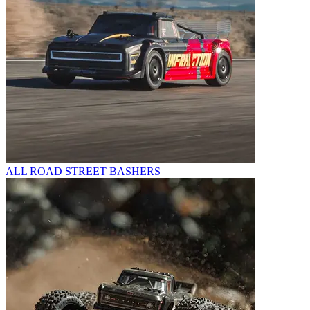
ALL ROAD STREET BASHERS