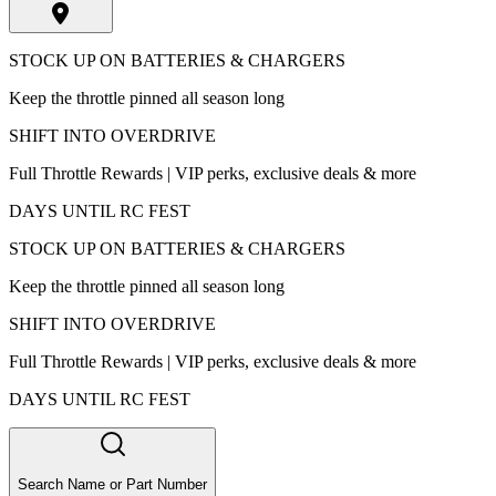
STOCK UP ON BATTERIES & CHARGERS
Keep the throttle pinned all season long
SHIFT INTO OVERDRIVE
Full Throttle Rewards | VIP perks, exclusive deals & more
DAYS UNTIL RC FEST
STOCK UP ON BATTERIES & CHARGERS
Keep the throttle pinned all season long
SHIFT INTO OVERDRIVE
Full Throttle Rewards | VIP perks, exclusive deals & more
DAYS UNTIL RC FEST
Search Name or Part Number