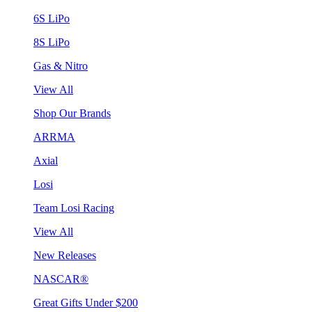
6S LiPo
8S LiPo
Gas & Nitro
View All
Shop Our Brands
ARRMA
Axial
Losi
Team Losi Racing
View All
New Releases
NASCAR®
Great Gifts Under $200