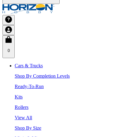
0
Cars & Trucks
Shop By Completion Levels
Ready-To-Run
Kits
Rollers
View All
Shop By Size