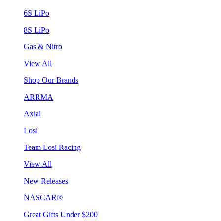
6S LiPo
8S LiPo
Gas & Nitro
View All
Shop Our Brands
ARRMA
Axial
Losi
Team Losi Racing
View All
New Releases
NASCAR®
Great Gifts Under $200