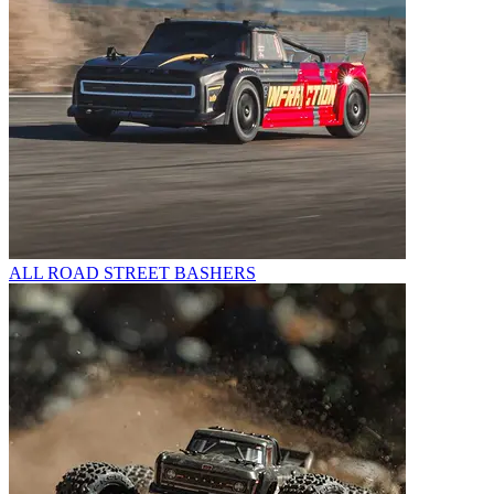
ALL ROAD STREET BASHERS