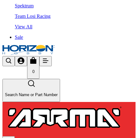
Spektrum
Team Losi Racing
View All
Sale
0
Search Name or Part Number