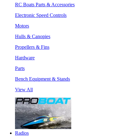
RC Boats Parts & Accessories
Electronic Speed Controls
Motors
Hulls & Canopies
Propellers & Fins
Hardware
Parts
Bench Equipment & Stands
View All
Radios