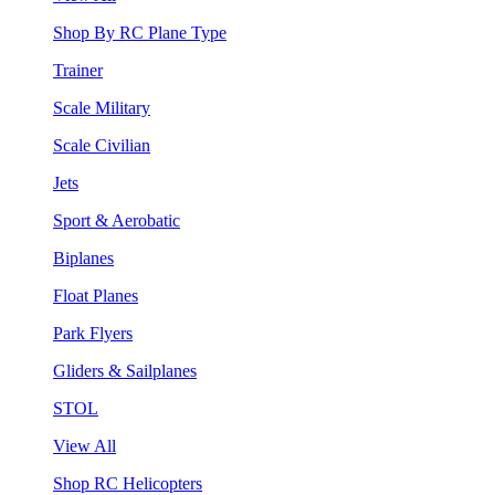
Shop By RC Plane Type
Trainer
Scale Military
Scale Civilian
Jets
Sport & Aerobatic
Biplanes
Float Planes
Park Flyers
Gliders & Sailplanes
STOL
View All
Shop RC Helicopters