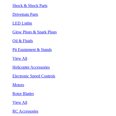
Shock & Shock Parts
Drivetrain Parts
LED Lights
Glow Plugs & Spark Plugs
Oil & Fluids
Pit Equipment & Stands
View All
Helicopter Accessories
Electronic Speed Controls
Motors
Rotor Blades
View All
RC Accessories