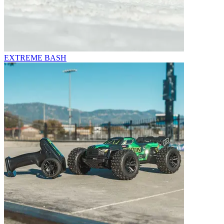
EXTREME BASH