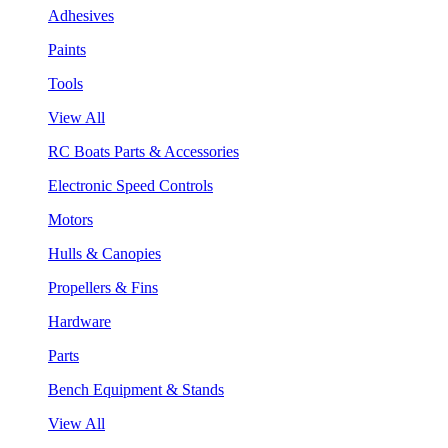
Adhesives
Paints
Tools
View All
RC Boats Parts & Accessories
Electronic Speed Controls
Motors
Hulls & Canopies
Propellers & Fins
Hardware
Parts
Bench Equipment & Stands
View All