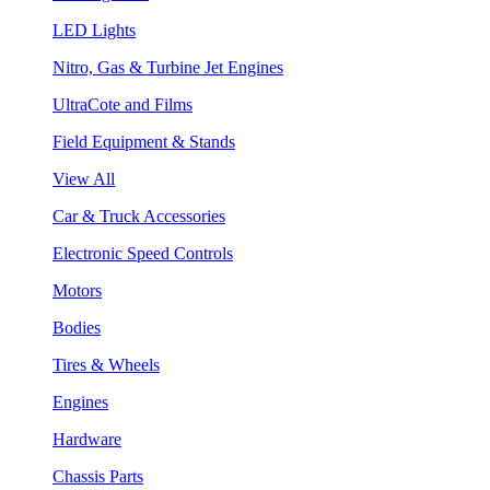
LED Lights
Nitro, Gas & Turbine Jet Engines
UltraCote and Films
Field Equipment & Stands
View All
Car & Truck Accessories
Electronic Speed Controls
Motors
Bodies
Tires & Wheels
Engines
Hardware
Chassis Parts