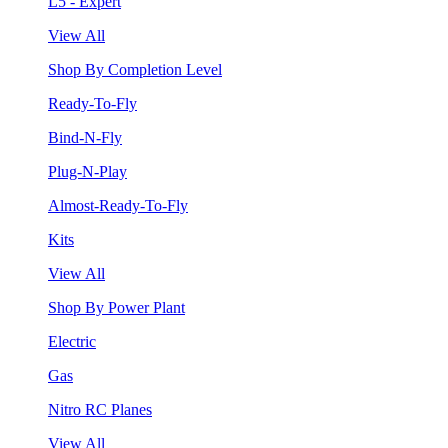
L5 - Expert
View All
Shop By Completion Level
Ready-To-Fly
Bind-N-Fly
Plug-N-Play
Almost-Ready-To-Fly
Kits
View All
Shop By Power Plant
Electric
Gas
Nitro RC Planes
View All