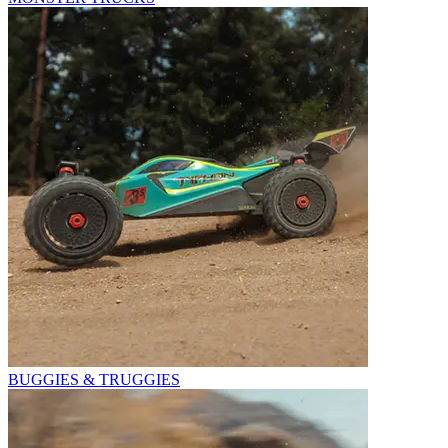
BUGGIES & TRUGGIES