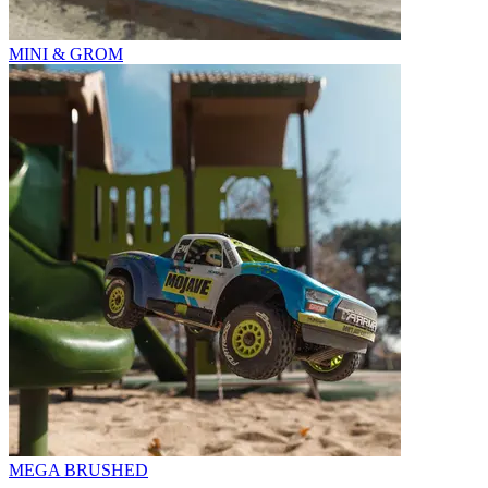
MINI & GROM
MEGA BRUSHED