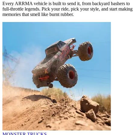
Every ARRMA vehicle is built to send it, from backyard bashers to
full-throttle legends. Pick your ride, pick your style, and start making
memories that smell like burnt rubber.
MONSTER TRUCKS