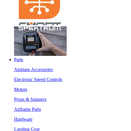
Parts
Airplane Accessories
Electronic Speed Controls
Motors
Props & Spinners
Airframe Parts
Hardware
Landing Gear