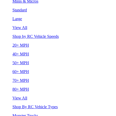
Minis & Micros
Standard
Large
View All
Shop by RC Vehicle Speeds
20+ MPH
40+ MPH
50+ MPH
60+ MPH
70+ MPH
80+ MPH
View All
Shop By RC Vehicle Types
Monster Trucks