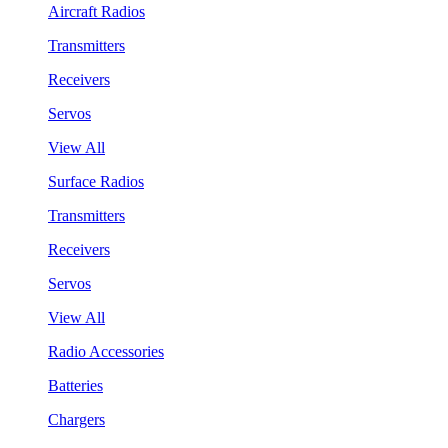
Aircraft Radios
Transmitters
Receivers
Servos
View All
Surface Radios
Transmitters
Receivers
Servos
View All
Radio Accessories
Batteries
Chargers