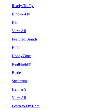
Ready-To-Fly
Bind-N-Fly
Kits
View All
Featured Brands
E-flite
HobbyZone
RealFlight®
Blade
Spektrum
Hangar 9
View All
Learn to Fly Here