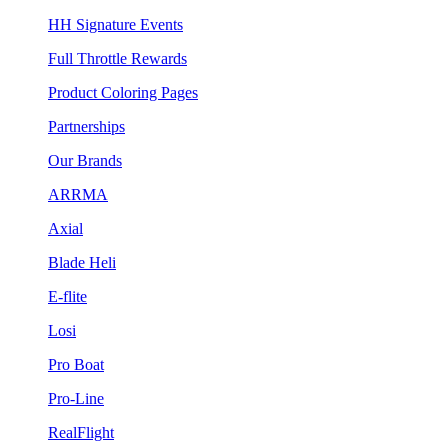
HH Signature Events
Full Throttle Rewards
Product Coloring Pages
Partnerships
Our Brands
ARRMA
Axial
Blade Heli
E-flite
Losi
Pro Boat
Pro-Line
RealFlight