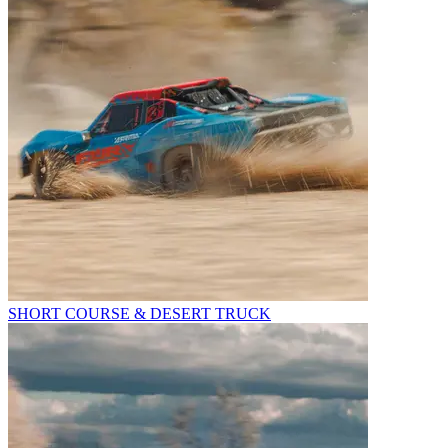
SHORT COURSE & DESERT TRUCK