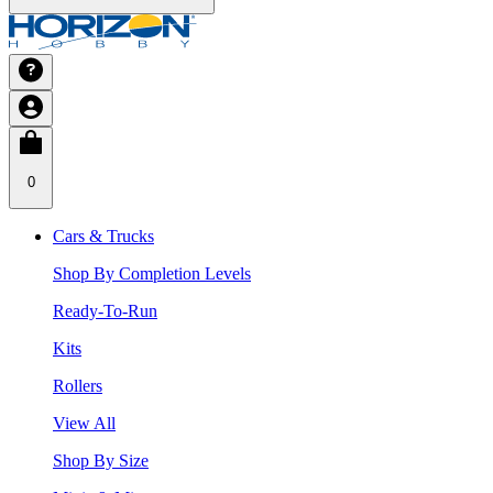
0
Cars & Trucks
Shop By Completion Levels
Ready-To-Run
Kits
Rollers
View All
Shop By Size