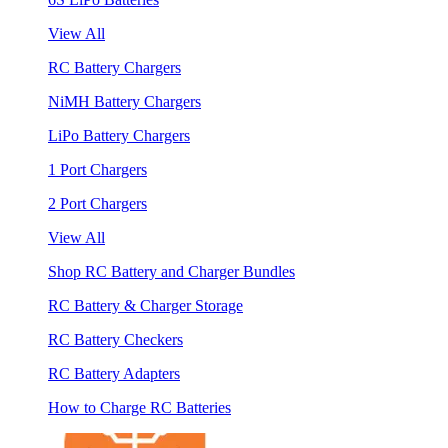
View All
RC Battery Chargers
NiMH Battery Chargers
LiPo Battery Chargers
1 Port Chargers
2 Port Chargers
View All
Shop RC Battery and Charger Bundles
RC Battery & Charger Storage
RC Battery Checkers
RC Battery Adapters
How to Charge RC Batteries