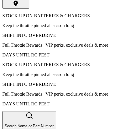
STOCK UP ON BATTERIES & CHARGERS
Keep the throttle pinned all season long
SHIFT INTO OVERDRIVE
Full Throttle Rewards | VIP perks, exclusive deals & more
DAYS UNTIL RC FEST
STOCK UP ON BATTERIES & CHARGERS
Keep the throttle pinned all season long
SHIFT INTO OVERDRIVE
Full Throttle Rewards | VIP perks, exclusive deals & more
DAYS UNTIL RC FEST
Search Name or Part Number