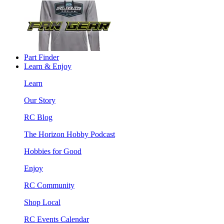
Part Finder
Learn & Enjoy
Learn
Our Story
RC Blog
The Horizon Hobby Podcast
Hobbies for Good
Enjoy
RC Community
Shop Local
RC Events Calendar