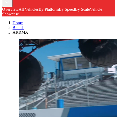
Overview
All Vehicles
By Platform
By Speed
By Scale
Vehicle
Showcase
Home
Brands
ARRMA