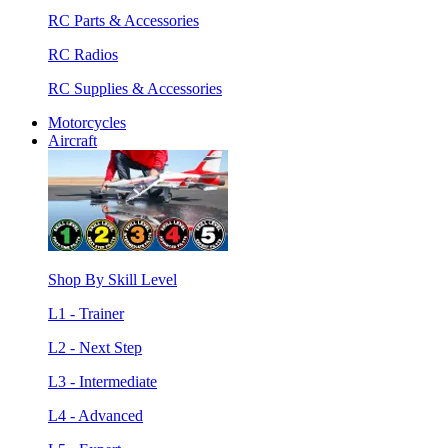
RC Parts & Accessories
RC Radios
RC Supplies & Accessories
Motorcycles
Aircraft
Shop By Skill Level
L1 - Trainer
L2 - Next Step
L3 - Intermediate
L4 - Advanced