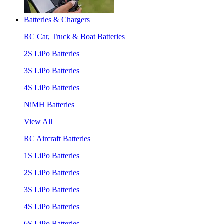
Batteries & Chargers
RC Car, Truck & Boat Batteries
2S LiPo Batteries
3S LiPo Batteries
4S LiPo Batteries
NiMH Batteries
View All
RC Aircraft Batteries
1S LiPo Batteries
2S LiPo Batteries
3S LiPo Batteries
4S LiPo Batteries
6S LiPo Batteries