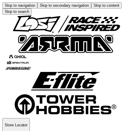
Skip to navigation
Skip to secondary navigation
Skip to content
Skip to search
Store Locator