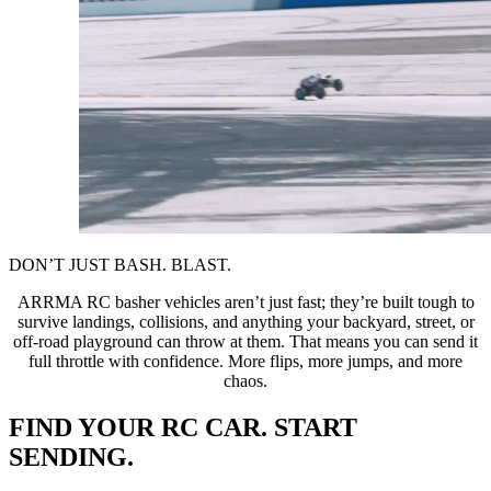
DON’T JUST BASH. BLAST.
ARRMA RC basher vehicles aren’t just fast; they’re built tough to
survive landings, collisions, and anything your backyard, street, or
off-road playground can throw at them. That means you can send it
full throttle with confidence. More flips, more jumps, and more
chaos.
FIND YOUR RC CAR. START
SENDING.