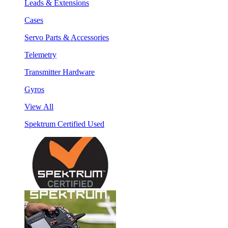
Leads & Extensions
Cases
Servo Parts & Accessories
Telemetry
Transmitter Hardware
Gyros
View All
Spektrum Certified Used