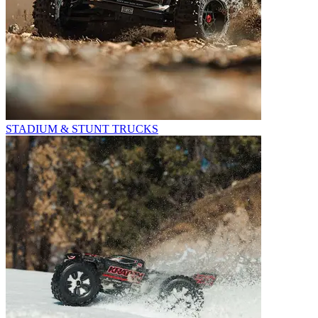
STADIUM & STUNT TRUCKS