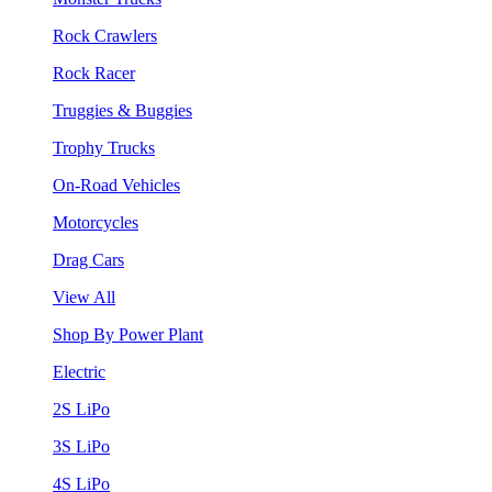
Rock Crawlers
Rock Racer
Truggies & Buggies
Trophy Trucks
On-Road Vehicles
Motorcycles
Drag Cars
View All
Shop By Power Plant
Electric
2S LiPo
3S LiPo
4S LiPo