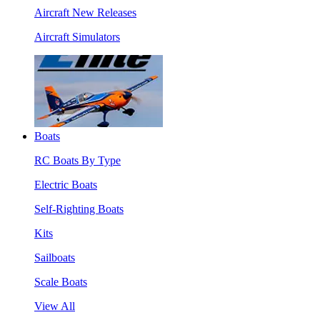
Aircraft New Releases
Aircraft Simulators
Boats
RC Boats By Type
Electric Boats
Self-Righting Boats
Kits
Sailboats
Scale Boats
View All