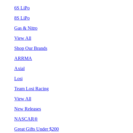
6S LiPo
8S LiPo
Gas & Nitro
View All
Shop Our Brands
ARRMA
Axial
Losi
Team Losi Racing
View All
New Releases
NASCAR®
Great Gifts Under $200