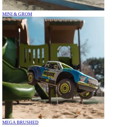
MINI & GROM
MEGA BRUSHED