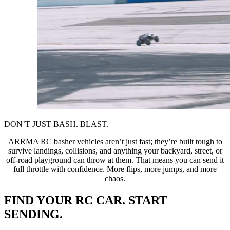
DON’T JUST BASH. BLAST.
ARRMA RC basher vehicles aren’t just fast; they’re built tough to
survive landings, collisions, and anything your backyard, street, or
off-road playground can throw at them. That means you can send it
full throttle with confidence. More flips, more jumps, and more
chaos.
FIND YOUR RC CAR. START
SENDING.