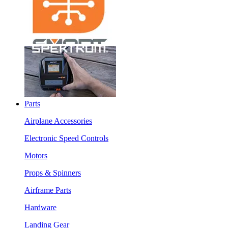
Parts
Airplane Accessories
Electronic Speed Controls
Motors
Props & Spinners
Airframe Parts
Hardware
Landing Gear