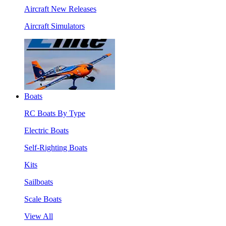
Aircraft New Releases
Aircraft Simulators
Boats
RC Boats By Type
Electric Boats
Self-Righting Boats
Kits
Sailboats
Scale Boats
View All