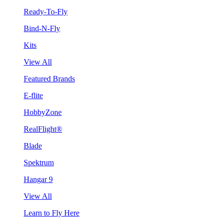
Ready-To-Fly
Bind-N-Fly
Kits
View All
Featured Brands
E-flite
HobbyZone
RealFlight®
Blade
Spektrum
Hangar 9
View All
Learn to Fly Here