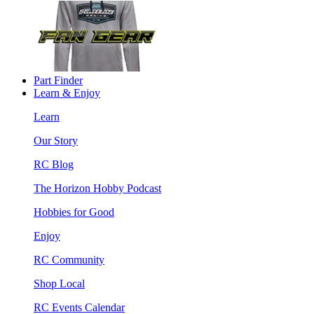
Part Finder
Learn & Enjoy
Learn
Our Story
RC Blog
The Horizon Hobby Podcast
Hobbies for Good
Enjoy
RC Community
Shop Local
RC Events Calendar