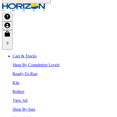
0
Cars & Trucks
Shop By Completion Levels
Ready-To-Run
Kits
Rollers
View All
Shop By Size