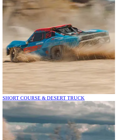
SHORT COURSE & DESERT TRUCK