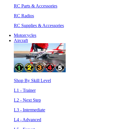
RC Parts & Accessories
RC Radios
RC Supplies & Accessories
Motorcycles
Aircraft
Shop By Skill Level
L1 - Trainer
L2 - Next Step
L3 - Intermediate
L4 - Advanced