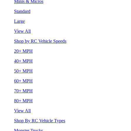
Minis & Micros
Standard
Large
View All
Shop by RC Vehicle Speeds
20+ MPH
40+ MPH
50+ MPH
60+ MPH
70+ MPH
80+ MPH
View All
Shop By RC Vehicle Types
Monster Trucks