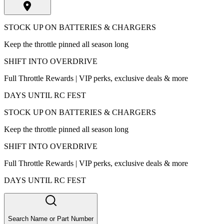
STOCK UP ON BATTERIES & CHARGERS
Keep the throttle pinned all season long
SHIFT INTO OVERDRIVE
Full Throttle Rewards | VIP perks, exclusive deals & more
DAYS UNTIL RC FEST
STOCK UP ON BATTERIES & CHARGERS
Keep the throttle pinned all season long
SHIFT INTO OVERDRIVE
Full Throttle Rewards | VIP perks, exclusive deals & more
DAYS UNTIL RC FEST
Search Name or Part Number