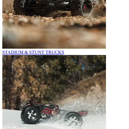
STADIUM & STUNT TRUCKS