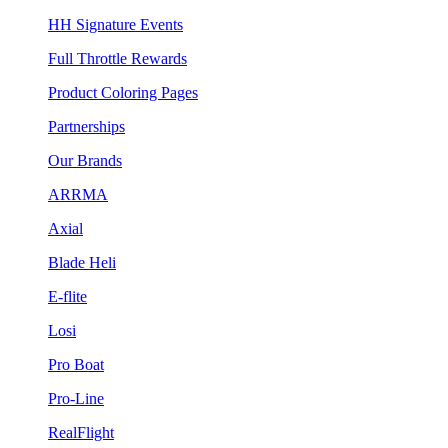
HH Signature Events
Full Throttle Rewards
Product Coloring Pages
Partnerships
Our Brands
ARRMA
Axial
Blade Heli
E-flite
Losi
Pro Boat
Pro-Line
RealFlight