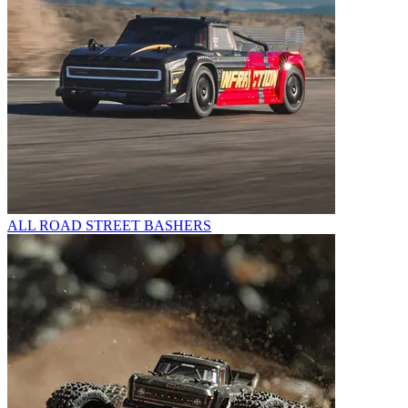
ALL ROAD STREET BASHERS