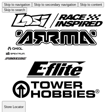
Skip to navigation
Skip to secondary navigation
Skip to content
Skip to search
Store Locator