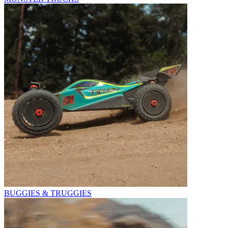
BUGGIES & TRUGGIES