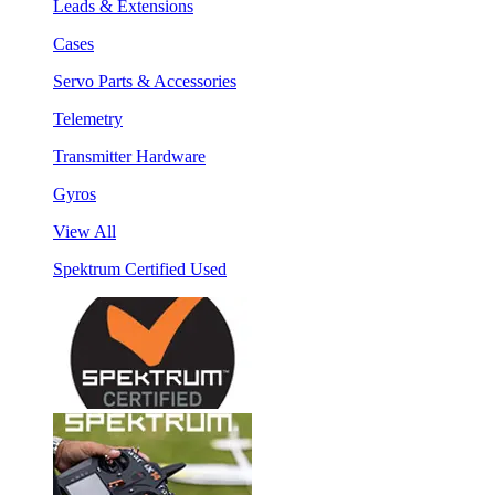
Leads & Extensions
Cases
Servo Parts & Accessories
Telemetry
Transmitter Hardware
Gyros
View All
Spektrum Certified Used