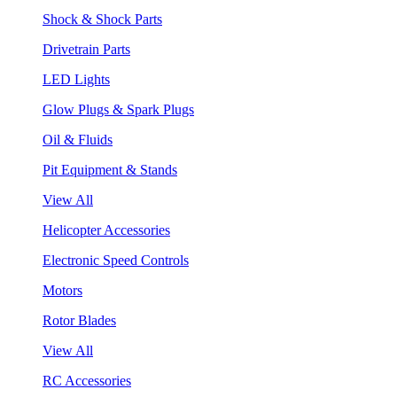
Shock & Shock Parts
Drivetrain Parts
LED Lights
Glow Plugs & Spark Plugs
Oil & Fluids
Pit Equipment & Stands
View All
Helicopter Accessories
Electronic Speed Controls
Motors
Rotor Blades
View All
RC Accessories