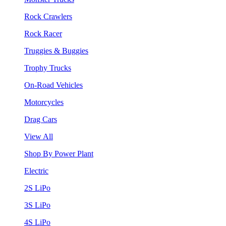
Rock Crawlers
Rock Racer
Truggies & Buggies
Trophy Trucks
On-Road Vehicles
Motorcycles
Drag Cars
View All
Shop By Power Plant
Electric
2S LiPo
3S LiPo
4S LiPo