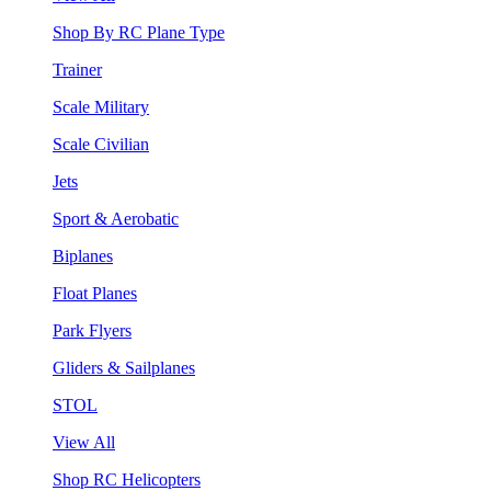
Shop By RC Plane Type
Trainer
Scale Military
Scale Civilian
Jets
Sport & Aerobatic
Biplanes
Float Planes
Park Flyers
Gliders & Sailplanes
STOL
View All
Shop RC Helicopters