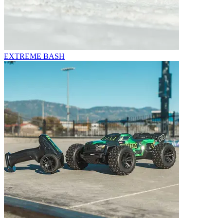
EXTREME BASH