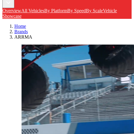
Overview
All Vehicles
By Platform
By Speed
By Scale
Vehicle
Showcase
Home
Brands
ARRMA