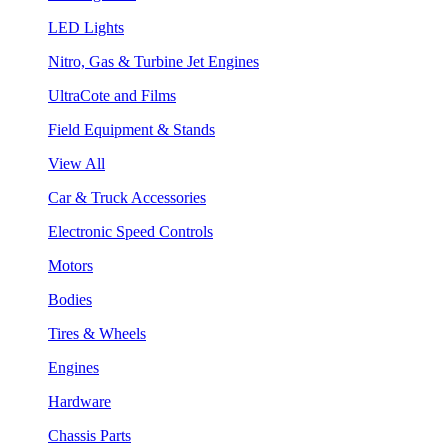
LED Lights
Nitro, Gas & Turbine Jet Engines
UltraCote and Films
Field Equipment & Stands
View All
Car & Truck Accessories
Electronic Speed Controls
Motors
Bodies
Tires & Wheels
Engines
Hardware
Chassis Parts