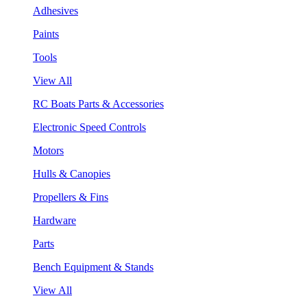
Adhesives
Paints
Tools
View All
RC Boats Parts & Accessories
Electronic Speed Controls
Motors
Hulls & Canopies
Propellers & Fins
Hardware
Parts
Bench Equipment & Stands
View All