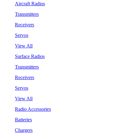
Aircraft Radios
Transmitters
Receivers
Servos
View All
Surface Radios
Transmitters
Receivers
Servos
View All
Radio Accessories
Batteries
Chargers