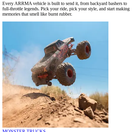
Every ARRMA vehicle is built to send it, from backyard bashers to
full-throttle legends. Pick your ride, pick your style, and start making
memories that smell like burnt rubber.
MONSTER TRUCKS