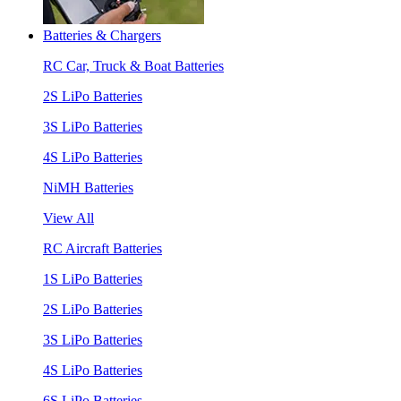
Batteries & Chargers
RC Car, Truck & Boat Batteries
2S LiPo Batteries
3S LiPo Batteries
4S LiPo Batteries
NiMH Batteries
View All
RC Aircraft Batteries
1S LiPo Batteries
2S LiPo Batteries
3S LiPo Batteries
4S LiPo Batteries
6S LiPo Batteries