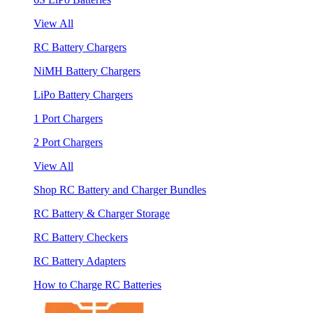
View All
RC Battery Chargers
NiMH Battery Chargers
LiPo Battery Chargers
1 Port Chargers
2 Port Chargers
View All
Shop RC Battery and Charger Bundles
RC Battery & Charger Storage
RC Battery Checkers
RC Battery Adapters
How to Charge RC Batteries