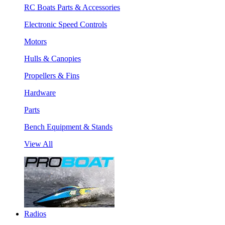
RC Boats Parts & Accessories
Electronic Speed Controls
Motors
Hulls & Canopies
Propellers & Fins
Hardware
Parts
Bench Equipment & Stands
View All
Radios