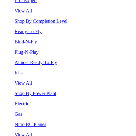
L5 - Expert
View All
Shop By Completion Level
Ready-To-Fly
Bind-N-Fly
Plug-N-Play
Almost-Ready-To-Fly
Kits
View All
Shop By Power Plant
Electric
Gas
Nitro RC Planes
View All