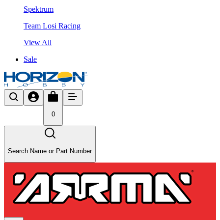
Spektrum
Team Losi Racing
View All
Sale
0
Search Name or Part Number