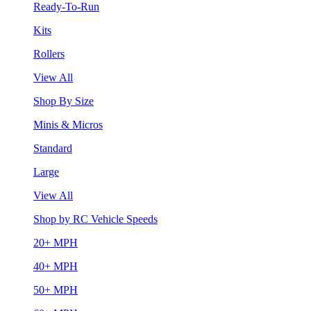
Ready-To-Run
Kits
Rollers
View All
Shop By Size
Minis & Micros
Standard
Large
View All
Shop by RC Vehicle Speeds
20+ MPH
40+ MPH
50+ MPH