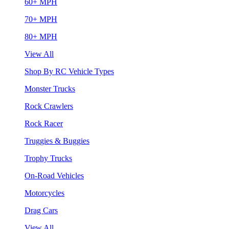
60+ MPH
70+ MPH
80+ MPH
View All
Shop By RC Vehicle Types
Monster Trucks
Rock Crawlers
Rock Racer
Truggies & Buggies
Trophy Trucks
On-Road Vehicles
Motorcycles
Drag Cars
View All