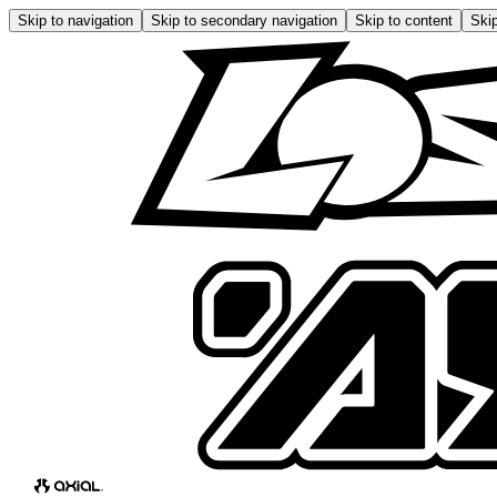
Skip to navigation
Skip to secondary navigation
Skip to content
Skip