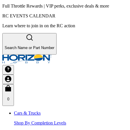
Full Throttle Rewards | VIP perks, exclusive deals & more
RC EVENTS CALENDAR
Learn where to join in on the RC action
Search Name or Part Number
0
Cars & Trucks
Shop By Completion Levels