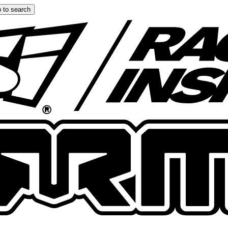
 to search