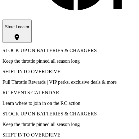
Store Locator
STOCK UP ON BATTERIES & CHARGERS
Keep the throttle pinned all season long
SHIFT INTO OVERDRIVE
Full Throttle Rewards | VIP perks, exclusive deals & more
RC EVENTS CALENDAR
Learn where to join in on the RC action
STOCK UP ON BATTERIES & CHARGERS
Keep the throttle pinned all season long
SHIFT INTO OVERDRIVE