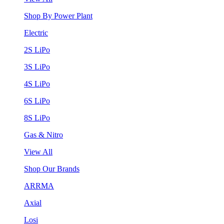
Shop By Power Plant
Electric
2S LiPo
3S LiPo
4S LiPo
6S LiPo
8S LiPo
Gas & Nitro
View All
Shop Our Brands
ARRMA
Axial
Losi