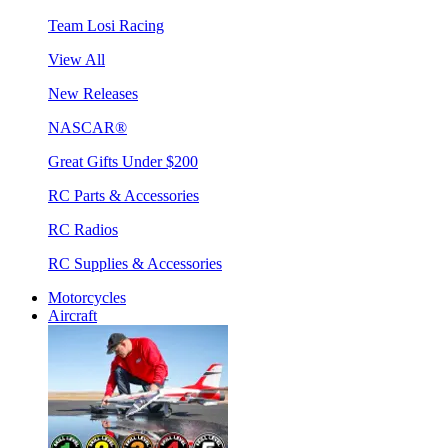
Team Losi Racing
View All
New Releases
NASCAR®
Great Gifts Under $200
RC Parts & Accessories
RC Radios
RC Supplies & Accessories
Motorcycles
Aircraft