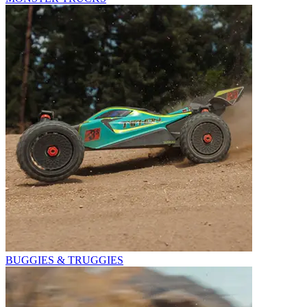
BUGGIES & TRUGGIES