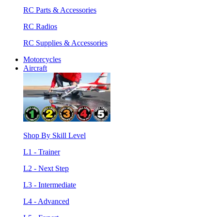
RC Parts & Accessories
RC Radios
RC Supplies & Accessories
Motorcycles
Aircraft
Shop By Skill Level
L1 - Trainer
L2 - Next Step
L3 - Intermediate
L4 - Advanced