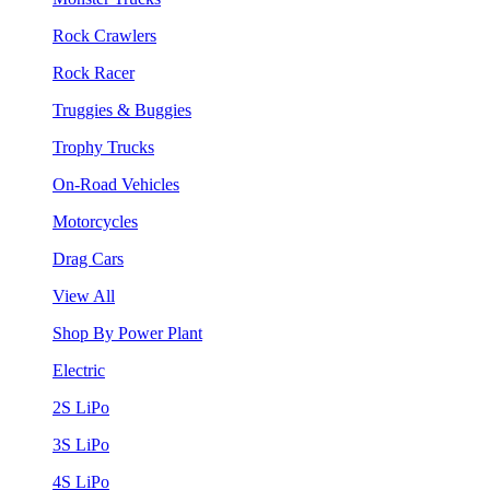
Rock Crawlers
Rock Racer
Truggies & Buggies
Trophy Trucks
On-Road Vehicles
Motorcycles
Drag Cars
View All
Shop By Power Plant
Electric
2S LiPo
3S LiPo
4S LiPo