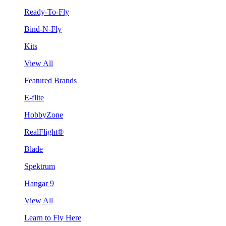
Ready-To-Fly
Bind-N-Fly
Kits
View All
Featured Brands
E-flite
HobbyZone
RealFlight®
Blade
Spektrum
Hangar 9
View All
Learn to Fly Here