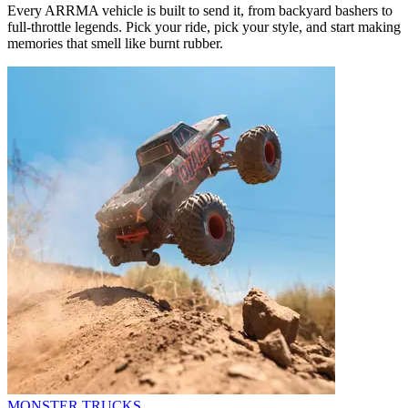
Every ARRMA vehicle is built to send it, from backyard bashers to
full-throttle legends. Pick your ride, pick your style, and start making
memories that smell like burnt rubber.
MONSTER TRUCKS