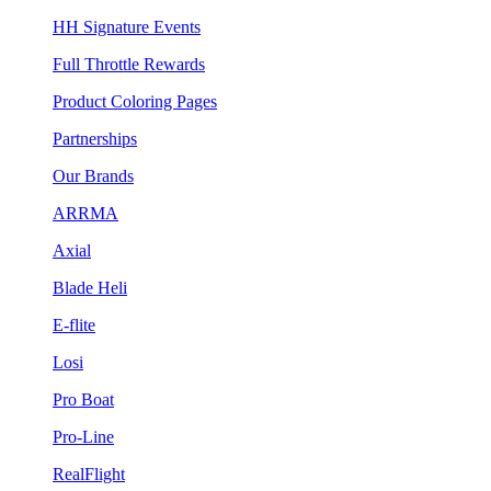
HH Signature Events
Full Throttle Rewards
Product Coloring Pages
Partnerships
Our Brands
ARRMA
Axial
Blade Heli
E-flite
Losi
Pro Boat
Pro-Line
RealFlight