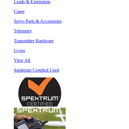
Leads & Extensions
Cases
Servo Parts & Accessories
Telemetry
Transmitter Hardware
Gyros
View All
Spektrum Certified Used