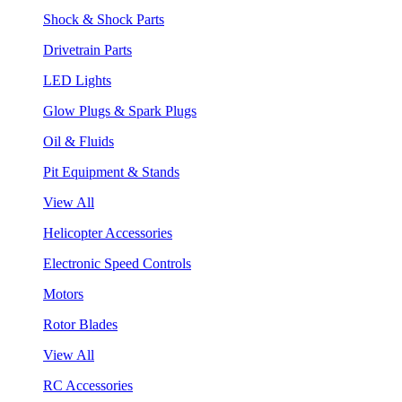
Shock & Shock Parts
Drivetrain Parts
LED Lights
Glow Plugs & Spark Plugs
Oil & Fluids
Pit Equipment & Stands
View All
Helicopter Accessories
Electronic Speed Controls
Motors
Rotor Blades
View All
RC Accessories