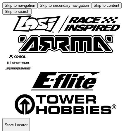
Skip to navigation
Skip to secondary navigation
Skip to content
Skip to search
Store Locator