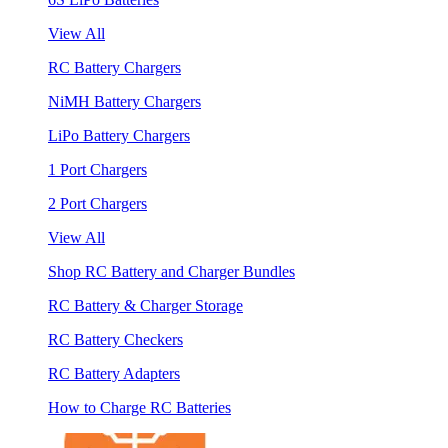
View All
RC Battery Chargers
NiMH Battery Chargers
LiPo Battery Chargers
1 Port Chargers
2 Port Chargers
View All
Shop RC Battery and Charger Bundles
RC Battery & Charger Storage
RC Battery Checkers
RC Battery Adapters
How to Charge RC Batteries