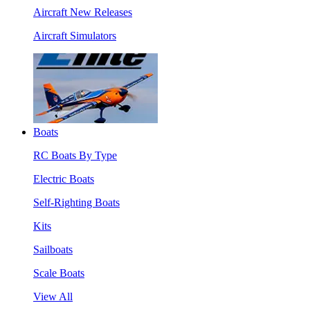
Aircraft New Releases
Aircraft Simulators
Boats
RC Boats By Type
Electric Boats
Self-Righting Boats
Kits
Sailboats
Scale Boats
View All