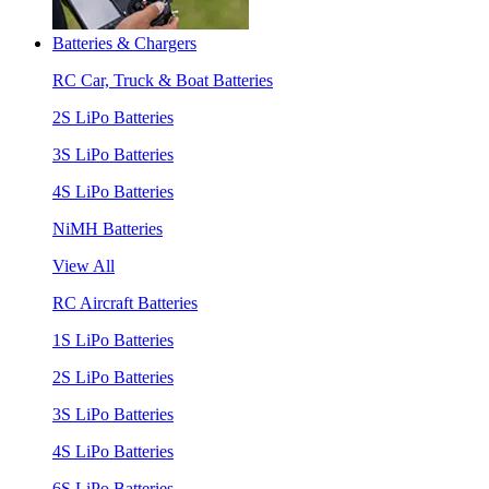
Batteries & Chargers
RC Car, Truck & Boat Batteries
2S LiPo Batteries
3S LiPo Batteries
4S LiPo Batteries
NiMH Batteries
View All
RC Aircraft Batteries
1S LiPo Batteries
2S LiPo Batteries
3S LiPo Batteries
4S LiPo Batteries
6S LiPo Batteries