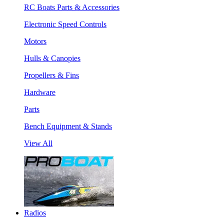
RC Boats Parts & Accessories
Electronic Speed Controls
Motors
Hulls & Canopies
Propellers & Fins
Hardware
Parts
Bench Equipment & Stands
View All
Radios