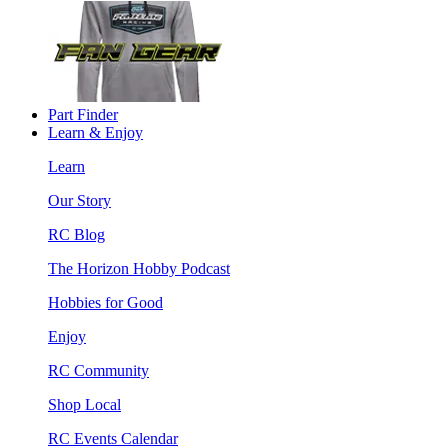
Part Finder
Learn & Enjoy
Learn
Our Story
RC Blog
The Horizon Hobby Podcast
Hobbies for Good
Enjoy
RC Community
Shop Local
RC Events Calendar