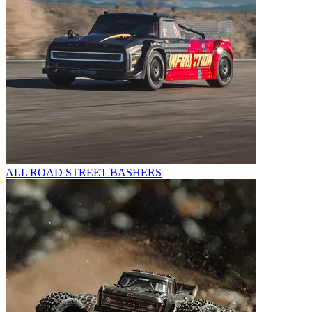
ALL ROAD STREET BASHERS