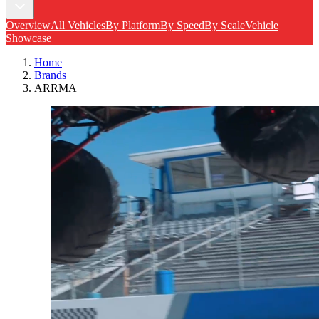
Overview
All Vehicles
By Platform
By Speed
By Scale
Vehicle
Showcase
Home
Brands
ARRMA