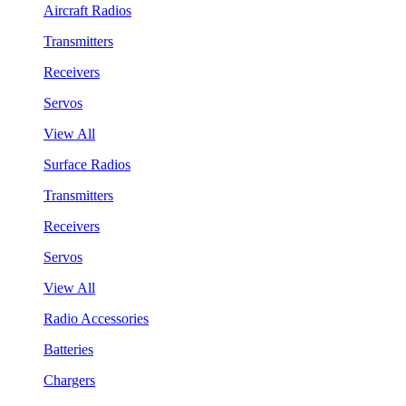
Aircraft Radios
Transmitters
Receivers
Servos
View All
Surface Radios
Transmitters
Receivers
Servos
View All
Radio Accessories
Batteries
Chargers