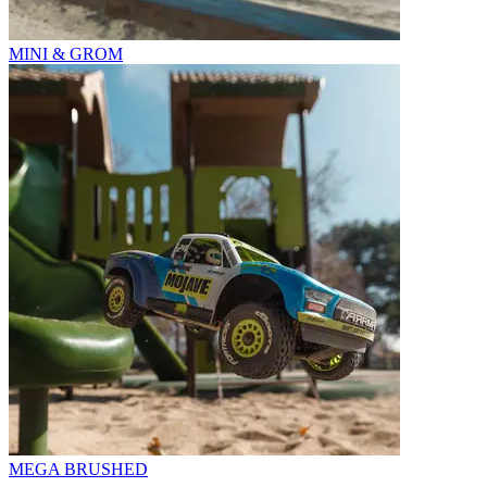
MINI & GROM
MEGA BRUSHED