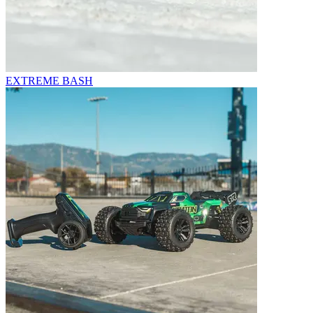
EXTREME BASH