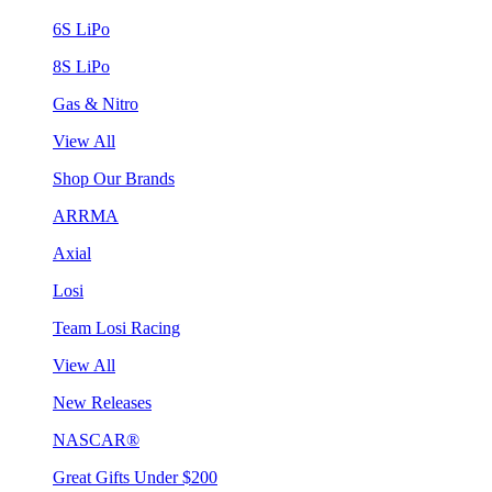
6S LiPo
8S LiPo
Gas & Nitro
View All
Shop Our Brands
ARRMA
Axial
Losi
Team Losi Racing
View All
New Releases
NASCAR®
Great Gifts Under $200