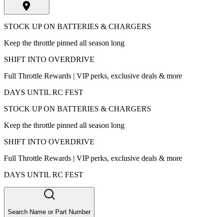
STOCK UP ON BATTERIES & CHARGERS
Keep the throttle pinned all season long
SHIFT INTO OVERDRIVE
Full Throttle Rewards | VIP perks, exclusive deals & more
DAYS UNTIL RC FEST
STOCK UP ON BATTERIES & CHARGERS
Keep the throttle pinned all season long
SHIFT INTO OVERDRIVE
Full Throttle Rewards | VIP perks, exclusive deals & more
DAYS UNTIL RC FEST
Search Name or Part Number