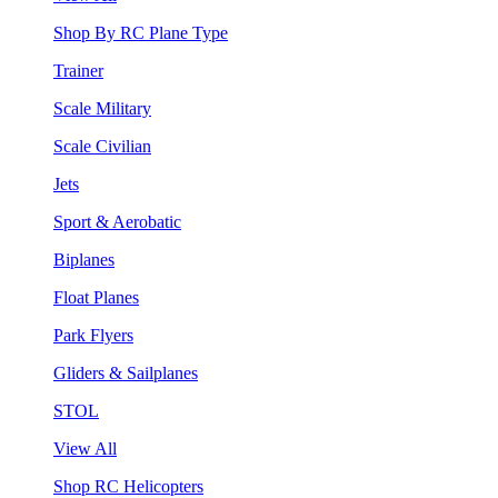
Shop By RC Plane Type
Trainer
Scale Military
Scale Civilian
Jets
Sport & Aerobatic
Biplanes
Float Planes
Park Flyers
Gliders & Sailplanes
STOL
View All
Shop RC Helicopters