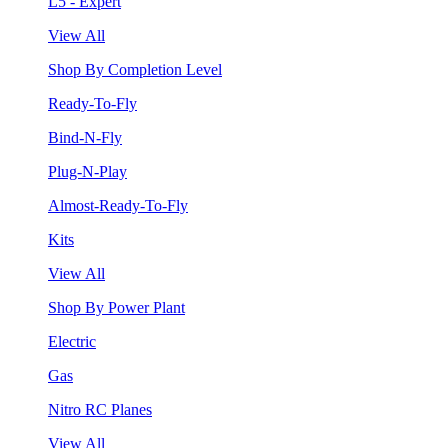
L5 - Expert
View All
Shop By Completion Level
Ready-To-Fly
Bind-N-Fly
Plug-N-Play
Almost-Ready-To-Fly
Kits
View All
Shop By Power Plant
Electric
Gas
Nitro RC Planes
View All