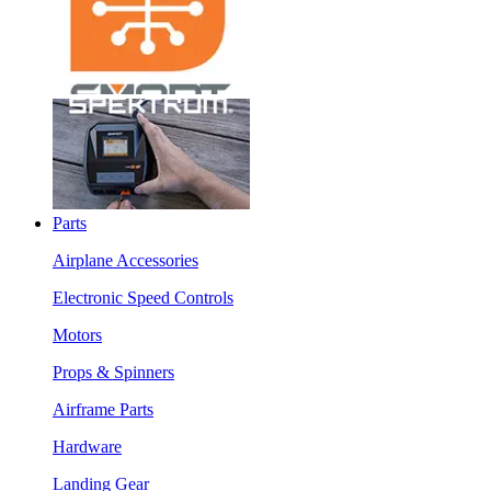
Parts
Airplane Accessories
Electronic Speed Controls
Motors
Props & Spinners
Airframe Parts
Hardware
Landing Gear