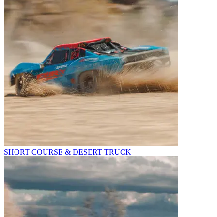
SHORT COURSE & DESERT TRUCK