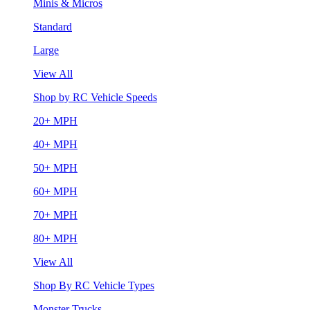
Minis & Micros
Standard
Large
View All
Shop by RC Vehicle Speeds
20+ MPH
40+ MPH
50+ MPH
60+ MPH
70+ MPH
80+ MPH
View All
Shop By RC Vehicle Types
Monster Trucks