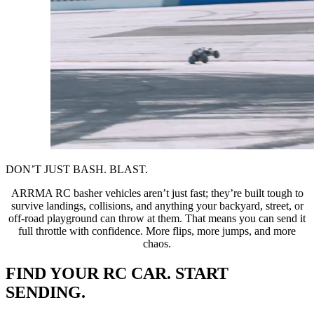
DON’T JUST BASH. BLAST.
ARRMA RC basher vehicles aren’t just fast; they’re built tough to
survive landings, collisions, and anything your backyard, street, or
off-road playground can throw at them. That means you can send it
full throttle with confidence. More flips, more jumps, and more
chaos.
FIND YOUR RC CAR. START
SENDING.