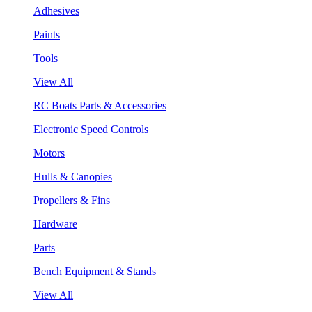
Adhesives
Paints
Tools
View All
RC Boats Parts & Accessories
Electronic Speed Controls
Motors
Hulls & Canopies
Propellers & Fins
Hardware
Parts
Bench Equipment & Stands
View All