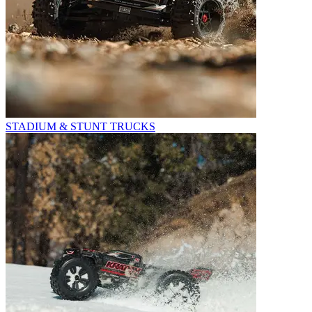
STADIUM & STUNT TRUCKS