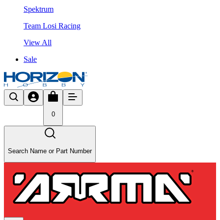
Spektrum
Team Losi Racing
View All
Sale
0
Search Name or Part Number