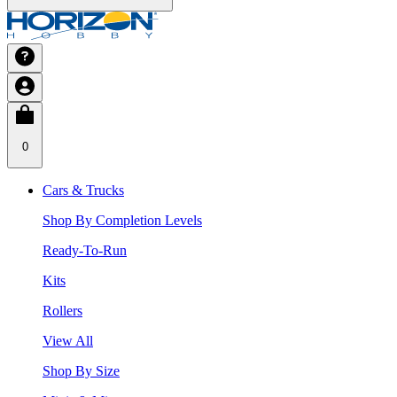
0
Cars & Trucks
Shop By Completion Levels
Ready-To-Run
Kits
Rollers
View All
Shop By Size