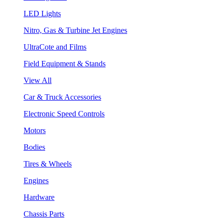
LED Lights
Nitro, Gas & Turbine Jet Engines
UltraCote and Films
Field Equipment & Stands
View All
Car & Truck Accessories
Electronic Speed Controls
Motors
Bodies
Tires & Wheels
Engines
Hardware
Chassis Parts